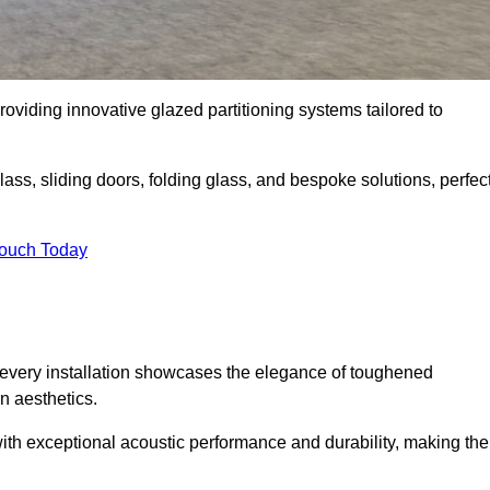
viding innovative glazed partitioning systems tailored to
lass, sliding doors, folding glass, and bespoke solutions, perfec
Touch Today
every installation showcases the elegance of toughened
n aesthetics.
 with exceptional acoustic performance and durability, making th