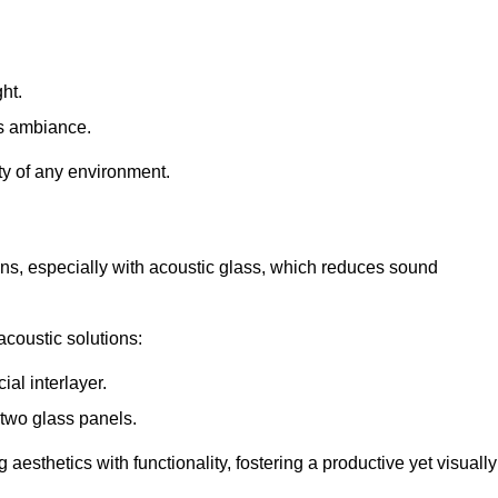
ht.
s ambiance.
ity of any environment.
ions, especially with acoustic glass, which reduces sound
acoustic solutions:
al interlayer.
 two glass panels.
 aesthetics with functionality, fostering a productive yet visually