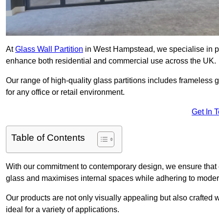
At
Glass Wall Partition
in West Hampstead, we specialise in pro
enhance both residential and commercial use across the UK.
Our range of high-quality glass partitions includes frameless g
for any office or retail environment.
Get In 
Table of Contents
With our commitment to contemporary design, we ensure that 
glass and maximises internal spaces while adhering to moder
Our products are not only visually appealing but also crafted
ideal for a variety of applications.