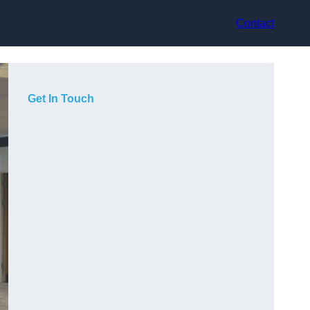
Contact
Get In Touch