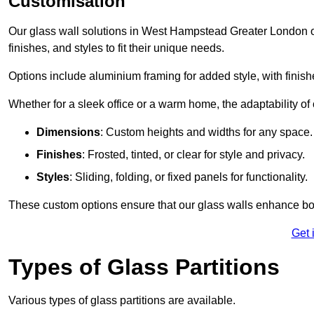
Customisation
Our glass wall solutions in West Hampstead Greater London off
finishes, and styles to fit their unique needs.
Options include aluminium framing for added style, with finishes
Whether for a sleek office or a warm home, the adaptability of 
Dimensions
: Custom heights and widths for any space.
Finishes
: Frosted, tinted, or clear for style and privacy.
Styles
: Sliding, folding, or fixed panels for functionality.
These custom options ensure that our glass walls enhance both
Get 
Types of Glass Partitions
Various types of glass partitions are available.