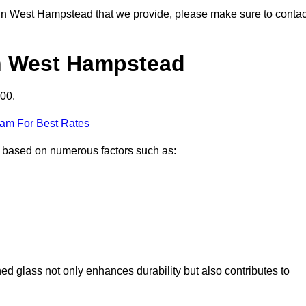
ns in West Hampstead that we provide, please make sure to contac
in West Hampstead
00.
eam For Best Rates
y based on numerous factors such as:
ened glass not only enhances durability but also contributes to