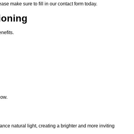
lease make sure to fill in our contact form today.
tioning
nefits.
low.
hance natural light, creating a brighter and more inviting