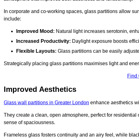
In corporate and co-working spaces, glass partitions allow sunl
include:
Improved Mood:
Natural light increases serotonin, enh
Increased Productivity:
Daylight exposure boosts effic
Flexible Layouts:
Glass partitions can be easily adjuste
Strategically placing glass partitions maximises light and energ
Find
Improved Aesthetics
Glass wall partitions in Greater London
enhance aesthetics wit
They create a clean, open atmosphere, perfect for residential
sense of spaciousness.
Frameless glass fosters continuity and an airy feel, while bla