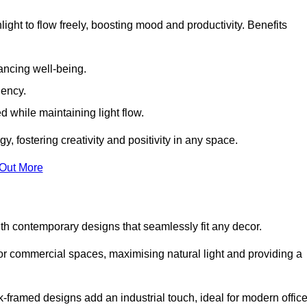
ight to flow freely, boosting mood and productivity. Benefits
ancing well-being.
iency.
d while maintaining light flow.
y, fostering creativity and positivity in any space.
 Out More
h contemporary designs that seamlessly fit any decor.
 or commercial spaces, maximising natural light and providing a
ck-framed designs add an industrial touch, ideal for modern offic