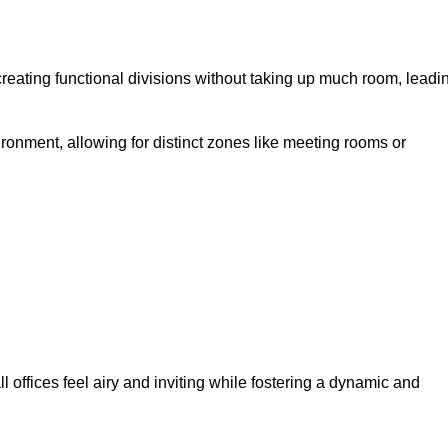
eating functional divisions without taking up much room, leadi
ironment, allowing for distinct zones like meeting rooms or
 offices feel airy and inviting while fostering a dynamic and