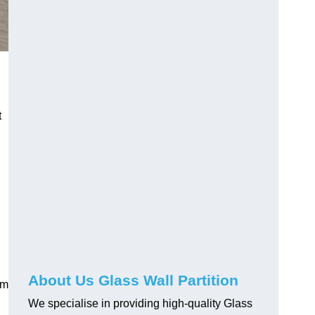
t
About Us Glass Wall Partition
em
We specialise in providing high-quality Glass