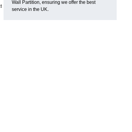
Wall Partition, ensuring we offer the best
t
service in the UK.