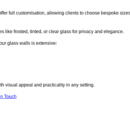
er full customisation, allowing clients to choose bespoke sizes
 like frosted, tinted, or clear glass for privacy and elegance.
our glass walls is extensive:
 visual appeal and practicality in any setting.
in Touch