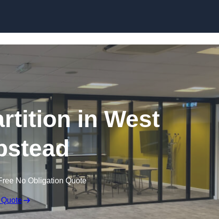
Skip to content
rtition in West
stead
Free No Obligation Quote
 Quote