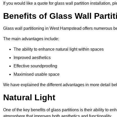
If you would like a quote for glass wall partition installation, p
Benefits of Glass Wall Parti
Glass wall partitioning in West Hampstead offers numerous be
The main advantages include:
The ability to enhance natural light within spaces
Improved aesthetics
Effective soundproofing
Maximised usable space
We have explained the different advantages in more detail be
Natural Light
One of the key benefits of glass partitions is their ability to en
atmosphere that improves both aesthetics and functionality.