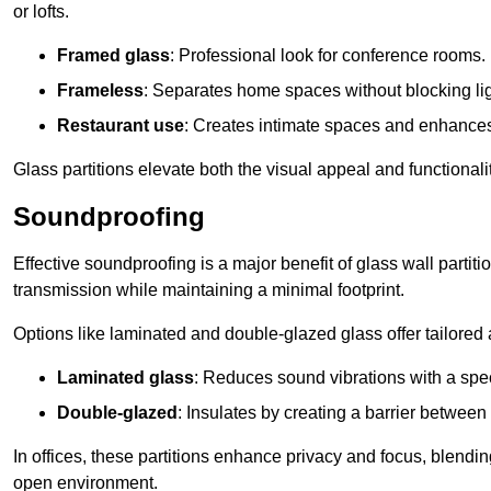
or lofts.
Framed glass
: Professional look for conference rooms.
Frameless
: Separates home spaces without blocking lig
Restaurant use
: Creates intimate spaces and enhance
Glass partitions elevate both the visual appeal and functional
Soundproofing
Effective soundproofing is a major benefit of glass wall partit
transmission while maintaining a minimal footprint.
Options like laminated and double-glazed glass offer tailored 
Laminated glass
: Reduces sound vibrations with a speci
Double-glazed
: Insulates by creating a barrier between
In offices, these partitions enhance privacy and focus, blending
open environment.