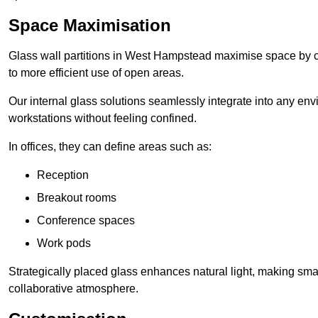
Space Maximisation
Glass wall partitions in West Hampstead maximise space by cr
to more efficient use of open areas.
Our internal glass solutions seamlessly integrate into any env
workstations without feeling confined.
In offices, they can define areas such as:
Reception
Breakout rooms
Conference spaces
Work pods
Strategically placed glass enhances natural light, making small
collaborative atmosphere.