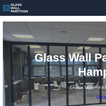
Glass Wall Pa
Hamp
Enquire Today For A 
Get a