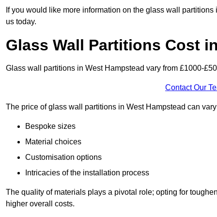
If you would like more information on the glass wall partitio
us today.
Glass Wall Partitions Cost 
Glass wall partitions in West Hampstead vary from £1000-£50
Contact Our T
The price of glass wall partitions in West Hampstead can var
Bespoke sizes
Material choices
Customisation options
Intricacies of the installation process
The quality of materials plays a pivotal role; opting for tough
higher overall costs.