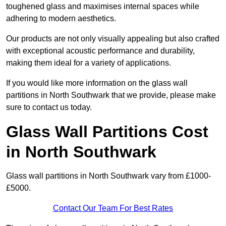
toughened glass and maximises internal spaces while
adhering to modern aesthetics.
Our products are not only visually appealing but also crafted
with exceptional acoustic performance and durability,
making them ideal for a variety of applications.
If you would like more information on the glass wall
partitions in North Southwark that we provide, please make
sure to contact us today.
Glass Wall Partitions Cost
in North Southwark
Glass wall partitions in North Southwark vary from £1000-
£5000.
Contact Our Team For Best Rates