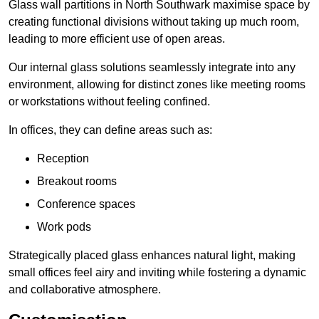
Glass wall partitions in North Southwark maximise space by
creating functional divisions without taking up much room,
leading to more efficient use of open areas.
Our internal glass solutions seamlessly integrate into any
environment, allowing for distinct zones like meeting rooms
or workstations without feeling confined.
In offices, they can define areas such as:
Reception
Breakout rooms
Conference spaces
Work pods
Strategically placed glass enhances natural light, making
small offices feel airy and inviting while fostering a dynamic
and collaborative atmosphere.