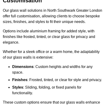
Customisation
Our glass wall solutions in North Southwark Greater London
offer full customisation, allowing clients to choose bespoke
sizes, finishes, and styles to fit their unique needs.
Options include aluminium framing for added style, with
finishes like frosted, tinted, or clear glass for privacy and
elegance.
Whether for a sleek office or a warm home, the adaptability
of our glass walls is extensive:
Dimensions
: Custom heights and widths for any
space.
Finishes
: Frosted, tinted, or clear for style and privacy.
Styles
: Sliding, folding, or fixed panels for
functionality.
These custom options ensure that our glass walls enhance