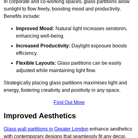
In corporate and co-working spaces, glass partitions allow
sunlight to flow freely, boosting mood and productivity.
Benefits include:
Improved Mood:
Natural light increases serotonin,
enhancing well-being.
Increased Productivity:
Daylight exposure boosts
efficiency.
Flexible Layouts:
Glass partitions can be easily
adjusted while maintaining light flow.
Strategically placing glass partitions maximises light and
energy, fostering creativity and positivity in any space.
Find Out More
Improved Aesthetics
Glass wall partitions in Greater London
enhance aesthetics
with contemporary designs that seamlessly fit any decor.