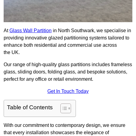
At
Glass Wall Partition
in North Southwark, we specialise in
providing innovative glazed partitioning systems tailored to
enhance both residential and commercial use across
the UK.
Our range of high-quality glass partitions includes frameless
glass, sliding doors, folding glass, and bespoke solutions,
perfect for any office or retail environment.
Get In Touch Today
Table of Contents
With our commitment to contemporary design, we ensure
that every installation showcases the elegance of