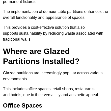
permanent fixtures.
The implementation of demountable partitions enhances the
overall functionality and appearance of spaces.
This provides a cost-effective solution that also
supports sustainability by reducing waste associated with
traditional walls.
Where are Glazed
Partitions Installed?
Glazed partitions are increasingly popular across various
environments.
This includes office spaces, retail shops, restaurants,
and hotels, due to their versatility and aesthetic appeal.
Office Spaces