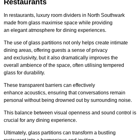
Restaurants
In restaurants, luxury room dividers in North Southwark
made from glass maximise space while providing
an elegant atmosphere for dining experiences.
The use of glass partitions not only helps create intimate
dining areas, offering guests a sense of privacy
and exclusivity, but it also dramatically improves the
overall ambience of the space, often utilising tempered
glass for durability.
These transparent barriers can effectively
enhance acoustics, ensuring that conversations remain
personal without being drowned out by surrounding noise.
This balance between visual openness and sound control is
crucial for any dining experience.
Ultimately, glass partitions can transform a bustling