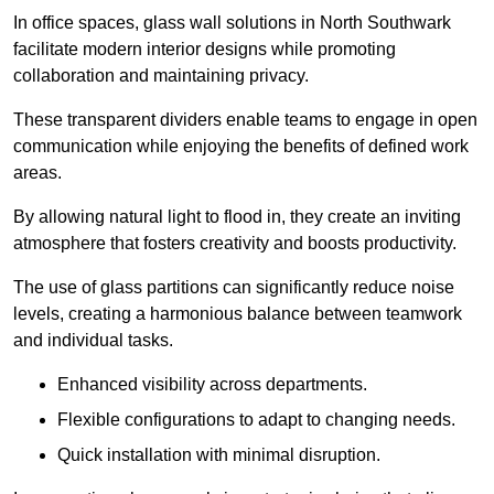
In office spaces, glass wall solutions in North Southwark
facilitate modern interior designs while promoting
collaboration and maintaining privacy.
These transparent dividers enable teams to engage in open
communication while enjoying the benefits of defined work
areas.
By allowing natural light to flood in, they create an inviting
atmosphere that fosters creativity and boosts productivity.
The use of glass partitions can significantly reduce noise
levels, creating a harmonious balance between teamwork
and individual tasks.
Enhanced visibility across departments.
Flexible configurations to adapt to changing needs.
Quick installation with minimal disruption.