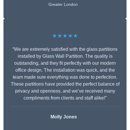
Greater London
★★★★★
“We are extremely satisfied with the glass partitions
installed by Glass Wall Partition. The quality is
outstanding, and they fit perfectly with our modern
office design. The installation was quick, and the
team made sure everything was done to perfection.
These partitions have provided the perfect balance of
privacy and openness, and we’ve received many
compliments from clients and staff alike!”
Molly Jones