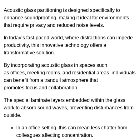
Acoustic glass partitioning is designed specifically to
enhance soundproofing, making it ideal for environments
that require privacy and reduced noise levels.
In today’s fast-paced world, where distractions can impede
productivity, this innovative technology offers a
transformative solution.
By incorporating acoustic glass in spaces such
as offices, meeting rooms, and residential areas, individuals
can benefit from a tranquil atmosphere that
promotes focus and collaboration.
The special laminate layers embedded within the glass
work to absorb sound waves, preventing disturbances from
outside.
In an office setting, this can mean less chatter from
colleagues affecting concentration.