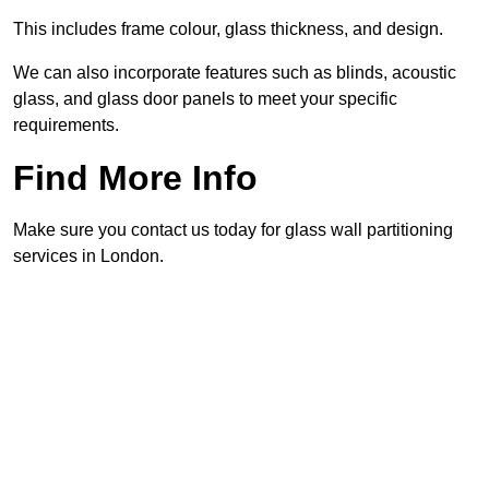
This includes frame colour, glass thickness, and design.
We can also incorporate features such as blinds, acoustic
glass, and glass door panels to meet your specific
requirements.
Find More Info
Make sure you contact us today for glass wall partitioning
services in London.