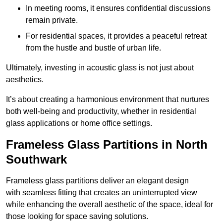
In meeting rooms, it ensures confidential discussions
remain private.
For residential spaces, it provides a peaceful retreat
from the hustle and bustle of urban life.
Ultimately, investing in acoustic glass is not just about
aesthetics.
It’s about creating a harmonious environment that nurtures
both well-being and productivity, whether in residential
glass applications or home office settings.
Frameless Glass Partitions in North
Southwark
Frameless glass partitions deliver an elegant design
with seamless fitting that creates an uninterrupted view
while enhancing the overall aesthetic of the space, ideal for
those looking for space saving solutions.