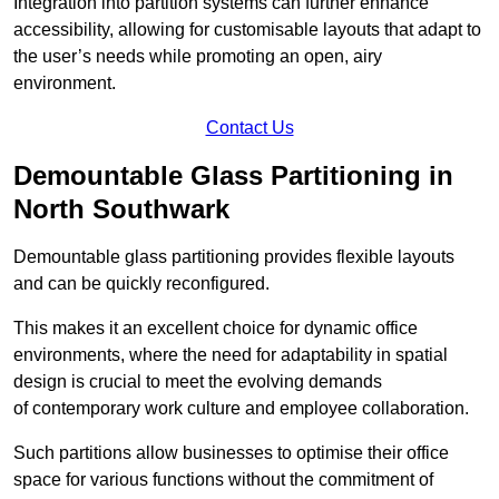
Integration into partition systems can further enhance
accessibility, allowing for customisable layouts that adapt to
the user’s needs while promoting an open, airy
environment.
Contact Us
Demountable Glass Partitioning in
North Southwark
Demountable glass partitioning provides flexible layouts
and can be quickly reconfigured.
This makes it an excellent choice for dynamic office
environments, where the need for adaptability in spatial
design is crucial to meet the evolving demands
of contemporary work culture and employee collaboration.
Such partitions allow businesses to optimise their office
space for various functions without the commitment of