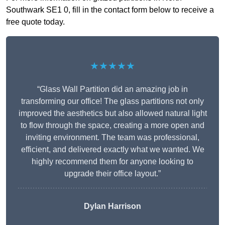
Southwark SE1 0, fill in the contact form below to receive a
free quote today.
★★★★★
“Glass Wall Partition did an amazing job in
transforming our office! The glass partitions not only
improved the aesthetics but also allowed natural light
to flow through the space, creating a more open and
inviting environment. The team was professional,
efficient, and delivered exactly what we wanted. We
highly recommend them for anyone looking to
upgrade their office layout.”
Dylan Harrison