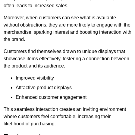
often leads to increased sales.
Moreover, when customers can see what is available
without obstructions, they are more likely to engage with the
merchandise, sparking interest and boosting interaction with
the brand.
Customers find themselves drawn to unique displays that
showcase items effectively, fostering a connection between
the product and its audience.
Improved visibility
Attractive product displays
Enhanced customer engagement
This seamless interaction creates an inviting environment
where customers feel comfortable, increasing their
likelihood of purchasing.