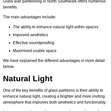
Glass wall partitioning in North Southwark offers numerous
benefits.
The main advantages include:
The ability to enhance natural light within spaces
Improved aesthetics
Effective soundproofing
Maximised usable space
We have explained the different advantages in more detail
below.
Natural Light
One of the key benefits of glass partitions is their ability to
enhance natural light, creating a brighter and more inviting
atmosphere that improves both aesthetics and functionality.