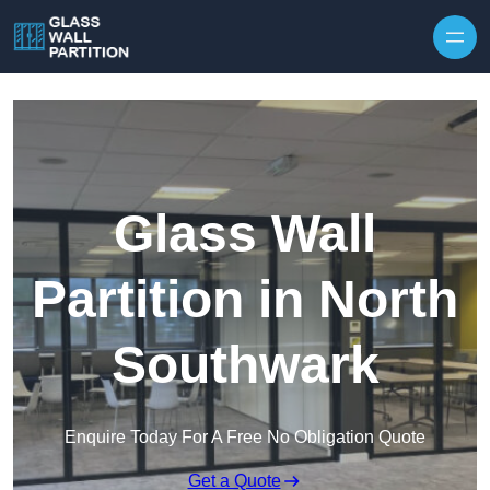
Skip to content
Glass Wall
Partition in North
Southwark
Enquire Today For A Free No Obligation Quote
Get a Quote