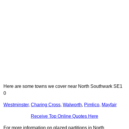
Here are some towns we cover near North Southwark SE1
0
Westminster
,
Charing Cross
,
Walworth
,
Pimlico
,
Mayfair
Receive Top Online Quotes Here
For more information on glazed partitions in North