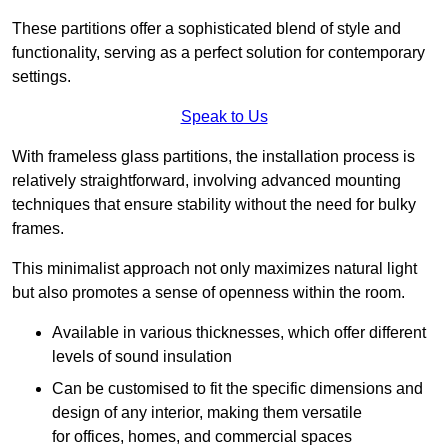
These partitions offer a sophisticated blend of style and
functionality, serving as a perfect solution for contemporary
settings.
Speak to Us
With frameless glass partitions, the installation process is
relatively straightforward, involving advanced mounting
techniques that ensure stability without the need for bulky
frames.
This minimalist approach not only maximizes natural light
but also promotes a sense of openness within the room.
Available in various thicknesses, which offer different
levels of sound insulation
Can be customised to fit the specific dimensions and
design of any interior, making them versatile
for offices, homes, and commercial spaces