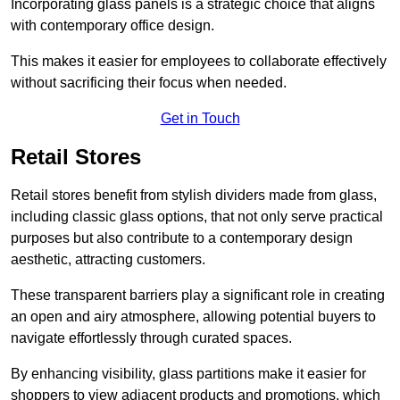
Incorporating glass panels is a strategic choice that aligns
with contemporary office design.
This makes it easier for employees to collaborate effectively
without sacrificing their focus when needed.
Get in Touch
Retail Stores
Retail stores benefit from stylish dividers made from glass,
including classic glass options, that not only serve practical
purposes but also contribute to a contemporary design
aesthetic, attracting customers.
These transparent barriers play a significant role in creating
an open and airy atmosphere, allowing potential buyers to
navigate effortlessly through curated spaces.
By enhancing visibility, glass partitions make it easier for
shoppers to view adjacent products and promotions, which