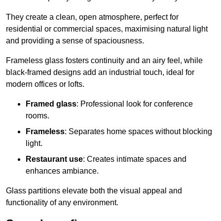
They create a clean, open atmosphere, perfect for
residential or commercial spaces, maximising natural light
and providing a sense of spaciousness.
Frameless glass fosters continuity and an airy feel, while
black-framed designs add an industrial touch, ideal for
modern offices or lofts.
Framed glass
: Professional look for conference
rooms.
Frameless
: Separates home spaces without blocking
light.
Restaurant use
: Creates intimate spaces and
enhances ambiance.
Glass partitions elevate both the visual appeal and
functionality of any environment.