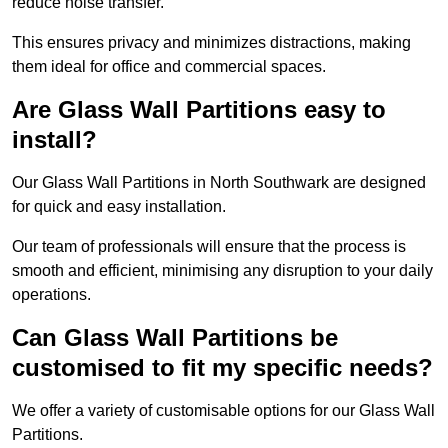
reduce noise transfer.
This ensures privacy and minimizes distractions, making
them ideal for office and commercial spaces.
Are Glass Wall Partitions easy to
install?
Our Glass Wall Partitions in North Southwark are designed
for quick and easy installation.
Our team of professionals will ensure that the process is
smooth and efficient, minimising any disruption to your daily
operations.
Can Glass Wall Partitions be
customised to fit my specific needs?
We offer a variety of customisable options for our Glass Wall
Partitions.