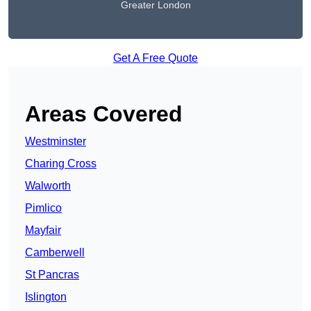
Greater London
Get A Free Quote
Areas Covered
Westminster
Charing Cross
Walworth
Pimlico
Mayfair
Camberwell
St Pancras
Islington