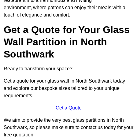
restaurant into a harmonious and inviting
environment, where patrons can enjoy their meals with a
touch of elegance and comfort.
Get a Quote for Your Glass
Wall Partition in North
Southwark
Ready to transform your space?
Get a quote for your glass wall in North Southwark today
and explore our bespoke sizes tailored to your unique
requirements.
Get a Quote
We aim to provide the very best glass partitions in North
Southwark, so please make sure to contact us today for your
free quotation.