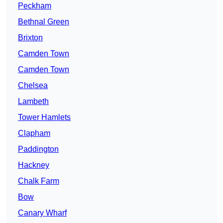
Peckham
Bethnal Green
Brixton
Camden Town
Camden Town
Chelsea
Lambeth
Tower Hamlets
Clapham
Paddington
Hackney
Chalk Farm
Bow
Canary Wharf