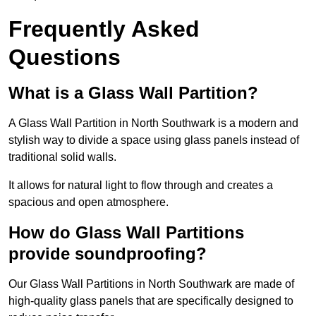
Frequently Asked
Questions
What is a Glass Wall Partition?
A Glass Wall Partition in North Southwark is a modern and
stylish way to divide a space using glass panels instead of
traditional solid walls.
It allows for natural light to flow through and creates a
spacious and open atmosphere.
How do Glass Wall Partitions
provide soundproofing?
Our Glass Wall Partitions in North Southwark are made of
high-quality glass panels that are specifically designed to