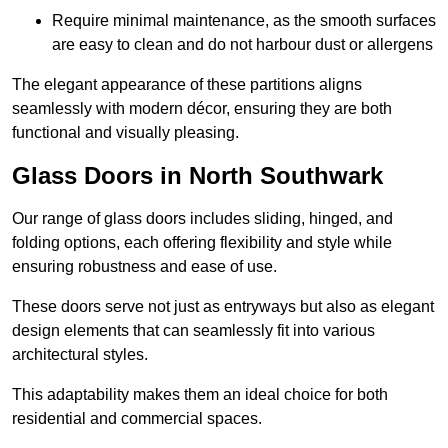
Require minimal maintenance, as the smooth surfaces
are easy to clean and do not harbour dust or allergens
The elegant appearance of these partitions aligns
seamlessly with modern décor, ensuring they are both
functional and visually pleasing.
Glass Doors in North Southwark
Our range of glass doors includes sliding, hinged, and
folding options, each offering flexibility and style while
ensuring robustness and ease of use.
These doors serve not just as entryways but also as elegant
design elements that can seamlessly fit into various
architectural styles.
This adaptability makes them an ideal choice for both
residential and commercial spaces.