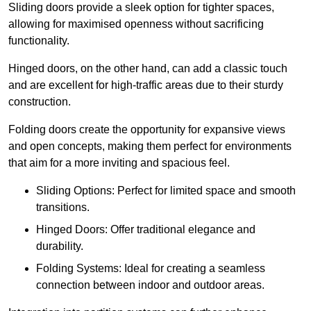
Sliding doors provide a sleek option for tighter spaces,
allowing for maximised openness without sacrificing
functionality.
Hinged doors, on the other hand, can add a classic touch
and are excellent for high-traffic areas due to their sturdy
construction.
Folding doors create the opportunity for expansive views
and open concepts, making them perfect for environments
that aim for a more inviting and spacious feel.
Sliding Options: Perfect for limited space and smooth
transitions.
Hinged Doors: Offer traditional elegance and
durability.
Folding Systems: Ideal for creating a seamless
connection between indoor and outdoor areas.