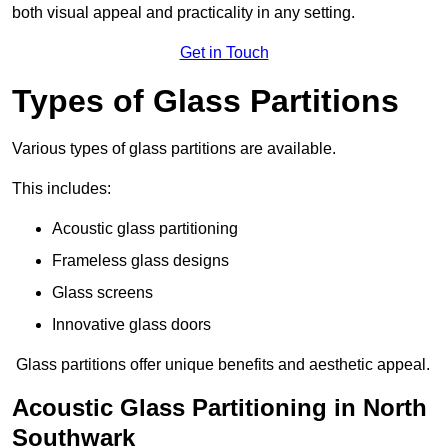
both visual appeal and practicality in any setting.
Get in Touch
Types of Glass Partitions
Various types of glass partitions are available.
This includes:
Acoustic glass partitioning
Frameless glass designs
Glass screens
Innovative glass doors
Glass partitions offer unique benefits and aesthetic appeal.
Acoustic Glass Partitioning in North
Southwark