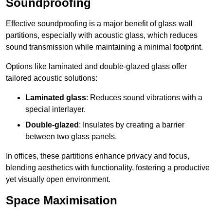
Soundproofing
Effective soundproofing is a major benefit of glass wall
partitions, especially with acoustic glass, which reduces
sound transmission while maintaining a minimal footprint.
Options like laminated and double-glazed glass offer
tailored acoustic solutions:
Laminated glass
: Reduces sound vibrations with a
special interlayer.
Double-glazed
: Insulates by creating a barrier
between two glass panels.
In offices, these partitions enhance privacy and focus,
blending aesthetics with functionality, fostering a productive
yet visually open environment.
Space Maximisation