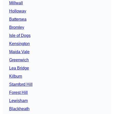
Millwall
Holloway
Battersea
Bromley
Isle of Dogs
Kensington
Maida Vale
Greenwich
Lea Bridge
Kilburn
Stamford Hill
Forest Hill
Lewisham
Blackheath