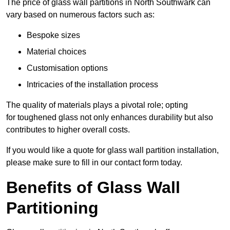
The price of glass wall partitions in North Southwark can
vary based on numerous factors such as:
Bespoke sizes
Material choices
Customisation options
Intricacies of the installation process
The quality of materials plays a pivotal role; opting
for toughened glass not only enhances durability but also
contributes to higher overall costs.
If you would like a quote for glass wall partition installation,
please make sure to fill in our contact form today.
Benefits of Glass Wall
Partitioning