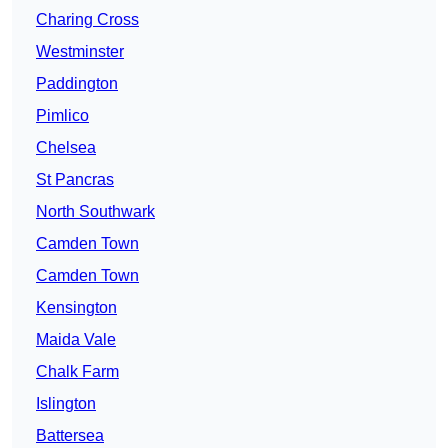
Charing Cross
Westminster
Paddington
Pimlico
Chelsea
St Pancras
North Southwark
Camden Town
Camden Town
Kensington
Maida Vale
Chalk Farm
Islington
Battersea