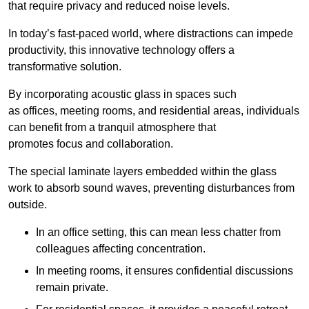
that require privacy and reduced noise levels.
In today’s fast-paced world, where distractions can impede
productivity, this innovative technology offers a
transformative solution.
By incorporating acoustic glass in spaces such
as offices, meeting rooms, and residential areas, individuals
can benefit from a tranquil atmosphere that
promotes focus and collaboration.
The special laminate layers embedded within the glass
work to absorb sound waves, preventing disturbances from
outside.
In an office setting, this can mean less chatter from
colleagues affecting concentration.
In meeting rooms, it ensures confidential discussions
remain private.