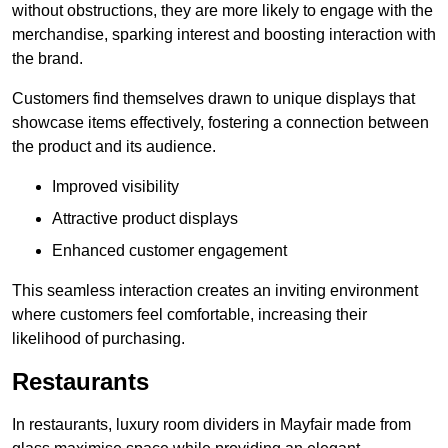
without obstructions, they are more likely to engage with the
merchandise, sparking interest and boosting interaction with
the brand.
Customers find themselves drawn to unique displays that
showcase items effectively, fostering a connection between
the product and its audience.
Improved visibility
Attractive product displays
Enhanced customer engagement
This seamless interaction creates an inviting environment
where customers feel comfortable, increasing their
likelihood of purchasing.
Restaurants
In restaurants, luxury room dividers in Mayfair made from