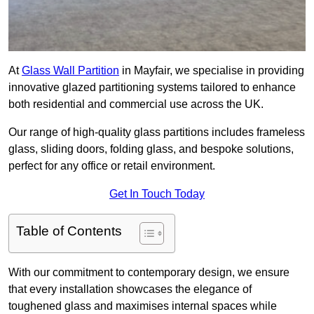
At
Glass Wall Partition
in Mayfair, we specialise in providing
innovative glazed partitioning systems tailored to enhance
both residential and commercial use across the UK.
Our range of high-quality glass partitions includes frameless
glass, sliding doors, folding glass, and bespoke solutions,
perfect for any office or retail environment.
Get In Touch Today
Table of Contents
With our commitment to contemporary design, we ensure
that every installation showcases the elegance of
toughened glass and maximises internal spaces while