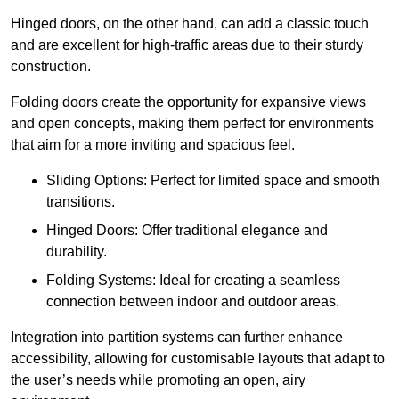
Hinged doors, on the other hand, can add a classic touch
and are excellent for high-traffic areas due to their sturdy
construction.
Folding doors create the opportunity for expansive views
and open concepts, making them perfect for environments
that aim for a more inviting and spacious feel.
Sliding Options: Perfect for limited space and smooth
transitions.
Hinged Doors: Offer traditional elegance and
durability.
Folding Systems: Ideal for creating a seamless
connection between indoor and outdoor areas.
Integration into partition systems can further enhance
accessibility, allowing for customisable layouts that adapt to
the user’s needs while promoting an open, airy