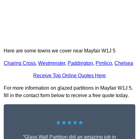
Here are some towns we cover near Mayfair W1J 5
Charing Cross
,
Westminster
,
Paddington
,
Pimlico
,
Chelsea
Receive Top Online Quotes Here
For more information on glazed partitions in Mayfair W1J 5,
fill in the contact form below to receive a free quote today.
★★★★★
“Glass Wall Partition did an amazing job in