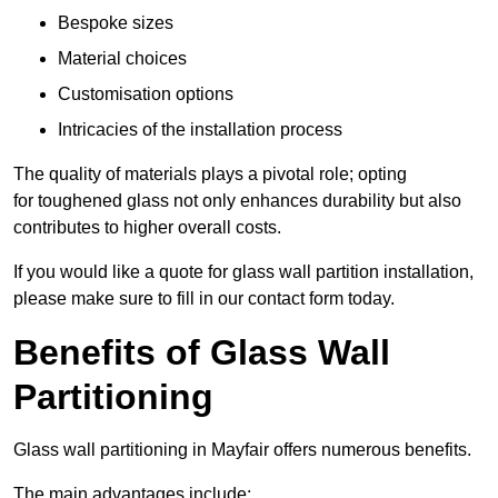
Bespoke sizes
Material choices
Customisation options
Intricacies of the installation process
The quality of materials plays a pivotal role; opting
for toughened glass not only enhances durability but also
contributes to higher overall costs.
If you would like a quote for glass wall partition installation,
please make sure to fill in our contact form today.
Benefits of Glass Wall
Partitioning
Glass wall partitioning in Mayfair offers numerous benefits.
The main advantages include: