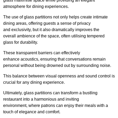
glass maximise space while providing an elegant
atmosphere for dining experiences.
The use of glass partitions not only helps create intimate
dining areas, offering guests a sense of privacy
and exclusivity, but it also dramatically improves the
overall ambience of the space, often utilising tempered
glass for durability.
These transparent barriers can effectively
enhance acoustics, ensuring that conversations remain
personal without being drowned out by surrounding noise.
This balance between visual openness and sound control is
crucial for any dining experience.
Ultimately, glass partitions can transform a bustling
restaurant into a harmonious and inviting
environment, where patrons can enjoy their meals with a
touch of elegance and comfort.