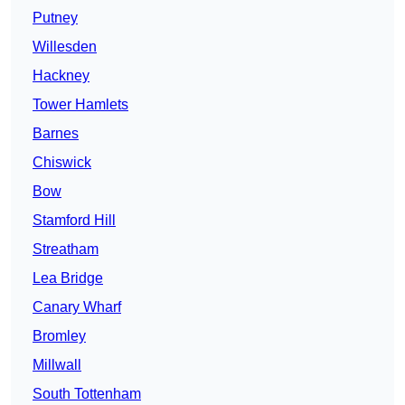
Putney
Willesden
Hackney
Tower Hamlets
Barnes
Chiswick
Bow
Stamford Hill
Streatham
Lea Bridge
Canary Wharf
Bromley
Millwall
South Tottenham