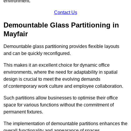
environment.
Contact Us
Demountable Glass Partitioning in
Mayfair
Demountable glass partitioning provides flexible layouts
and can be quickly reconfigured.
This makes it an excellent choice for dynamic office
environments, where the need for adaptability in spatial
design is crucial to meet the evolving demands
of contemporary work culture and employee collaboration.
Such partitions allow businesses to optimise their office
space for various functions without the commitment of
permanent fixtures.
The implementation of demountable partitions enhances the
overall functionality and appearance of spaces.