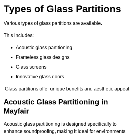
Types of Glass Partitions
Various types of glass partitions are available.
This includes:
Acoustic glass partitioning
Frameless glass designs
Glass screens
Innovative glass doors
Glass partitions offer unique benefits and aesthetic appeal.
Acoustic Glass Partitioning in
Mayfair
Acoustic glass partitioning is designed specifically to
enhance soundproofing, making it ideal for environments