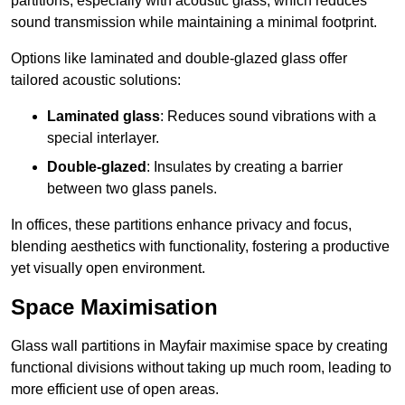
partitions, especially with acoustic glass, which reduces
sound transmission while maintaining a minimal footprint.
Options like laminated and double-glazed glass offer
tailored acoustic solutions:
Laminated glass
: Reduces sound vibrations with a
special interlayer.
Double-glazed
: Insulates by creating a barrier
between two glass panels.
In offices, these partitions enhance privacy and focus,
blending aesthetics with functionality, fostering a productive
yet visually open environment.
Space Maximisation
Glass wall partitions in Mayfair maximise space by creating
functional divisions without taking up much room, leading to
more efficient use of open areas.