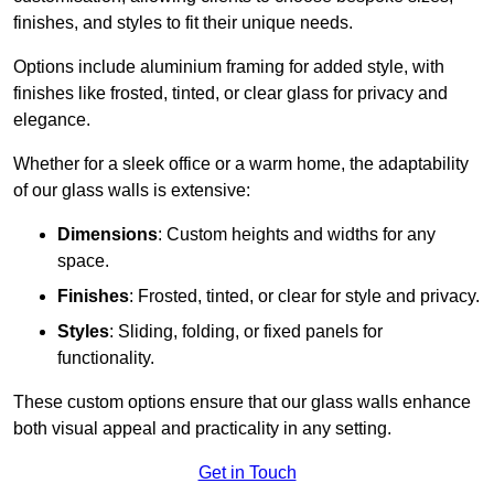
finishes, and styles to fit their unique needs.
Options include aluminium framing for added style, with
finishes like frosted, tinted, or clear glass for privacy and
elegance.
Whether for a sleek office or a warm home, the adaptability
of our glass walls is extensive:
Dimensions
: Custom heights and widths for any
space.
Finishes
: Frosted, tinted, or clear for style and privacy.
Styles
: Sliding, folding, or fixed panels for
functionality.
These custom options ensure that our glass walls enhance
both visual appeal and practicality in any setting.
Get in Touch