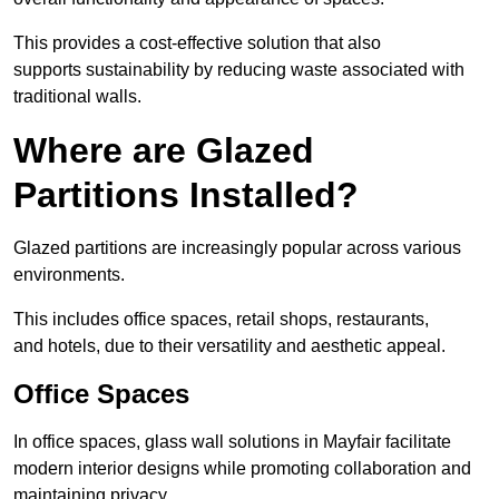
This provides a cost-effective solution that also
supports sustainability by reducing waste associated with
traditional walls.
Where are Glazed
Partitions Installed?
Glazed partitions are increasingly popular across various
environments.
This includes office spaces, retail shops, restaurants,
and hotels, due to their versatility and aesthetic appeal.
Office Spaces
In office spaces, glass wall solutions in Mayfair facilitate
modern interior designs while promoting collaboration and
maintaining privacy.