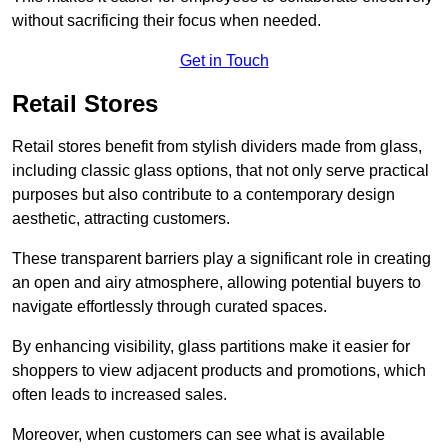
without sacrificing their focus when needed.
Get in Touch
Retail Stores
Retail stores benefit from stylish dividers made from glass,
including classic glass options, that not only serve practical
purposes but also contribute to a contemporary design
aesthetic, attracting customers.
These transparent barriers play a significant role in creating
an open and airy atmosphere, allowing potential buyers to
navigate effortlessly through curated spaces.
By enhancing visibility, glass partitions make it easier for
shoppers to view adjacent products and promotions, which
often leads to increased sales.
Moreover, when customers can see what is available