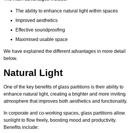
The ability to enhance natural light within spaces
Improved aesthetics
Effective soundproofing
Maximised usable space
We have explained the different advantages in more detail
below.
Natural Light
One of the key benefits of glass partitions is their ability to
enhance natural light, creating a brighter and more inviting
atmosphere that improves both aesthetics and functionality.
In corporate and co-working spaces, glass partitions allow
sunlight to flow freely, boosting mood and productivity.
Benefits include: