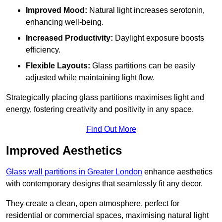
Improved Mood:
Natural light increases serotonin,
enhancing well-being.
Increased Productivity:
Daylight exposure boosts
efficiency.
Flexible Layouts:
Glass partitions can be easily
adjusted while maintaining light flow.
Strategically placing glass partitions maximises light and
energy, fostering creativity and positivity in any space.
Find Out More
Improved Aesthetics
Glass wall partitions in Greater London
enhance aesthetics
with contemporary designs that seamlessly fit any decor.
They create a clean, open atmosphere, perfect for
residential or commercial spaces, maximising natural light