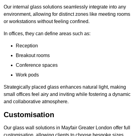
Our internal glass solutions seamlessly integrate into any
environment, allowing for distinct zones like meeting rooms
or workstations without feeling confined.
In offices, they can define areas such as:
Reception
Breakout rooms
Conference spaces
Work pods
Strategically placed glass enhances natural light, making
small offices feel airy and inviting while fostering a dynamic
and collaborative atmosphere.
Customisation
Our glass wall solutions in Mayfair Greater London offer full
customisation, allowing clients to choose bespoke sizes,