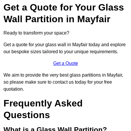
Get a Quote for Your Glass
Wall Partition in Mayfair
Ready to transform your space?
Get a quote for your glass wall in Mayfair today and explore
our bespoke sizes tailored to your unique requirements.
Get a Quote
We aim to provide the very best glass partitions in Mayfair,
so please make sure to contact us today for your free
quotation.
Frequently Asked
Questions
What is a Glass Wall Partition?