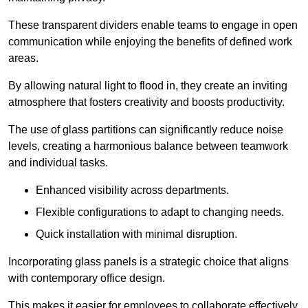
These transparent dividers enable teams to engage in open
communication while enjoying the benefits of defined work
areas.
By allowing natural light to flood in, they create an inviting
atmosphere that fosters creativity and boosts productivity.
The use of glass partitions can significantly reduce noise
levels, creating a harmonious balance between teamwork
and individual tasks.
Enhanced visibility across departments.
Flexible configurations to adapt to changing needs.
Quick installation with minimal disruption.
Incorporating glass panels is a strategic choice that aligns
with contemporary office design.
This makes it easier for employees to collaborate effectively