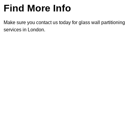
Find More Info
Make sure you contact us today for glass wall partitioning
services in London.