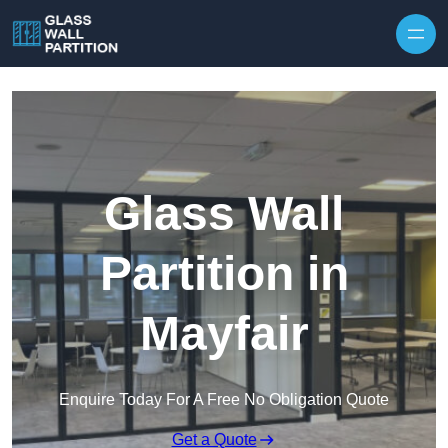
Skip to content
Glass Wall
Partition in
Mayfair
Enquire Today For A Free No Obligation Quote
Get a Quote