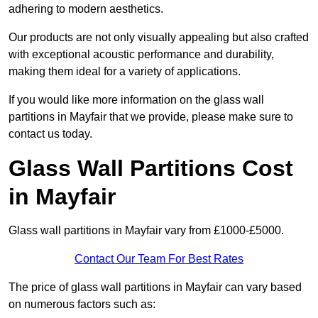
adhering to modern aesthetics.
Our products are not only visually appealing but also crafted
with exceptional acoustic performance and durability,
making them ideal for a variety of applications.
If you would like more information on the glass wall
partitions in Mayfair that we provide, please make sure to
contact us today.
Glass Wall Partitions Cost
in Mayfair
Glass wall partitions in Mayfair vary from £1000-£5000.
Contact Our Team For Best Rates
The price of glass wall partitions in Mayfair can vary based
on numerous factors such as: