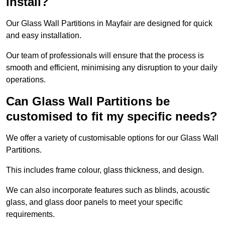
install?
Our Glass Wall Partitions in Mayfair are designed for quick
and easy installation.
Our team of professionals will ensure that the process is
smooth and efficient, minimising any disruption to your daily
operations.
Can Glass Wall Partitions be
customised to fit my specific needs?
We offer a variety of customisable options for our Glass Wall
Partitions.
This includes frame colour, glass thickness, and design.
We can also incorporate features such as blinds, acoustic
glass, and glass door panels to meet your specific
requirements.