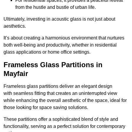
For residential spaces, it provides a peaceful retreat
from the hustle and bustle of urban life.
Ultimately, investing in acoustic glass is not just about
aesthetics.
It’s about creating a harmonious environment that nurtures
both well-being and productivity, whether in residential
glass applications or home office settings.
Frameless Glass Partitions in
Mayfair
Frameless glass partitions deliver an elegant design
with seamless fitting that creates an uninterrupted view
while enhancing the overall aesthetic of the space, ideal for
those looking for space saving solutions.
These partitions offer a sophisticated blend of style and
functionality, serving as a perfect solution for contemporary