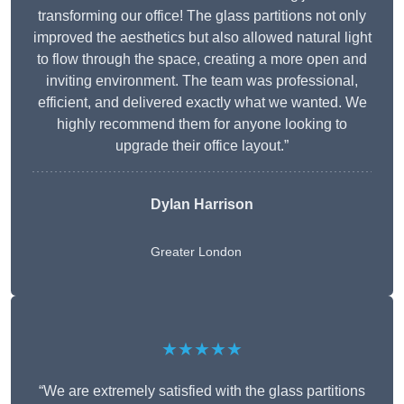
transforming our office! The glass partitions not only
improved the aesthetics but also allowed natural light
to flow through the space, creating a more open and
inviting environment. The team was professional,
efficient, and delivered exactly what we wanted. We
highly recommend them for anyone looking to
upgrade their office layout.”
Dylan Harrison
Greater London
★★★★★
“We are extremely satisfied with the glass partitions