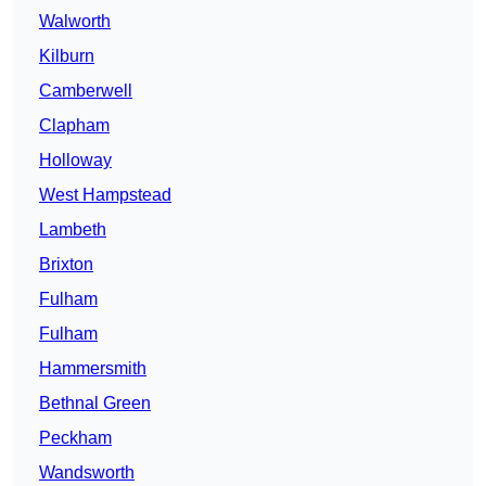
Walworth
Kilburn
Camberwell
Clapham
Holloway
West Hampstead
Lambeth
Brixton
Fulham
Fulham
Hammersmith
Bethnal Green
Peckham
Wandsworth