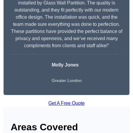
installed by Glass Wall Partition. The quality is
outstanding, and they fit perfectly with our modern
office design. The installation was quick, and the
team made sure everything was done to perfection.
These partitions have provided the perfect balance of
privacy and openness, and we’ve received many
compliments from clients and staff alike!”
Molly Jones
Greater London
Get A Free Quote
Areas Covered