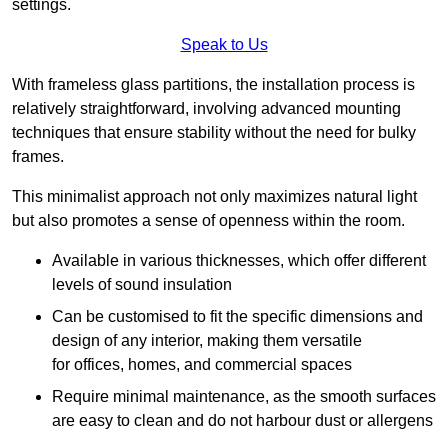
settings.
Speak to Us
With frameless glass partitions, the installation process is
relatively straightforward, involving advanced mounting
techniques that ensure stability without the need for bulky
frames.
This minimalist approach not only maximizes natural light
but also promotes a sense of openness within the room.
Available in various thicknesses, which offer different
levels of sound insulation
Can be customised to fit the specific dimensions and
design of any interior, making them versatile
for offices, homes, and commercial spaces
Require minimal maintenance, as the smooth surfaces
are easy to clean and do not harbour dust or allergens