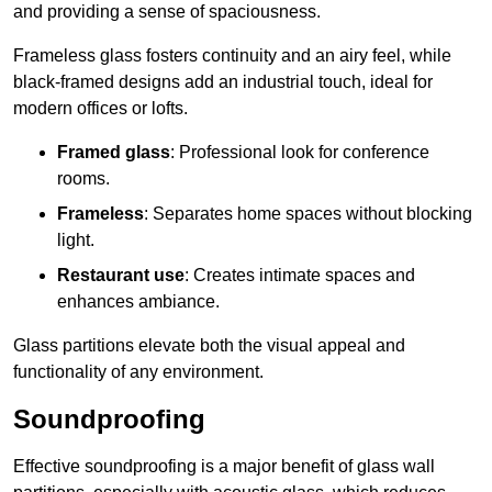
and providing a sense of spaciousness.
Frameless glass fosters continuity and an airy feel, while
black-framed designs add an industrial touch, ideal for
modern offices or lofts.
Framed glass
: Professional look for conference
rooms.
Frameless
: Separates home spaces without blocking
light.
Restaurant use
: Creates intimate spaces and
enhances ambiance.
Glass partitions elevate both the visual appeal and
functionality of any environment.
Soundproofing
Effective soundproofing is a major benefit of glass wall