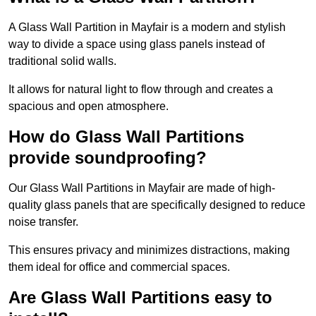
A Glass Wall Partition in Mayfair is a modern and stylish
way to divide a space using glass panels instead of
traditional solid walls.
It allows for natural light to flow through and creates a
spacious and open atmosphere.
How do Glass Wall Partitions
provide soundproofing?
Our Glass Wall Partitions in Mayfair are made of high-
quality glass panels that are specifically designed to reduce
noise transfer.
This ensures privacy and minimizes distractions, making
them ideal for office and commercial spaces.
Are Glass Wall Partitions easy to