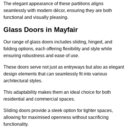
The elegant appearance of these partitions aligns
seamlessly with modern décor, ensuring they are both
functional and visually pleasing.
Glass Doors in Mayfair
Our range of glass doors includes sliding, hinged, and
folding options, each offering flexibility and style while
ensuring robustness and ease of use.
These doors serve not just as entryways but also as elegant
design elements that can seamlessly fit into various
architectural styles.
This adaptability makes them an ideal choice for both
residential and commercial spaces.
Sliding doors provide a sleek option for tighter spaces,
allowing for maximised openness without sacrificing
functionality.