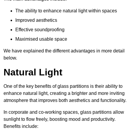
The ability to enhance natural light within spaces
Improved aesthetics
Effective soundproofing
Maximised usable space
We have explained the different advantages in more detail
below.
Natural Light
One of the key benefits of glass partitions is their ability to
enhance natural light, creating a brighter and more inviting
atmosphere that improves both aesthetics and functionality.
In corporate and co-working spaces, glass partitions allow
sunlight to flow freely, boosting mood and productivity.
Benefits include: