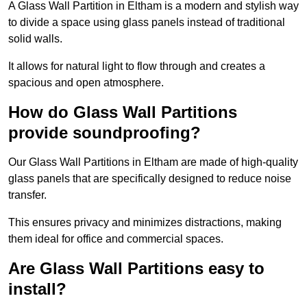
A Glass Wall Partition in Eltham is a modern and stylish way
to divide a space using glass panels instead of traditional
solid walls.
It allows for natural light to flow through and creates a
spacious and open atmosphere.
How do Glass Wall Partitions
provide soundproofing?
Our Glass Wall Partitions in Eltham are made of high-quality
glass panels that are specifically designed to reduce noise
transfer.
This ensures privacy and minimizes distractions, making
them ideal for office and commercial spaces.
Are Glass Wall Partitions easy to
install?