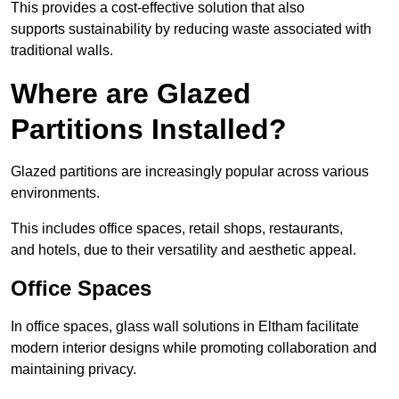
This provides a cost-effective solution that also
supports sustainability by reducing waste associated with
traditional walls.
Where are Glazed
Partitions Installed?
Glazed partitions are increasingly popular across various
environments.
This includes office spaces, retail shops, restaurants,
and hotels, due to their versatility and aesthetic appeal.
Office Spaces
In office spaces, glass wall solutions in Eltham facilitate
modern interior designs while promoting collaboration and
maintaining privacy.