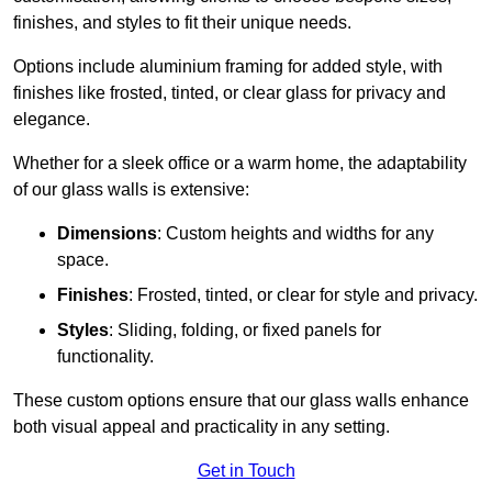
finishes, and styles to fit their unique needs.
Options include aluminium framing for added style, with
finishes like frosted, tinted, or clear glass for privacy and
elegance.
Whether for a sleek office or a warm home, the adaptability
of our glass walls is extensive:
Dimensions
: Custom heights and widths for any
space.
Finishes
: Frosted, tinted, or clear for style and privacy.
Styles
: Sliding, folding, or fixed panels for
functionality.
These custom options ensure that our glass walls enhance
both visual appeal and practicality in any setting.
Get in Touch