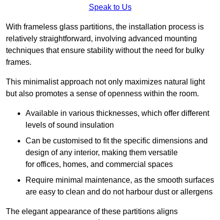
Speak to Us
With frameless glass partitions, the installation process is
relatively straightforward, involving advanced mounting
techniques that ensure stability without the need for bulky
frames.
This minimalist approach not only maximizes natural light
but also promotes a sense of openness within the room.
Available in various thicknesses, which offer different
levels of sound insulation
Can be customised to fit the specific dimensions and
design of any interior, making them versatile
for offices, homes, and commercial spaces
Require minimal maintenance, as the smooth surfaces
are easy to clean and do not harbour dust or allergens
The elegant appearance of these partitions aligns