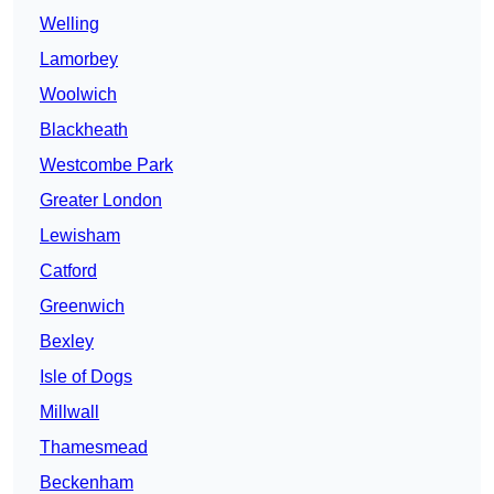
Welling
Lamorbey
Woolwich
Blackheath
Westcombe Park
Greater London
Lewisham
Catford
Greenwich
Bexley
Isle of Dogs
Millwall
Thamesmead
Beckenham