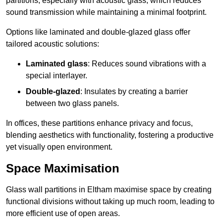
partitions, especially with acoustic glass, which reduces
sound transmission while maintaining a minimal footprint.
Options like laminated and double-glazed glass offer
tailored acoustic solutions:
Laminated glass
: Reduces sound vibrations with a
special interlayer.
Double-glazed
: Insulates by creating a barrier
between two glass panels.
In offices, these partitions enhance privacy and focus,
blending aesthetics with functionality, fostering a productive
yet visually open environment.
Space Maximisation
Glass wall partitions in Eltham maximise space by creating
functional divisions without taking up much room, leading to
more efficient use of open areas.