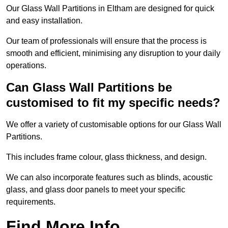
Our Glass Wall Partitions in Eltham are designed for quick
and easy installation.
Our team of professionals will ensure that the process is
smooth and efficient, minimising any disruption to your daily
operations.
Can Glass Wall Partitions be
customised to fit my specific needs?
We offer a variety of customisable options for our Glass Wall
Partitions.
This includes frame colour, glass thickness, and design.
We can also incorporate features such as blinds, acoustic
glass, and glass door panels to meet your specific
requirements.
Find More Info