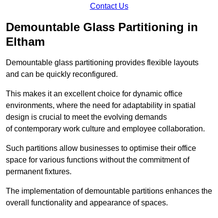
Contact Us
Demountable Glass Partitioning in
Eltham
Demountable glass partitioning provides flexible layouts
and can be quickly reconfigured.
This makes it an excellent choice for dynamic office
environments, where the need for adaptability in spatial
design is crucial to meet the evolving demands
of contemporary work culture and employee collaboration.
Such partitions allow businesses to optimise their office
space for various functions without the commitment of
permanent fixtures.
The implementation of demountable partitions enhances the
overall functionality and appearance of spaces.