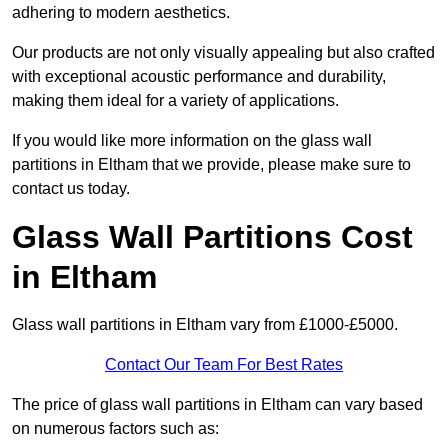
adhering to modern aesthetics.
Our products are not only visually appealing but also crafted
with exceptional acoustic performance and durability,
making them ideal for a variety of applications.
If you would like more information on the glass wall
partitions in Eltham that we provide, please make sure to
contact us today.
Glass Wall Partitions Cost
in Eltham
Glass wall partitions in Eltham vary from £1000-£5000.
Contact Our Team For Best Rates
The price of glass wall partitions in Eltham can vary based
on numerous factors such as: