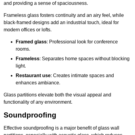
and providing a sense of spaciousness.
Frameless glass fosters continuity and an airy feel, while
black-framed designs add an industrial touch, ideal for
modern offices or lofts.
Framed glass
: Professional look for conference
rooms.
Frameless
: Separates home spaces without blocking
light.
Restaurant use
: Creates intimate spaces and
enhances ambiance.
Glass partitions elevate both the visual appeal and
functionality of any environment.
Soundproofing
Effective soundproofing is a major benefit of glass wall