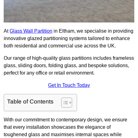
At
Glass Wall Partition
in Eltham, we specialise in providing
innovative glazed partitioning systems tailored to enhance
both residential and commercial use across the UK.
Our range of high-quality glass partitions includes frameless
glass, sliding doors, folding glass, and bespoke solutions,
perfect for any office or retail environment.
Get In Touch Today
Table of Contents
With our commitment to contemporary design, we ensure
that every installation showcases the elegance of
toughened glass and maximises internal spaces while