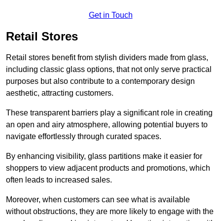
Get in Touch
Retail Stores
Retail stores benefit from stylish dividers made from glass,
including classic glass options, that not only serve practical
purposes but also contribute to a contemporary design
aesthetic, attracting customers.
These transparent barriers play a significant role in creating
an open and airy atmosphere, allowing potential buyers to
navigate effortlessly through curated spaces.
By enhancing visibility, glass partitions make it easier for
shoppers to view adjacent products and promotions, which
often leads to increased sales.
Moreover, when customers can see what is available
without obstructions, they are more likely to engage with the