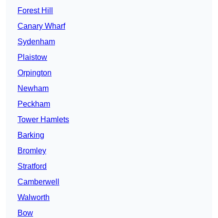
Forest Hill
Canary Wharf
Sydenham
Plaistow
Orpington
Newham
Peckham
Tower Hamlets
Barking
Bromley
Stratford
Camberwell
Walworth
Bow