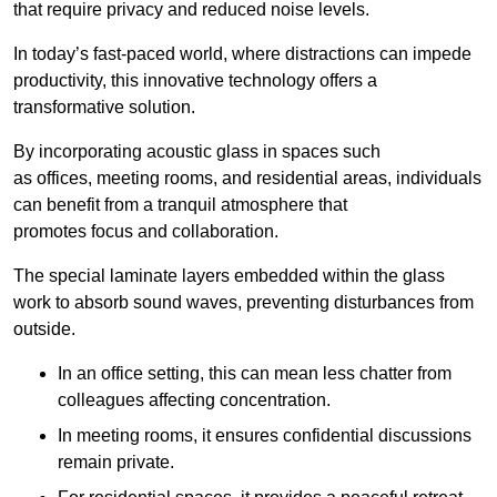
that require privacy and reduced noise levels.
In today’s fast-paced world, where distractions can impede
productivity, this innovative technology offers a
transformative solution.
By incorporating acoustic glass in spaces such
as offices, meeting rooms, and residential areas, individuals
can benefit from a tranquil atmosphere that
promotes focus and collaboration.
The special laminate layers embedded within the glass
work to absorb sound waves, preventing disturbances from
outside.
In an office setting, this can mean less chatter from
colleagues affecting concentration.
In meeting rooms, it ensures confidential discussions
remain private.