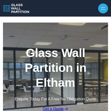
Skip to content
Glass Wall
Partition in
Eltham
Enquire Today For A Free No Obligation Quote
Get a Quote