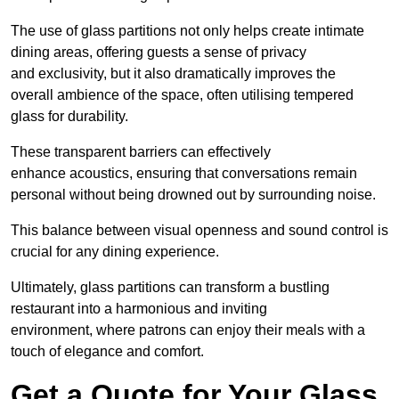
The use of glass partitions not only helps create intimate
dining areas, offering guests a sense of privacy
and exclusivity, but it also dramatically improves the
overall ambience of the space, often utilising tempered
glass for durability.
These transparent barriers can effectively
enhance acoustics, ensuring that conversations remain
personal without being drowned out by surrounding noise.
This balance between visual openness and sound control is
crucial for any dining experience.
Ultimately, glass partitions can transform a bustling
restaurant into a harmonious and inviting
environment, where patrons can enjoy their meals with a
touch of elegance and comfort.
Get a Quote for Your Glass