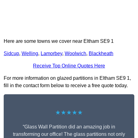
Here are some towns we cover near Eltham SE9 1
Sidcup
,
Welling
,
Lamorbey
,
Woolwich
,
Blackheath
Receive Top Online Quotes Here
For more information on glazed partitions in Eltham SE9 1,
fill in the contact form below to receive a free quote today.
★★★★★
“Glass Wall Partition did an amazing job in
transforming our office! The glass partitions not only