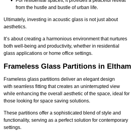
For residential spaces, it provides a peaceful retreat
from the hustle and bustle of urban life.
Ultimately, investing in acoustic glass is not just about
aesthetics.
It’s about creating a harmonious environment that nurtures
both well-being and productivity, whether in residential
glass applications or home office settings.
Frameless Glass Partitions in Eltham
Frameless glass partitions deliver an elegant design
with seamless fitting that creates an uninterrupted view
while enhancing the overall aesthetic of the space, ideal for
those looking for space saving solutions.
These partitions offer a sophisticated blend of style and
functionality, serving as a perfect solution for contemporary
settings.