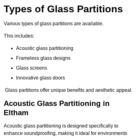
Types of Glass Partitions
Various types of glass partitions are available.
This includes:
Acoustic glass partitioning
Frameless glass designs
Glass screens
Innovative glass doors
Glass partitions offer unique benefits and aesthetic appeal.
Acoustic Glass Partitioning in
Eltham
Acoustic glass partitioning is designed specifically to
enhance soundproofing, making it ideal for environments