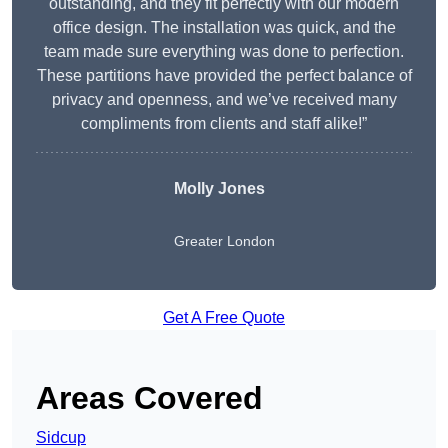
outstanding, and they fit perfectly with our modern
office design. The installation was quick, and the
team made sure everything was done to perfection.
These partitions have provided the perfect balance of
privacy and openness, and we’ve received many
compliments from clients and staff alike!”
Molly Jones
Greater London
Get A Free Quote
Areas Covered
Sidcup