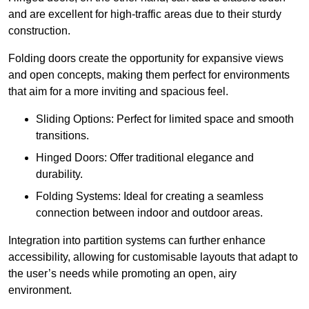
and are excellent for high-traffic areas due to their sturdy
construction.
Folding doors create the opportunity for expansive views
and open concepts, making them perfect for environments
that aim for a more inviting and spacious feel.
Sliding Options: Perfect for limited space and smooth
transitions.
Hinged Doors: Offer traditional elegance and
durability.
Folding Systems: Ideal for creating a seamless
connection between indoor and outdoor areas.
Integration into partition systems can further enhance
accessibility, allowing for customisable layouts that adapt to
the user’s needs while promoting an open, airy
environment.