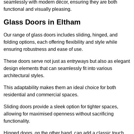
seamlessly with modern décor, ensuring they are both
functional and visually pleasing.
Glass Doors in Eltham
Our range of glass doors includes sliding, hinged, and
folding options, each offering flexibility and style while
ensuring robustness and ease of use.
These doors serve not just as entryways but also as elegant
design elements that can seamlessly fit into various
architectural styles.
This adaptability makes them an ideal choice for both
residential and commercial spaces.
Sliding doors provide a sleek option for tighter spaces,
allowing for maximised openness without sacrificing
functionality.
Hinged doors, on the other hand, can add a classic touch