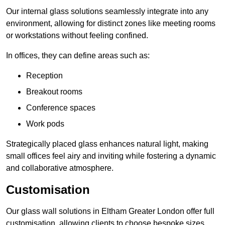
Our internal glass solutions seamlessly integrate into any
environment, allowing for distinct zones like meeting rooms
or workstations without feeling confined.
In offices, they can define areas such as:
Reception
Breakout rooms
Conference spaces
Work pods
Strategically placed glass enhances natural light, making
small offices feel airy and inviting while fostering a dynamic
and collaborative atmosphere.
Customisation
Our glass wall solutions in Eltham Greater London offer full
customisation, allowing clients to choose bespoke sizes,