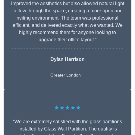
improved the aesthetics but also allowed natural light
to flow through the space, creating a more open and
inviting environment. The team was professional,
efficient, and delivered exactly what we wanted. We
highly recommend them for anyone looking to
upgrade their office layout.”
Dylan Harrison
Greater London
★★★★★
“We are extremely satisfied with the glass partitions
installed by Glass Wall Partition. The quality is