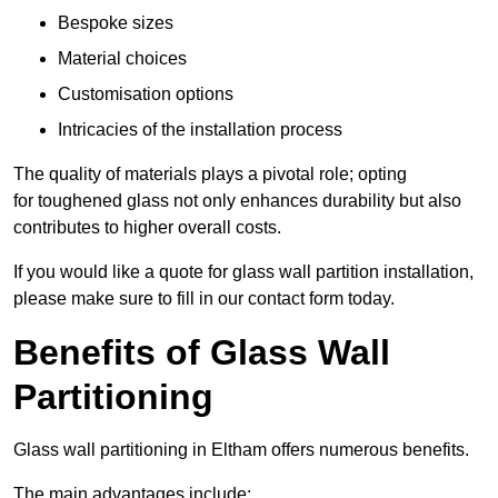
Bespoke sizes
Material choices
Customisation options
Intricacies of the installation process
The quality of materials plays a pivotal role; opting
for toughened glass not only enhances durability but also
contributes to higher overall costs.
If you would like a quote for glass wall partition installation,
please make sure to fill in our contact form today.
Benefits of Glass Wall
Partitioning
Glass wall partitioning in Eltham offers numerous benefits.
The main advantages include: