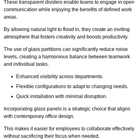
These transparent dividers enable teams to engage in open
communication while enjoying the benefits of defined work
areas.
By allowing natural light to flood in, they create an inviting
atmosphere that fosters creativity and boosts productivity.
The use of glass partitions can significantly reduce noise
levels, creating a harmonious balance between teamwork
and individual tasks.
Enhanced visibility across departments.
Flexible configurations to adapt to changing needs.
Quick installation with minimal disruption.
Incorporating glass panels is a strategic choice that aligns
with contemporary office design.
This makes it easier for employees to collaborate effectively
without sacrificing their focus when needed.