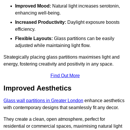
Improved Mood:
Natural light increases serotonin,
enhancing well-being.
Increased Productivity:
Daylight exposure boosts
efficiency.
Flexible Layouts:
Glass partitions can be easily
adjusted while maintaining light flow.
Strategically placing glass partitions maximises light and
energy, fostering creativity and positivity in any space.
Find Out More
Improved Aesthetics
Glass wall partitions in Greater London
enhance aesthetics
with contemporary designs that seamlessly fit any decor.
They create a clean, open atmosphere, perfect for
residential or commercial spaces, maximising natural light