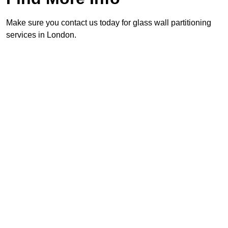
Make sure you contact us today for glass wall partitioning
services in London.