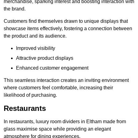
merchandise, sparking interest and boosting interaction with
the brand.
Customers find themselves drawn to unique displays that
showcase items effectively, fostering a connection between
the product and its audience.
Improved visibility
Attractive product displays
Enhanced customer engagement
This seamless interaction creates an inviting environment
where customers feel comfortable, increasing their
likelihood of purchasing.
Restaurants
In restaurants, luxury room dividers in Eltham made from
glass maximise space while providing an elegant
atmosphere for dining experiences.