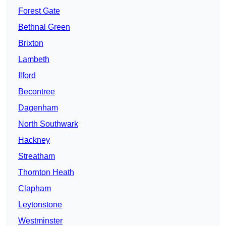
Forest Gate
Bethnal Green
Brixton
Lambeth
Ilford
Becontree
Dagenham
North Southwark
Hackney
Streatham
Thornton Heath
Clapham
Leytonstone
Westminster