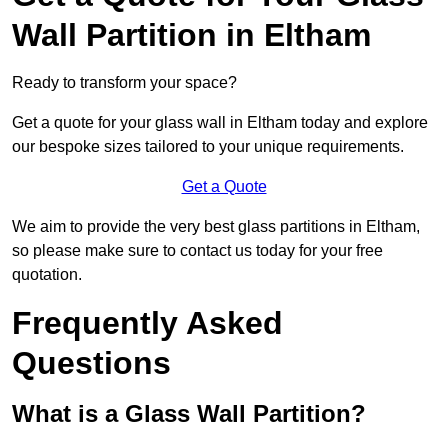
Wall Partition in Eltham
Ready to transform your space?
Get a quote for your glass wall in Eltham today and explore
our bespoke sizes tailored to your unique requirements.
Get a Quote
We aim to provide the very best glass partitions in Eltham,
so please make sure to contact us today for your free
quotation.
Frequently Asked
Questions
What is a Glass Wall Partition?