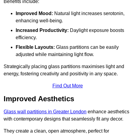
Benefits include:
Improved Mood:
Natural light increases serotonin,
enhancing well-being.
Increased Productivity:
Daylight exposure boosts
efficiency.
Flexible Layouts:
Glass partitions can be easily
adjusted while maintaining light flow.
Strategically placing glass partitions maximises light and
energy, fostering creativity and positivity in any space.
Find Out More
Improved Aesthetics
Glass wall partitions in Greater London
enhance aesthetics
with contemporary designs that seamlessly fit any decor.
They create a clean, open atmosphere, perfect for