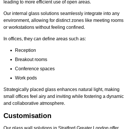
leading to more efficient use of open areas.
Our internal glass solutions seamlessly integrate into any
environment, allowing for distinct zones like meeting rooms
or workstations without feeling confined.
In offices, they can define areas such as:
Reception
Breakout rooms
Conference spaces
Work pods
Strategically placed glass enhances natural light, making
small offices feel airy and inviting while fostering a dynamic
and collaborative atmosphere.
Customisation
Our glass wall solutions in Stratford Greater London offer