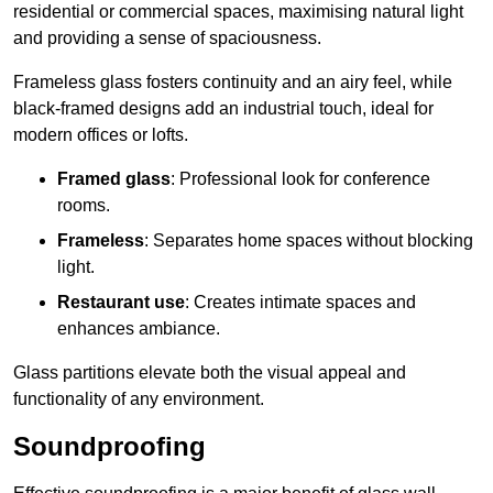
residential or commercial spaces, maximising natural light
and providing a sense of spaciousness.
Frameless glass fosters continuity and an airy feel, while
black-framed designs add an industrial touch, ideal for
modern offices or lofts.
Framed glass
: Professional look for conference
rooms.
Frameless
: Separates home spaces without blocking
light.
Restaurant use
: Creates intimate spaces and
enhances ambiance.
Glass partitions elevate both the visual appeal and
functionality of any environment.
Soundproofing