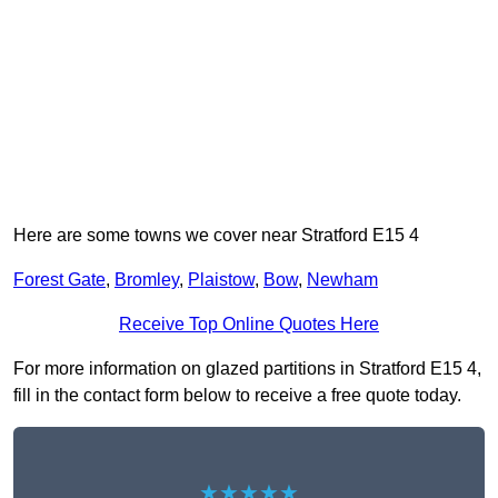
Here are some towns we cover near Stratford E15 4
Forest Gate
,
Bromley
,
Plaistow
,
Bow
,
Newham
Receive Top Online Quotes Here
For more information on glazed partitions in Stratford E15 4,
fill in the contact form below to receive a free quote today.
★★★★★