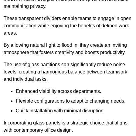
maintaining privacy.
These transparent dividers enable teams to engage in open
communication while enjoying the benefits of defined work
areas.
By allowing natural light to flood in, they create an inviting
atmosphere that fosters creativity and boosts productivity.
The use of glass partitions can significantly reduce noise
levels, creating a harmonious balance between teamwork
and individual tasks.
Enhanced visibility across departments.
Flexible configurations to adapt to changing needs.
Quick installation with minimal disruption.
Incorporating glass panels is a strategic choice that aligns
with contemporary office design.