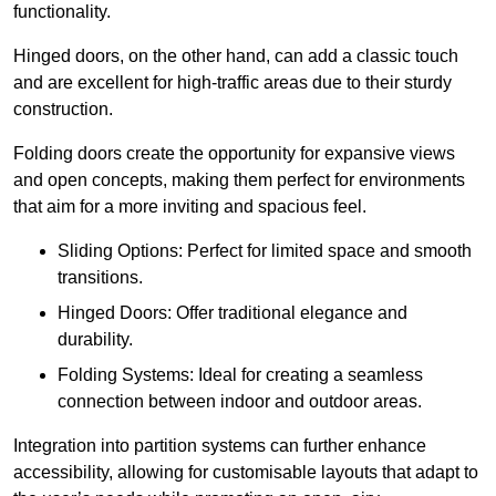
functionality.
Hinged doors, on the other hand, can add a classic touch
and are excellent for high-traffic areas due to their sturdy
construction.
Folding doors create the opportunity for expansive views
and open concepts, making them perfect for environments
that aim for a more inviting and spacious feel.
Sliding Options: Perfect for limited space and smooth
transitions.
Hinged Doors: Offer traditional elegance and
durability.
Folding Systems: Ideal for creating a seamless
connection between indoor and outdoor areas.
Integration into partition systems can further enhance
accessibility, allowing for customisable layouts that adapt to