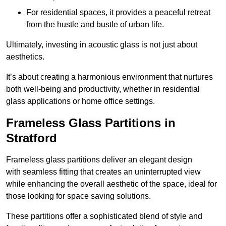
For residential spaces, it provides a peaceful retreat
from the hustle and bustle of urban life.
Ultimately, investing in acoustic glass is not just about
aesthetics.
It’s about creating a harmonious environment that nurtures
both well-being and productivity, whether in residential
glass applications or home office settings.
Frameless Glass Partitions in
Stratford
Frameless glass partitions deliver an elegant design
with seamless fitting that creates an uninterrupted view
while enhancing the overall aesthetic of the space, ideal for
those looking for space saving solutions.
These partitions offer a sophisticated blend of style and