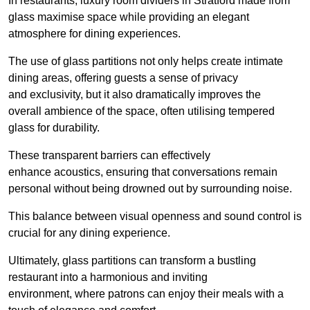
In restaurants, luxury room dividers in Stratford made from
glass maximise space while providing an elegant
atmosphere for dining experiences.
The use of glass partitions not only helps create intimate
dining areas, offering guests a sense of privacy
and exclusivity, but it also dramatically improves the
overall ambience of the space, often utilising tempered
glass for durability.
These transparent barriers can effectively
enhance acoustics, ensuring that conversations remain
personal without being drowned out by surrounding noise.
This balance between visual openness and sound control is
crucial for any dining experience.
Ultimately, glass partitions can transform a bustling
restaurant into a harmonious and inviting
environment, where patrons can enjoy their meals with a