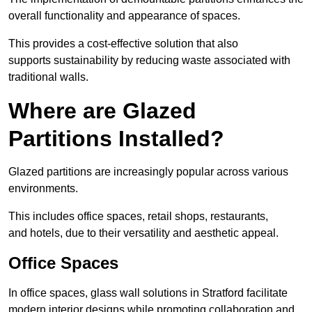
overall functionality and appearance of spaces.
This provides a cost-effective solution that also
supports sustainability by reducing waste associated with
traditional walls.
Where are Glazed
Partitions Installed?
Glazed partitions are increasingly popular across various
environments.
This includes office spaces, retail shops, restaurants,
and hotels, due to their versatility and aesthetic appeal.
Office Spaces
In office spaces, glass wall solutions in Stratford facilitate
modern interior designs while promoting collaboration and