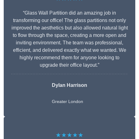
“Glass Wall Partition did an amazing job in
transforming our office! The glass partitions not only
improved the aesthetics but also allowed natural light
to flow through the space, creating a more open and
inviting environment. The team was professional,
efficient, and delivered exactly what we wanted. We
highly recommend them for anyone looking to
upgrade their office layout.”
Dylan Harrison
Greater London
★★★★★