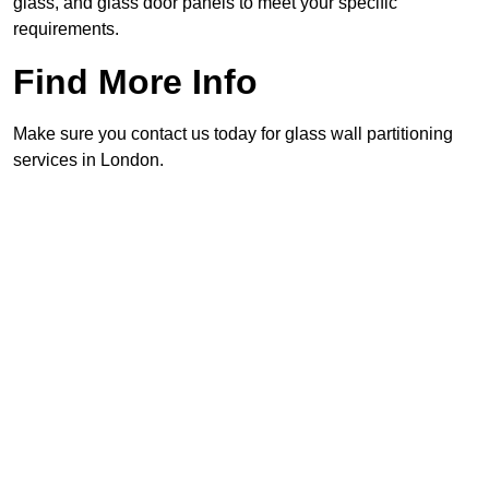
glass, and glass door panels to meet your specific
requirements.
Find More Info
Make sure you contact us today for glass wall partitioning
services in London.