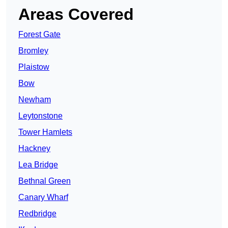
Areas Covered
Forest Gate
Bromley
Plaistow
Bow
Newham
Leytonstone
Tower Hamlets
Hackney
Lea Bridge
Bethnal Green
Canary Wharf
Redbridge