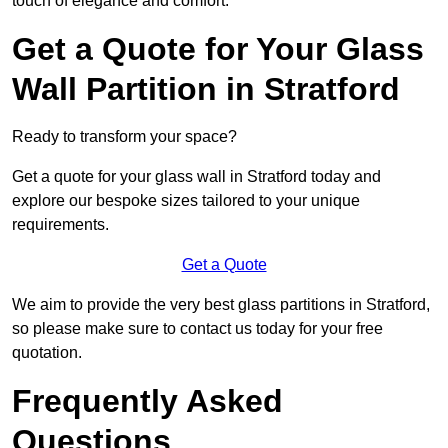
touch of elegance and comfort.
Get a Quote for Your Glass
Wall Partition in Stratford
Ready to transform your space?
Get a quote for your glass wall in Stratford today and
explore our bespoke sizes tailored to your unique
requirements.
Get a Quote
We aim to provide the very best glass partitions in Stratford,
so please make sure to contact us today for your free
quotation.
Frequently Asked
Questions