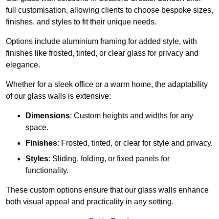
full customisation, allowing clients to choose bespoke sizes,
finishes, and styles to fit their unique needs.
Options include aluminium framing for added style, with
finishes like frosted, tinted, or clear glass for privacy and
elegance.
Whether for a sleek office or a warm home, the adaptability
of our glass walls is extensive:
Dimensions
: Custom heights and widths for any
space.
Finishes
: Frosted, tinted, or clear for style and privacy.
Styles
: Sliding, folding, or fixed panels for
functionality.
These custom options ensure that our glass walls enhance
both visual appeal and practicality in any setting.