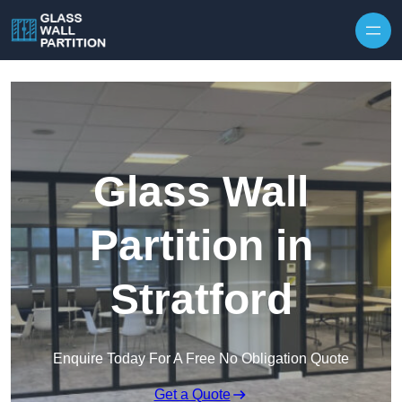
Skip to content
Glass Wall
Partition in
Stratford
Enquire Today For A Free No Obligation Quote
Get a Quote