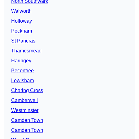
North Southwark
Walworth
Holloway
Peckham
St Pancras
Thamesmead
Haringey
Becontree
Lewisham
Charing Cross
Camberwell
Westminster
Camden Town
Camden Town