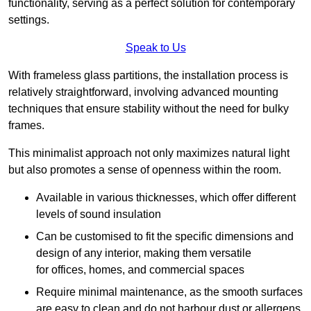
functionality, serving as a perfect solution for contemporary
settings.
Speak to Us
With frameless glass partitions, the installation process is
relatively straightforward, involving advanced mounting
techniques that ensure stability without the need for bulky
frames.
This minimalist approach not only maximizes natural light
but also promotes a sense of openness within the room.
Available in various thicknesses, which offer different
levels of sound insulation
Can be customised to fit the specific dimensions and
design of any interior, making them versatile
for offices, homes, and commercial spaces
Require minimal maintenance, as the smooth surfaces
are easy to clean and do not harbour dust or allergens