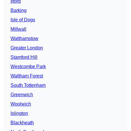
Ilford
Barking
Isle of Dogs
Millwall
Walthamstow
Greater London
Stamford Hill
Westcombe Park
Waltham Forest
South Tottenham
Greenwich
Woolwich
Islington
Blackheath