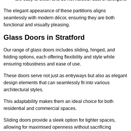
The elegant appearance of these partitions aligns
seamlessly with modern décor, ensuring they are both
functional and visually pleasing.
Glass Doors in Stratford
Our range of glass doors includes sliding, hinged, and
folding options, each offering flexibility and style while
ensuring robustness and ease of use.
These doors serve not just as entryways but also as elegant
design elements that can seamlessly fit into various
architectural styles.
This adaptability makes them an ideal choice for both
residential and commercial spaces.
Sliding doors provide a sleek option for tighter spaces,
allowing for maximised openness without sacrificing