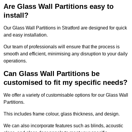
Are Glass Wall Partitions easy to
install?
Our Glass Wall Partitions in Stratford are designed for quick
and easy installation.
Our team of professionals will ensure that the process is
smooth and efficient, minimising any disruption to your daily
operations.
Can Glass Wall Partitions be
customised to fit my specific needs?
We offer a variety of customisable options for our Glass Wall
Partitions.
This includes frame colour, glass thickness, and design.
We can also incorporate features such as blinds, acoustic