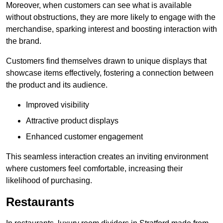
Moreover, when customers can see what is available
without obstructions, they are more likely to engage with the
merchandise, sparking interest and boosting interaction with
the brand.
Customers find themselves drawn to unique displays that
showcase items effectively, fostering a connection between
the product and its audience.
Improved visibility
Attractive product displays
Enhanced customer engagement
This seamless interaction creates an inviting environment
where customers feel comfortable, increasing their
likelihood of purchasing.
Restaurants