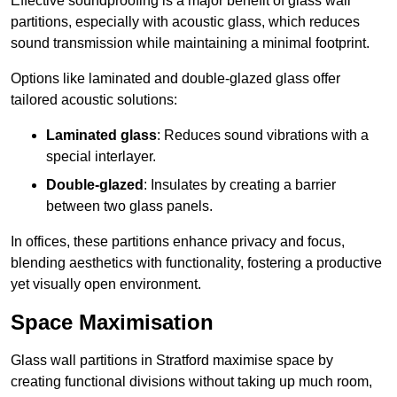
Effective soundproofing is a major benefit of glass wall
partitions, especially with acoustic glass, which reduces
sound transmission while maintaining a minimal footprint.
Options like laminated and double-glazed glass offer
tailored acoustic solutions:
Laminated glass
: Reduces sound vibrations with a
special interlayer.
Double-glazed
: Insulates by creating a barrier
between two glass panels.
In offices, these partitions enhance privacy and focus,
blending aesthetics with functionality, fostering a productive
yet visually open environment.
Space Maximisation
Glass wall partitions in Stratford maximise space by
creating functional divisions without taking up much room,