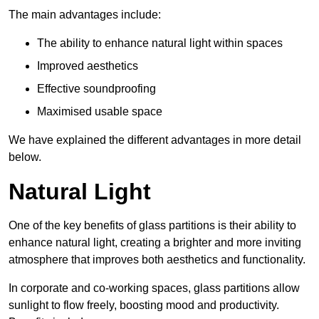
The main advantages include:
The ability to enhance natural light within spaces
Improved aesthetics
Effective soundproofing
Maximised usable space
We have explained the different advantages in more detail
below.
Natural Light
One of the key benefits of glass partitions is their ability to
enhance natural light, creating a brighter and more inviting
atmosphere that improves both aesthetics and functionality.
In corporate and co-working spaces, glass partitions allow
sunlight to flow freely, boosting mood and productivity.