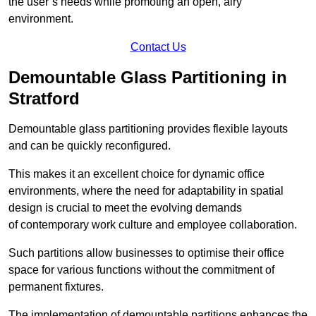
the user’s needs while promoting an open, airy
environment.
Contact Us
Demountable Glass Partitioning in
Stratford
Demountable glass partitioning provides flexible layouts
and can be quickly reconfigured.
This makes it an excellent choice for dynamic office
environments, where the need for adaptability in spatial
design is crucial to meet the evolving demands
of contemporary work culture and employee collaboration.
Such partitions allow businesses to optimise their office
space for various functions without the commitment of
permanent fixtures.
The implementation of demountable partitions enhances the