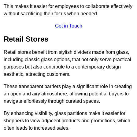
This makes it easier for employees to collaborate effectively
without sacrificing their focus when needed.
Get in Touch
Retail Stores
Retail stores benefit from stylish dividers made from glass,
including classic glass options, that not only serve practical
purposes but also contribute to a contemporary design
aesthetic, attracting customers.
These transparent barriers play a significant role in creating
an open and airy atmosphere, allowing potential buyers to
navigate effortlessly through curated spaces.
By enhancing visibility, glass partitions make it easier for
shoppers to view adjacent products and promotions, which
often leads to increased sales.