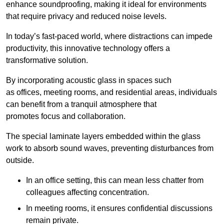
enhance soundproofing, making it ideal for environments
that require privacy and reduced noise levels.
In today’s fast-paced world, where distractions can impede
productivity, this innovative technology offers a
transformative solution.
By incorporating acoustic glass in spaces such
as offices, meeting rooms, and residential areas, individuals
can benefit from a tranquil atmosphere that
promotes focus and collaboration.
The special laminate layers embedded within the glass
work to absorb sound waves, preventing disturbances from
outside.
In an office setting, this can mean less chatter from
colleagues affecting concentration.
In meeting rooms, it ensures confidential discussions
remain private.