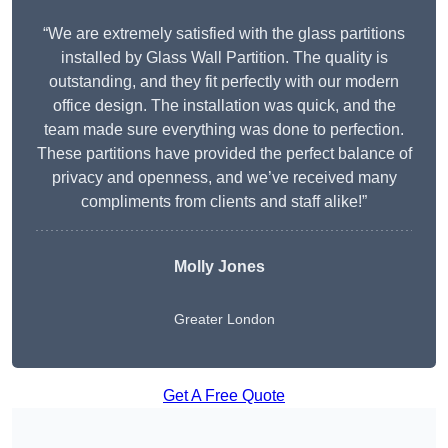
“We are extremely satisfied with the glass partitions
installed by Glass Wall Partition. The quality is
outstanding, and they fit perfectly with our modern
office design. The installation was quick, and the
team made sure everything was done to perfection.
These partitions have provided the perfect balance of
privacy and openness, and we’ve received many
compliments from clients and staff alike!”
Molly Jones
Greater London
Get A Free Quote