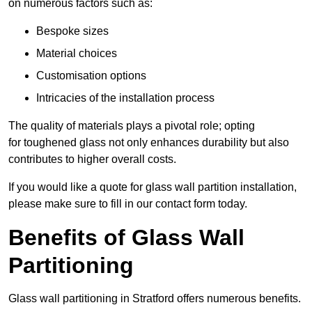
on numerous factors such as:
Bespoke sizes
Material choices
Customisation options
Intricacies of the installation process
The quality of materials plays a pivotal role; opting
for toughened glass not only enhances durability but also
contributes to higher overall costs.
If you would like a quote for glass wall partition installation,
please make sure to fill in our contact form today.
Benefits of Glass Wall
Partitioning
Glass wall partitioning in Stratford offers numerous benefits.