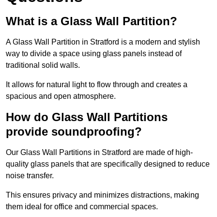
What is a Glass Wall Partition?
A Glass Wall Partition in Stratford is a modern and stylish
way to divide a space using glass panels instead of
traditional solid walls.
It allows for natural light to flow through and creates a
spacious and open atmosphere.
How do Glass Wall Partitions
provide soundproofing?
Our Glass Wall Partitions in Stratford are made of high-
quality glass panels that are specifically designed to reduce
noise transfer.
This ensures privacy and minimizes distractions, making
them ideal for office and commercial spaces.