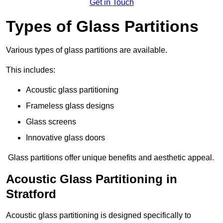
Get in Touch
Types of Glass Partitions
Various types of glass partitions are available.
This includes:
Acoustic glass partitioning
Frameless glass designs
Glass screens
Innovative glass doors
Glass partitions offer unique benefits and aesthetic appeal.
Acoustic Glass Partitioning in
Stratford
Acoustic glass partitioning is designed specifically to