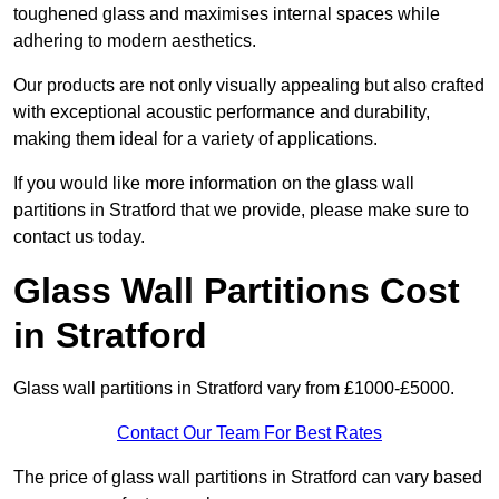
toughened glass and maximises internal spaces while
adhering to modern aesthetics.
Our products are not only visually appealing but also crafted
with exceptional acoustic performance and durability,
making them ideal for a variety of applications.
If you would like more information on the glass wall
partitions in Stratford that we provide, please make sure to
contact us today.
Glass Wall Partitions Cost
in Stratford
Glass wall partitions in Stratford vary from £1000-£5000.
Contact Our Team For Best Rates
The price of glass wall partitions in Stratford can vary based