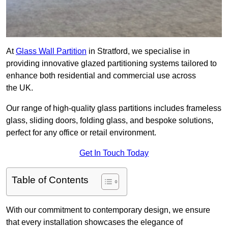
At
Glass Wall Partition
in Stratford, we specialise in
providing innovative glazed partitioning systems tailored to
enhance both residential and commercial use across
the UK.
Our range of high-quality glass partitions includes frameless
glass, sliding doors, folding glass, and bespoke solutions,
perfect for any office or retail environment.
Get In Touch Today
Table of Contents
With our commitment to contemporary design, we ensure
that every installation showcases the elegance of