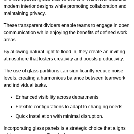
modern interior designs while promoting collaboration and
maintaining privacy.
These transparent dividers enable teams to engage in open
communication while enjoying the benefits of defined work
areas.
By allowing natural light to flood in, they create an inviting
atmosphere that fosters creativity and boosts productivity.
The use of glass partitions can significantly reduce noise
levels, creating a harmonious balance between teamwork
and individual tasks.
Enhanced visibility across departments.
Flexible configurations to adapt to changing needs.
Quick installation with minimal disruption.
Incorporating glass panels is a strategic choice that aligns