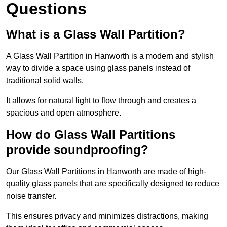
Questions
What is a Glass Wall Partition?
A Glass Wall Partition in Hanworth is a modern and stylish
way to divide a space using glass panels instead of
traditional solid walls.
It allows for natural light to flow through and creates a
spacious and open atmosphere.
How do Glass Wall Partitions
provide soundproofing?
Our Glass Wall Partitions in Hanworth are made of high-
quality glass panels that are specifically designed to reduce
noise transfer.
This ensures privacy and minimizes distractions, making