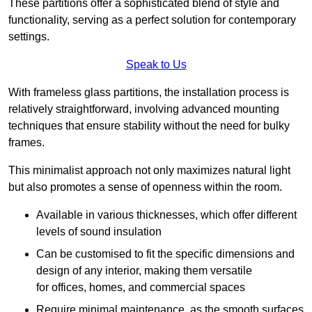
These partitions offer a sophisticated blend of style and
functionality, serving as a perfect solution for contemporary
settings.
Speak to Us
With frameless glass partitions, the installation process is
relatively straightforward, involving advanced mounting
techniques that ensure stability without the need for bulky
frames.
This minimalist approach not only maximizes natural light
but also promotes a sense of openness within the room.
Available in various thicknesses, which offer different
levels of sound insulation
Can be customised to fit the specific dimensions and
design of any interior, making them versatile
for offices, homes, and commercial spaces
Require minimal maintenance, as the smooth surfaces