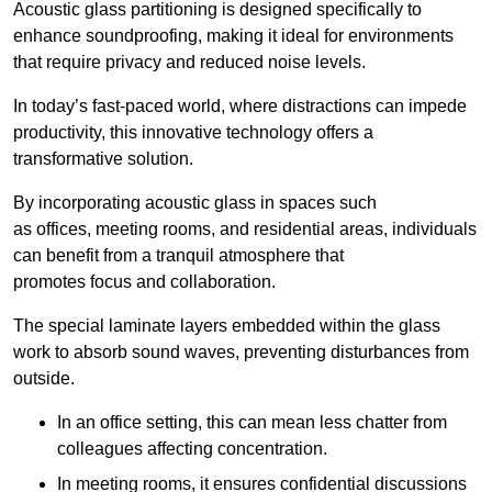
Acoustic glass partitioning is designed specifically to
enhance soundproofing, making it ideal for environments
that require privacy and reduced noise levels.
In today’s fast-paced world, where distractions can impede
productivity, this innovative technology offers a
transformative solution.
By incorporating acoustic glass in spaces such
as offices, meeting rooms, and residential areas, individuals
can benefit from a tranquil atmosphere that
promotes focus and collaboration.
The special laminate layers embedded within the glass
work to absorb sound waves, preventing disturbances from
outside.
In an office setting, this can mean less chatter from
colleagues affecting concentration.
In meeting rooms, it ensures confidential discussions