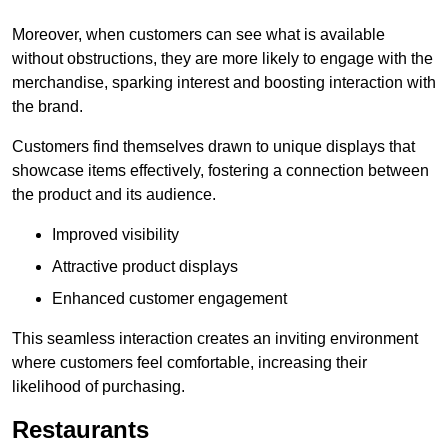
Moreover, when customers can see what is available
without obstructions, they are more likely to engage with the
merchandise, sparking interest and boosting interaction with
the brand.
Customers find themselves drawn to unique displays that
showcase items effectively, fostering a connection between
the product and its audience.
Improved visibility
Attractive product displays
Enhanced customer engagement
This seamless interaction creates an inviting environment
where customers feel comfortable, increasing their
likelihood of purchasing.
Restaurants