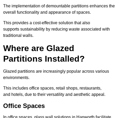
The implementation of demountable partitions enhances the
overall functionality and appearance of spaces.
This provides a cost-effective solution that also
supports sustainability by reducing waste associated with
traditional walls.
Where are Glazed
Partitions Installed?
Glazed partitions are increasingly popular across various
environments.
This includes office spaces, retail shops, restaurants,
and hotels, due to their versatility and aesthetic appeal.
Office Spaces
In office spaces, glass wall solutions in Hanworth facilitate