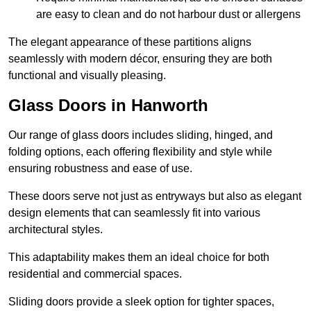
are easy to clean and do not harbour dust or allergens
The elegant appearance of these partitions aligns
seamlessly with modern décor, ensuring they are both
functional and visually pleasing.
Glass Doors in Hanworth
Our range of glass doors includes sliding, hinged, and
folding options, each offering flexibility and style while
ensuring robustness and ease of use.
These doors serve not just as entryways but also as elegant
design elements that can seamlessly fit into various
architectural styles.
This adaptability makes them an ideal choice for both
residential and commercial spaces.
Sliding doors provide a sleek option for tighter spaces,