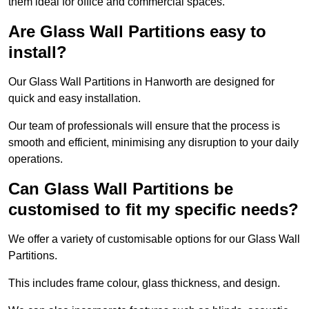
them ideal for office and commercial spaces.
Are Glass Wall Partitions easy to
install?
Our Glass Wall Partitions in Hanworth are designed for
quick and easy installation.
Our team of professionals will ensure that the process is
smooth and efficient, minimising any disruption to your daily
operations.
Can Glass Wall Partitions be
customised to fit my specific needs?
We offer a variety of customisable options for our Glass Wall
Partitions.
This includes frame colour, glass thickness, and design.