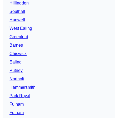
Hillingdon
Southall
Hanwell
West Ealing
Greenford
Barnes
Chiswick
Ealing
Putney
Northolt
Hammersmith
Park Royal
Fulham
Fulham