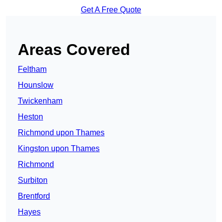
Get A Free Quote
Areas Covered
Feltham
Hounslow
Twickenham
Heston
Richmond upon Thames
Kingston upon Thames
Richmond
Surbiton
Brentford
Hayes