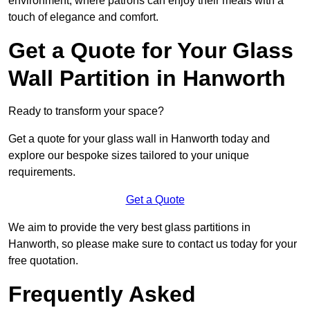
environment, where patrons can enjoy their meals with a
touch of elegance and comfort.
Get a Quote for Your Glass
Wall Partition in Hanworth
Ready to transform your space?
Get a quote for your glass wall in Hanworth today and
explore our bespoke sizes tailored to your unique
requirements.
Get a Quote
We aim to provide the very best glass partitions in
Hanworth, so please make sure to contact us today for your
free quotation.
Frequently Asked