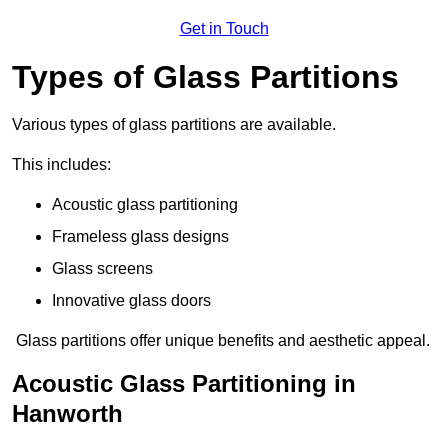
Get in Touch
Types of Glass Partitions
Various types of glass partitions are available.
This includes:
Acoustic glass partitioning
Frameless glass designs
Glass screens
Innovative glass doors
Glass partitions offer unique benefits and aesthetic appeal.
Acoustic Glass Partitioning in
Hanworth