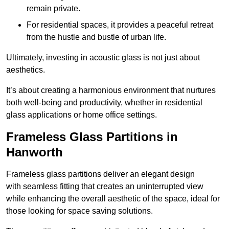
remain private.
For residential spaces, it provides a peaceful retreat
from the hustle and bustle of urban life.
Ultimately, investing in acoustic glass is not just about
aesthetics.
It’s about creating a harmonious environment that nurtures
both well-being and productivity, whether in residential
glass applications or home office settings.
Frameless Glass Partitions in
Hanworth
Frameless glass partitions deliver an elegant design
with seamless fitting that creates an uninterrupted view
while enhancing the overall aesthetic of the space, ideal for
those looking for space saving solutions.