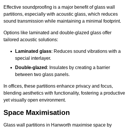
Effective soundproofing is a major benefit of glass wall
partitions, especially with acoustic glass, which reduces
sound transmission while maintaining a minimal footprint.
Options like laminated and double-glazed glass offer
tailored acoustic solutions:
Laminated glass
: Reduces sound vibrations with a
special interlayer.
Double-glazed
: Insulates by creating a barrier
between two glass panels.
In offices, these partitions enhance privacy and focus,
blending aesthetics with functionality, fostering a productive
yet visually open environment.
Space Maximisation
Glass wall partitions in Hanworth maximise space by