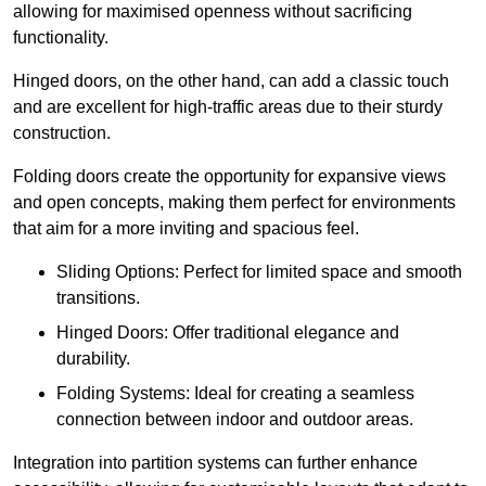
allowing for maximised openness without sacrificing
functionality.
Hinged doors, on the other hand, can add a classic touch
and are excellent for high-traffic areas due to their sturdy
construction.
Folding doors create the opportunity for expansive views
and open concepts, making them perfect for environments
that aim for a more inviting and spacious feel.
Sliding Options: Perfect for limited space and smooth
transitions.
Hinged Doors: Offer traditional elegance and
durability.
Folding Systems: Ideal for creating a seamless
connection between indoor and outdoor areas.
Integration into partition systems can further enhance