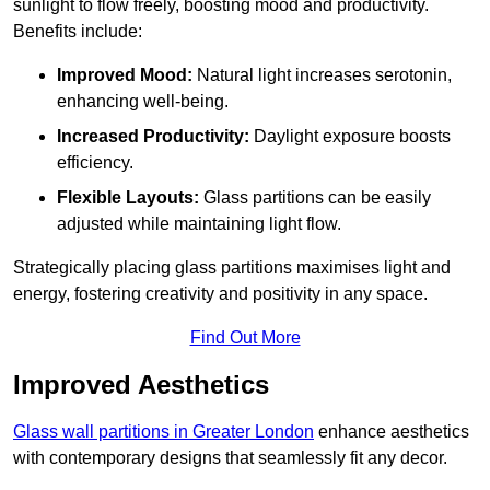
sunlight to flow freely, boosting mood and productivity.
Benefits include:
Improved Mood:
Natural light increases serotonin,
enhancing well-being.
Increased Productivity:
Daylight exposure boosts
efficiency.
Flexible Layouts:
Glass partitions can be easily
adjusted while maintaining light flow.
Strategically placing glass partitions maximises light and
energy, fostering creativity and positivity in any space.
Find Out More
Improved Aesthetics
Glass wall partitions in Greater London
enhance aesthetics
with contemporary designs that seamlessly fit any decor.