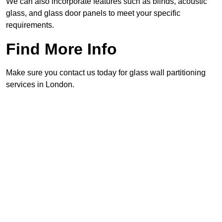
We can also incorporate features such as blinds, acoustic
glass, and glass door panels to meet your specific
requirements.
Find More Info
Make sure you contact us today for glass wall partitioning
services in London.