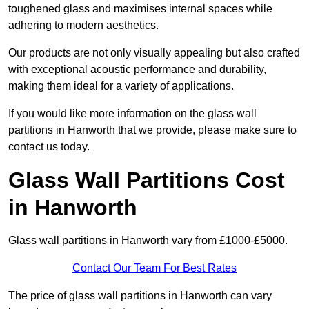
toughened glass and maximises internal spaces while
adhering to modern aesthetics.
Our products are not only visually appealing but also crafted
with exceptional acoustic performance and durability,
making them ideal for a variety of applications.
If you would like more information on the glass wall
partitions in Hanworth that we provide, please make sure to
contact us today.
Glass Wall Partitions Cost
in Hanworth
Glass wall partitions in Hanworth vary from £1000-£5000.
Contact Our Team For Best Rates
The price of glass wall partitions in Hanworth can vary