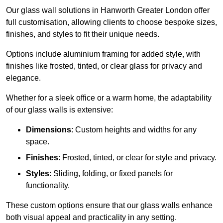
Our glass wall solutions in Hanworth Greater London offer
full customisation, allowing clients to choose bespoke sizes,
finishes, and styles to fit their unique needs.
Options include aluminium framing for added style, with
finishes like frosted, tinted, or clear glass for privacy and
elegance.
Whether for a sleek office or a warm home, the adaptability
of our glass walls is extensive:
Dimensions
: Custom heights and widths for any
space.
Finishes
: Frosted, tinted, or clear for style and privacy.
Styles
: Sliding, folding, or fixed panels for
functionality.
These custom options ensure that our glass walls enhance
both visual appeal and practicality in any setting.