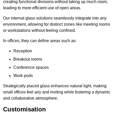
creating functional divisions without taking up much room,
leading to more efficient use of open areas.
Our internal glass solutions seamlessly integrate into any
environment, allowing for distinct zones like meeting rooms
or workstations without feeling confined.
In offices, they can define areas such as:
Reception
Breakout rooms
Conference spaces
Work pods
Strategically placed glass enhances natural light, making
small offices feel airy and inviting while fostering a dynamic
and collaborative atmosphere.
Customisation