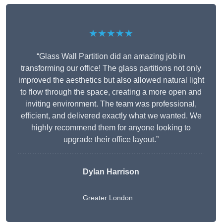
★★★★★
“Glass Wall Partition did an amazing job in
transforming our office! The glass partitions not only
improved the aesthetics but also allowed natural light
to flow through the space, creating a more open and
inviting environment. The team was professional,
efficient, and delivered exactly what we wanted. We
highly recommend them for anyone looking to
upgrade their office layout.”
Dylan Harrison
Greater London