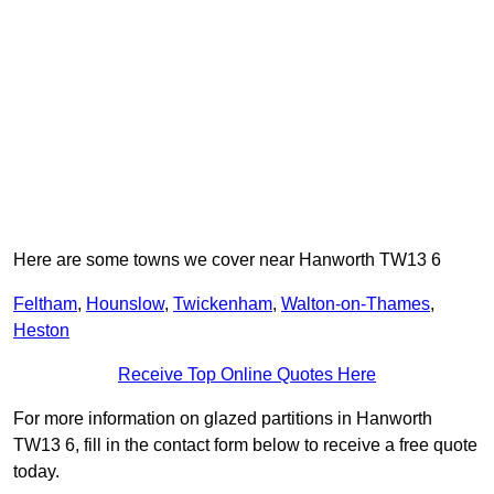
Here are some towns we cover near Hanworth TW13 6
Feltham
,
Hounslow
,
Twickenham
,
Walton-on-Thames
,
Heston
Receive Top Online Quotes Here
For more information on glazed partitions in Hanworth
TW13 6, fill in the contact form below to receive a free quote
today.