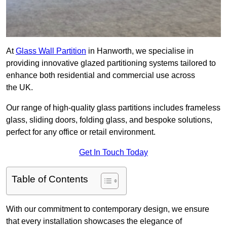
At
Glass Wall Partition
in Hanworth, we specialise in
providing innovative glazed partitioning systems tailored to
enhance both residential and commercial use across
the UK.
Our range of high-quality glass partitions includes frameless
glass, sliding doors, folding glass, and bespoke solutions,
perfect for any office or retail environment.
Get In Touch Today
Table of Contents
With our commitment to contemporary design, we ensure
that every installation showcases the elegance of