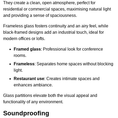
They create a clean, open atmosphere, perfect for
residential or commercial spaces, maximising natural light
and providing a sense of spaciousness.
Frameless glass fosters continuity and an airy feel, while
black-framed designs add an industrial touch, ideal for
modern offices or lofts.
Framed glass
: Professional look for conference
rooms.
Frameless
: Separates home spaces without blocking
light.
Restaurant use
: Creates intimate spaces and
enhances ambiance.
Glass partitions elevate both the visual appeal and
functionality of any environment.
Soundproofing