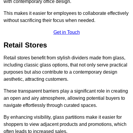
with contemporary office design.
This makes it easier for employees to collaborate effectively
without sacrificing their focus when needed.
Get in Touch
Retail Stores
Retail stores benefit from stylish dividers made from glass,
including classic glass options, that not only serve practical
purposes but also contribute to a contemporary design
aesthetic, attracting customers.
These transparent barriers play a significant role in creating
an open and airy atmosphere, allowing potential buyers to
navigate effortlessly through curated spaces.
By enhancing visibility, glass partitions make it easier for
shoppers to view adjacent products and promotions, which
often leads to increased sales.