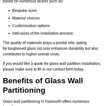
based on numerous factors such as:
Bespoke sizes
Material choices
Customisation options
Intricacies of the installation process
The quality of materials plays a pivotal role; opting
for toughened glass not only enhances durability but also
contributes to higher overall costs.
If you would like a quote for glass wall partition installation,
please make sure to fill in our contact form today.
Benefits of Glass Wall
Partitioning
Glass wall partitioning in Hanworth offers numerous