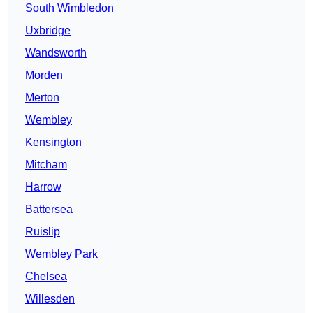
South Wimbledon
Uxbridge
Wandsworth
Morden
Merton
Wembley
Kensington
Mitcham
Harrow
Battersea
Ruislip
Wembley Park
Chelsea
Willesden