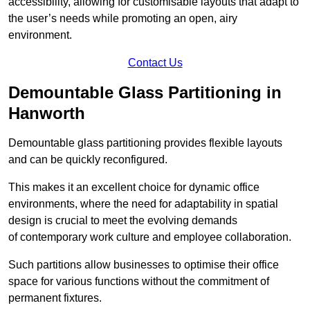
accessibility, allowing for customisable layouts that adapt to
the user’s needs while promoting an open, airy
environment.
Contact Us
Demountable Glass Partitioning in
Hanworth
Demountable glass partitioning provides flexible layouts
and can be quickly reconfigured.
This makes it an excellent choice for dynamic office
environments, where the need for adaptability in spatial
design is crucial to meet the evolving demands
of contemporary work culture and employee collaboration.
Such partitions allow businesses to optimise their office
space for various functions without the commitment of
permanent fixtures.