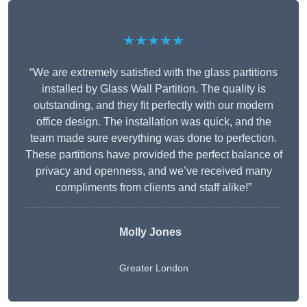
★★★★★
“We are extremely satisfied with the glass partitions
installed by Glass Wall Partition. The quality is
outstanding, and they fit perfectly with our modern
office design. The installation was quick, and the
team made sure everything was done to perfection.
These partitions have provided the perfect balance of
privacy and openness, and we’ve received many
compliments from clients and staff alike!”
Molly Jones
Greater London