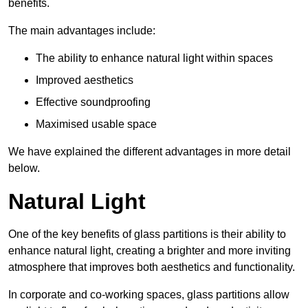
benefits.
The main advantages include:
The ability to enhance natural light within spaces
Improved aesthetics
Effective soundproofing
Maximised usable space
We have explained the different advantages in more detail
below.
Natural Light
One of the key benefits of glass partitions is their ability to
enhance natural light, creating a brighter and more inviting
atmosphere that improves both aesthetics and functionality.
In corporate and co-working spaces, glass partitions allow