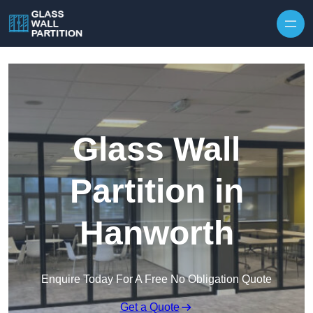
Skip to content
Glass Wall
Partition in
Hanworth
Enquire Today For A Free No Obligation Quote
Get a Quote