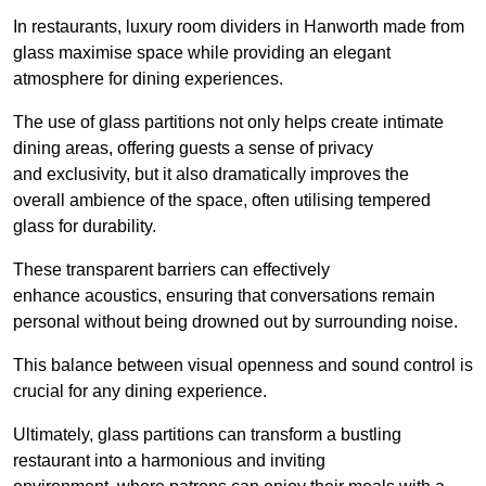
In restaurants, luxury room dividers in Hanworth made from
glass maximise space while providing an elegant
atmosphere for dining experiences.
The use of glass partitions not only helps create intimate
dining areas, offering guests a sense of privacy
and exclusivity, but it also dramatically improves the
overall ambience of the space, often utilising tempered
glass for durability.
These transparent barriers can effectively
enhance acoustics, ensuring that conversations remain
personal without being drowned out by surrounding noise.
This balance between visual openness and sound control is
crucial for any dining experience.
Ultimately, glass partitions can transform a bustling
restaurant into a harmonious and inviting