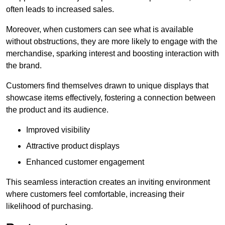
often leads to increased sales.
Moreover, when customers can see what is available
without obstructions, they are more likely to engage with the
merchandise, sparking interest and boosting interaction with
the brand.
Customers find themselves drawn to unique displays that
showcase items effectively, fostering a connection between
the product and its audience.
Improved visibility
Attractive product displays
Enhanced customer engagement
This seamless interaction creates an inviting environment
where customers feel comfortable, increasing their
likelihood of purchasing.