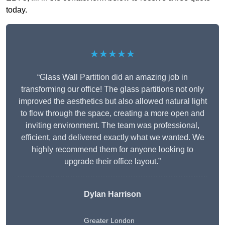
today.
★★★★★
“Glass Wall Partition did an amazing job in
transforming our office! The glass partitions not only
improved the aesthetics but also allowed natural light
to flow through the space, creating a more open and
inviting environment. The team was professional,
efficient, and delivered exactly what we wanted. We
highly recommend them for anyone looking to
upgrade their office layout.”
Dylan Harrison
Greater London