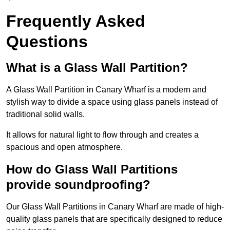
Frequently Asked
Questions
What is a Glass Wall Partition?
A Glass Wall Partition in Canary Wharf is a modern and
stylish way to divide a space using glass panels instead of
traditional solid walls.
It allows for natural light to flow through and creates a
spacious and open atmosphere.
How do Glass Wall Partitions
provide soundproofing?
Our Glass Wall Partitions in Canary Wharf are made of high-
quality glass panels that are specifically designed to reduce