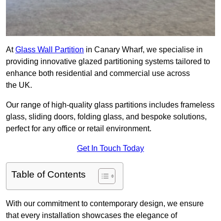
At
Glass Wall Partition
in Canary Wharf, we specialise in
providing innovative glazed partitioning systems tailored to
enhance both residential and commercial use across
the UK.
Our range of high-quality glass partitions includes frameless
glass, sliding doors, folding glass, and bespoke solutions,
perfect for any office or retail environment.
Get In Touch Today
Table of Contents
With our commitment to contemporary design, we ensure
that every installation showcases the elegance of