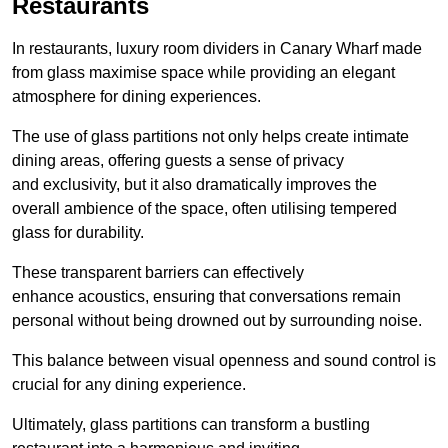
Restaurants
In restaurants, luxury room dividers in Canary Wharf made
from glass maximise space while providing an elegant
atmosphere for dining experiences.
The use of glass partitions not only helps create intimate
dining areas, offering guests a sense of privacy
and exclusivity, but it also dramatically improves the
overall ambience of the space, often utilising tempered
glass for durability.
These transparent barriers can effectively
enhance acoustics, ensuring that conversations remain
personal without being drowned out by surrounding noise.
This balance between visual openness and sound control is
crucial for any dining experience.
Ultimately, glass partitions can transform a bustling