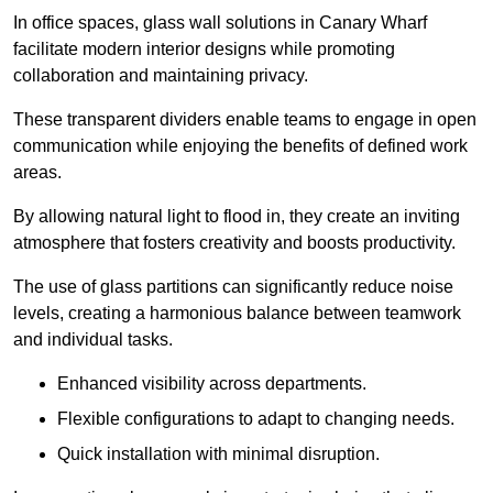
In office spaces, glass wall solutions in Canary Wharf
facilitate modern interior designs while promoting
collaboration and maintaining privacy.
These transparent dividers enable teams to engage in open
communication while enjoying the benefits of defined work
areas.
By allowing natural light to flood in, they create an inviting
atmosphere that fosters creativity and boosts productivity.
The use of glass partitions can significantly reduce noise
levels, creating a harmonious balance between teamwork
and individual tasks.
Enhanced visibility across departments.
Flexible configurations to adapt to changing needs.
Quick installation with minimal disruption.