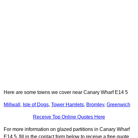
Here are some towns we cover near Canary Wharf E14 5
Millwall
,
Isle of Dogs
,
Tower Hamlets
,
Bromley
,
Greenwich
Receive Top Online Quotes Here
For more information on glazed partitions in Canary Wharf
E14 5, fill in the contact form below to receive a free quote