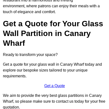
restaurant into a harmonious and inviting
environment, where patrons can enjoy their meals with a
touch of elegance and comfort.
Get a Quote for Your Glass
Wall Partition in Canary
Wharf
Ready to transform your space?
Get a quote for your glass wall in Canary Wharf today and
explore our bespoke sizes tailored to your unique
requirements.
Get a Quote
We aim to provide the very best glass partitions in Canary
Wharf, so please make sure to contact us today for your free
quotation.