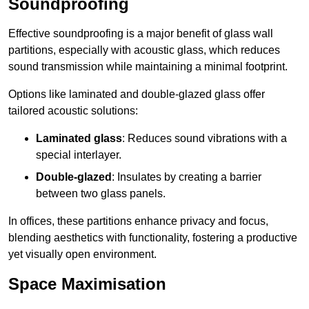
Soundproofing
Effective soundproofing is a major benefit of glass wall
partitions, especially with acoustic glass, which reduces
sound transmission while maintaining a minimal footprint.
Options like laminated and double-glazed glass offer
tailored acoustic solutions:
Laminated glass
: Reduces sound vibrations with a
special interlayer.
Double-glazed
: Insulates by creating a barrier
between two glass panels.
In offices, these partitions enhance privacy and focus,
blending aesthetics with functionality, fostering a productive
yet visually open environment.
Space Maximisation