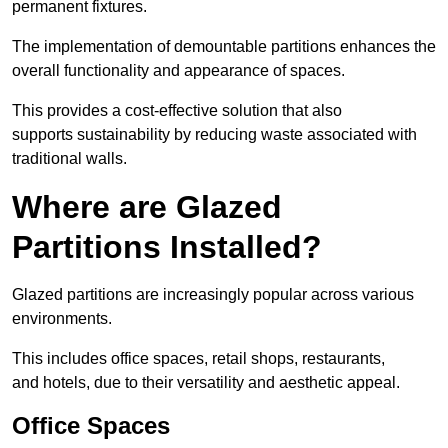
permanent fixtures.
The implementation of demountable partitions enhances the
overall functionality and appearance of spaces.
This provides a cost-effective solution that also
supports sustainability by reducing waste associated with
traditional walls.
Where are Glazed
Partitions Installed?
Glazed partitions are increasingly popular across various
environments.
This includes office spaces, retail shops, restaurants,
and hotels, due to their versatility and aesthetic appeal.
Office Spaces