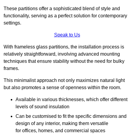
These partitions offer a sophisticated blend of style and
functionality, serving as a perfect solution for contemporary
settings.
Speak to Us
With frameless glass partitions, the installation process is
relatively straightforward, involving advanced mounting
techniques that ensure stability without the need for bulky
frames.
This minimalist approach not only maximizes natural light
but also promotes a sense of openness within the room.
Available in various thicknesses, which offer different
levels of sound insulation
Can be customised to fit the specific dimensions and
design of any interior, making them versatile
for offices, homes, and commercial spaces