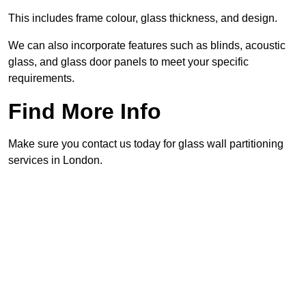
This includes frame colour, glass thickness, and design.
We can also incorporate features such as blinds, acoustic
glass, and glass door panels to meet your specific
requirements.
Find More Info
Make sure you contact us today for glass wall partitioning
services in London.