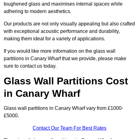
toughened glass and maximises internal spaces while
adhering to modern aesthetics.
Our products are not only visually appealing but also crafted
with exceptional acoustic performance and durability,
making them ideal for a variety of applications.
If you would like more information on the glass wall
partitions in Canary Wharf that we provide, please make
sure to contact us today.
Glass Wall Partitions Cost
in Canary Wharf
Glass wall partitions in Canary Wharf vary from £1000-
£5000.
Contact Our Team For Best Rates