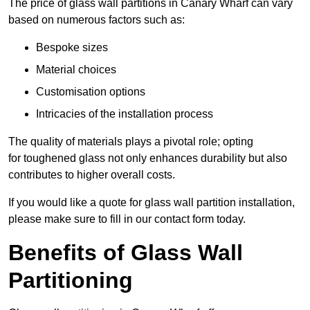
The price of glass wall partitions in Canary Wharf can vary
based on numerous factors such as:
Bespoke sizes
Material choices
Customisation options
Intricacies of the installation process
The quality of materials plays a pivotal role; opting
for toughened glass not only enhances durability but also
contributes to higher overall costs.
If you would like a quote for glass wall partition installation,
please make sure to fill in our contact form today.
Benefits of Glass Wall
Partitioning