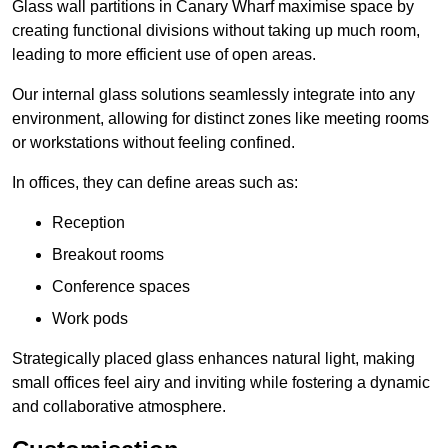
Glass wall partitions in Canary Wharf maximise space by
creating functional divisions without taking up much room,
leading to more efficient use of open areas.
Our internal glass solutions seamlessly integrate into any
environment, allowing for distinct zones like meeting rooms
or workstations without feeling confined.
In offices, they can define areas such as:
Reception
Breakout rooms
Conference spaces
Work pods
Strategically placed glass enhances natural light, making
small offices feel airy and inviting while fostering a dynamic
and collaborative atmosphere.