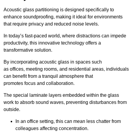
Acoustic glass partitioning is designed specifically to
enhance soundproofing, making it ideal for environments
that require privacy and reduced noise levels.
In today’s fast-paced world, where distractions can impede
productivity, this innovative technology offers a
transformative solution.
By incorporating acoustic glass in spaces such
as offices, meeting rooms, and residential areas, individuals
can benefit from a tranquil atmosphere that
promotes focus and collaboration.
The special laminate layers embedded within the glass
work to absorb sound waves, preventing disturbances from
outside.
In an office setting, this can mean less chatter from
colleagues affecting concentration.