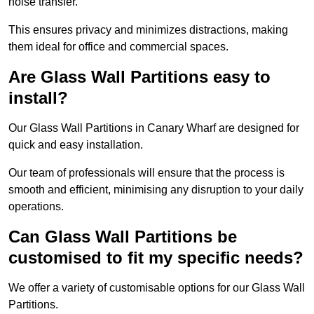
noise transfer.
This ensures privacy and minimizes distractions, making
them ideal for office and commercial spaces.
Are Glass Wall Partitions easy to
install?
Our Glass Wall Partitions in Canary Wharf are designed for
quick and easy installation.
Our team of professionals will ensure that the process is
smooth and efficient, minimising any disruption to your daily
operations.
Can Glass Wall Partitions be
customised to fit my specific needs?
We offer a variety of customisable options for our Glass Wall
Partitions.