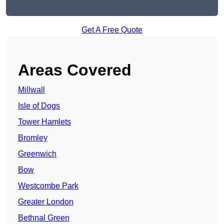
Get A Free Quote
Areas Covered
Millwall
Isle of Dogs
Tower Hamlets
Bromley
Greenwich
Bow
Westcombe Park
Greater London
Bethnal Green