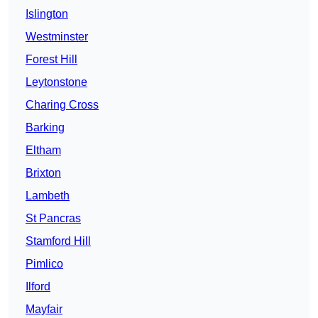
Islington
Westminster
Forest Hill
Leytonstone
Charing Cross
Barking
Eltham
Brixton
Lambeth
St Pancras
Stamford Hill
Pimlico
Ilford
Mayfair