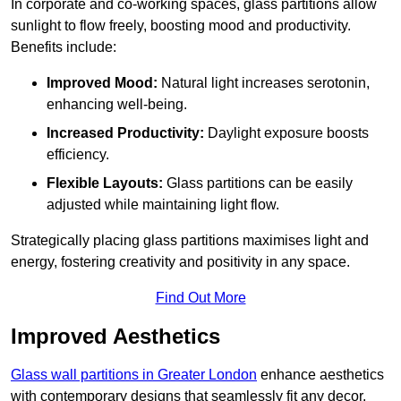
In corporate and co-working spaces, glass partitions allow
sunlight to flow freely, boosting mood and productivity.
Benefits include:
Improved Mood:
Natural light increases serotonin,
enhancing well-being.
Increased Productivity:
Daylight exposure boosts
efficiency.
Flexible Layouts:
Glass partitions can be easily
adjusted while maintaining light flow.
Strategically placing glass partitions maximises light and
energy, fostering creativity and positivity in any space.
Find Out More
Improved Aesthetics
Glass wall partitions in Greater London
enhance aesthetics
with contemporary designs that seamlessly fit any decor.