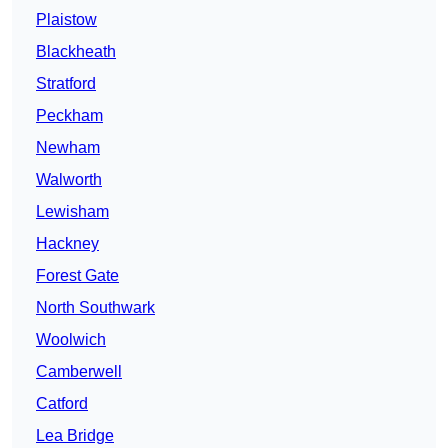
Plaistow
Blackheath
Stratford
Peckham
Newham
Walworth
Lewisham
Hackney
Forest Gate
North Southwark
Woolwich
Camberwell
Catford
Lea Bridge