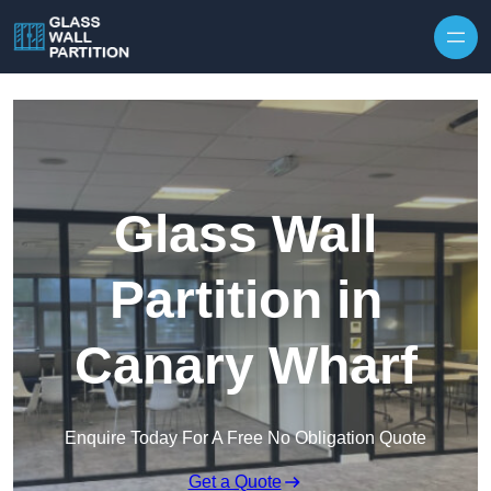
Skip to content
Glass Wall
Partition in
Canary Wharf
Enquire Today For A Free No Obligation Quote
Get a Quote