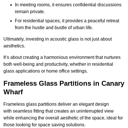
In meeting rooms, it ensures confidential discussions
remain private.
For residential spaces, it provides a peaceful retreat
from the hustle and bustle of urban life.
Ultimately, investing in acoustic glass is not just about
aesthetics.
It’s about creating a harmonious environment that nurtures
both well-being and productivity, whether in residential
glass applications or home office settings.
Frameless Glass Partitions in Canary
Wharf
Frameless glass partitions deliver an elegant design
with seamless fitting that creates an uninterrupted view
while enhancing the overall aesthetic of the space, ideal for
those looking for space saving solutions.