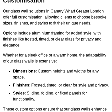
Customisation
Our glass wall solutions in Canary Wharf Greater London
offer full customisation, allowing clients to choose bespoke
sizes, finishes, and styles to fit their unique needs.
Options include aluminium framing for added style, with
finishes like frosted, tinted, or clear glass for privacy and
elegance.
Whether for a sleek office or a warm home, the adaptability
of our glass walls is extensive:
Dimensions
: Custom heights and widths for any
space.
Finishes
: Frosted, tinted, or clear for style and privacy.
Styles
: Sliding, folding, or fixed panels for
functionality.
These custom options ensure that our glass walls enhance