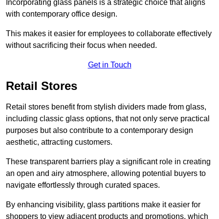
Incorporating glass panels is a strategic choice that aligns
with contemporary office design.
This makes it easier for employees to collaborate effectively
without sacrificing their focus when needed.
Get in Touch
Retail Stores
Retail stores benefit from stylish dividers made from glass,
including classic glass options, that not only serve practical
purposes but also contribute to a contemporary design
aesthetic, attracting customers.
These transparent barriers play a significant role in creating
an open and airy atmosphere, allowing potential buyers to
navigate effortlessly through curated spaces.
By enhancing visibility, glass partitions make it easier for
shoppers to view adjacent products and promotions, which