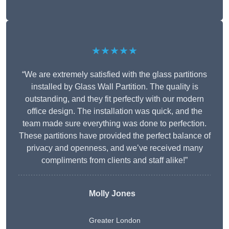
★★★★★
“We are extremely satisfied with the glass partitions
installed by Glass Wall Partition. The quality is
outstanding, and they fit perfectly with our modern
office design. The installation was quick, and the
team made sure everything was done to perfection.
These partitions have provided the perfect balance of
privacy and openness, and we’ve received many
compliments from clients and staff alike!”
Molly Jones
Greater London