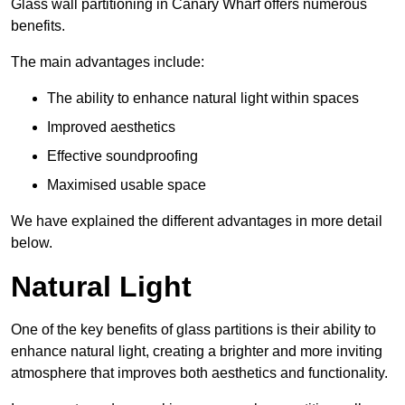
Glass wall partitioning in Canary Wharf offers numerous
benefits.
The main advantages include:
The ability to enhance natural light within spaces
Improved aesthetics
Effective soundproofing
Maximised usable space
We have explained the different advantages in more detail
below.
Natural Light
One of the key benefits of glass partitions is their ability to
enhance natural light, creating a brighter and more inviting
atmosphere that improves both aesthetics and functionality.