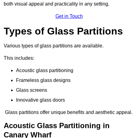
both visual appeal and practicality in any setting.
Get in Touch
Types of Glass Partitions
Various types of glass partitions are available.
This includes:
Acoustic glass partitioning
Frameless glass designs
Glass screens
Innovative glass doors
Glass partitions offer unique benefits and aesthetic appeal.
Acoustic Glass Partitioning in
Canary Wharf