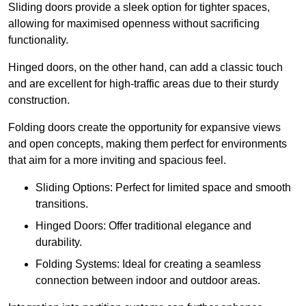
Sliding doors provide a sleek option for tighter spaces,
allowing for maximised openness without sacrificing
functionality.
Hinged doors, on the other hand, can add a classic touch
and are excellent for high-traffic areas due to their sturdy
construction.
Folding doors create the opportunity for expansive views
and open concepts, making them perfect for environments
that aim for a more inviting and spacious feel.
Sliding Options: Perfect for limited space and smooth
transitions.
Hinged Doors: Offer traditional elegance and
durability.
Folding Systems: Ideal for creating a seamless
connection between indoor and outdoor areas.