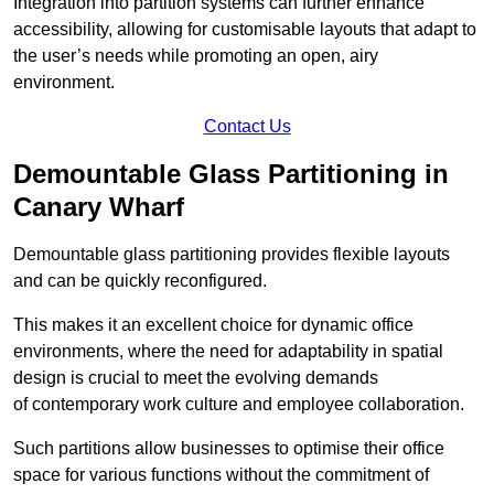
Integration into partition systems can further enhance
accessibility, allowing for customisable layouts that adapt to
the user’s needs while promoting an open, airy
environment.
Contact Us
Demountable Glass Partitioning in
Canary Wharf
Demountable glass partitioning provides flexible layouts
and can be quickly reconfigured.
This makes it an excellent choice for dynamic office
environments, where the need for adaptability in spatial
design is crucial to meet the evolving demands
of contemporary work culture and employee collaboration.
Such partitions allow businesses to optimise their office
space for various functions without the commitment of