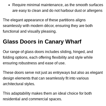
Require minimal maintenance, as the smooth surfaces
are easy to clean and do not harbour dust or allergens
The elegant appearance of these partitions aligns
seamlessly with modern décor, ensuring they are both
functional and visually pleasing.
Glass Doors in Canary Wharf
Our range of glass doors includes sliding, hinged, and
folding options, each offering flexibility and style while
ensuring robustness and ease of use.
These doors serve not just as entryways but also as elegant
design elements that can seamlessly fit into various
architectural styles.
This adaptability makes them an ideal choice for both
residential and commercial spaces.