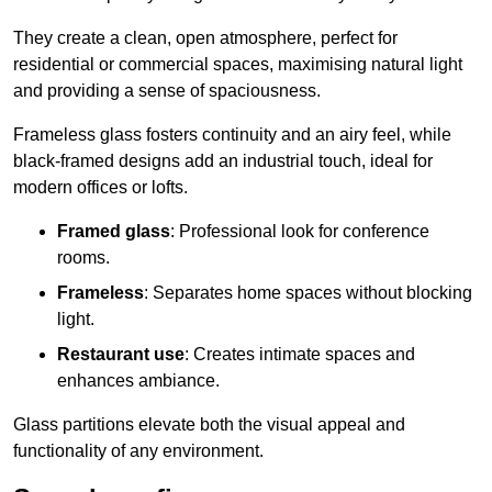
They create a clean, open atmosphere, perfect for
residential or commercial spaces, maximising natural light
and providing a sense of spaciousness.
Frameless glass fosters continuity and an airy feel, while
black-framed designs add an industrial touch, ideal for
modern offices or lofts.
Framed glass
: Professional look for conference
rooms.
Frameless
: Separates home spaces without blocking
light.
Restaurant use
: Creates intimate spaces and
enhances ambiance.
Glass partitions elevate both the visual appeal and
functionality of any environment.