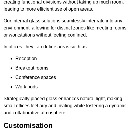
creating functional divisions without taking up much room,
leading to more efficient use of open areas.
Our internal glass solutions seamlessly integrate into any
environment, allowing for distinct zones like meeting rooms
or workstations without feeling confined.
In offices, they can define areas such as:
Reception
Breakout rooms
Conference spaces
Work pods
Strategically placed glass enhances natural light, making
small offices feel airy and inviting while fostering a dynamic
and collaborative atmosphere.
Customisation