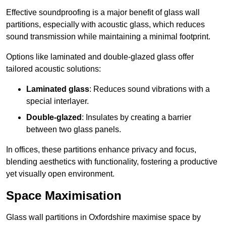
Effective soundproofing is a major benefit of glass wall
partitions, especially with acoustic glass, which reduces
sound transmission while maintaining a minimal footprint.
Options like laminated and double-glazed glass offer
tailored acoustic solutions:
Laminated glass
: Reduces sound vibrations with a
special interlayer.
Double-glazed
: Insulates by creating a barrier
between two glass panels.
In offices, these partitions enhance privacy and focus,
blending aesthetics with functionality, fostering a productive
yet visually open environment.
Space Maximisation
Glass wall partitions in Oxfordshire maximise space by