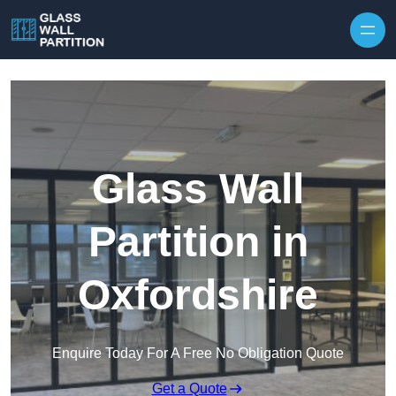
Skip to content
Glass Wall
Partition in
Oxfordshire
Enquire Today For A Free No Obligation Quote
Get a Quote