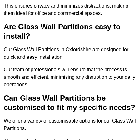
This ensures privacy and minimizes distractions, making
them ideal for office and commercial spaces.
Are Glass Wall Partitions easy to
install?
Our Glass Wall Partitions in Oxfordshire are designed for
quick and easy installation.
Our team of professionals will ensure that the process is
smooth and efficient, minimising any disruption to your daily
operations.
Can Glass Wall Partitions be
customised to fit my specific needs?
We offer a variety of customisable options for our Glass Wall
Partitions.