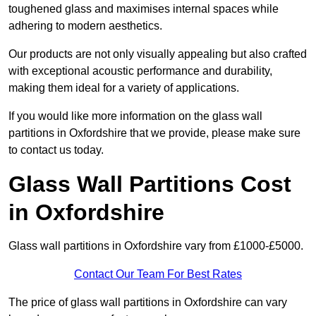
toughened glass and maximises internal spaces while
adhering to modern aesthetics.
Our products are not only visually appealing but also crafted
with exceptional acoustic performance and durability,
making them ideal for a variety of applications.
If you would like more information on the glass wall
partitions in Oxfordshire that we provide, please make sure
to contact us today.
Glass Wall Partitions Cost
in Oxfordshire
Glass wall partitions in Oxfordshire vary from £1000-£5000.
Contact Our Team For Best Rates
The price of glass wall partitions in Oxfordshire can vary