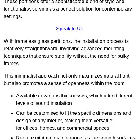
These partitions offer a sophisticated blend of style and
functionality, serving as a perfect solution for contemporary
settings.
Speak to Us
With frameless glass partitions, the installation process is
relatively straightforward, involving advanced mounting
techniques that ensure stability without the need for bulky
frames.
This minimalist approach not only maximizes natural light
but also promotes a sense of openness within the room.
Available in various thicknesses, which offer different
levels of sound insulation
Can be customised to fit the specific dimensions and
design of any interior, making them versatile
for offices, homes, and commercial spaces
Require minimal maintenance, as the smooth surfaces