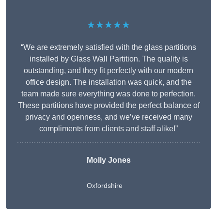
★★★★★
“We are extremely satisfied with the glass partitions
installed by Glass Wall Partition. The quality is
outstanding, and they fit perfectly with our modern
office design. The installation was quick, and the
team made sure everything was done to perfection.
These partitions have provided the perfect balance of
privacy and openness, and we’ve received many
compliments from clients and staff alike!”
Molly Jones
Oxfordshire