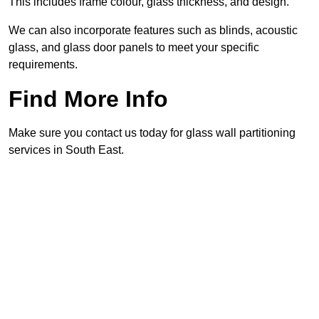
This includes frame colour, glass thickness, and design.
We can also incorporate features such as blinds, acoustic
glass, and glass door panels to meet your specific
requirements.
Find More Info
Make sure you contact us today for glass wall partitioning
services in South East.