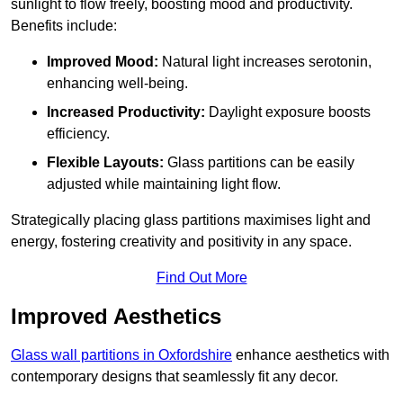
sunlight to flow freely, boosting mood and productivity.
Benefits include:
Improved Mood:
Natural light increases serotonin,
enhancing well-being.
Increased Productivity:
Daylight exposure boosts
efficiency.
Flexible Layouts:
Glass partitions can be easily
adjusted while maintaining light flow.
Strategically placing glass partitions maximises light and
energy, fostering creativity and positivity in any space.
Find Out More
Improved Aesthetics
Glass wall partitions in Oxfordshire
enhance aesthetics with
contemporary designs that seamlessly fit any decor.