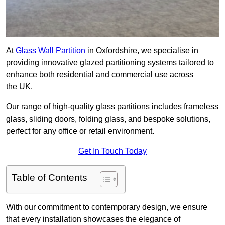
At
Glass Wall Partition
in Oxfordshire, we specialise in
providing innovative glazed partitioning systems tailored to
enhance both residential and commercial use across
the UK.
Our range of high-quality glass partitions includes frameless
glass, sliding doors, folding glass, and bespoke solutions,
perfect for any office or retail environment.
Get In Touch Today
Table of Contents
With our commitment to contemporary design, we ensure
that every installation showcases the elegance of