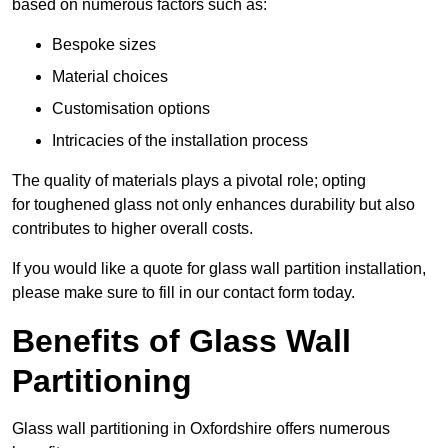
based on numerous factors such as:
Bespoke sizes
Material choices
Customisation options
Intricacies of the installation process
The quality of materials plays a pivotal role; opting
for toughened glass not only enhances durability but also
contributes to higher overall costs.
If you would like a quote for glass wall partition installation,
please make sure to fill in our contact form today.
Benefits of Glass Wall
Partitioning
Glass wall partitioning in Oxfordshire offers numerous