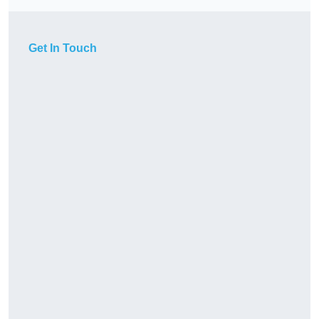
Get In Touch