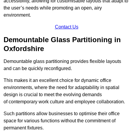
accessibility, allowing for customisable layouts that adapt to
the user’s needs while promoting an open, airy
environment.
Contact Us
Demountable Glass Partitioning in
Oxfordshire
Demountable glass partitioning provides flexible layouts
and can be quickly reconfigured.
This makes it an excellent choice for dynamic office
environments, where the need for adaptability in spatial
design is crucial to meet the evolving demands
of contemporary work culture and employee collaboration.
Such partitions allow businesses to optimise their office
space for various functions without the commitment of
permanent fixtures.