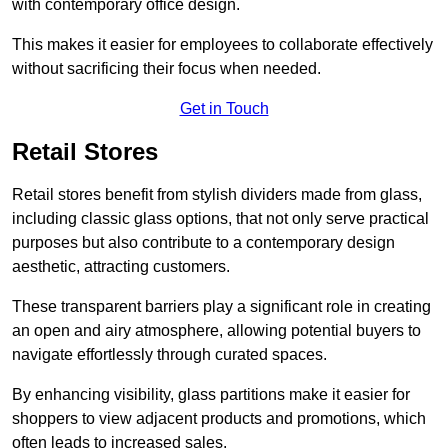
with contemporary office design.
This makes it easier for employees to collaborate effectively
without sacrificing their focus when needed.
Get in Touch
Retail Stores
Retail stores benefit from stylish dividers made from glass,
including classic glass options, that not only serve practical
purposes but also contribute to a contemporary design
aesthetic, attracting customers.
These transparent barriers play a significant role in creating
an open and airy atmosphere, allowing potential buyers to
navigate effortlessly through curated spaces.
By enhancing visibility, glass partitions make it easier for
shoppers to view adjacent products and promotions, which
often leads to increased sales.