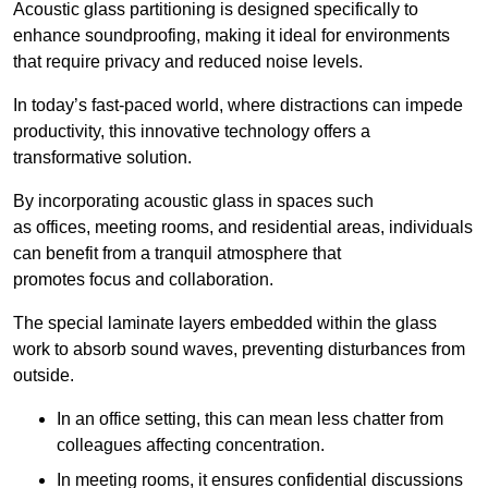
Acoustic glass partitioning is designed specifically to
enhance soundproofing, making it ideal for environments
that require privacy and reduced noise levels.
In today’s fast-paced world, where distractions can impede
productivity, this innovative technology offers a
transformative solution.
By incorporating acoustic glass in spaces such
as offices, meeting rooms, and residential areas, individuals
can benefit from a tranquil atmosphere that
promotes focus and collaboration.
The special laminate layers embedded within the glass
work to absorb sound waves, preventing disturbances from
outside.
In an office setting, this can mean less chatter from
colleagues affecting concentration.
In meeting rooms, it ensures confidential discussions