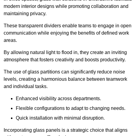
modern interior designs while promoting collaboration and
maintaining privacy.
These transparent dividers enable teams to engage in open
communication while enjoying the benefits of defined work
areas.
By allowing natural light to flood in, they create an inviting
atmosphere that fosters creativity and boosts productivity.
The use of glass partitions can significantly reduce noise
levels, creating a harmonious balance between teamwork
and individual tasks.
Enhanced visibility across departments.
Flexible configurations to adapt to changing needs.
Quick installation with minimal disruption.
Incorporating glass panels is a strategic choice that aligns