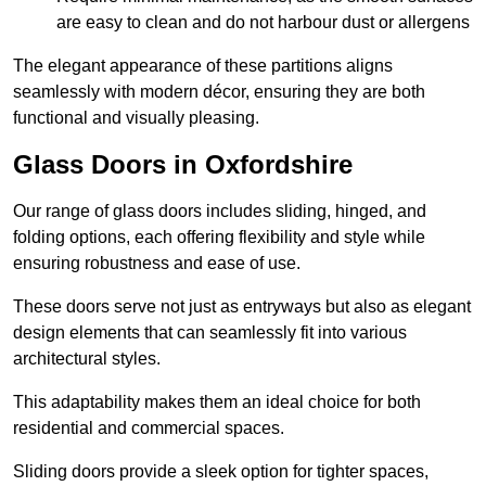
are easy to clean and do not harbour dust or allergens
The elegant appearance of these partitions aligns
seamlessly with modern décor, ensuring they are both
functional and visually pleasing.
Glass Doors in Oxfordshire
Our range of glass doors includes sliding, hinged, and
folding options, each offering flexibility and style while
ensuring robustness and ease of use.
These doors serve not just as entryways but also as elegant
design elements that can seamlessly fit into various
architectural styles.
This adaptability makes them an ideal choice for both
residential and commercial spaces.
Sliding doors provide a sleek option for tighter spaces,