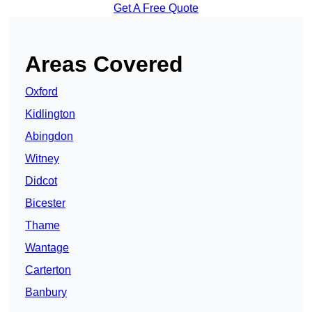
Get A Free Quote
Areas Covered
Oxford
Kidlington
Abingdon
Witney
Didcot
Bicester
Thame
Wantage
Carterton
Banbury