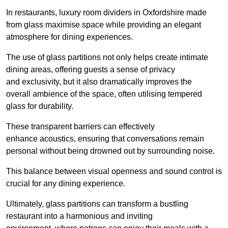
In restaurants, luxury room dividers in Oxfordshire made
from glass maximise space while providing an elegant
atmosphere for dining experiences.
The use of glass partitions not only helps create intimate
dining areas, offering guests a sense of privacy
and exclusivity, but it also dramatically improves the
overall ambience of the space, often utilising tempered
glass for durability.
These transparent barriers can effectively
enhance acoustics, ensuring that conversations remain
personal without being drowned out by surrounding noise.
This balance between visual openness and sound control is
crucial for any dining experience.
Ultimately, glass partitions can transform a bustling
restaurant into a harmonious and inviting