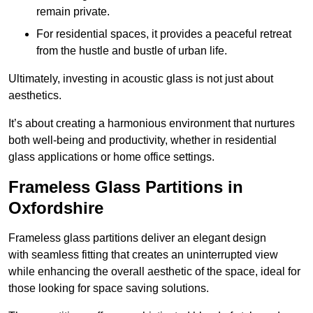
remain private.
For residential spaces, it provides a peaceful retreat
from the hustle and bustle of urban life.
Ultimately, investing in acoustic glass is not just about
aesthetics.
It’s about creating a harmonious environment that nurtures
both well-being and productivity, whether in residential
glass applications or home office settings.
Frameless Glass Partitions in
Oxfordshire
Frameless glass partitions deliver an elegant design
with seamless fitting that creates an uninterrupted view
while enhancing the overall aesthetic of the space, ideal for
those looking for space saving solutions.