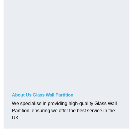
About Us Glass Wall Partition
We specialise in providing high-quality Glass Wall
Partition, ensuring we offer the best service in the
UK.