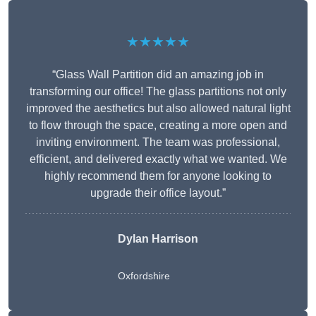
★★★★★
“Glass Wall Partition did an amazing job in
transforming our office! The glass partitions not only
improved the aesthetics but also allowed natural light
to flow through the space, creating a more open and
inviting environment. The team was professional,
efficient, and delivered exactly what we wanted. We
highly recommend them for anyone looking to
upgrade their office layout.”
Dylan Harrison
Oxfordshire