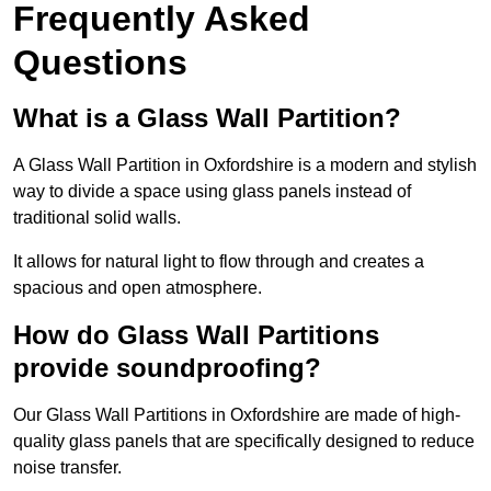
Frequently Asked
Questions
What is a Glass Wall Partition?
A Glass Wall Partition in Oxfordshire is a modern and stylish
way to divide a space using glass panels instead of
traditional solid walls.
It allows for natural light to flow through and creates a
spacious and open atmosphere.
How do Glass Wall Partitions
provide soundproofing?
Our Glass Wall Partitions in Oxfordshire are made of high-
quality glass panels that are specifically designed to reduce
noise transfer.