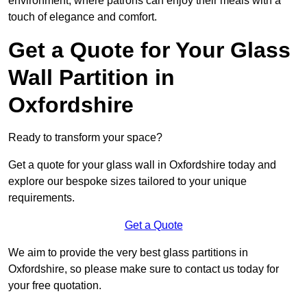
environment, where patrons can enjoy their meals with a
touch of elegance and comfort.
Get a Quote for Your Glass
Wall Partition in
Oxfordshire
Ready to transform your space?
Get a quote for your glass wall in Oxfordshire today and
explore our bespoke sizes tailored to your unique
requirements.
Get a Quote
We aim to provide the very best glass partitions in
Oxfordshire, so please make sure to contact us today for
your free quotation.