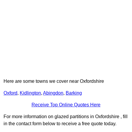
Here are some towns we cover near Oxfordshire
Oxford
,
Kidlington
,
Abingdon
,
Barking
Receive Top Online Quotes Here
For more information on glazed partitions in Oxfordshire , fill
in the contact form below to receive a free quote today.