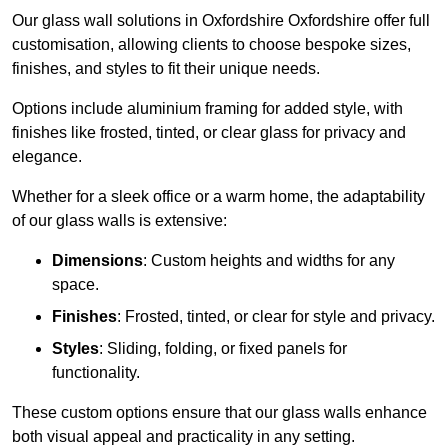
Our glass wall solutions in Oxfordshire Oxfordshire offer full
customisation, allowing clients to choose bespoke sizes,
finishes, and styles to fit their unique needs.
Options include aluminium framing for added style, with
finishes like frosted, tinted, or clear glass for privacy and
elegance.
Whether for a sleek office or a warm home, the adaptability
of our glass walls is extensive:
Dimensions
: Custom heights and widths for any
space.
Finishes
: Frosted, tinted, or clear for style and privacy.
Styles
: Sliding, folding, or fixed panels for
functionality.
These custom options ensure that our glass walls enhance
both visual appeal and practicality in any setting.