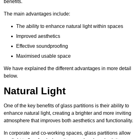
benefits.
The main advantages include:
The ability to enhance natural light within spaces
Improved aesthetics
Effective soundproofing
Maximised usable space
We have explained the different advantages in more detail
below.
Natural Light
One of the key benefits of glass partitions is their ability to
enhance natural light, creating a brighter and more inviting
atmosphere that improves both aesthetics and functionality.
In corporate and co-working spaces, glass partitions allow