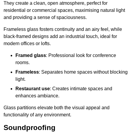
They create a clean, open atmosphere, perfect for
residential or commercial spaces, maximising natural light
and providing a sense of spaciousness.
Frameless glass fosters continuity and an airy feel, while
black-framed designs add an industrial touch, ideal for
modern offices or lofts.
Framed glass
: Professional look for conference
rooms.
Frameless
: Separates home spaces without blocking
light.
Restaurant use
: Creates intimate spaces and
enhances ambiance.
Glass partitions elevate both the visual appeal and
functionality of any environment.
Soundproofing