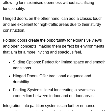
allowing for maximised openness without sacrificing
functionality.
Hinged doors, on the other hand, can add a classic touch
and are excellent for high-traffic areas due to their sturdy
construction.
Folding doors create the opportunity for expansive views
and open concepts, making them perfect for environments
that aim for a more inviting and spacious feel.
Sliding Options: Perfect for limited space and smooth
transitions.
Hinged Doors: Offer traditional elegance and
durability.
Folding Systems: Ideal for creating a seamless
connection between indoor and outdoor areas.
Integration into partition systems can further enhance