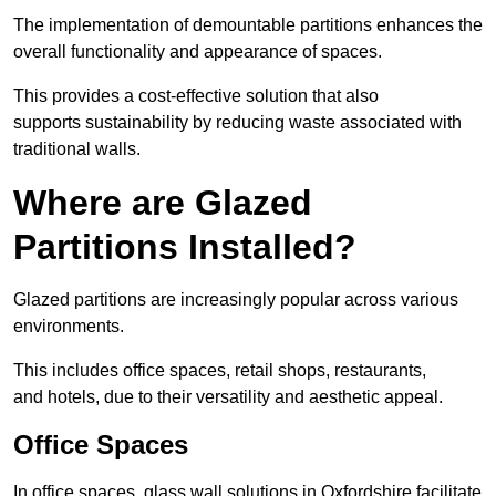
The implementation of demountable partitions enhances the
overall functionality and appearance of spaces.
This provides a cost-effective solution that also
supports sustainability by reducing waste associated with
traditional walls.
Where are Glazed
Partitions Installed?
Glazed partitions are increasingly popular across various
environments.
This includes office spaces, retail shops, restaurants,
and hotels, due to their versatility and aesthetic appeal.
Office Spaces
In office spaces, glass wall solutions in Oxfordshire facilitate