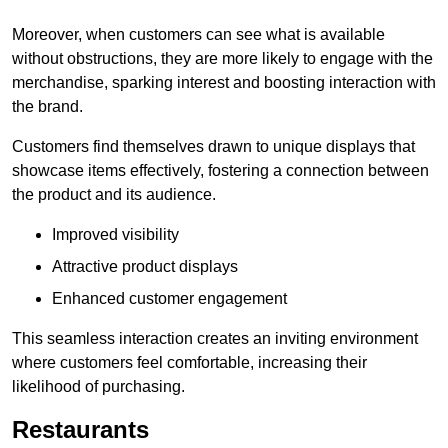
Moreover, when customers can see what is available
without obstructions, they are more likely to engage with the
merchandise, sparking interest and boosting interaction with
the brand.
Customers find themselves drawn to unique displays that
showcase items effectively, fostering a connection between
the product and its audience.
Improved visibility
Attractive product displays
Enhanced customer engagement
This seamless interaction creates an inviting environment
where customers feel comfortable, increasing their
likelihood of purchasing.
Restaurants