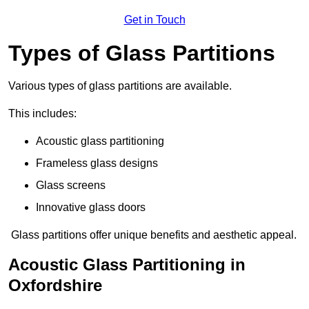
Get in Touch
Types of Glass Partitions
Various types of glass partitions are available.
This includes:
Acoustic glass partitioning
Frameless glass designs
Glass screens
Innovative glass doors
Glass partitions offer unique benefits and aesthetic appeal.
Acoustic Glass Partitioning in
Oxfordshire