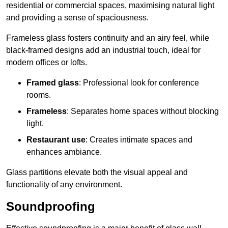
residential or commercial spaces, maximising natural light
and providing a sense of spaciousness.
Frameless glass fosters continuity and an airy feel, while
black-framed designs add an industrial touch, ideal for
modern offices or lofts.
Framed glass
: Professional look for conference
rooms.
Frameless
: Separates home spaces without blocking
light.
Restaurant use
: Creates intimate spaces and
enhances ambiance.
Glass partitions elevate both the visual appeal and
functionality of any environment.
Soundproofing