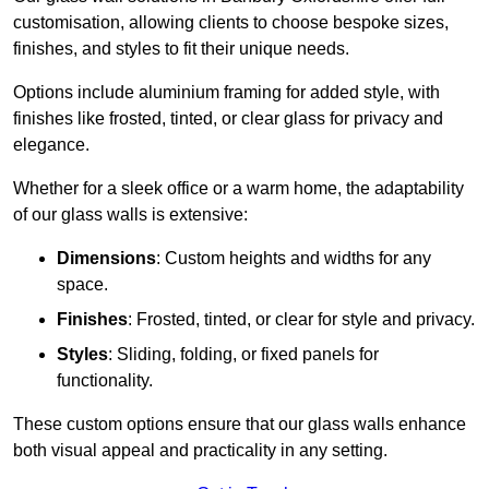
customisation, allowing clients to choose bespoke sizes,
finishes, and styles to fit their unique needs.
Options include aluminium framing for added style, with
finishes like frosted, tinted, or clear glass for privacy and
elegance.
Whether for a sleek office or a warm home, the adaptability
of our glass walls is extensive:
Dimensions
: Custom heights and widths for any
space.
Finishes
: Frosted, tinted, or clear for style and privacy.
Styles
: Sliding, folding, or fixed panels for
functionality.
These custom options ensure that our glass walls enhance
both visual appeal and practicality in any setting.