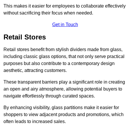
This makes it easier for employees to collaborate effectively
without sacrificing their focus when needed.
Get in Touch
Retail Stores
Retail stores benefit from stylish dividers made from glass,
including classic glass options, that not only serve practical
purposes but also contribute to a contemporary design
aesthetic, attracting customers.
These transparent barriers play a significant role in creating
an open and airy atmosphere, allowing potential buyers to
navigate effortlessly through curated spaces.
By enhancing visibility, glass partitions make it easier for
shoppers to view adjacent products and promotions, which
often leads to increased sales.