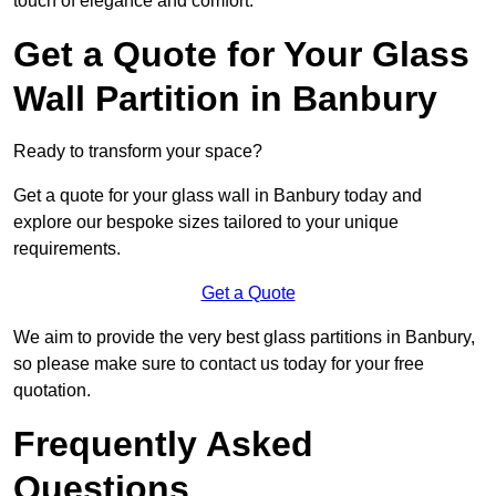
touch of elegance and comfort.
Get a Quote for Your Glass
Wall Partition in Banbury
Ready to transform your space?
Get a quote for your glass wall in Banbury today and
explore our bespoke sizes tailored to your unique
requirements.
Get a Quote
We aim to provide the very best glass partitions in Banbury,
so please make sure to contact us today for your free
quotation.
Frequently Asked
Questions