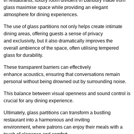
In restaurants, luxury room dividers in Banbury made from
glass maximise space while providing an elegant
atmosphere for dining experiences.
The use of glass partitions not only helps create intimate
dining areas, offering guests a sense of privacy
and exclusivity, but it also dramatically improves the
overall ambience of the space, often utilising tempered
glass for durability.
These transparent barriers can effectively
enhance acoustics, ensuring that conversations remain
personal without being drowned out by surrounding noise.
This balance between visual openness and sound control is
crucial for any dining experience.
Ultimately, glass partitions can transform a bustling
restaurant into a harmonious and inviting
environment, where patrons can enjoy their meals with a