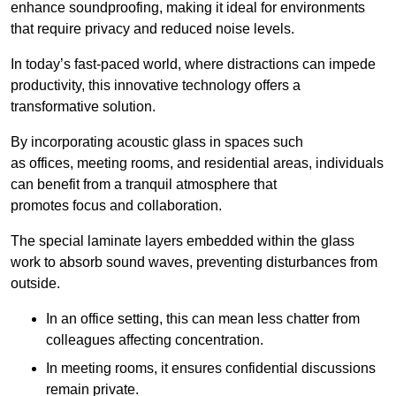
enhance soundproofing, making it ideal for environments
that require privacy and reduced noise levels.
In today’s fast-paced world, where distractions can impede
productivity, this innovative technology offers a
transformative solution.
By incorporating acoustic glass in spaces such
as offices, meeting rooms, and residential areas, individuals
can benefit from a tranquil atmosphere that
promotes focus and collaboration.
The special laminate layers embedded within the glass
work to absorb sound waves, preventing disturbances from
outside.
In an office setting, this can mean less chatter from
colleagues affecting concentration.
In meeting rooms, it ensures confidential discussions
remain private.