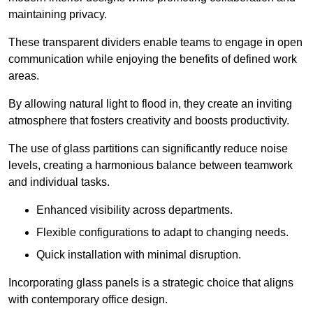
maintaining privacy.
These transparent dividers enable teams to engage in open
communication while enjoying the benefits of defined work
areas.
By allowing natural light to flood in, they create an inviting
atmosphere that fosters creativity and boosts productivity.
The use of glass partitions can significantly reduce noise
levels, creating a harmonious balance between teamwork
and individual tasks.
Enhanced visibility across departments.
Flexible configurations to adapt to changing needs.
Quick installation with minimal disruption.
Incorporating glass panels is a strategic choice that aligns
with contemporary office design.