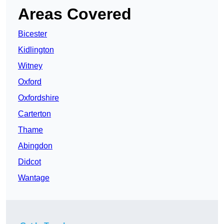
Areas Covered
Bicester
Kidlington
Witney
Oxford
Oxfordshire
Carterton
Thame
Abingdon
Didcot
Wantage