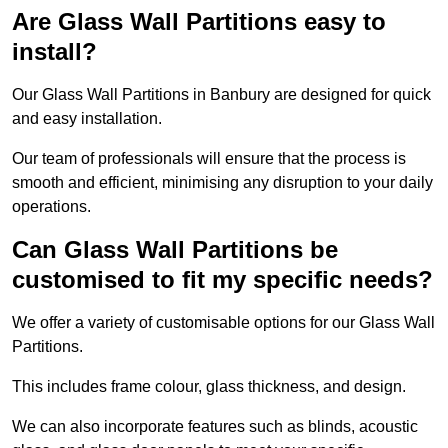
Are Glass Wall Partitions easy to
install?
Our Glass Wall Partitions in Banbury are designed for quick
and easy installation.
Our team of professionals will ensure that the process is
smooth and efficient, minimising any disruption to your daily
operations.
Can Glass Wall Partitions be
customised to fit my specific needs?
We offer a variety of customisable options for our Glass Wall
Partitions.
This includes frame colour, glass thickness, and design.
We can also incorporate features such as blinds, acoustic