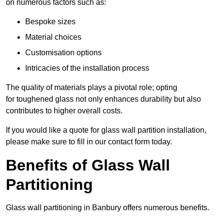
on numerous factors such as:
Bespoke sizes
Material choices
Customisation options
Intricacies of the installation process
The quality of materials plays a pivotal role; opting
for toughened glass not only enhances durability but also
contributes to higher overall costs.
If you would like a quote for glass wall partition installation,
please make sure to fill in our contact form today.
Benefits of Glass Wall
Partitioning
Glass wall partitioning in Banbury offers numerous benefits.