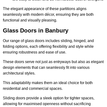
The elegant appearance of these partitions aligns
seamlessly with modern décor, ensuring they are both
functional and visually pleasing.
Glass Doors in Banbury
Our range of glass doors includes sliding, hinged, and
folding options, each offering flexibility and style while
ensuring robustness and ease of use.
These doors serve not just as entryways but also as elegant
design elements that can seamlessly fit into various
architectural styles.
This adaptability makes them an ideal choice for both
residential and commercial spaces.
Sliding doors provide a sleek option for tighter spaces,
allowing for maximised openness without sacrificing