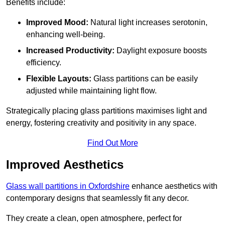
Benefits include:
Improved Mood:
Natural light increases serotonin,
enhancing well-being.
Increased Productivity:
Daylight exposure boosts
efficiency.
Flexible Layouts:
Glass partitions can be easily
adjusted while maintaining light flow.
Strategically placing glass partitions maximises light and
energy, fostering creativity and positivity in any space.
Find Out More
Improved Aesthetics
Glass wall partitions in Oxfordshire
enhance aesthetics with
contemporary designs that seamlessly fit any decor.
They create a clean, open atmosphere, perfect for