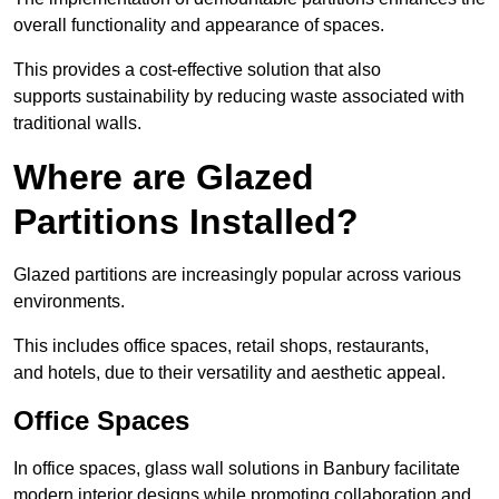
overall functionality and appearance of spaces.
This provides a cost-effective solution that also
supports sustainability by reducing waste associated with
traditional walls.
Where are Glazed
Partitions Installed?
Glazed partitions are increasingly popular across various
environments.
This includes office spaces, retail shops, restaurants,
and hotels, due to their versatility and aesthetic appeal.
Office Spaces
In office spaces, glass wall solutions in Banbury facilitate
modern interior designs while promoting collaboration and