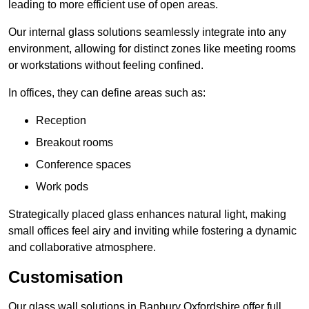
leading to more efficient use of open areas.
Our internal glass solutions seamlessly integrate into any
environment, allowing for distinct zones like meeting rooms
or workstations without feeling confined.
In offices, they can define areas such as:
Reception
Breakout rooms
Conference spaces
Work pods
Strategically placed glass enhances natural light, making
small offices feel airy and inviting while fostering a dynamic
and collaborative atmosphere.
Customisation
Our glass wall solutions in Banbury Oxfordshire offer full