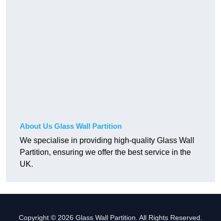
About Us Glass Wall Partition
We specialise in providing high-quality Glass Wall
Partition, ensuring we offer the best service in the
UK.
Copyright © 2026 Glass Wall Partition. All Rights Reserved.