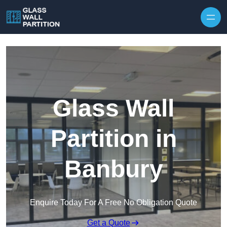
Skip to content
Glass Wall
Partition in
Banbury
Enquire Today For A Free No Obligation Quote
Get a Quote