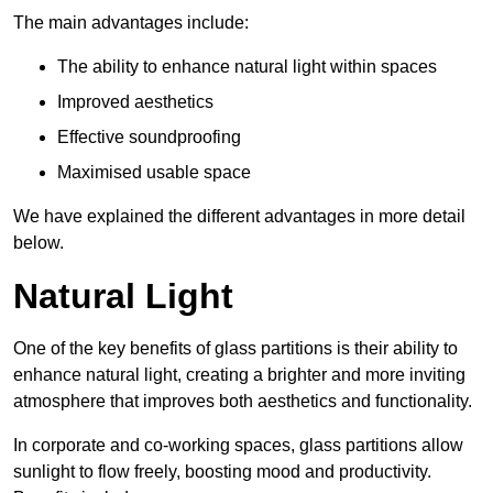
The main advantages include:
The ability to enhance natural light within spaces
Improved aesthetics
Effective soundproofing
Maximised usable space
We have explained the different advantages in more detail
below.
Natural Light
One of the key benefits of glass partitions is their ability to
enhance natural light, creating a brighter and more inviting
atmosphere that improves both aesthetics and functionality.
In corporate and co-working spaces, glass partitions allow
sunlight to flow freely, boosting mood and productivity.