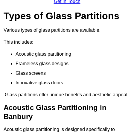
Get in Touch
Types of Glass Partitions
Various types of glass partitions are available.
This includes:
Acoustic glass partitioning
Frameless glass designs
Glass screens
Innovative glass doors
Glass partitions offer unique benefits and aesthetic appeal.
Acoustic Glass Partitioning in
Banbury
Acoustic glass partitioning is designed specifically to