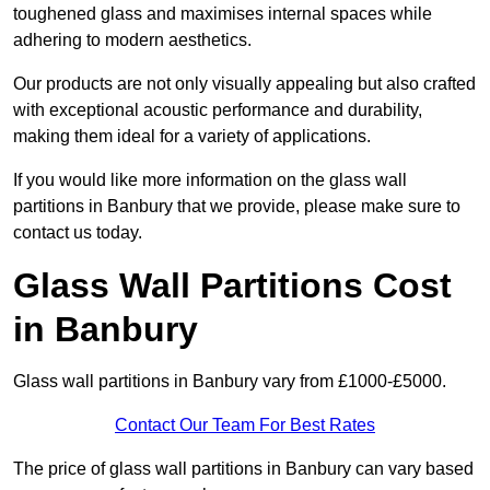
toughened glass and maximises internal spaces while
adhering to modern aesthetics.
Our products are not only visually appealing but also crafted
with exceptional acoustic performance and durability,
making them ideal for a variety of applications.
If you would like more information on the glass wall
partitions in Banbury that we provide, please make sure to
contact us today.
Glass Wall Partitions Cost
in Banbury
Glass wall partitions in Banbury vary from £1000-£5000.
Contact Our Team For Best Rates
The price of glass wall partitions in Banbury can vary based