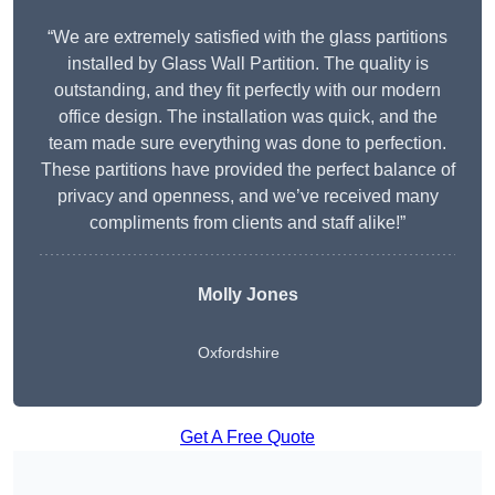
“We are extremely satisfied with the glass partitions
installed by Glass Wall Partition. The quality is
outstanding, and they fit perfectly with our modern
office design. The installation was quick, and the
team made sure everything was done to perfection.
These partitions have provided the perfect balance of
privacy and openness, and we’ve received many
compliments from clients and staff alike!”
Molly Jones
Oxfordshire
Get A Free Quote