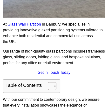
At
Glass Wall Partition
in Banbury, we specialise in
providing innovative glazed partitioning systems tailored to
enhance both residential and commercial use across
the UK.
Our range of high-quality glass partitions includes frameless
glass, sliding doors, folding glass, and bespoke solutions,
perfect for any office or retail environment.
Get In Touch Today
Table of Contents
With our commitment to contemporary design, we ensure
that every installation showcases the elegance of