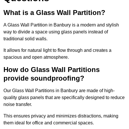
What is a Glass Wall Partition?
A Glass Wall Partition in Banbury is a modern and stylish
way to divide a space using glass panels instead of
traditional solid walls.
It allows for natural light to flow through and creates a
spacious and open atmosphere.
How do Glass Wall Partitions
provide soundproofing?
Our Glass Wall Partitions in Banbury are made of high-
quality glass panels that are specifically designed to reduce
noise transfer.
This ensures privacy and minimizes distractions, making
them ideal for office and commercial spaces.