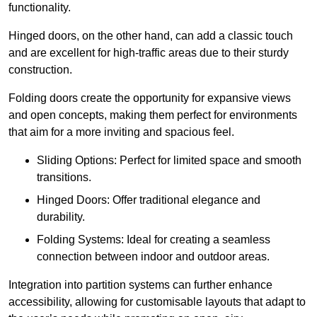
functionality.
Hinged doors, on the other hand, can add a classic touch
and are excellent for high-traffic areas due to their sturdy
construction.
Folding doors create the opportunity for expansive views
and open concepts, making them perfect for environments
that aim for a more inviting and spacious feel.
Sliding Options: Perfect for limited space and smooth
transitions.
Hinged Doors: Offer traditional elegance and
durability.
Folding Systems: Ideal for creating a seamless
connection between indoor and outdoor areas.
Integration into partition systems can further enhance
accessibility, allowing for customisable layouts that adapt to