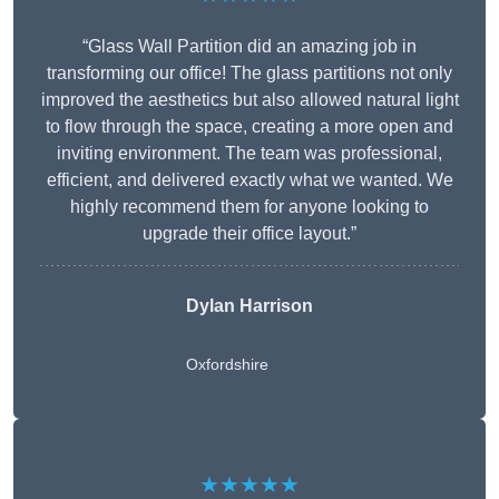
“Glass Wall Partition did an amazing job in
transforming our office! The glass partitions not only
improved the aesthetics but also allowed natural light
to flow through the space, creating a more open and
inviting environment. The team was professional,
efficient, and delivered exactly what we wanted. We
highly recommend them for anyone looking to
upgrade their office layout.”
Dylan Harrison
Oxfordshire
★★★★★