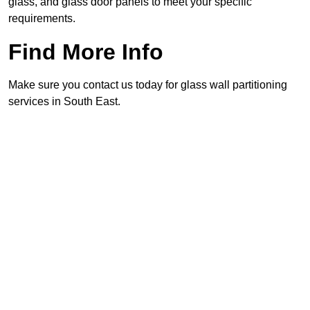
glass, and glass door panels to meet your specific
requirements.
Find More Info
Make sure you contact us today for glass wall partitioning
services in South East.