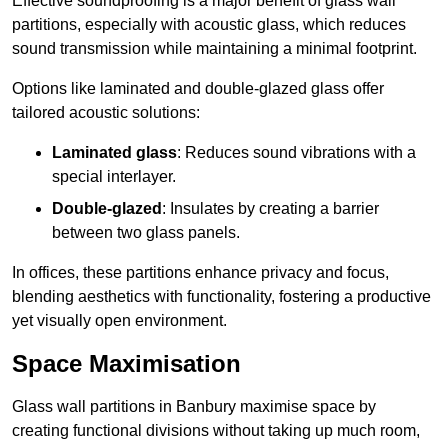
Effective soundproofing is a major benefit of glass wall
partitions, especially with acoustic glass, which reduces
sound transmission while maintaining a minimal footprint.
Options like laminated and double-glazed glass offer
tailored acoustic solutions:
Laminated glass
: Reduces sound vibrations with a
special interlayer.
Double-glazed
: Insulates by creating a barrier
between two glass panels.
In offices, these partitions enhance privacy and focus,
blending aesthetics with functionality, fostering a productive
yet visually open environment.
Space Maximisation
Glass wall partitions in Banbury maximise space by
creating functional divisions without taking up much room,