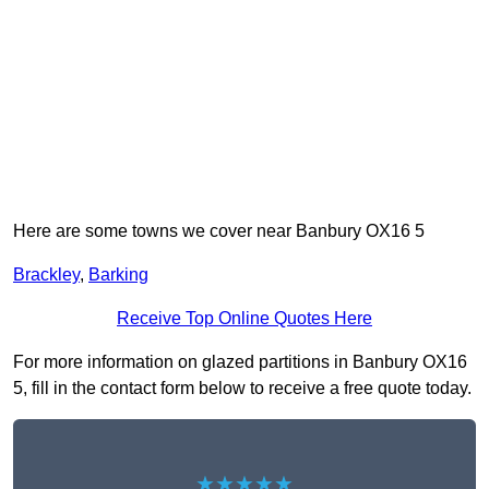
Here are some towns we cover near Banbury OX16 5
Brackley
,
Barking
Receive Top Online Quotes Here
For more information on glazed partitions in Banbury OX16
5, fill in the contact form below to receive a free quote today.
★★★★★