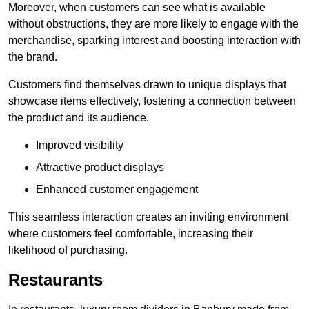
Moreover, when customers can see what is available
without obstructions, they are more likely to engage with the
merchandise, sparking interest and boosting interaction with
the brand.
Customers find themselves drawn to unique displays that
showcase items effectively, fostering a connection between
the product and its audience.
Improved visibility
Attractive product displays
Enhanced customer engagement
This seamless interaction creates an inviting environment
where customers feel comfortable, increasing their
likelihood of purchasing.
Restaurants