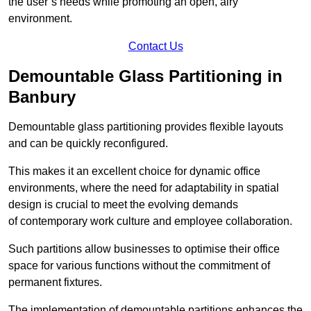
the user’s needs while promoting an open, airy
environment.
Contact Us
Demountable Glass Partitioning in
Banbury
Demountable glass partitioning provides flexible layouts
and can be quickly reconfigured.
This makes it an excellent choice for dynamic office
environments, where the need for adaptability in spatial
design is crucial to meet the evolving demands
of contemporary work culture and employee collaboration.
Such partitions allow businesses to optimise their office
space for various functions without the commitment of
permanent fixtures.
The implementation of demountable partitions enhances the