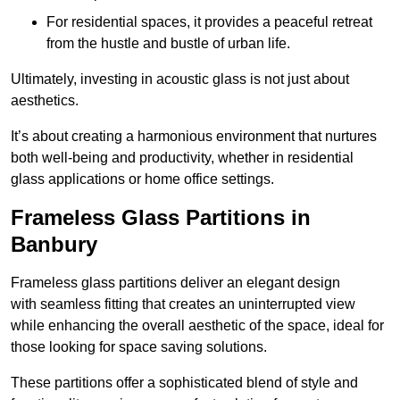
For residential spaces, it provides a peaceful retreat
from the hustle and bustle of urban life.
Ultimately, investing in acoustic glass is not just about
aesthetics.
It’s about creating a harmonious environment that nurtures
both well-being and productivity, whether in residential
glass applications or home office settings.
Frameless Glass Partitions in
Banbury
Frameless glass partitions deliver an elegant design
with seamless fitting that creates an uninterrupted view
while enhancing the overall aesthetic of the space, ideal for
those looking for space saving solutions.
These partitions offer a sophisticated blend of style and