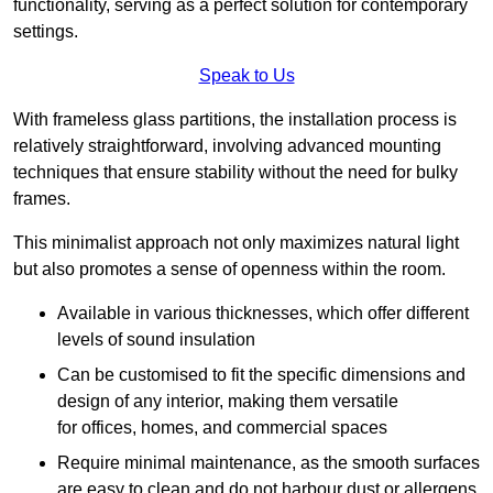
functionality, serving as a perfect solution for contemporary
settings.
Speak to Us
With frameless glass partitions, the installation process is
relatively straightforward, involving advanced mounting
techniques that ensure stability without the need for bulky
frames.
This minimalist approach not only maximizes natural light
but also promotes a sense of openness within the room.
Available in various thicknesses, which offer different
levels of sound insulation
Can be customised to fit the specific dimensions and
design of any interior, making them versatile
for offices, homes, and commercial spaces
Require minimal maintenance, as the smooth surfaces
are easy to clean and do not harbour dust or allergens