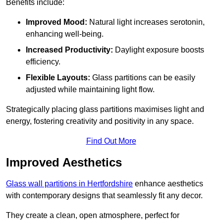
Benefits include:
Improved Mood:
Natural light increases serotonin,
enhancing well-being.
Increased Productivity:
Daylight exposure boosts
efficiency.
Flexible Layouts:
Glass partitions can be easily
adjusted while maintaining light flow.
Strategically placing glass partitions maximises light and
energy, fostering creativity and positivity in any space.
Find Out More
Improved Aesthetics
Glass wall partitions in Hertfordshire
enhance aesthetics
with contemporary designs that seamlessly fit any decor.
They create a clean, open atmosphere, perfect for