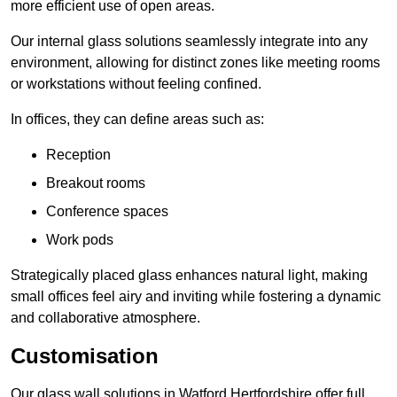
more efficient use of open areas.
Our internal glass solutions seamlessly integrate into any
environment, allowing for distinct zones like meeting rooms
or workstations without feeling confined.
In offices, they can define areas such as:
Reception
Breakout rooms
Conference spaces
Work pods
Strategically placed glass enhances natural light, making
small offices feel airy and inviting while fostering a dynamic
and collaborative atmosphere.
Customisation
Our glass wall solutions in Watford Hertfordshire offer full