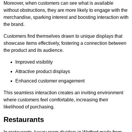
Moreover, when customers can see what is available
without obstructions, they are more likely to engage with the
merchandise, sparking interest and boosting interaction with
the brand.
Customers find themselves drawn to unique displays that
showcase items effectively, fostering a connection between
the product and its audience.
Improved visibility
Attractive product displays
Enhanced customer engagement
This seamless interaction creates an inviting environment
where customers feel comfortable, increasing their
likelihood of purchasing.
Restaurants