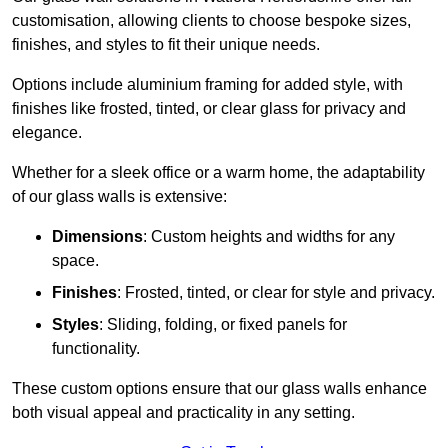
customisation, allowing clients to choose bespoke sizes,
finishes, and styles to fit their unique needs.
Options include aluminium framing for added style, with
finishes like frosted, tinted, or clear glass for privacy and
elegance.
Whether for a sleek office or a warm home, the adaptability
of our glass walls is extensive:
Dimensions
: Custom heights and widths for any
space.
Finishes
: Frosted, tinted, or clear for style and privacy.
Styles
: Sliding, folding, or fixed panels for
functionality.
These custom options ensure that our glass walls enhance
both visual appeal and practicality in any setting.