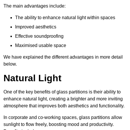
The main advantages include:
The ability to enhance natural light within spaces
Improved aesthetics
Effective soundproofing
Maximised usable space
We have explained the different advantages in more detail
below.
Natural Light
One of the key benefits of glass partitions is their ability to
enhance natural light, creating a brighter and more inviting
atmosphere that improves both aesthetics and functionality.
In corporate and co-working spaces, glass partitions allow
sunlight to flow freely, boosting mood and productivity.