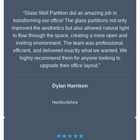
“Glass Wall Partition did an amazing job in
transforming our office! The glass partitions not only
improved the aesthetics but also allowed natural light
to flow through the space, creating a more open and
inviting environment. The team was professional,
efficient, and delivered exactly what we wanted. We
highly recommend them for anyone looking to
upgrade their office layout.”
Dylan Harrison
Hertfordshire
★★★★★