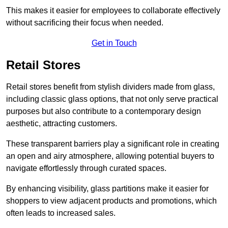
This makes it easier for employees to collaborate effectively
without sacrificing their focus when needed.
Get in Touch
Retail Stores
Retail stores benefit from stylish dividers made from glass,
including classic glass options, that not only serve practical
purposes but also contribute to a contemporary design
aesthetic, attracting customers.
These transparent barriers play a significant role in creating
an open and airy atmosphere, allowing potential buyers to
navigate effortlessly through curated spaces.
By enhancing visibility, glass partitions make it easier for
shoppers to view adjacent products and promotions, which
often leads to increased sales.