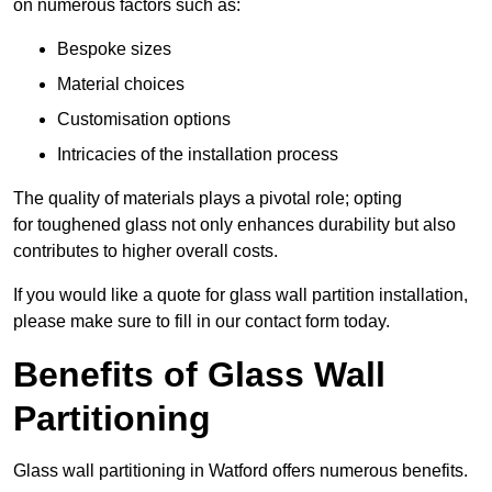
on numerous factors such as:
Bespoke sizes
Material choices
Customisation options
Intricacies of the installation process
The quality of materials plays a pivotal role; opting
for toughened glass not only enhances durability but also
contributes to higher overall costs.
If you would like a quote for glass wall partition installation,
please make sure to fill in our contact form today.
Benefits of Glass Wall
Partitioning
Glass wall partitioning in Watford offers numerous benefits.