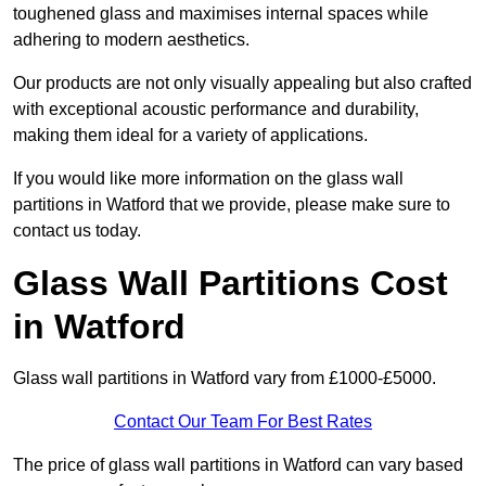
toughened glass and maximises internal spaces while
adhering to modern aesthetics.
Our products are not only visually appealing but also crafted
with exceptional acoustic performance and durability,
making them ideal for a variety of applications.
If you would like more information on the glass wall
partitions in Watford that we provide, please make sure to
contact us today.
Glass Wall Partitions Cost
in Watford
Glass wall partitions in Watford vary from £1000-£5000.
Contact Our Team For Best Rates
The price of glass wall partitions in Watford can vary based