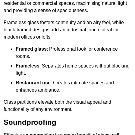
residential or commercial spaces, maximising natural light
and providing a sense of spaciousness.
Frameless glass fosters continuity and an airy feel, while
black-framed designs add an industrial touch, ideal for
modern offices or lofts.
Framed glass
: Professional look for conference
rooms.
Frameless
: Separates home spaces without blocking
light.
Restaurant use
: Creates intimate spaces and
enhances ambiance.
Glass partitions elevate both the visual appeal and
functionality of any environment.
Soundproofing