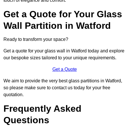
touch of elegance and comfort.
Get a Quote for Your Glass
Wall Partition in Watford
Ready to transform your space?
Get a quote for your glass wall in Watford today and explore
our bespoke sizes tailored to your unique requirements.
Get a Quote
We aim to provide the very best glass partitions in Watford,
so please make sure to contact us today for your free
quotation.
Frequently Asked
Questions