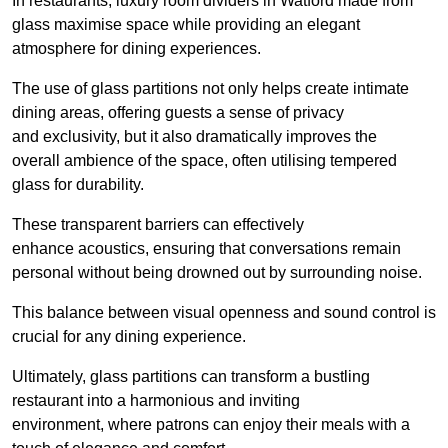
In restaurants, luxury room dividers in Watford made from
glass maximise space while providing an elegant
atmosphere for dining experiences.
The use of glass partitions not only helps create intimate
dining areas, offering guests a sense of privacy
and exclusivity, but it also dramatically improves the
overall ambience of the space, often utilising tempered
glass for durability.
These transparent barriers can effectively
enhance acoustics, ensuring that conversations remain
personal without being drowned out by surrounding noise.
This balance between visual openness and sound control is
crucial for any dining experience.
Ultimately, glass partitions can transform a bustling
restaurant into a harmonious and inviting
environment, where patrons can enjoy their meals with a