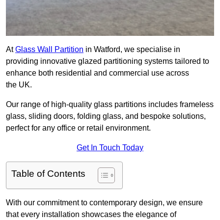
At
Glass Wall Partition
in Watford, we specialise in
providing innovative glazed partitioning systems tailored to
enhance both residential and commercial use across
the UK.
Our range of high-quality glass partitions includes frameless
glass, sliding doors, folding glass, and bespoke solutions,
perfect for any office or retail environment.
Get In Touch Today
Table of Contents
With our commitment to contemporary design, we ensure
that every installation showcases the elegance of