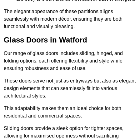
The elegant appearance of these partitions aligns
seamlessly with modern décor, ensuring they are both
functional and visually pleasing.
Glass Doors in Watford
Our range of glass doors includes sliding, hinged, and
folding options, each offering flexibility and style while
ensuring robustness and ease of use.
These doors serve not just as entryways but also as elegant
design elements that can seamlessly fit into various
architectural styles.
This adaptability makes them an ideal choice for both
residential and commercial spaces.
Sliding doors provide a sleek option for tighter spaces,
allowing for maximised openness without sacrificing