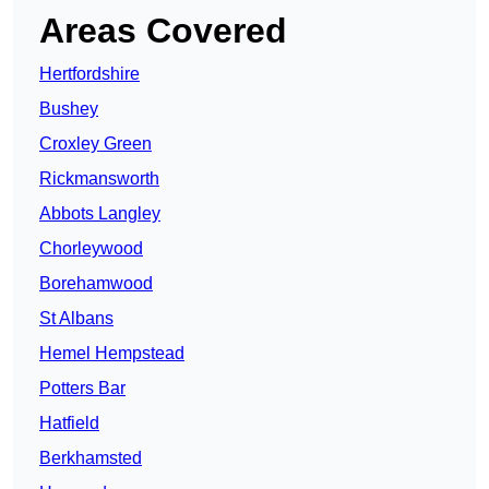
Areas Covered
Hertfordshire
Bushey
Croxley Green
Rickmansworth
Abbots Langley
Chorleywood
Borehamwood
St Albans
Hemel Hempstead
Potters Bar
Hatfield
Berkhamsted