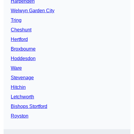
Harpenden
Welwyn Garden City
Tring
Cheshunt
Hertford
Broxbourne
Hoddesdon
Ware
Stevenage
Hitchin
Letchworth
Bishops Stortford
Royston