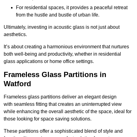
For residential spaces, it provides a peaceful retreat
from the hustle and bustle of urban life.
Ultimately, investing in acoustic glass is not just about
aesthetics.
It’s about creating a harmonious environment that nurtures
both well-being and productivity, whether in residential
glass applications or home office settings.
Frameless Glass Partitions in
Watford
Frameless glass partitions deliver an elegant design
with seamless fitting that creates an uninterrupted view
while enhancing the overall aesthetic of the space, ideal for
those looking for space saving solutions.
These partitions offer a sophisticated blend of style and