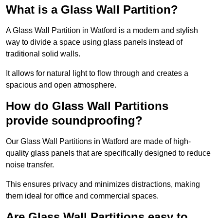
What is a Glass Wall Partition?
A Glass Wall Partition in Watford is a modern and stylish
way to divide a space using glass panels instead of
traditional solid walls.
It allows for natural light to flow through and creates a
spacious and open atmosphere.
How do Glass Wall Partitions
provide soundproofing?
Our Glass Wall Partitions in Watford are made of high-
quality glass panels that are specifically designed to reduce
noise transfer.
This ensures privacy and minimizes distractions, making
them ideal for office and commercial spaces.
Are Glass Wall Partitions easy to