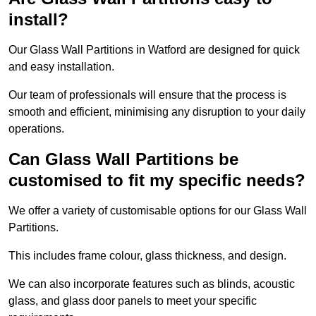
install?
Our Glass Wall Partitions in Watford are designed for quick
and easy installation.
Our team of professionals will ensure that the process is
smooth and efficient, minimising any disruption to your daily
operations.
Can Glass Wall Partitions be
customised to fit my specific needs?
We offer a variety of customisable options for our Glass Wall
Partitions.
This includes frame colour, glass thickness, and design.
We can also incorporate features such as blinds, acoustic
glass, and glass door panels to meet your specific