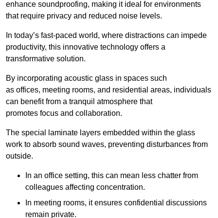
enhance soundproofing, making it ideal for environments
that require privacy and reduced noise levels.
In today’s fast-paced world, where distractions can impede
productivity, this innovative technology offers a
transformative solution.
By incorporating acoustic glass in spaces such
as offices, meeting rooms, and residential areas, individuals
can benefit from a tranquil atmosphere that
promotes focus and collaboration.
The special laminate layers embedded within the glass
work to absorb sound waves, preventing disturbances from
outside.
In an office setting, this can mean less chatter from
colleagues affecting concentration.
In meeting rooms, it ensures confidential discussions
remain private.