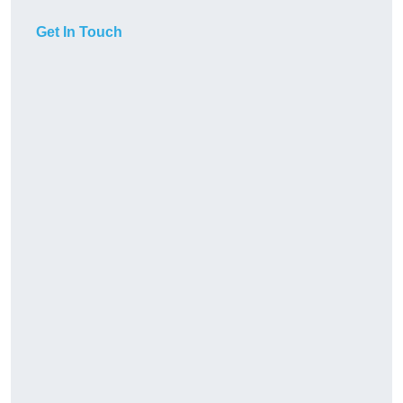
Get In Touch