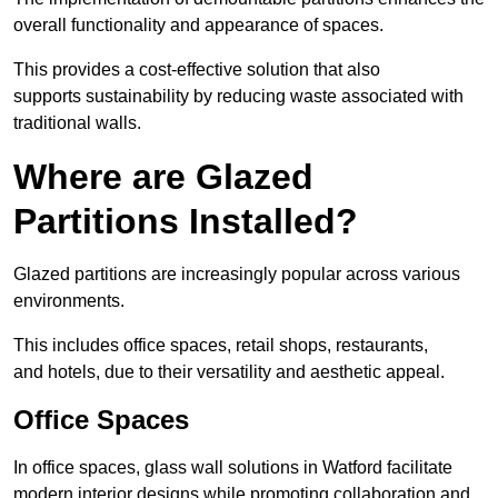
overall functionality and appearance of spaces.
This provides a cost-effective solution that also
supports sustainability by reducing waste associated with
traditional walls.
Where are Glazed
Partitions Installed?
Glazed partitions are increasingly popular across various
environments.
This includes office spaces, retail shops, restaurants,
and hotels, due to their versatility and aesthetic appeal.
Office Spaces
In office spaces, glass wall solutions in Watford facilitate
modern interior designs while promoting collaboration and