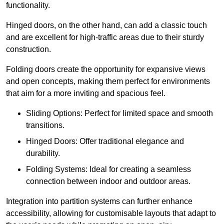
functionality.
Hinged doors, on the other hand, can add a classic touch
and are excellent for high-traffic areas due to their sturdy
construction.
Folding doors create the opportunity for expansive views
and open concepts, making them perfect for environments
that aim for a more inviting and spacious feel.
Sliding Options: Perfect for limited space and smooth
transitions.
Hinged Doors: Offer traditional elegance and
durability.
Folding Systems: Ideal for creating a seamless
connection between indoor and outdoor areas.
Integration into partition systems can further enhance
accessibility, allowing for customisable layouts that adapt to