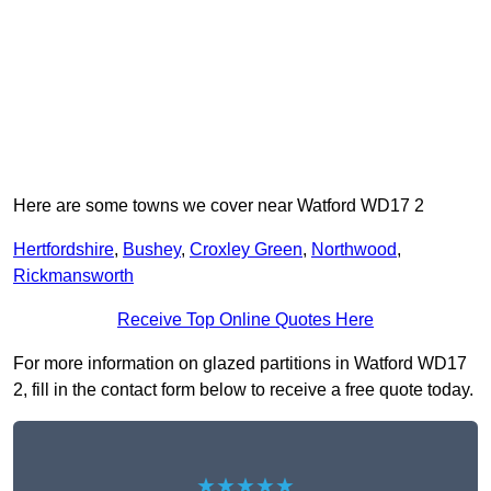
Here are some towns we cover near Watford WD17 2
Hertfordshire
,
Bushey
,
Croxley Green
,
Northwood
,
Rickmansworth
Receive Top Online Quotes Here
For more information on glazed partitions in Watford WD17
2, fill in the contact form below to receive a free quote today.
★★★★★