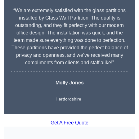
“We are extremely satisfied with the glass partitions
installed by Glass Wall Partition. The quality is
outstanding, and they fit perfectly with our modern
office design. The installation was quick, and the
team made sure everything was done to perfection.
These partitions have provided the perfect balance of
privacy and openness, and we’ve received many
compliments from clients and staff alike!”
Molly Jones
Hertfordshire
Get A Free Quote