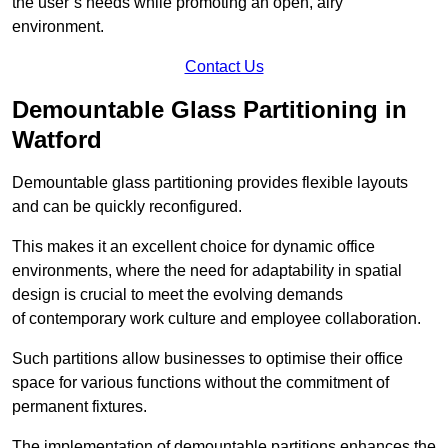
the user’s needs while promoting an open, airy
environment.
Contact Us
Demountable Glass Partitioning in
Watford
Demountable glass partitioning provides flexible layouts
and can be quickly reconfigured.
This makes it an excellent choice for dynamic office
environments, where the need for adaptability in spatial
design is crucial to meet the evolving demands
of contemporary work culture and employee collaboration.
Such partitions allow businesses to optimise their office
space for various functions without the commitment of
permanent fixtures.
The implementation of demountable partitions enhances the