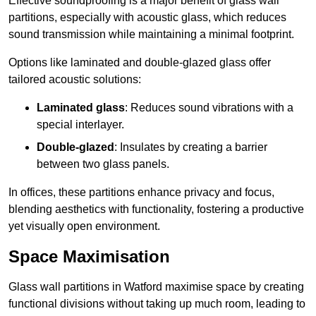
Effective soundproofing is a major benefit of glass wall
partitions, especially with acoustic glass, which reduces
sound transmission while maintaining a minimal footprint.
Options like laminated and double-glazed glass offer
tailored acoustic solutions:
Laminated glass
: Reduces sound vibrations with a
special interlayer.
Double-glazed
: Insulates by creating a barrier
between two glass panels.
In offices, these partitions enhance privacy and focus,
blending aesthetics with functionality, fostering a productive
yet visually open environment.
Space Maximisation
Glass wall partitions in Watford maximise space by creating
functional divisions without taking up much room, leading to