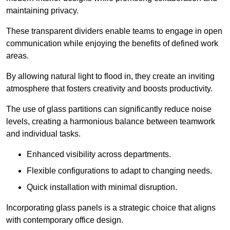
maintaining privacy.
These transparent dividers enable teams to engage in open
communication while enjoying the benefits of defined work
areas.
By allowing natural light to flood in, they create an inviting
atmosphere that fosters creativity and boosts productivity.
The use of glass partitions can significantly reduce noise
levels, creating a harmonious balance between teamwork
and individual tasks.
Enhanced visibility across departments.
Flexible configurations to adapt to changing needs.
Quick installation with minimal disruption.
Incorporating glass panels is a strategic choice that aligns
with contemporary office design.