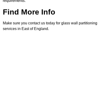
requirements.
Find More Info
Make sure you contact us today for glass wall partitioning
services in East of England.