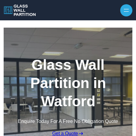
Skip to content
Glass Wall
Partition in
Watford
Enquire Today For A Free No Obligation Quote
Get a Quote