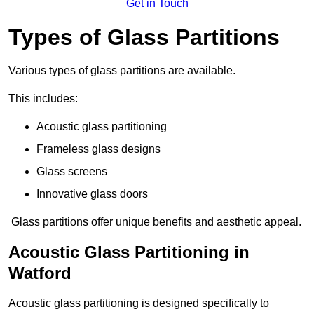
Get in Touch
Types of Glass Partitions
Various types of glass partitions are available.
This includes:
Acoustic glass partitioning
Frameless glass designs
Glass screens
Innovative glass doors
Glass partitions offer unique benefits and aesthetic appeal.
Acoustic Glass Partitioning in
Watford
Acoustic glass partitioning is designed specifically to