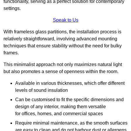
functionality, serving as a perfect solution for contemporary
settings.
Speak to Us
With frameless glass partitions, the installation process is
relatively straightforward, involving advanced mounting
techniques that ensure stability without the need for bulky
frames.
This minimalist approach not only maximizes natural light
but also promotes a sense of openness within the room.
Available in various thicknesses, which offer different
levels of sound insulation
Can be customised to fit the specific dimensions and
design of any interior, making them versatile
for offices, homes, and commercial spaces
Require minimal maintenance, as the smooth surfaces
are easy to clean and do not harbour dust or allergens