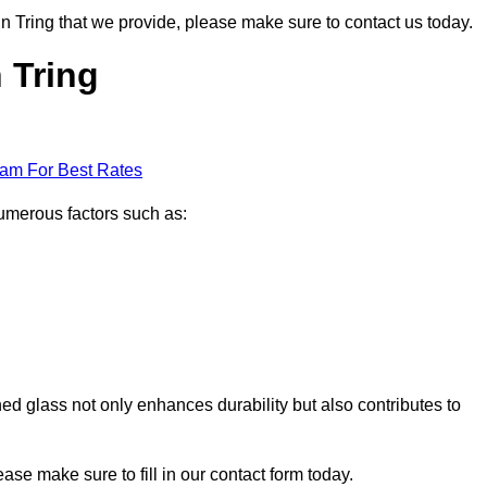
 in Tring that we provide, please make sure to contact us today.
n Tring
eam For Best Rates
numerous factors such as:
ened glass not only enhances durability but also contributes to
lease make sure to fill in our contact form today.