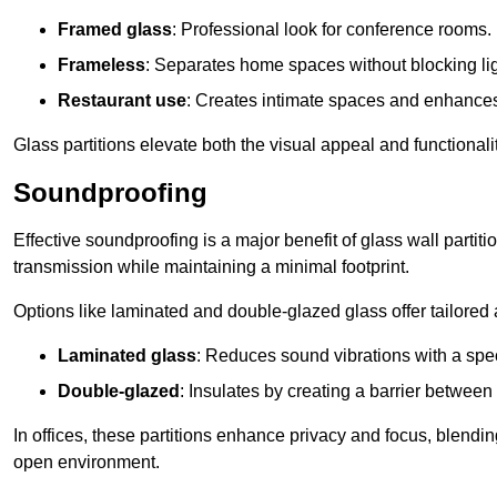
Framed glass
: Professional look for conference rooms.
Frameless
: Separates home spaces without blocking lig
Restaurant use
: Creates intimate spaces and enhance
Glass partitions elevate both the visual appeal and functional
Soundproofing
Effective soundproofing is a major benefit of glass wall partit
transmission while maintaining a minimal footprint.
Options like laminated and double-glazed glass offer tailored 
Laminated glass
: Reduces sound vibrations with a speci
Double-glazed
: Insulates by creating a barrier between
In offices, these partitions enhance privacy and focus, blending
open environment.