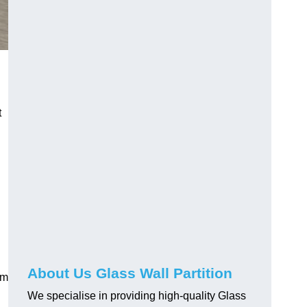
t
About Us Glass Wall Partition
em
We specialise in providing high-quality Glass