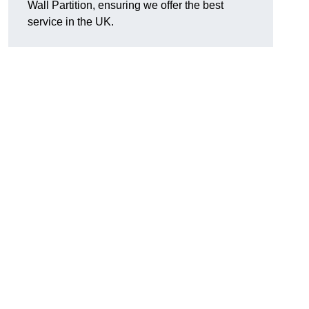
Wall Partition, ensuring we offer the best
service in the UK.