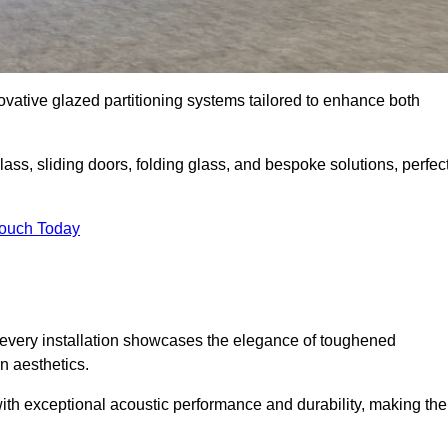
novative glazed partitioning systems tailored to enhance both
lass, sliding doors, folding glass, and bespoke solutions, perfec
Touch Today
every installation showcases the elegance of toughened
n aesthetics.
 with exceptional acoustic performance and durability, making th