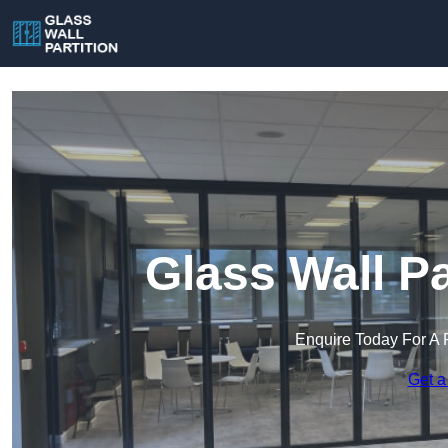
Glass Wall Pa
Enquire Today For A 
Get a