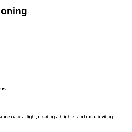
tioning
low.
hance natural light, creating a brighter and more inviting