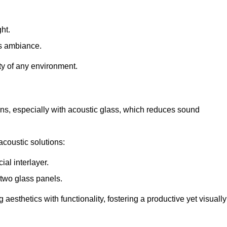
ht.
s ambiance.
ity of any environment.
ions, especially with acoustic glass, which reduces sound
acoustic solutions:
al interlayer.
 two glass panels.
 aesthetics with functionality, fostering a productive yet visually