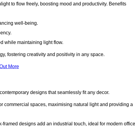
ight to flow freely, boosting mood and productivity. Benefits
ancing well-being.
iency.
d while maintaining light flow.
y, fostering creativity and positivity in any space.
 Out More
contemporary designs that seamlessly fit any decor.
 or commercial spaces, maximising natural light and providing a
ck-framed designs add an industrial touch, ideal for modern offic