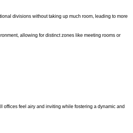
ctional divisions without taking up much room, leading to more
ironment, allowing for distinct zones like meeting rooms or
 offices feel airy and inviting while fostering a dynamic and