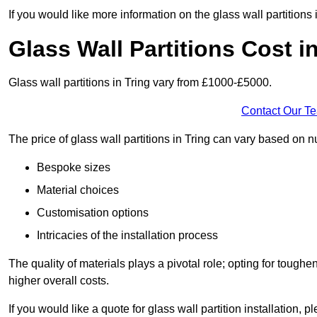
If you would like more information on the glass wall partitions
Glass Wall Partitions Cost i
Glass wall partitions in Tring vary from £1000-£5000.
Contact Our T
The price of glass wall partitions in Tring can vary based on 
Bespoke sizes
Material choices
Customisation options
Intricacies of the installation process
The quality of materials plays a pivotal role; opting for tough
higher overall costs.
If you would like a quote for glass wall partition installation, p