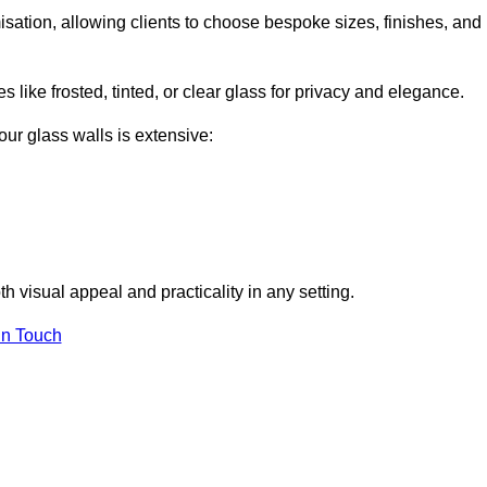
omisation, allowing clients to choose bespoke sizes, finishes, and
 like frosted, tinted, or clear glass for privacy and elegance.
our glass walls is extensive:
 visual appeal and practicality in any setting.
in Touch