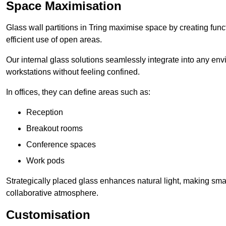
Space Maximisation
Glass wall partitions in Tring maximise space by creating fun
efficient use of open areas.
Our internal glass solutions seamlessly integrate into any env
workstations without feeling confined.
In offices, they can define areas such as:
Reception
Breakout rooms
Conference spaces
Work pods
Strategically placed glass enhances natural light, making small
collaborative atmosphere.
Customisation