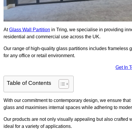
At
Glass Wall Partition
in Tring, we specialise in providing in
residential and commercial use across the UK.
Our range of high-quality glass partitions includes frameless g
for any office or retail environment.
Get In 
Table of Contents
With our commitment to contemporary design, we ensure that 
glass and maximises internal spaces while adhering to moder
Our products are not only visually appealing but also crafted
ideal for a variety of applications.