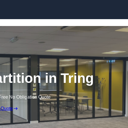
Skip to content
rtition in Tring
Free No Obligation Quote
 Quote