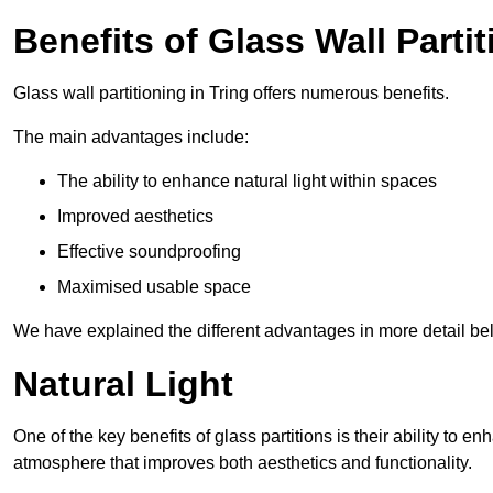
Benefits of Glass Wall Parti
Glass wall partitioning in Tring offers numerous benefits.
The main advantages include:
The ability to enhance natural light within spaces
Improved aesthetics
Effective soundproofing
Maximised usable space
We have explained the different advantages in more detail be
Natural Light
One of the key benefits of glass partitions is their ability to en
atmosphere that improves both aesthetics and functionality.