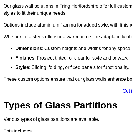
Our glass wall solutions in Tring Hertfordshire offer full cust
styles to fit their unique needs.
Options include aluminium framing for added style, with finishes
Whether for a sleek office or a warm home, the adaptability of 
Dimensions
: Custom heights and widths for any space.
Finishes
: Frosted, tinted, or clear for style and privacy.
Styles
: Sliding, folding, or fixed panels for functionality.
These custom options ensure that our glass walls enhance both
Get 
Types of Glass Partitions
Various types of glass partitions are available.
This includes: