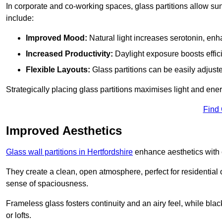
In corporate and co-working spaces, glass partitions allow sunl
include:
Improved Mood:
Natural light increases serotonin, enh
Increased Productivity:
Daylight exposure boosts effic
Flexible Layouts:
Glass partitions can be easily adjuste
Strategically placing glass partitions maximises light and energ
Find
Improved Aesthetics
Glass wall partitions in Hertfordshire
enhance aesthetics with 
They create a clean, open atmosphere, perfect for residential
sense of spaciousness.
Frameless glass fosters continuity and an airy feel, while bla
or lofts.