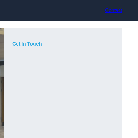
Contact
Get In Touch