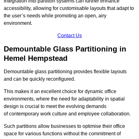
Integration into partition systems can further enhance
accessibility, allowing for customisable layouts that adapt to
the user’s needs while promoting an open, airy
environment.
Contact Us
Demountable Glass Partitioning in
Hemel Hempstead
Demountable glass partitioning provides flexible layouts
and can be quickly reconfigured.
This makes it an excellent choice for dynamic office
environments, where the need for adaptability in spatial
design is crucial to meet the evolving demands
of contemporary work culture and employee collaboration.
Such partitions allow businesses to optimise their office
space for various functions without the commitment of