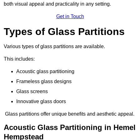
both visual appeal and practicality in any setting.
Get in Touch
Types of Glass Partitions
Various types of glass partitions are available.
This includes:
Acoustic glass partitioning
Frameless glass designs
Glass screens
Innovative glass doors
Glass partitions offer unique benefits and aesthetic appeal.
Acoustic Glass Partitioning in Hemel
Hempstead