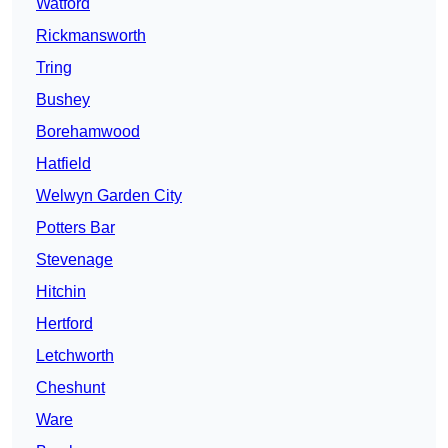
Watford
Rickmansworth
Tring
Bushey
Borehamwood
Hatfield
Welwyn Garden City
Potters Bar
Stevenage
Hitchin
Hertford
Letchworth
Cheshunt
Ware