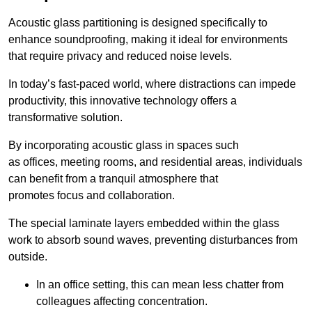
Acoustic glass partitioning is designed specifically to
enhance soundproofing, making it ideal for environments
that require privacy and reduced noise levels.
In today’s fast-paced world, where distractions can impede
productivity, this innovative technology offers a
transformative solution.
By incorporating acoustic glass in spaces such
as offices, meeting rooms, and residential areas, individuals
can benefit from a tranquil atmosphere that
promotes focus and collaboration.
The special laminate layers embedded within the glass
work to absorb sound waves, preventing disturbances from
outside.
In an office setting, this can mean less chatter from
colleagues affecting concentration.