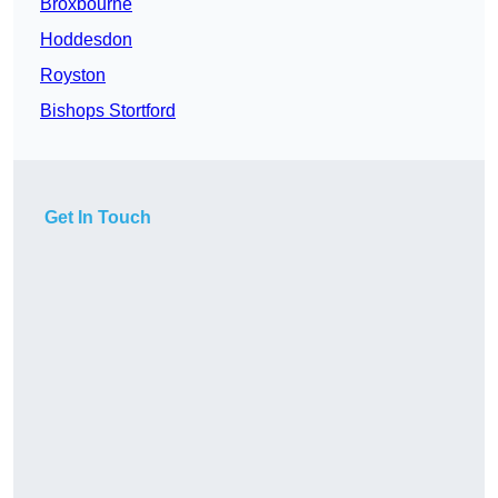
Broxbourne
Hoddesdon
Royston
Bishops Stortford
Get In Touch