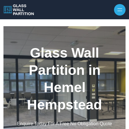
Skip to content
Glass Wall
Partition in
Hemel
Hempstead
Enquire Today For A Free No Obligation Quote