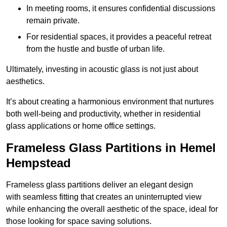
In meeting rooms, it ensures confidential discussions
remain private.
For residential spaces, it provides a peaceful retreat
from the hustle and bustle of urban life.
Ultimately, investing in acoustic glass is not just about
aesthetics.
It’s about creating a harmonious environment that nurtures
both well-being and productivity, whether in residential
glass applications or home office settings.
Frameless Glass Partitions in Hemel
Hempstead
Frameless glass partitions deliver an elegant design
with seamless fitting that creates an uninterrupted view
while enhancing the overall aesthetic of the space, ideal for
those looking for space saving solutions.