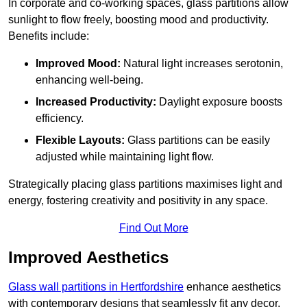
In corporate and co-working spaces, glass partitions allow
sunlight to flow freely, boosting mood and productivity.
Benefits include:
Improved Mood:
Natural light increases serotonin,
enhancing well-being.
Increased Productivity:
Daylight exposure boosts
efficiency.
Flexible Layouts:
Glass partitions can be easily
adjusted while maintaining light flow.
Strategically placing glass partitions maximises light and
energy, fostering creativity and positivity in any space.
Find Out More
Improved Aesthetics
Glass wall partitions in Hertfordshire
enhance aesthetics
with contemporary designs that seamlessly fit any decor.