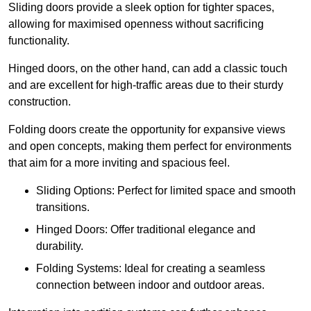
Sliding doors provide a sleek option for tighter spaces,
allowing for maximised openness without sacrificing
functionality.
Hinged doors, on the other hand, can add a classic touch
and are excellent for high-traffic areas due to their sturdy
construction.
Folding doors create the opportunity for expansive views
and open concepts, making them perfect for environments
that aim for a more inviting and spacious feel.
Sliding Options: Perfect for limited space and smooth
transitions.
Hinged Doors: Offer traditional elegance and
durability.
Folding Systems: Ideal for creating a seamless
connection between indoor and outdoor areas.