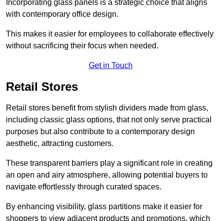
Incorporating glass panels is a strategic choice that aligns
with contemporary office design.
This makes it easier for employees to collaborate effectively
without sacrificing their focus when needed.
Get in Touch
Retail Stores
Retail stores benefit from stylish dividers made from glass,
including classic glass options, that not only serve practical
purposes but also contribute to a contemporary design
aesthetic, attracting customers.
These transparent barriers play a significant role in creating
an open and airy atmosphere, allowing potential buyers to
navigate effortlessly through curated spaces.
By enhancing visibility, glass partitions make it easier for
shoppers to view adjacent products and promotions, which