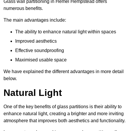
Glass wall partitioning in Hemel Hempstead offers
numerous benefits.
The main advantages include:
The ability to enhance natural light within spaces
Improved aesthetics
Effective soundproofing
Maximised usable space
We have explained the different advantages in more detail
below.
Natural Light
One of the key benefits of glass partitions is their ability to
enhance natural light, creating a brighter and more inviting
atmosphere that improves both aesthetics and functionality.