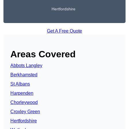
Hertfordshire
Get A Free Quote
Areas Covered
Abbots Langley
Berkhamsted
St Albans
Harpenden
Chorleywood
Croxley Green
Hertfordshire