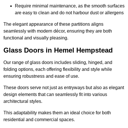
Require minimal maintenance, as the smooth surfaces
are easy to clean and do not harbour dust or allergens
The elegant appearance of these partitions aligns
seamlessly with modern décor, ensuring they are both
functional and visually pleasing.
Glass Doors in Hemel Hempstead
Our range of glass doors includes sliding, hinged, and
folding options, each offering flexibility and style while
ensuring robustness and ease of use.
These doors serve not just as entryways but also as elegant
design elements that can seamlessly fit into various
architectural styles.
This adaptability makes them an ideal choice for both
residential and commercial spaces.