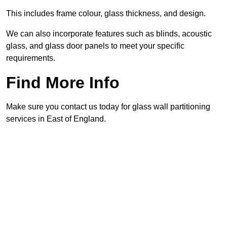
This includes frame colour, glass thickness, and design.
We can also incorporate features such as blinds, acoustic
glass, and glass door panels to meet your specific
requirements.
Find More Info
Make sure you contact us today for glass wall partitioning
services in East of England.