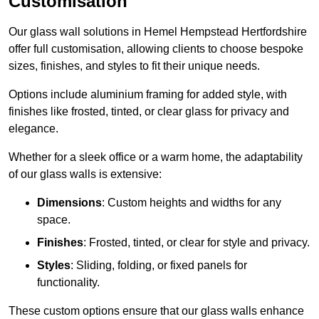
Customisation
Our glass wall solutions in Hemel Hempstead Hertfordshire
offer full customisation, allowing clients to choose bespoke
sizes, finishes, and styles to fit their unique needs.
Options include aluminium framing for added style, with
finishes like frosted, tinted, or clear glass for privacy and
elegance.
Whether for a sleek office or a warm home, the adaptability
of our glass walls is extensive:
Dimensions
: Custom heights and widths for any
space.
Finishes
: Frosted, tinted, or clear for style and privacy.
Styles
: Sliding, folding, or fixed panels for
functionality.
These custom options ensure that our glass walls enhance