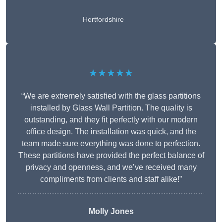
Hertfordshire
★★★★★
“We are extremely satisfied with the glass partitions
installed by Glass Wall Partition. The quality is
outstanding, and they fit perfectly with our modern
office design. The installation was quick, and the
team made sure everything was done to perfection.
These partitions have provided the perfect balance of
privacy and openness, and we’ve received many
compliments from clients and staff alike!”
Molly Jones