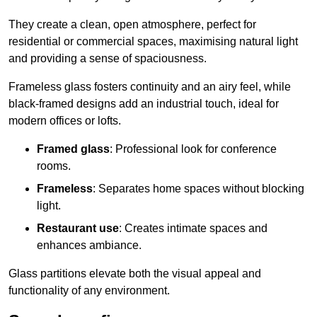
They create a clean, open atmosphere, perfect for
residential or commercial spaces, maximising natural light
and providing a sense of spaciousness.
Frameless glass fosters continuity and an airy feel, while
black-framed designs add an industrial touch, ideal for
modern offices or lofts.
Framed glass
: Professional look for conference
rooms.
Frameless
: Separates home spaces without blocking
light.
Restaurant use
: Creates intimate spaces and
enhances ambiance.
Glass partitions elevate both the visual appeal and
functionality of any environment.