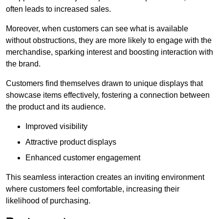
often leads to increased sales.
Moreover, when customers can see what is available
without obstructions, they are more likely to engage with the
merchandise, sparking interest and boosting interaction with
the brand.
Customers find themselves drawn to unique displays that
showcase items effectively, fostering a connection between
the product and its audience.
Improved visibility
Attractive product displays
Enhanced customer engagement
This seamless interaction creates an inviting environment
where customers feel comfortable, increasing their
likelihood of purchasing.