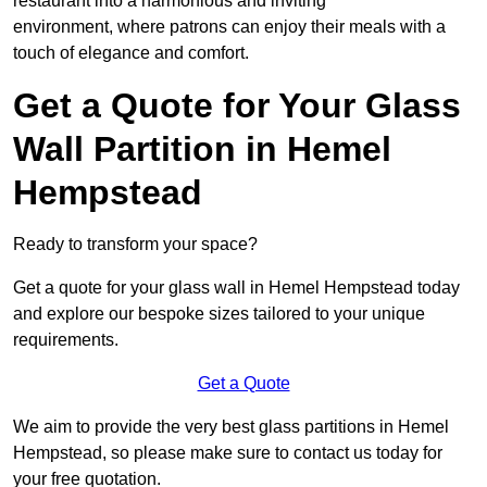
restaurant into a harmonious and inviting
environment, where patrons can enjoy their meals with a
touch of elegance and comfort.
Get a Quote for Your Glass
Wall Partition in Hemel
Hempstead
Ready to transform your space?
Get a quote for your glass wall in Hemel Hempstead today
and explore our bespoke sizes tailored to your unique
requirements.
Get a Quote
We aim to provide the very best glass partitions in Hemel
Hempstead, so please make sure to contact us today for
your free quotation.