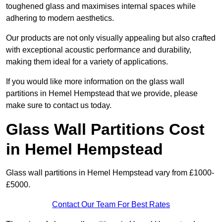
toughened glass and maximises internal spaces while
adhering to modern aesthetics.
Our products are not only visually appealing but also crafted
with exceptional acoustic performance and durability,
making them ideal for a variety of applications.
If you would like more information on the glass wall
partitions in Hemel Hempstead that we provide, please
make sure to contact us today.
Glass Wall Partitions Cost
in Hemel Hempstead
Glass wall partitions in Hemel Hempstead vary from £1000-
£5000.
Contact Our Team For Best Rates