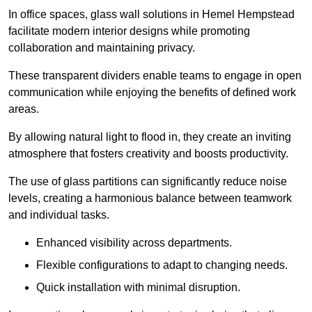
In office spaces, glass wall solutions in Hemel Hempstead
facilitate modern interior designs while promoting
collaboration and maintaining privacy.
These transparent dividers enable teams to engage in open
communication while enjoying the benefits of defined work
areas.
By allowing natural light to flood in, they create an inviting
atmosphere that fosters creativity and boosts productivity.
The use of glass partitions can significantly reduce noise
levels, creating a harmonious balance between teamwork
and individual tasks.
Enhanced visibility across departments.
Flexible configurations to adapt to changing needs.
Quick installation with minimal disruption.