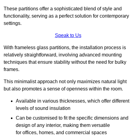
These partitions offer a sophisticated blend of style and
functionality, serving as a perfect solution for contemporary
settings.
Speak to Us
With frameless glass partitions, the installation process is
relatively straightforward, involving advanced mounting
techniques that ensure stability without the need for bulky
frames.
This minimalist approach not only maximizes natural light
but also promotes a sense of openness within the room.
Available in various thicknesses, which offer different
levels of sound insulation
Can be customised to fit the specific dimensions and
design of any interior, making them versatile
for offices, homes, and commercial spaces