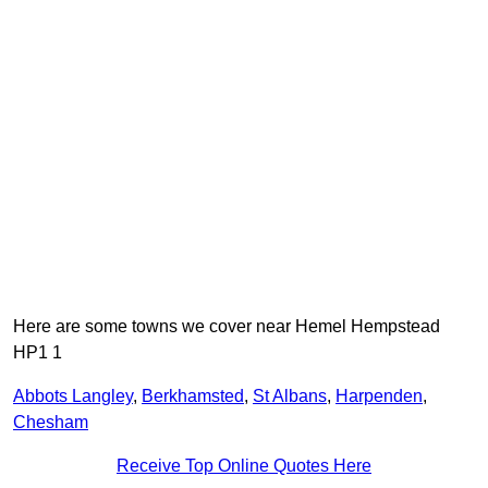
Here are some towns we cover near Hemel Hempstead
HP1 1
Abbots Langley
,
Berkhamsted
,
St Albans
,
Harpenden
,
Chesham
Receive Top Online Quotes Here