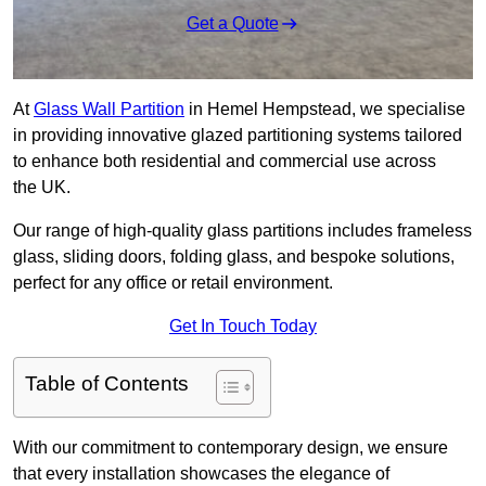
Get a Quote
At
Glass Wall Partition
in Hemel Hempstead, we specialise
in providing innovative glazed partitioning systems tailored
to enhance both residential and commercial use across
the UK.
Our range of high-quality glass partitions includes frameless
glass, sliding doors, folding glass, and bespoke solutions,
perfect for any office or retail environment.
Get In Touch Today
Table of Contents
With our commitment to contemporary design, we ensure
that every installation showcases the elegance of