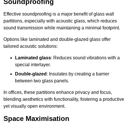
Soundproofing
Effective soundproofing is a major benefit of glass wall
partitions, especially with acoustic glass, which reduces
sound transmission while maintaining a minimal footprint.
Options like laminated and double-glazed glass offer
tailored acoustic solutions:
Laminated glass
: Reduces sound vibrations with a
special interlayer.
Double-glazed
: Insulates by creating a barrier
between two glass panels.
In offices, these partitions enhance privacy and focus,
blending aesthetics with functionality, fostering a productive
yet visually open environment.
Space Maximisation