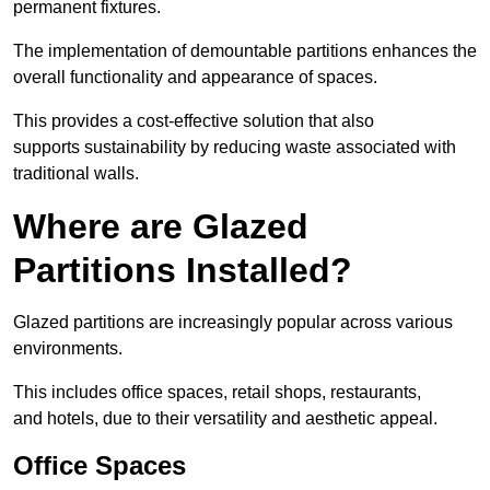
permanent fixtures.
The implementation of demountable partitions enhances the
overall functionality and appearance of spaces.
This provides a cost-effective solution that also
supports sustainability by reducing waste associated with
traditional walls.
Where are Glazed
Partitions Installed?
Glazed partitions are increasingly popular across various
environments.
This includes office spaces, retail shops, restaurants,
and hotels, due to their versatility and aesthetic appeal.
Office Spaces