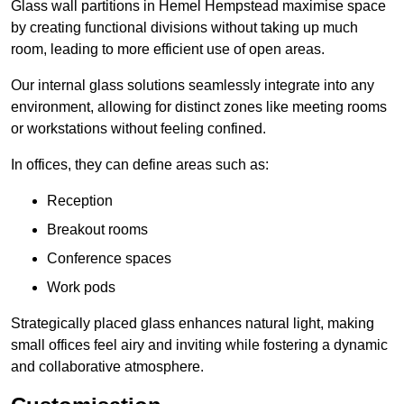
Glass wall partitions in Hemel Hempstead maximise space
by creating functional divisions without taking up much
room, leading to more efficient use of open areas.
Our internal glass solutions seamlessly integrate into any
environment, allowing for distinct zones like meeting rooms
or workstations without feeling confined.
In offices, they can define areas such as:
Reception
Breakout rooms
Conference spaces
Work pods
Strategically placed glass enhances natural light, making
small offices feel airy and inviting while fostering a dynamic
and collaborative atmosphere.