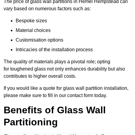
The price of glass wall partitions in Hemel Hempstead can
vary based on numerous factors such as:
Bespoke sizes
Material choices
Customisation options
Intricacies of the installation process
The quality of materials plays a pivotal role; opting
for toughened glass not only enhances durability but also
contributes to higher overall costs.
If you would like a quote for glass wall partition installation,
please make sure to fill in our contact form today.
Benefits of Glass Wall
Partitioning