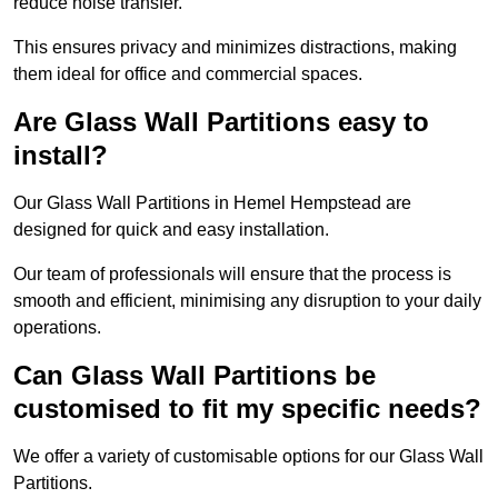
reduce noise transfer.
This ensures privacy and minimizes distractions, making
them ideal for office and commercial spaces.
Are Glass Wall Partitions easy to
install?
Our Glass Wall Partitions in Hemel Hempstead are
designed for quick and easy installation.
Our team of professionals will ensure that the process is
smooth and efficient, minimising any disruption to your daily
operations.
Can Glass Wall Partitions be
customised to fit my specific needs?
We offer a variety of customisable options for our Glass Wall
Partitions.