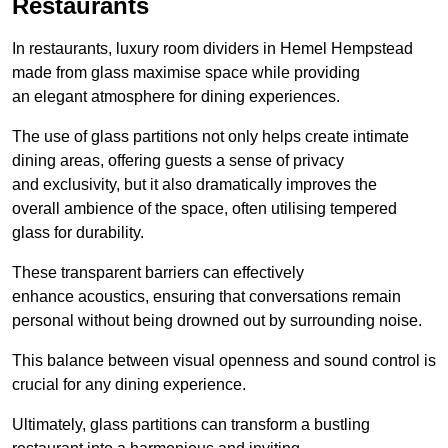
Restaurants
In restaurants, luxury room dividers in Hemel Hempstead
made from glass maximise space while providing
an elegant atmosphere for dining experiences.
The use of glass partitions not only helps create intimate
dining areas, offering guests a sense of privacy
and exclusivity, but it also dramatically improves the
overall ambience of the space, often utilising tempered
glass for durability.
These transparent barriers can effectively
enhance acoustics, ensuring that conversations remain
personal without being drowned out by surrounding noise.
This balance between visual openness and sound control is
crucial for any dining experience.
Ultimately, glass partitions can transform a bustling