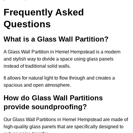
Frequently Asked
Questions
What is a Glass Wall Partition?
A Glass Wall Partition in Hemel Hempstead is a modern
and stylish way to divide a space using glass panels
instead of traditional solid walls.
It allows for natural light to flow through and creates a
spacious and open atmosphere.
How do Glass Wall Partitions
provide soundproofing?
Our Glass Wall Partitions in Hemel Hempstead are made of
high-quality glass panels that are specifically designed to