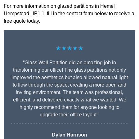
For more information on glazed partitions in Hemel
Hempstead HP1 1, fill in the contact form below to receive a
free quote today.
★★★★★
“Glass Wall Partition did an amazing job in
transforming our office! The glass partitions not only
improved the aesthetics but also allowed natural light
to flow through the space, creating a more open and
inviting environment. The team was professional,
efficient, and delivered exactly what we wanted. We
highly recommend them for anyone looking to
upgrade their office layout.”
Dylan Harrison