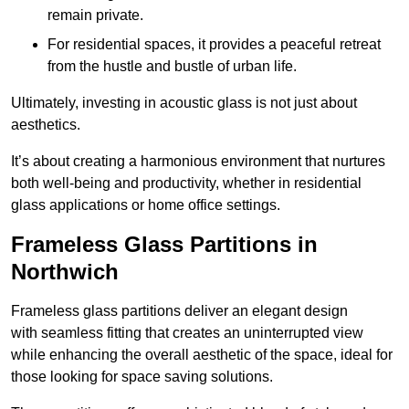
remain private.
For residential spaces, it provides a peaceful retreat
from the hustle and bustle of urban life.
Ultimately, investing in acoustic glass is not just about
aesthetics.
It’s about creating a harmonious environment that nurtures
both well-being and productivity, whether in residential
glass applications or home office settings.
Frameless Glass Partitions in
Northwich
Frameless glass partitions deliver an elegant design
with seamless fitting that creates an uninterrupted view
while enhancing the overall aesthetic of the space, ideal for
those looking for space saving solutions.