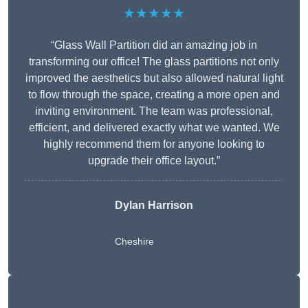
★★★★★
“Glass Wall Partition did an amazing job in
transforming our office! The glass partitions not only
improved the aesthetics but also allowed natural light
to flow through the space, creating a more open and
inviting environment. The team was professional,
efficient, and delivered exactly what we wanted. We
highly recommend them for anyone looking to
upgrade their office layout.”
Dylan Harrison
Cheshire