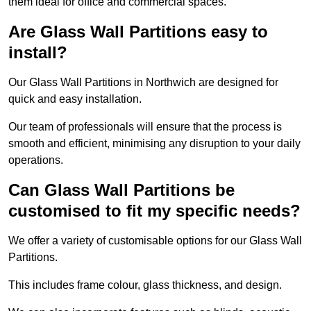
them ideal for office and commercial spaces.
Are Glass Wall Partitions easy to
install?
Our Glass Wall Partitions in Northwich are designed for
quick and easy installation.
Our team of professionals will ensure that the process is
smooth and efficient, minimising any disruption to your daily
operations.
Can Glass Wall Partitions be
customised to fit my specific needs?
We offer a variety of customisable options for our Glass Wall
Partitions.
This includes frame colour, glass thickness, and design.