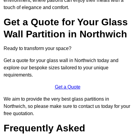
environment, where patrons can enjoy their meals with a
touch of elegance and comfort.
Get a Quote for Your Glass
Wall Partition in Northwich
Ready to transform your space?
Get a quote for your glass wall in Northwich today and
explore our bespoke sizes tailored to your unique
requirements.
Get a Quote
We aim to provide the very best glass partitions in
Northwich, so please make sure to contact us today for your
free quotation.
Frequently Asked