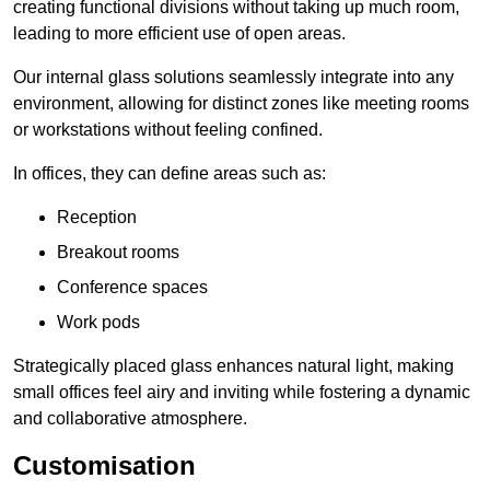
creating functional divisions without taking up much room,
leading to more efficient use of open areas.
Our internal glass solutions seamlessly integrate into any
environment, allowing for distinct zones like meeting rooms
or workstations without feeling confined.
In offices, they can define areas such as:
Reception
Breakout rooms
Conference spaces
Work pods
Strategically placed glass enhances natural light, making
small offices feel airy and inviting while fostering a dynamic
and collaborative atmosphere.
Customisation