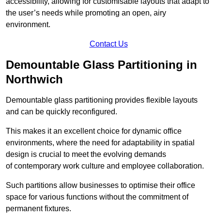
accessibility, allowing for customisable layouts that adapt to
the user’s needs while promoting an open, airy
environment.
Contact Us
Demountable Glass Partitioning in
Northwich
Demountable glass partitioning provides flexible layouts
and can be quickly reconfigured.
This makes it an excellent choice for dynamic office
environments, where the need for adaptability in spatial
design is crucial to meet the evolving demands
of contemporary work culture and employee collaboration.
Such partitions allow businesses to optimise their office
space for various functions without the commitment of
permanent fixtures.