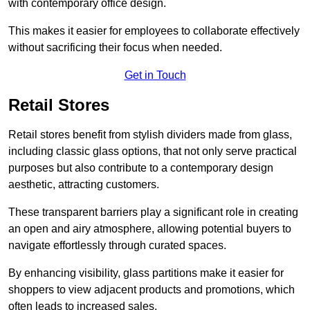
with contemporary office design.
This makes it easier for employees to collaborate effectively
without sacrificing their focus when needed.
Get in Touch
Retail Stores
Retail stores benefit from stylish dividers made from glass,
including classic glass options, that not only serve practical
purposes but also contribute to a contemporary design
aesthetic, attracting customers.
These transparent barriers play a significant role in creating
an open and airy atmosphere, allowing potential buyers to
navigate effortlessly through curated spaces.
By enhancing visibility, glass partitions make it easier for
shoppers to view adjacent products and promotions, which
often leads to increased sales.