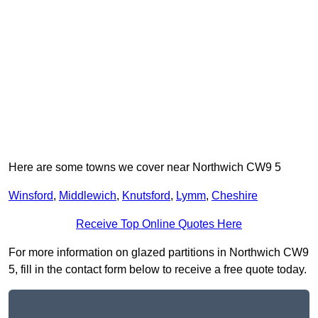
Here are some towns we cover near Northwich CW9 5
Winsford
,
Middlewich
,
Knutsford
,
Lymm
,
Cheshire
Receive Top Online Quotes Here
For more information on glazed partitions in Northwich CW9
5, fill in the contact form below to receive a free quote today.