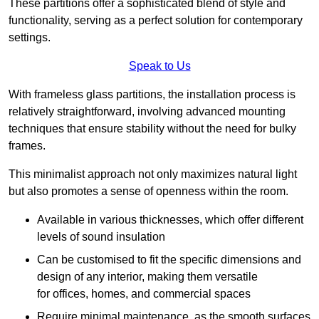
These partitions offer a sophisticated blend of style and
functionality, serving as a perfect solution for contemporary
settings.
Speak to Us
With frameless glass partitions, the installation process is
relatively straightforward, involving advanced mounting
techniques that ensure stability without the need for bulky
frames.
This minimalist approach not only maximizes natural light
but also promotes a sense of openness within the room.
Available in various thicknesses, which offer different
levels of sound insulation
Can be customised to fit the specific dimensions and
design of any interior, making them versatile
for offices, homes, and commercial spaces
Require minimal maintenance, as the smooth surfaces