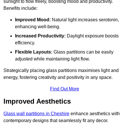
sunlight to flow freely, boosting mood and productivity.
Benefits include:
Improved Mood:
Natural light increases serotonin,
enhancing well-being.
Increased Productivity:
Daylight exposure boosts
efficiency.
Flexible Layouts:
Glass partitions can be easily
adjusted while maintaining light flow.
Strategically placing glass partitions maximises light and
energy, fostering creativity and positivity in any space.
Find Out More
Improved Aesthetics
Glass wall partitions in Cheshire
enhance aesthetics with
contemporary designs that seamlessly fit any decor.