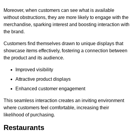
Moreover, when customers can see what is available
without obstructions, they are more likely to engage with the
merchandise, sparking interest and boosting interaction with
the brand.
Customers find themselves drawn to unique displays that
showcase items effectively, fostering a connection between
the product and its audience.
Improved visibility
Attractive product displays
Enhanced customer engagement
This seamless interaction creates an inviting environment
where customers feel comfortable, increasing their
likelihood of purchasing.
Restaurants