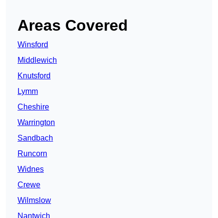
Areas Covered
Winsford
Middlewich
Knutsford
Lymm
Cheshire
Warrington
Sandbach
Runcorn
Widnes
Crewe
Wilmslow
Nantwich