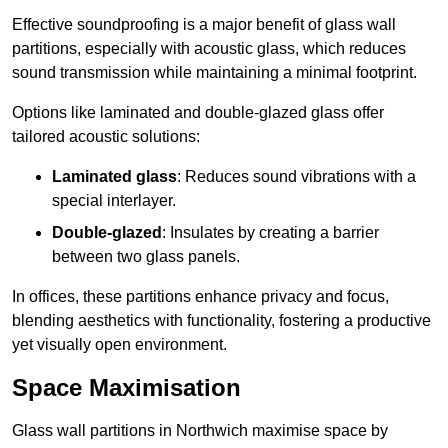
Effective soundproofing is a major benefit of glass wall
partitions, especially with acoustic glass, which reduces
sound transmission while maintaining a minimal footprint.
Options like laminated and double-glazed glass offer
tailored acoustic solutions:
Laminated glass
: Reduces sound vibrations with a
special interlayer.
Double-glazed
: Insulates by creating a barrier
between two glass panels.
In offices, these partitions enhance privacy and focus,
blending aesthetics with functionality, fostering a productive
yet visually open environment.
Space Maximisation
Glass wall partitions in Northwich maximise space by