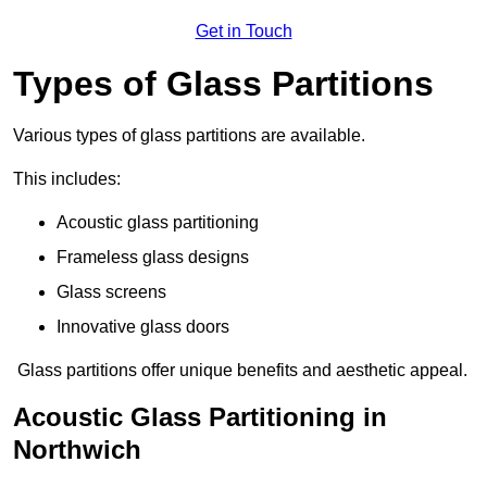
Get in Touch
Types of Glass Partitions
Various types of glass partitions are available.
This includes:
Acoustic glass partitioning
Frameless glass designs
Glass screens
Innovative glass doors
Glass partitions offer unique benefits and aesthetic appeal.
Acoustic Glass Partitioning in
Northwich