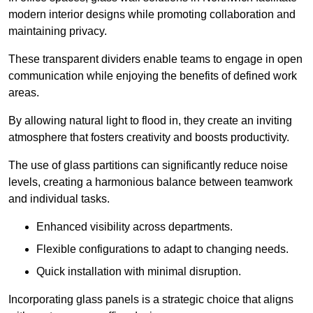
modern interior designs while promoting collaboration and
maintaining privacy.
These transparent dividers enable teams to engage in open
communication while enjoying the benefits of defined work
areas.
By allowing natural light to flood in, they create an inviting
atmosphere that fosters creativity and boosts productivity.
The use of glass partitions can significantly reduce noise
levels, creating a harmonious balance between teamwork
and individual tasks.
Enhanced visibility across departments.
Flexible configurations to adapt to changing needs.
Quick installation with minimal disruption.
Incorporating glass panels is a strategic choice that aligns