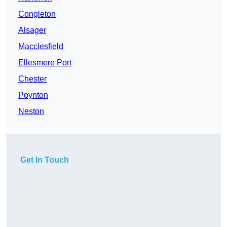
Congleton
Alsager
Macclesfield
Ellesmere Port
Chester
Poynton
Neston
Get In Touch