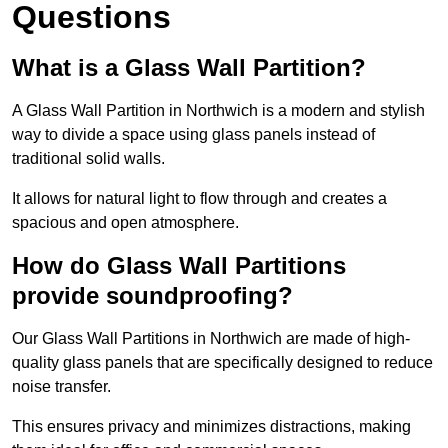
Questions
What is a Glass Wall Partition?
A Glass Wall Partition in Northwich is a modern and stylish
way to divide a space using glass panels instead of
traditional solid walls.
It allows for natural light to flow through and creates a
spacious and open atmosphere.
How do Glass Wall Partitions
provide soundproofing?
Our Glass Wall Partitions in Northwich are made of high-
quality glass panels that are specifically designed to reduce
noise transfer.
This ensures privacy and minimizes distractions, making