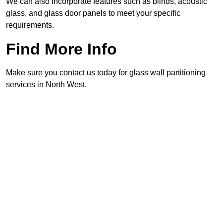
We can also incorporate features such as blinds, acoustic
glass, and glass door panels to meet your specific
requirements.
Find More Info
Make sure you contact us today for glass wall partitioning
services in North West.