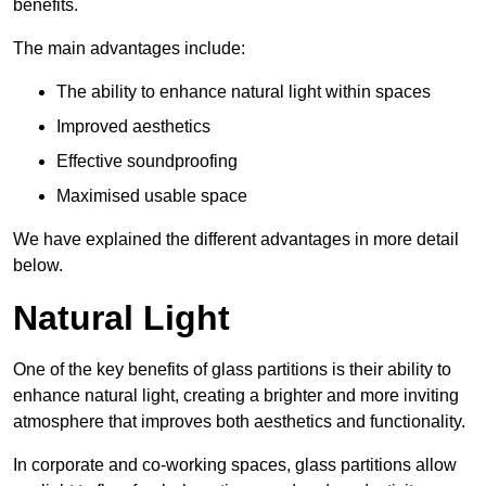
benefits.
The main advantages include:
The ability to enhance natural light within spaces
Improved aesthetics
Effective soundproofing
Maximised usable space
We have explained the different advantages in more detail
below.
Natural Light
One of the key benefits of glass partitions is their ability to
enhance natural light, creating a brighter and more inviting
atmosphere that improves both aesthetics and functionality.
In corporate and co-working spaces, glass partitions allow