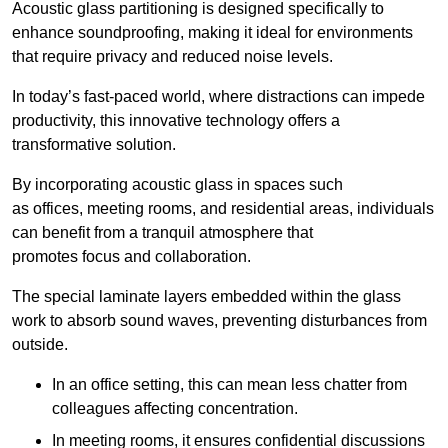
Acoustic glass partitioning is designed specifically to
enhance soundproofing, making it ideal for environments
that require privacy and reduced noise levels.
In today’s fast-paced world, where distractions can impede
productivity, this innovative technology offers a
transformative solution.
By incorporating acoustic glass in spaces such
as offices, meeting rooms, and residential areas, individuals
can benefit from a tranquil atmosphere that
promotes focus and collaboration.
The special laminate layers embedded within the glass
work to absorb sound waves, preventing disturbances from
outside.
In an office setting, this can mean less chatter from
colleagues affecting concentration.
In meeting rooms, it ensures confidential discussions