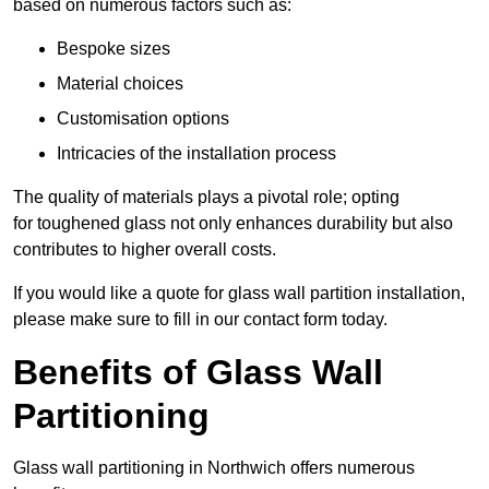
based on numerous factors such as:
Bespoke sizes
Material choices
Customisation options
Intricacies of the installation process
The quality of materials plays a pivotal role; opting
for toughened glass not only enhances durability but also
contributes to higher overall costs.
If you would like a quote for glass wall partition installation,
please make sure to fill in our contact form today.
Benefits of Glass Wall
Partitioning
Glass wall partitioning in Northwich offers numerous