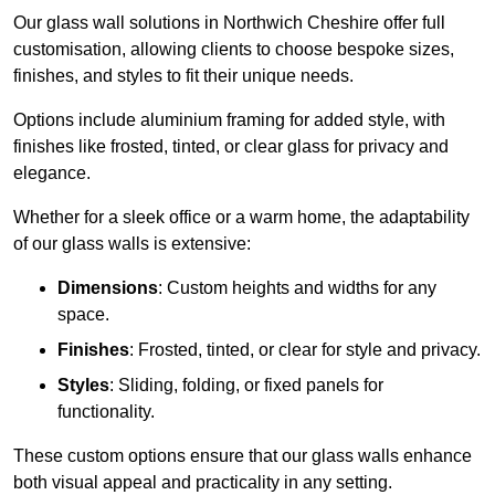
Our glass wall solutions in Northwich Cheshire offer full
customisation, allowing clients to choose bespoke sizes,
finishes, and styles to fit their unique needs.
Options include aluminium framing for added style, with
finishes like frosted, tinted, or clear glass for privacy and
elegance.
Whether for a sleek office or a warm home, the adaptability
of our glass walls is extensive:
Dimensions
: Custom heights and widths for any
space.
Finishes
: Frosted, tinted, or clear for style and privacy.
Styles
: Sliding, folding, or fixed panels for
functionality.
These custom options ensure that our glass walls enhance
both visual appeal and practicality in any setting.