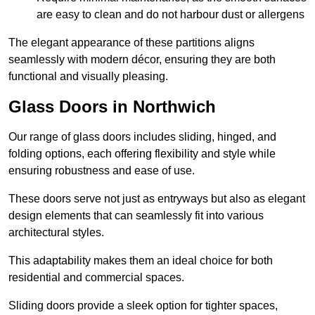
are easy to clean and do not harbour dust or allergens
The elegant appearance of these partitions aligns
seamlessly with modern décor, ensuring they are both
functional and visually pleasing.
Glass Doors in Northwich
Our range of glass doors includes sliding, hinged, and
folding options, each offering flexibility and style while
ensuring robustness and ease of use.
These doors serve not just as entryways but also as elegant
design elements that can seamlessly fit into various
architectural styles.
This adaptability makes them an ideal choice for both
residential and commercial spaces.
Sliding doors provide a sleek option for tighter spaces,