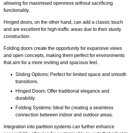
allowing for maximised openness without sacrificing
functionality.
Hinged doors, on the other hand, can add a classic touch
and are excellent for high-traffic areas due to their sturdy
construction.
Folding doors create the opportunity for expansive views
and open concepts, making them perfect for environments
that aim for a more inviting and spacious feel.
Sliding Options: Perfect for limited space and smooth
transitions.
Hinged Doors: Offer traditional elegance and
durability.
Folding Systems: Ideal for creating a seamless
connection between indoor and outdoor areas.
Integration into partition systems can further enhance