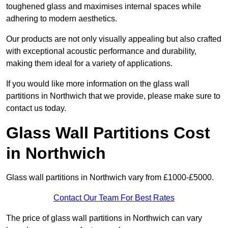
toughened glass and maximises internal spaces while
adhering to modern aesthetics.
Our products are not only visually appealing but also crafted
with exceptional acoustic performance and durability,
making them ideal for a variety of applications.
If you would like more information on the glass wall
partitions in Northwich that we provide, please make sure to
contact us today.
Glass Wall Partitions Cost
in Northwich
Glass wall partitions in Northwich vary from £1000-£5000.
Contact Our Team For Best Rates
The price of glass wall partitions in Northwich can vary