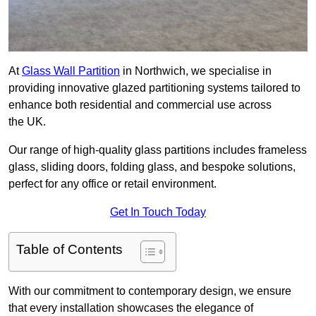
At
Glass Wall Partition
in Northwich, we specialise in
providing innovative glazed partitioning systems tailored to
enhance both residential and commercial use across
the UK.
Our range of high-quality glass partitions includes frameless
glass, sliding doors, folding glass, and bespoke solutions,
perfect for any office or retail environment.
Get In Touch Today
Table of Contents
With our commitment to contemporary design, we ensure
that every installation showcases the elegance of