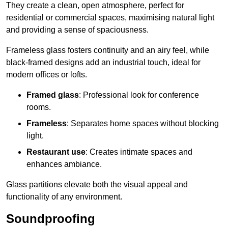
They create a clean, open atmosphere, perfect for
residential or commercial spaces, maximising natural light
and providing a sense of spaciousness.
Frameless glass fosters continuity and an airy feel, while
black-framed designs add an industrial touch, ideal for
modern offices or lofts.
Framed glass
: Professional look for conference
rooms.
Frameless
: Separates home spaces without blocking
light.
Restaurant use
: Creates intimate spaces and
enhances ambiance.
Glass partitions elevate both the visual appeal and
functionality of any environment.
Soundproofing