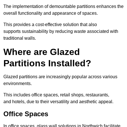
The implementation of demountable partitions enhances the
overall functionality and appearance of spaces.
This provides a cost-effective solution that also
supports sustainability by reducing waste associated with
traditional walls.
Where are Glazed
Partitions Installed?
Glazed partitions are increasingly popular across various
environments.
This includes office spaces, retail shops, restaurants,
and hotels, due to their versatility and aesthetic appeal.
Office Spaces
In office spaces, glass wall solutions in Northwich facilitate