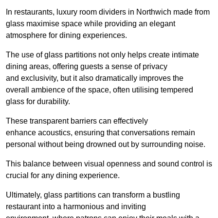
In restaurants, luxury room dividers in Northwich made from
glass maximise space while providing an elegant
atmosphere for dining experiences.
The use of glass partitions not only helps create intimate
dining areas, offering guests a sense of privacy
and exclusivity, but it also dramatically improves the
overall ambience of the space, often utilising tempered
glass for durability.
These transparent barriers can effectively
enhance acoustics, ensuring that conversations remain
personal without being drowned out by surrounding noise.
This balance between visual openness and sound control is
crucial for any dining experience.
Ultimately, glass partitions can transform a bustling
restaurant into a harmonious and inviting