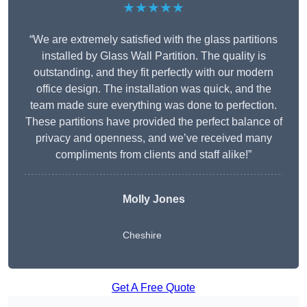
★★★★★
“We are extremely satisfied with the glass partitions
installed by Glass Wall Partition. The quality is
outstanding, and they fit perfectly with our modern
office design. The installation was quick, and the
team made sure everything was done to perfection.
These partitions have provided the perfect balance of
privacy and openness, and we’ve received many
compliments from clients and staff alike!”
Molly Jones
Cheshire
Get A Free Quote