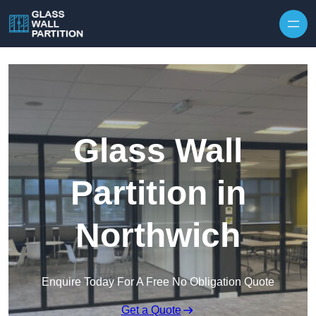
Skip to content
Glass Wall
Partition in
Northwich
Enquire Today For A Free No Obligation Quote
Get a Quote