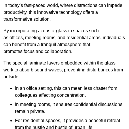
In today’s fast-paced world, where distractions can impede
productivity, this innovative technology offers a
transformative solution.
By incorporating acoustic glass in spaces such
as offices, meeting rooms, and residential areas, individuals
can benefit from a tranquil atmosphere that
promotes focus and collaboration.
The special laminate layers embedded within the glass
work to absorb sound waves, preventing disturbances from
outside.
In an office setting, this can mean less chatter from
colleagues affecting concentration.
In meeting rooms, it ensures confidential discussions
remain private.
For residential spaces, it provides a peaceful retreat
from the hustle and bustle of urban life.