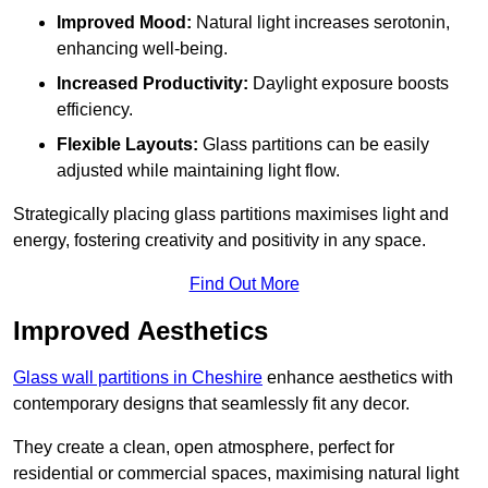
Improved Mood:
Natural light increases serotonin,
enhancing well-being.
Increased Productivity:
Daylight exposure boosts
efficiency.
Flexible Layouts:
Glass partitions can be easily
adjusted while maintaining light flow.
Strategically placing glass partitions maximises light and
energy, fostering creativity and positivity in any space.
Find Out More
Improved Aesthetics
Glass wall partitions in Cheshire
enhance aesthetics with
contemporary designs that seamlessly fit any decor.
They create a clean, open atmosphere, perfect for
residential or commercial spaces, maximising natural light