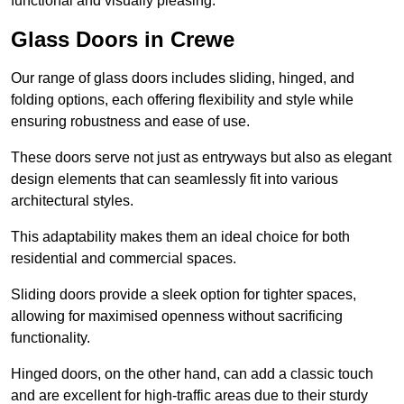
functional and visually pleasing.
Glass Doors in Crewe
Our range of glass doors includes sliding, hinged, and
folding options, each offering flexibility and style while
ensuring robustness and ease of use.
These doors serve not just as entryways but also as elegant
design elements that can seamlessly fit into various
architectural styles.
This adaptability makes them an ideal choice for both
residential and commercial spaces.
Sliding doors provide a sleek option for tighter spaces,
allowing for maximised openness without sacrificing
functionality.
Hinged doors, on the other hand, can add a classic touch
and are excellent for high-traffic areas due to their sturdy