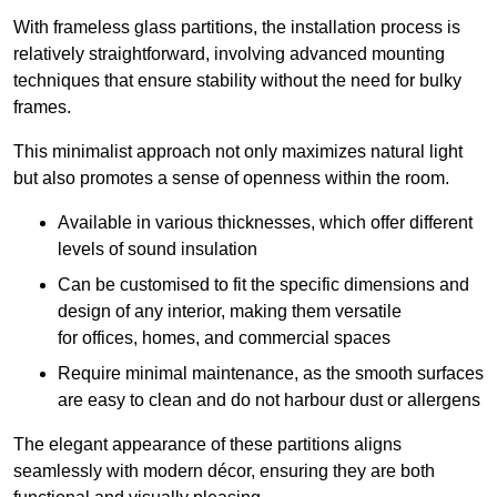
With frameless glass partitions, the installation process is
relatively straightforward, involving advanced mounting
techniques that ensure stability without the need for bulky
frames.
This minimalist approach not only maximizes natural light
but also promotes a sense of openness within the room.
Available in various thicknesses, which offer different
levels of sound insulation
Can be customised to fit the specific dimensions and
design of any interior, making them versatile
for offices, homes, and commercial spaces
Require minimal maintenance, as the smooth surfaces
are easy to clean and do not harbour dust or allergens
The elegant appearance of these partitions aligns
seamlessly with modern décor, ensuring they are both