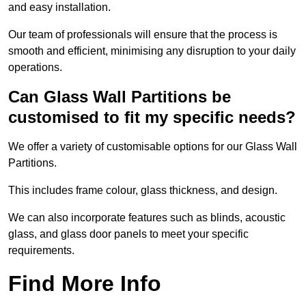
and easy installation.
Our team of professionals will ensure that the process is
smooth and efficient, minimising any disruption to your daily
operations.
Can Glass Wall Partitions be
customised to fit my specific needs?
We offer a variety of customisable options for our Glass Wall
Partitions.
This includes frame colour, glass thickness, and design.
We can also incorporate features such as blinds, acoustic
glass, and glass door panels to meet your specific
requirements.
Find More Info