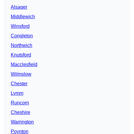
Alsager
Middlewich
Winsford
Congleton
Northwich
Knutsford
Macclesfield
Wilmslow
Chester
Lymm
Runcorn
Cheshire
Warrington
Poynton