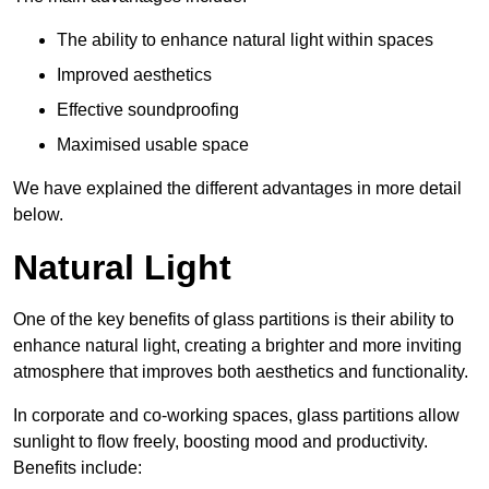
The ability to enhance natural light within spaces
Improved aesthetics
Effective soundproofing
Maximised usable space
We have explained the different advantages in more detail
below.
Natural Light
One of the key benefits of glass partitions is their ability to
enhance natural light, creating a brighter and more inviting
atmosphere that improves both aesthetics and functionality.
In corporate and co-working spaces, glass partitions allow
sunlight to flow freely, boosting mood and productivity.
Benefits include: