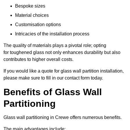
Bespoke sizes
Material choices
Customisation options
Intricacies of the installation process
The quality of materials plays a pivotal role; opting
for toughened glass not only enhances durability but also
contributes to higher overall costs.
If you would like a quote for glass wall partition installation,
please make sure to fill in our contact form today.
Benefits of Glass Wall
Partitioning
Glass wall partitioning in Crewe offers numerous benefits.
The main advantages include: