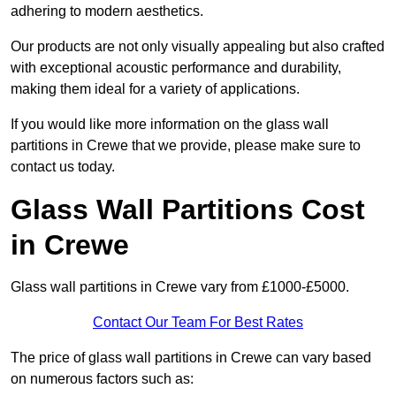
adhering to modern aesthetics.
Our products are not only visually appealing but also crafted
with exceptional acoustic performance and durability,
making them ideal for a variety of applications.
If you would like more information on the glass wall
partitions in Crewe that we provide, please make sure to
contact us today.
Glass Wall Partitions Cost
in Crewe
Glass wall partitions in Crewe vary from £1000-£5000.
Contact Our Team For Best Rates
The price of glass wall partitions in Crewe can vary based
on numerous factors such as: