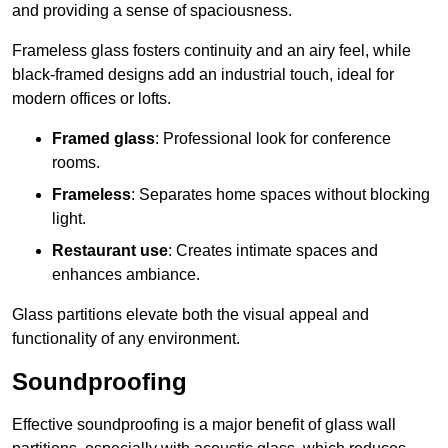
and providing a sense of spaciousness.
Frameless glass fosters continuity and an airy feel, while
black-framed designs add an industrial touch, ideal for
modern offices or lofts.
Framed glass
: Professional look for conference
rooms.
Frameless
: Separates home spaces without blocking
light.
Restaurant use
: Creates intimate spaces and
enhances ambiance.
Glass partitions elevate both the visual appeal and
functionality of any environment.
Soundproofing
Effective soundproofing is a major benefit of glass wall