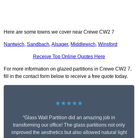
Here are some towns we cover near Crewe CW2 7
Nantwich
,
Sandbach
,
Alsager
,
Middlewich
,
Winsford
Receive Top Online Quotes Here
For more information on glazed partitions in Crewe CW2 7,
fill in the contact form below to receive a free quote today.
★★★★★
“Glass Wall Partition did an amazing job in
transforming our office! The glass partitions not only
improved the aesthetics but also allowed natural light