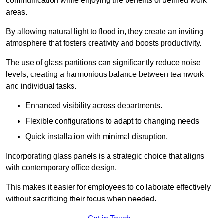
communication while enjoying the benefits of defined work
areas.
By allowing natural light to flood in, they create an inviting
atmosphere that fosters creativity and boosts productivity.
The use of glass partitions can significantly reduce noise
levels, creating a harmonious balance between teamwork
and individual tasks.
Enhanced visibility across departments.
Flexible configurations to adapt to changing needs.
Quick installation with minimal disruption.
Incorporating glass panels is a strategic choice that aligns
with contemporary office design.
This makes it easier for employees to collaborate effectively
without sacrificing their focus when needed.