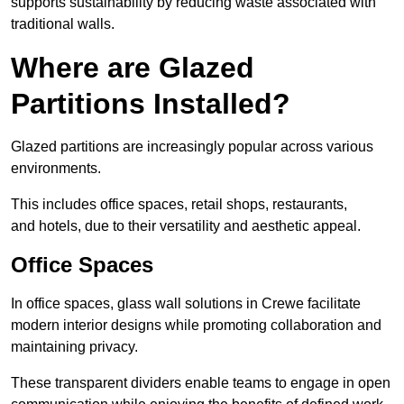
supports sustainability by reducing waste associated with
traditional walls.
Where are Glazed
Partitions Installed?
Glazed partitions are increasingly popular across various
environments.
This includes office spaces, retail shops, restaurants,
and hotels, due to their versatility and aesthetic appeal.
Office Spaces
In office spaces, glass wall solutions in Crewe facilitate
modern interior designs while promoting collaboration and
maintaining privacy.
These transparent dividers enable teams to engage in open