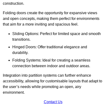
construction.
Folding doors create the opportunity for expansive views
and open concepts, making them perfect for environments
that aim for a more inviting and spacious feel.
Sliding Options: Perfect for limited space and smooth
transitions.
Hinged Doors: Offer traditional elegance and
durability.
Folding Systems: Ideal for creating a seamless
connection between indoor and outdoor areas.
Integration into partition systems can further enhance
accessibility, allowing for customisable layouts that adapt to
the user’s needs while promoting an open, airy
environment.
Contact Us