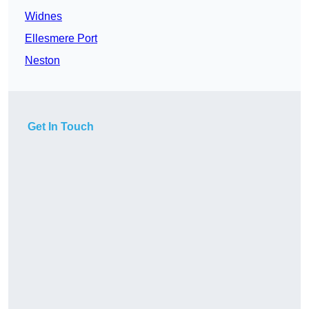
Widnes
Ellesmere Port
Neston
Get In Touch