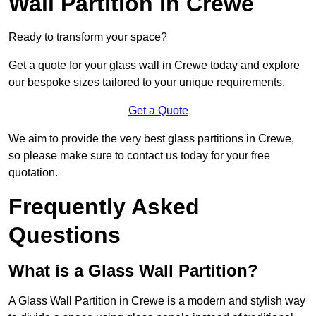
Wall Partition in Crewe
Ready to transform your space?
Get a quote for your glass wall in Crewe today and explore
our bespoke sizes tailored to your unique requirements.
Get a Quote
We aim to provide the very best glass partitions in Crewe,
so please make sure to contact us today for your free
quotation.
Frequently Asked
Questions
What is a Glass Wall Partition?
A Glass Wall Partition in Crewe is a modern and stylish way