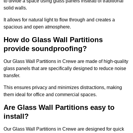
to divide a space using glass panels instead of traditional
solid walls.
It allows for natural light to flow through and creates a
spacious and open atmosphere.
How do Glass Wall Partitions
provide soundproofing?
Our Glass Wall Partitions in Crewe are made of high-quality
glass panels that are specifically designed to reduce noise
transfer.
This ensures privacy and minimizes distractions, making
them ideal for office and commercial spaces.
Are Glass Wall Partitions easy to
install?
Our Glass Wall Partitions in Crewe are designed for quick