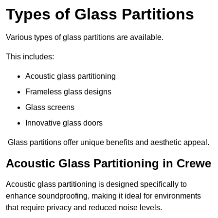
Types of Glass Partitions
Various types of glass partitions are available.
This includes:
Acoustic glass partitioning
Frameless glass designs
Glass screens
Innovative glass doors
Glass partitions offer unique benefits and aesthetic appeal.
Acoustic Glass Partitioning in Crewe
Acoustic glass partitioning is designed specifically to
enhance soundproofing, making it ideal for environments
that require privacy and reduced noise levels.