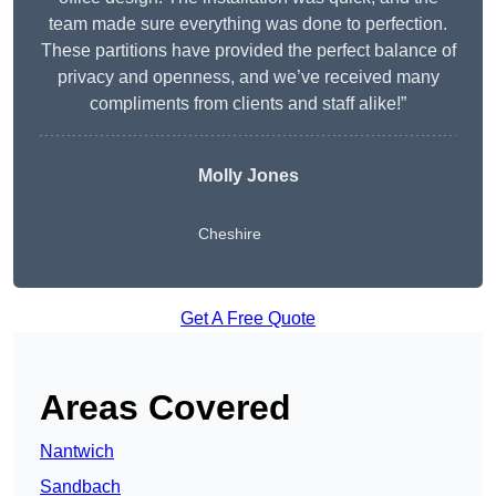
team made sure everything was done to perfection.
These partitions have provided the perfect balance of
privacy and openness, and we’ve received many
compliments from clients and staff alike!”
Molly Jones
Cheshire
Get A Free Quote
Areas Covered
Nantwich
Sandbach