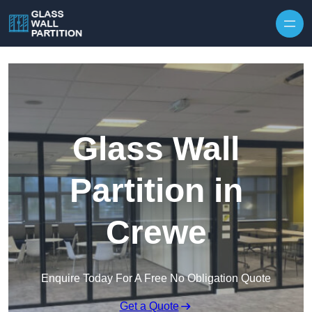
Skip to content
Glass Wall
Partition in
Crewe
Enquire Today For A Free No Obligation Quote
Get a Quote