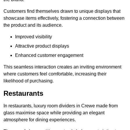
Customers find themselves drawn to unique displays that
showcase items effectively, fostering a connection between
the product and its audience.
Improved visibility
Attractive product displays
Enhanced customer engagement
This seamless interaction creates an inviting environment
where customers feel comfortable, increasing their
likelihood of purchasing.
Restaurants
In restaurants, luxury room dividers in Crewe made from
glass maximise space while providing an elegant
atmosphere for dining experiences.