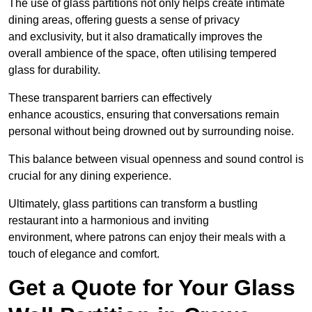
The use of glass partitions not only helps create intimate
dining areas, offering guests a sense of privacy
and exclusivity, but it also dramatically improves the
overall ambience of the space, often utilising tempered
glass for durability.
These transparent barriers can effectively
enhance acoustics, ensuring that conversations remain
personal without being drowned out by surrounding noise.
This balance between visual openness and sound control is
crucial for any dining experience.
Ultimately, glass partitions can transform a bustling
restaurant into a harmonious and inviting
environment, where patrons can enjoy their meals with a
touch of elegance and comfort.
Get a Quote for Your Glass