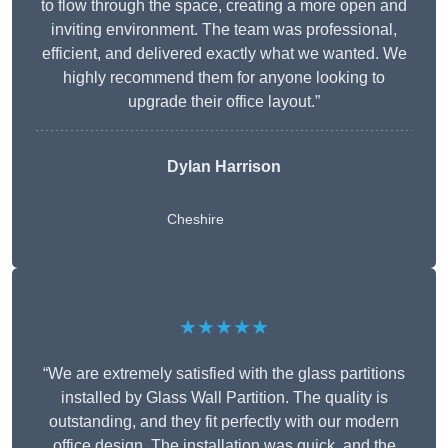
to flow through the space, creating a more open and
inviting environment. The team was professional,
efficient, and delivered exactly what we wanted. We
highly recommend them for anyone looking to
upgrade their office layout.”
Dylan Harrison
Cheshire
★★★★★
“We are extremely satisfied with the glass partitions
installed by Glass Wall Partition. The quality is
outstanding, and they fit perfectly with our modern
office design. The installation was quick, and the