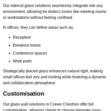
Our internal glass solutions seamlessly integrate into any
environment, allowing for distinct zones like meeting rooms
or workstations without feeling confined.
In offices, they can define areas such as:
Reception
Breakout rooms
Conference spaces
Work pods
Strategically placed glass enhances natural light, making
small offices feel airy and inviting while fostering a dynamic
and collaborative atmosphere.
Customisation
Our glass wall solutions in Crewe Cheshire offer full
customisation, allowing clients to choose bespoke sizes,