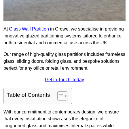
At
Glass Wall Partition
in Crewe, we specialise in providing
innovative glazed partitioning systems tailored to enhance
both residential and commercial use across the UK.
Our range of high-quality glass partitions includes frameless
glass, sliding doors, folding glass, and bespoke solutions,
perfect for any office or retail environment.
Get In Touch Today
Table of Contents
With our commitment to contemporary design, we ensure
that every installation showcases the elegance of
toughened glass and maximises internal spaces while