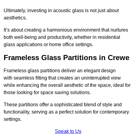
Ultimately, investing in acoustic glass is not just about
aesthetics.
It’s about creating a harmonious environment that nurtures
both well-being and productivity, whether in residential
glass applications or home office settings.
Frameless Glass Partitions in Crewe
Frameless glass partitions deliver an elegant design
with seamless fitting that creates an uninterrupted view
while enhancing the overall aesthetic of the space, ideal for
those looking for space saving solutions.
These partitions offer a sophisticated blend of style and
functionality, serving as a perfect solution for contemporary
settings.
Speak to Us