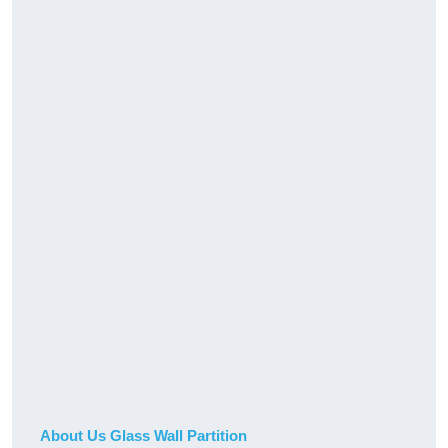
About Us Glass Wall Partition