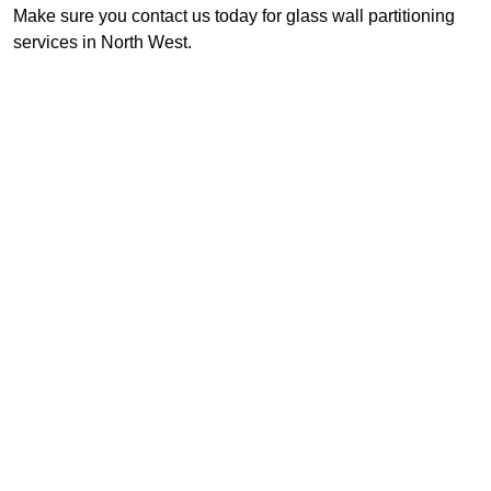
Make sure you contact us today for glass wall partitioning
services in North West.