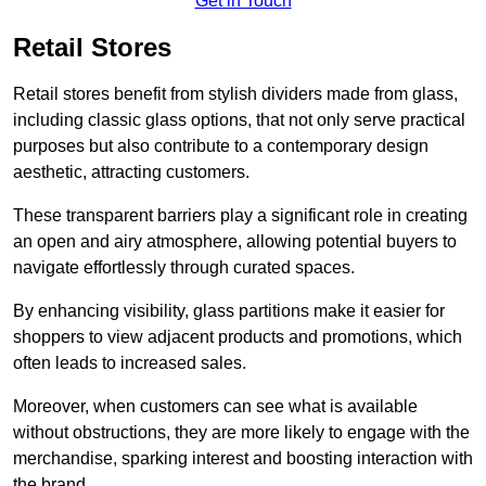
Get in Touch
Retail Stores
Retail stores benefit from stylish dividers made from glass,
including classic glass options, that not only serve practical
purposes but also contribute to a contemporary design
aesthetic, attracting customers.
These transparent barriers play a significant role in creating
an open and airy atmosphere, allowing potential buyers to
navigate effortlessly through curated spaces.
By enhancing visibility, glass partitions make it easier for
shoppers to view adjacent products and promotions, which
often leads to increased sales.
Moreover, when customers can see what is available
without obstructions, they are more likely to engage with the
merchandise, sparking interest and boosting interaction with
the brand.