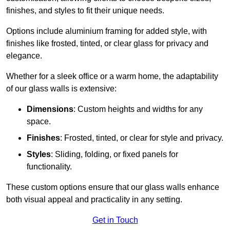
finishes, and styles to fit their unique needs.
Options include aluminium framing for added style, with
finishes like frosted, tinted, or clear glass for privacy and
elegance.
Whether for a sleek office or a warm home, the adaptability
of our glass walls is extensive:
Dimensions
: Custom heights and widths for any
space.
Finishes
: Frosted, tinted, or clear for style and privacy.
Styles
: Sliding, folding, or fixed panels for
functionality.
These custom options ensure that our glass walls enhance
both visual appeal and practicality in any setting.
Get in Touch