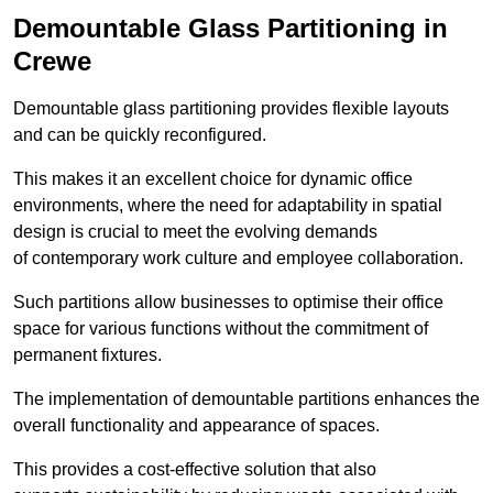
Demountable Glass Partitioning in
Crewe
Demountable glass partitioning provides flexible layouts
and can be quickly reconfigured.
This makes it an excellent choice for dynamic office
environments, where the need for adaptability in spatial
design is crucial to meet the evolving demands
of contemporary work culture and employee collaboration.
Such partitions allow businesses to optimise their office
space for various functions without the commitment of
permanent fixtures.
The implementation of demountable partitions enhances the
overall functionality and appearance of spaces.
This provides a cost-effective solution that also