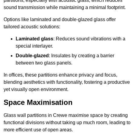
partitions, especially with acoustic glass, which reduces
sound transmission while maintaining a minimal footprint.
Options like laminated and double-glazed glass offer
tailored acoustic solutions:
Laminated glass
: Reduces sound vibrations with a
special interlayer.
Double-glazed
: Insulates by creating a barrier
between two glass panels.
In offices, these partitions enhance privacy and focus,
blending aesthetics with functionality, fostering a productive
yet visually open environment.
Space Maximisation
Glass wall partitions in Crewe maximise space by creating
functional divisions without taking up much room, leading to
more efficient use of open areas.