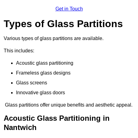
Get in Touch
Types of Glass Partitions
Various types of glass partitions are available.
This includes:
Acoustic glass partitioning
Frameless glass designs
Glass screens
Innovative glass doors
Glass partitions offer unique benefits and aesthetic appeal.
Acoustic Glass Partitioning in
Nantwich