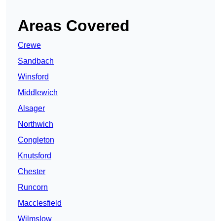
Areas Covered
Crewe
Sandbach
Winsford
Middlewich
Alsager
Northwich
Congleton
Knutsford
Chester
Runcorn
Macclesfield
Wilmslow