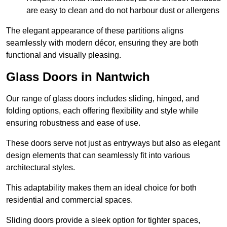
are easy to clean and do not harbour dust or allergens
The elegant appearance of these partitions aligns
seamlessly with modern décor, ensuring they are both
functional and visually pleasing.
Glass Doors in Nantwich
Our range of glass doors includes sliding, hinged, and
folding options, each offering flexibility and style while
ensuring robustness and ease of use.
These doors serve not just as entryways but also as elegant
design elements that can seamlessly fit into various
architectural styles.
This adaptability makes them an ideal choice for both
residential and commercial spaces.
Sliding doors provide a sleek option for tighter spaces,