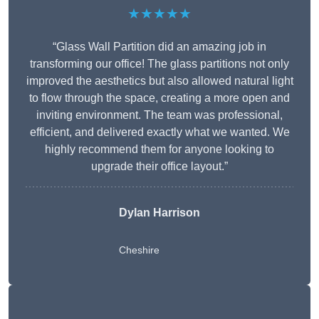
★★★★★
“Glass Wall Partition did an amazing job in
transforming our office! The glass partitions not only
improved the aesthetics but also allowed natural light
to flow through the space, creating a more open and
inviting environment. The team was professional,
efficient, and delivered exactly what we wanted. We
highly recommend them for anyone looking to
upgrade their office layout.”
Dylan Harrison
Cheshire