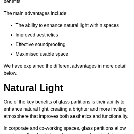
benefits.
The main advantages include:
The ability to enhance natural light within spaces
Improved aesthetics
Effective soundproofing
Maximised usable space
We have explained the different advantages in more detail
below.
Natural Light
One of the key benefits of glass partitions is their ability to
enhance natural light, creating a brighter and more inviting
atmosphere that improves both aesthetics and functionality.
In corporate and co-working spaces, glass partitions allow