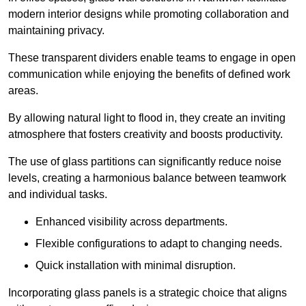
modern interior designs while promoting collaboration and
maintaining privacy.
These transparent dividers enable teams to engage in open
communication while enjoying the benefits of defined work
areas.
By allowing natural light to flood in, they create an inviting
atmosphere that fosters creativity and boosts productivity.
The use of glass partitions can significantly reduce noise
levels, creating a harmonious balance between teamwork
and individual tasks.
Enhanced visibility across departments.
Flexible configurations to adapt to changing needs.
Quick installation with minimal disruption.
Incorporating glass panels is a strategic choice that aligns