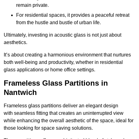
remain private.
For residential spaces, it provides a peaceful retreat
from the hustle and bustle of urban life.
Ultimately, investing in acoustic glass is not just about
aesthetics.
It’s about creating a harmonious environment that nurtures
both well-being and productivity, whether in residential
glass applications or home office settings.
Frameless Glass Partitions in
Nantwich
Frameless glass partitions deliver an elegant design
with seamless fitting that creates an uninterrupted view
while enhancing the overall aesthetic of the space, ideal for
those looking for space saving solutions.