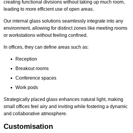
creating functional divisions without taking up much room,
leading to more efficient use of open areas.
Our internal glass solutions seamlessly integrate into any
environment, allowing for distinct zones like meeting rooms
or workstations without feeling confined.
In offices, they can define areas such as:
Reception
Breakout rooms
Conference spaces
Work pods
Strategically placed glass enhances natural light, making
small offices feel airy and inviting while fostering a dynamic
and collaborative atmosphere.
Customisation