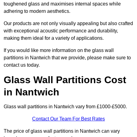
toughened glass and maximises internal spaces while
adhering to modern aesthetics.
Our products are not only visually appealing but also crafted
with exceptional acoustic performance and durability,
making them ideal for a variety of applications.
If you would like more information on the glass wall
partitions in Nantwich that we provide, please make sure to
contact us today.
Glass Wall Partitions Cost
in Nantwich
Glass wall partitions in Nantwich vary from £1000-£5000.
Contact Our Team For Best Rates
The price of glass wall partitions in Nantwich can vary