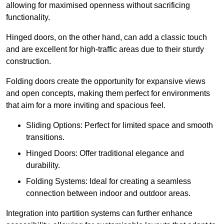
allowing for maximised openness without sacrificing
functionality.
Hinged doors, on the other hand, can add a classic touch
and are excellent for high-traffic areas due to their sturdy
construction.
Folding doors create the opportunity for expansive views
and open concepts, making them perfect for environments
that aim for a more inviting and spacious feel.
Sliding Options: Perfect for limited space and smooth
transitions.
Hinged Doors: Offer traditional elegance and
durability.
Folding Systems: Ideal for creating a seamless
connection between indoor and outdoor areas.
Integration into partition systems can further enhance