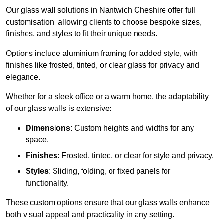
Our glass wall solutions in Nantwich Cheshire offer full
customisation, allowing clients to choose bespoke sizes,
finishes, and styles to fit their unique needs.
Options include aluminium framing for added style, with
finishes like frosted, tinted, or clear glass for privacy and
elegance.
Whether for a sleek office or a warm home, the adaptability
of our glass walls is extensive:
Dimensions
: Custom heights and widths for any
space.
Finishes
: Frosted, tinted, or clear for style and privacy.
Styles
: Sliding, folding, or fixed panels for
functionality.
These custom options ensure that our glass walls enhance
both visual appeal and practicality in any setting.