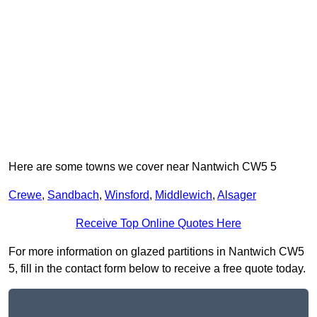
Here are some towns we cover near Nantwich CW5 5
Crewe
,
Sandbach
,
Winsford
,
Middlewich
,
Alsager
Receive Top Online Quotes Here
For more information on glazed partitions in Nantwich CW5
5, fill in the contact form below to receive a free quote today.