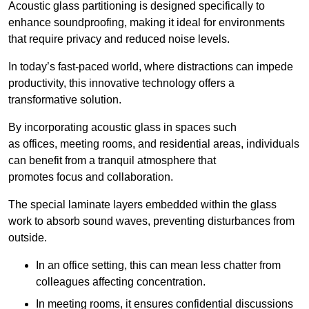
Acoustic glass partitioning is designed specifically to
enhance soundproofing, making it ideal for environments
that require privacy and reduced noise levels.
In today’s fast-paced world, where distractions can impede
productivity, this innovative technology offers a
transformative solution.
By incorporating acoustic glass in spaces such
as offices, meeting rooms, and residential areas, individuals
can benefit from a tranquil atmosphere that
promotes focus and collaboration.
The special laminate layers embedded within the glass
work to absorb sound waves, preventing disturbances from
outside.
In an office setting, this can mean less chatter from
colleagues affecting concentration.
In meeting rooms, it ensures confidential discussions