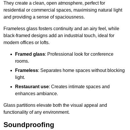
They create a clean, open atmosphere, perfect for
residential or commercial spaces, maximising natural light
and providing a sense of spaciousness.
Frameless glass fosters continuity and an airy feel, while
black-framed designs add an industrial touch, ideal for
modern offices or lofts.
Framed glass
: Professional look for conference
rooms.
Frameless
: Separates home spaces without blocking
light.
Restaurant use
: Creates intimate spaces and
enhances ambiance.
Glass partitions elevate both the visual appeal and
functionality of any environment.
Soundproofing