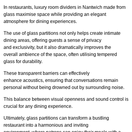
In restaurants, luxury room dividers in Nantwich made from
glass maximise space while providing an elegant
atmosphere for dining experiences.
The use of glass partitions not only helps create intimate
dining areas, offering guests a sense of privacy
and exclusivity, but it also dramatically improves the
overall ambience of the space, often utilising tempered
glass for durability.
These transparent barriers can effectively
enhance acoustics, ensuring that conversations remain
personal without being drowned out by surrounding noise.
This balance between visual openness and sound control is
crucial for any dining experience.
Ultimately, glass partitions can transform a bustling
restaurant into a harmonious and inviting