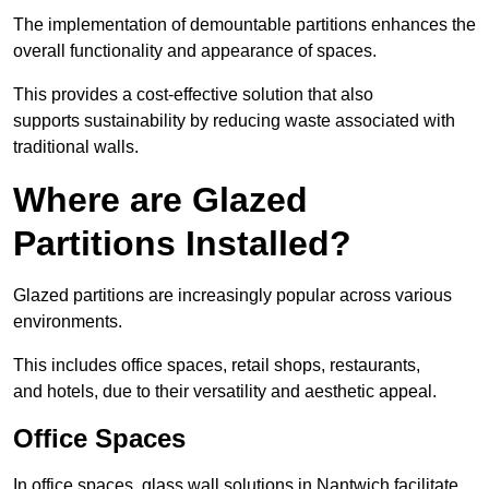
The implementation of demountable partitions enhances the
overall functionality and appearance of spaces.
This provides a cost-effective solution that also
supports sustainability by reducing waste associated with
traditional walls.
Where are Glazed
Partitions Installed?
Glazed partitions are increasingly popular across various
environments.
This includes office spaces, retail shops, restaurants,
and hotels, due to their versatility and aesthetic appeal.
Office Spaces
In office spaces, glass wall solutions in Nantwich facilitate