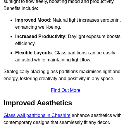
sunlight to flow freely, boosting mood and productivity.
Benefits include:
Improved Mood:
Natural light increases serotonin,
enhancing well-being.
Increased Productivity:
Daylight exposure boosts
efficiency.
Flexible Layouts:
Glass partitions can be easily
adjusted while maintaining light flow.
Strategically placing glass partitions maximises light and
energy, fostering creativity and positivity in any space.
Find Out More
Improved Aesthetics
Glass wall partitions in Cheshire
enhance aesthetics with
contemporary designs that seamlessly fit any decor.