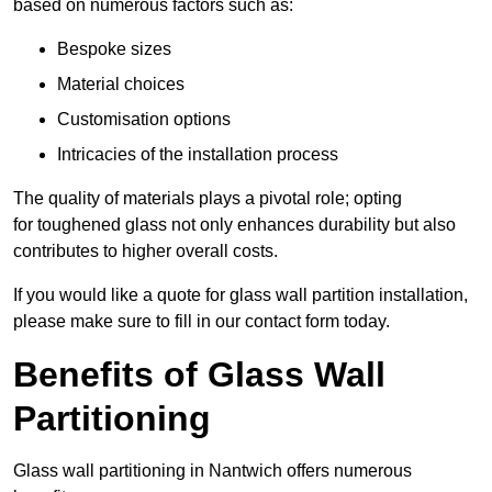
based on numerous factors such as:
Bespoke sizes
Material choices
Customisation options
Intricacies of the installation process
The quality of materials plays a pivotal role; opting
for toughened glass not only enhances durability but also
contributes to higher overall costs.
If you would like a quote for glass wall partition installation,
please make sure to fill in our contact form today.
Benefits of Glass Wall
Partitioning
Glass wall partitioning in Nantwich offers numerous