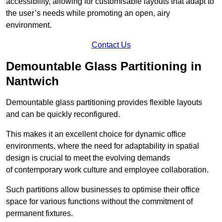
accessibility, allowing for customisable layouts that adapt to
the user’s needs while promoting an open, airy
environment.
Contact Us
Demountable Glass Partitioning in
Nantwich
Demountable glass partitioning provides flexible layouts
and can be quickly reconfigured.
This makes it an excellent choice for dynamic office
environments, where the need for adaptability in spatial
design is crucial to meet the evolving demands
of contemporary work culture and employee collaboration.
Such partitions allow businesses to optimise their office
space for various functions without the commitment of
permanent fixtures.