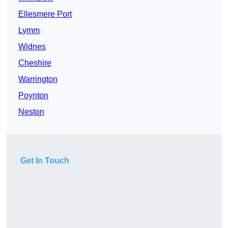
Ellesmere Port
Lymm
Widnes
Cheshire
Warrington
Poynton
Neston
Get In Touch