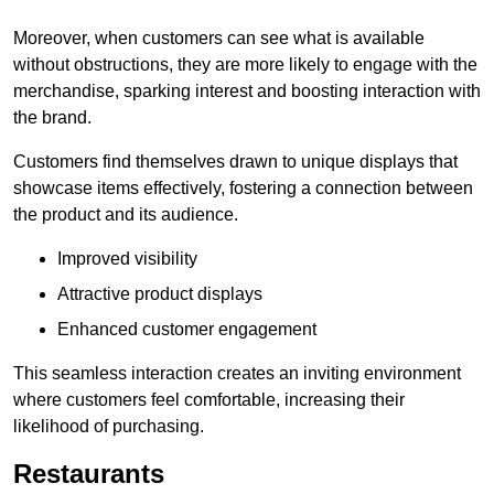
Moreover, when customers can see what is available
without obstructions, they are more likely to engage with the
merchandise, sparking interest and boosting interaction with
the brand.
Customers find themselves drawn to unique displays that
showcase items effectively, fostering a connection between
the product and its audience.
Improved visibility
Attractive product displays
Enhanced customer engagement
This seamless interaction creates an inviting environment
where customers feel comfortable, increasing their
likelihood of purchasing.
Restaurants