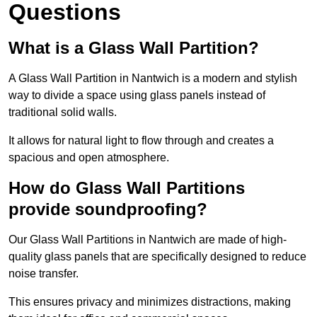
Questions
What is a Glass Wall Partition?
A Glass Wall Partition in Nantwich is a modern and stylish
way to divide a space using glass panels instead of
traditional solid walls.
It allows for natural light to flow through and creates a
spacious and open atmosphere.
How do Glass Wall Partitions
provide soundproofing?
Our Glass Wall Partitions in Nantwich are made of high-
quality glass panels that are specifically designed to reduce
noise transfer.
This ensures privacy and minimizes distractions, making