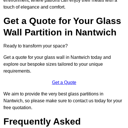
environment, where patrons can enjoy their meals with a
touch of elegance and comfort.
Get a Quote for Your Glass
Wall Partition in Nantwich
Ready to transform your space?
Get a quote for your glass wall in Nantwich today and
explore our bespoke sizes tailored to your unique
requirements.
Get a Quote
We aim to provide the very best glass partitions in
Nantwich, so please make sure to contact us today for your
free quotation.
Frequently Asked