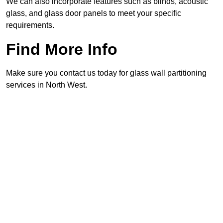
We can also incorporate features such as blinds, acoustic
glass, and glass door panels to meet your specific
requirements.
Find More Info
Make sure you contact us today for glass wall partitioning
services in North West.