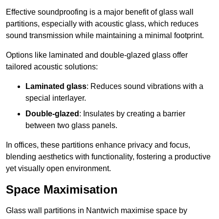
Effective soundproofing is a major benefit of glass wall
partitions, especially with acoustic glass, which reduces
sound transmission while maintaining a minimal footprint.
Options like laminated and double-glazed glass offer
tailored acoustic solutions:
Laminated glass
: Reduces sound vibrations with a
special interlayer.
Double-glazed
: Insulates by creating a barrier
between two glass panels.
In offices, these partitions enhance privacy and focus,
blending aesthetics with functionality, fostering a productive
yet visually open environment.
Space Maximisation
Glass wall partitions in Nantwich maximise space by