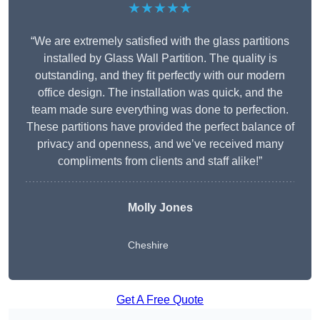
★★★★★
“We are extremely satisfied with the glass partitions
installed by Glass Wall Partition. The quality is
outstanding, and they fit perfectly with our modern
office design. The installation was quick, and the
team made sure everything was done to perfection.
These partitions have provided the perfect balance of
privacy and openness, and we’ve received many
compliments from clients and staff alike!”
Molly Jones
Cheshire
Get A Free Quote