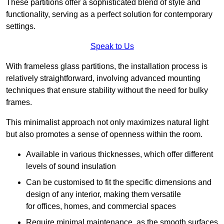
These partitions offer a sophisticated blend of style and
functionality, serving as a perfect solution for contemporary
settings.
Speak to Us
With frameless glass partitions, the installation process is
relatively straightforward, involving advanced mounting
techniques that ensure stability without the need for bulky
frames.
This minimalist approach not only maximizes natural light
but also promotes a sense of openness within the room.
Available in various thicknesses, which offer different
levels of sound insulation
Can be customised to fit the specific dimensions and
design of any interior, making them versatile
for offices, homes, and commercial spaces
Require minimal maintenance, as the smooth surfaces