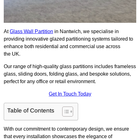
At
Glass Wall Partition
in Nantwich, we specialise in
providing innovative glazed partitioning systems tailored to
enhance both residential and commercial use across
the UK.
Our range of high-quality glass partitions includes frameless
glass, sliding doors, folding glass, and bespoke solutions,
perfect for any office or retail environment.
Get In Touch Today
Table of Contents
With our commitment to contemporary design, we ensure
that every installation showcases the elegance of