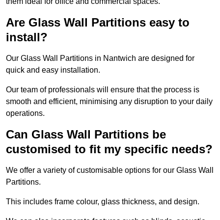
them ideal for office and commercial spaces.
Are Glass Wall Partitions easy to
install?
Our Glass Wall Partitions in Nantwich are designed for
quick and easy installation.
Our team of professionals will ensure that the process is
smooth and efficient, minimising any disruption to your daily
operations.
Can Glass Wall Partitions be
customised to fit my specific needs?
We offer a variety of customisable options for our Glass Wall
Partitions.
This includes frame colour, glass thickness, and design.