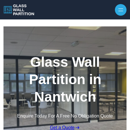
Skip to content
Glass Wall
Partition in
Nantwich
Enquire Today For A Free No Obligation Quote
Get a Quote