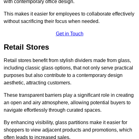
with contemporary office design.
This makes it easier for employees to collaborate effectively
without sacrificing their focus when needed.
Get in Touch
Retail Stores
Retail stores benefit from stylish dividers made from glass,
including classic glass options, that not only serve practical
purposes but also contribute to a contemporary design
aesthetic, attracting customers.
These transparent barriers play a significant role in creating
an open and airy atmosphere, allowing potential buyers to
navigate effortlessly through curated spaces.
By enhancing visibility, glass partitions make it easier for
shoppers to view adjacent products and promotions, which
often leads to increased sales.