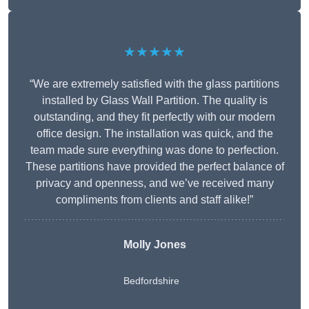
★★★★★
“We are extremely satisfied with the glass partitions
installed by Glass Wall Partition. The quality is
outstanding, and they fit perfectly with our modern
office design. The installation was quick, and the
team made sure everything was done to perfection.
These partitions have provided the perfect balance of
privacy and openness, and we’ve received many
compliments from clients and staff alike!”
Molly Jones
Bedfordshire