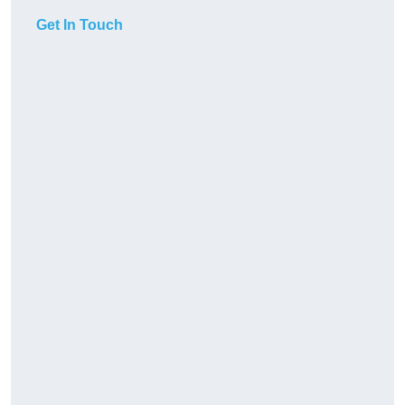
Get In Touch