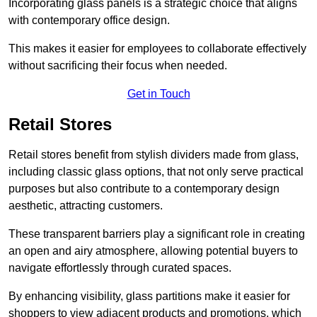
Incorporating glass panels is a strategic choice that aligns
with contemporary office design.
This makes it easier for employees to collaborate effectively
without sacrificing their focus when needed.
Get in Touch
Retail Stores
Retail stores benefit from stylish dividers made from glass,
including classic glass options, that not only serve practical
purposes but also contribute to a contemporary design
aesthetic, attracting customers.
These transparent barriers play a significant role in creating
an open and airy atmosphere, allowing potential buyers to
navigate effortlessly through curated spaces.
By enhancing visibility, glass partitions make it easier for
shoppers to view adjacent products and promotions, which