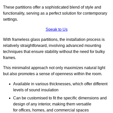
These partitions offer a sophisticated blend of style and
functionality, serving as a perfect solution for contemporary
settings.
Speak to Us
With frameless glass partitions, the installation process is
relatively straightforward, involving advanced mounting
techniques that ensure stability without the need for bulky
frames.
This minimalist approach not only maximizes natural light
but also promotes a sense of openness within the room.
Available in various thicknesses, which offer different
levels of sound insulation
Can be customised to fit the specific dimensions and
design of any interior, making them versatile
for offices, homes, and commercial spaces