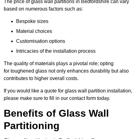
The price of glass wall partitions in Bedfordshire can vary
based on numerous factors such as:
Bespoke sizes
Material choices
Customisation options
Intricacies of the installation process
The quality of materials plays a pivotal role; opting
for toughened glass not only enhances durability but also
contributes to higher overall costs.
If you would like a quote for glass wall partition installation,
please make sure to fill in our contact form today.
Benefits of Glass Wall
Partitioning