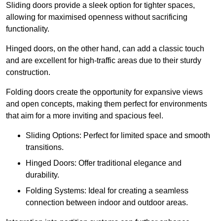
Sliding doors provide a sleek option for tighter spaces,
allowing for maximised openness without sacrificing
functionality.
Hinged doors, on the other hand, can add a classic touch
and are excellent for high-traffic areas due to their sturdy
construction.
Folding doors create the opportunity for expansive views
and open concepts, making them perfect for environments
that aim for a more inviting and spacious feel.
Sliding Options: Perfect for limited space and smooth
transitions.
Hinged Doors: Offer traditional elegance and
durability.
Folding Systems: Ideal for creating a seamless
connection between indoor and outdoor areas.