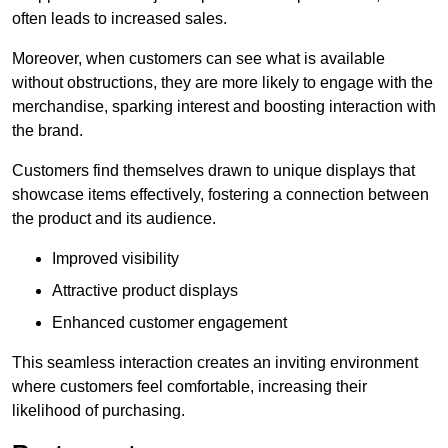
often leads to increased sales.
Moreover, when customers can see what is available
without obstructions, they are more likely to engage with the
merchandise, sparking interest and boosting interaction with
the brand.
Customers find themselves drawn to unique displays that
showcase items effectively, fostering a connection between
the product and its audience.
Improved visibility
Attractive product displays
Enhanced customer engagement
This seamless interaction creates an inviting environment
where customers feel comfortable, increasing their
likelihood of purchasing.