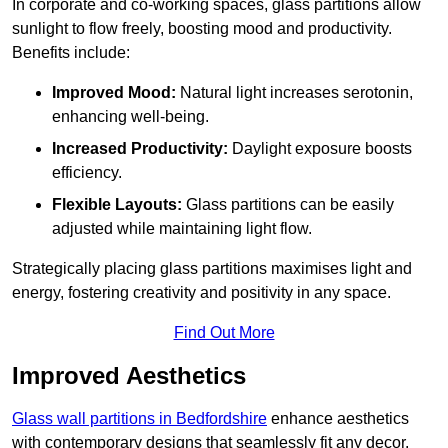
In corporate and co-working spaces, glass partitions allow
sunlight to flow freely, boosting mood and productivity.
Benefits include:
Improved Mood:
Natural light increases serotonin,
enhancing well-being.
Increased Productivity:
Daylight exposure boosts
efficiency.
Flexible Layouts:
Glass partitions can be easily
adjusted while maintaining light flow.
Strategically placing glass partitions maximises light and
energy, fostering creativity and positivity in any space.
Find Out More
Improved Aesthetics
Glass wall partitions in Bedfordshire
enhance aesthetics
with contemporary designs that seamlessly fit any decor.