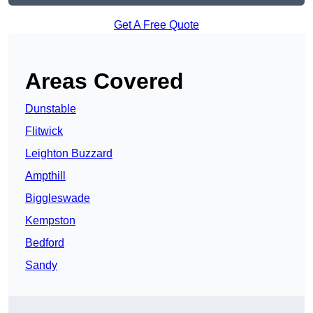
Get A Free Quote
Areas Covered
Dunstable
Flitwick
Leighton Buzzard
Ampthill
Biggleswade
Kempston
Bedford
Sandy