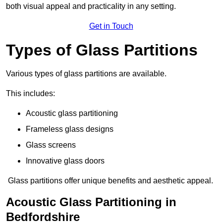
both visual appeal and practicality in any setting.
Get in Touch
Types of Glass Partitions
Various types of glass partitions are available.
This includes:
Acoustic glass partitioning
Frameless glass designs
Glass screens
Innovative glass doors
Glass partitions offer unique benefits and aesthetic appeal.
Acoustic Glass Partitioning in
Bedfordshire