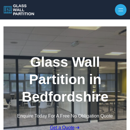
Skip to content
Glass Wall
Partition in
Bedfordshire
Enquire Today For A Free No Obligation Quote
Get a Quote