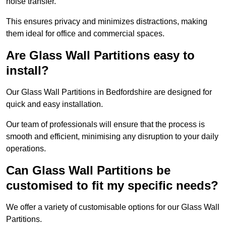
noise transfer.
This ensures privacy and minimizes distractions, making
them ideal for office and commercial spaces.
Are Glass Wall Partitions easy to
install?
Our Glass Wall Partitions in Bedfordshire are designed for
quick and easy installation.
Our team of professionals will ensure that the process is
smooth and efficient, minimising any disruption to your daily
operations.
Can Glass Wall Partitions be
customised to fit my specific needs?
We offer a variety of customisable options for our Glass Wall
Partitions.