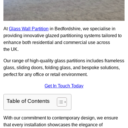
At
Glass Wall Partition
in Bedfordshire, we specialise in
providing innovative glazed partitioning systems tailored to
enhance both residential and commercial use across
the UK.
Our range of high-quality glass partitions includes frameless
glass, sliding doors, folding glass, and bespoke solutions,
perfect for any office or retail environment.
Get In Touch Today
Table of Contents
With our commitment to contemporary design, we ensure
that every installation showcases the elegance of