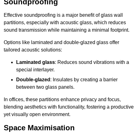
Soundproofing
Effective soundproofing is a major benefit of glass wall
partitions, especially with acoustic glass, which reduces
sound transmission while maintaining a minimal footprint.
Options like laminated and double-glazed glass offer
tailored acoustic solutions:
Laminated glass
: Reduces sound vibrations with a
special interlayer.
Double-glazed
: Insulates by creating a barrier
between two glass panels.
In offices, these partitions enhance privacy and focus,
blending aesthetics with functionality, fostering a productive
yet visually open environment.
Space Maximisation