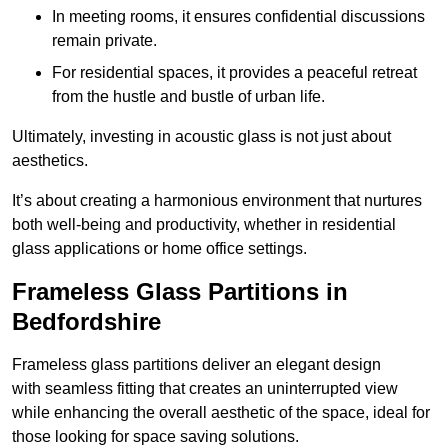
In meeting rooms, it ensures confidential discussions
remain private.
For residential spaces, it provides a peaceful retreat
from the hustle and bustle of urban life.
Ultimately, investing in acoustic glass is not just about
aesthetics.
It’s about creating a harmonious environment that nurtures
both well-being and productivity, whether in residential
glass applications or home office settings.
Frameless Glass Partitions in
Bedfordshire
Frameless glass partitions deliver an elegant design
with seamless fitting that creates an uninterrupted view
while enhancing the overall aesthetic of the space, ideal for
those looking for space saving solutions.