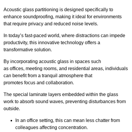
Acoustic glass partitioning is designed specifically to
enhance soundproofing, making it ideal for environments
that require privacy and reduced noise levels.
In today’s fast-paced world, where distractions can impede
productivity, this innovative technology offers a
transformative solution.
By incorporating acoustic glass in spaces such
as offices, meeting rooms, and residential areas, individuals
can benefit from a tranquil atmosphere that
promotes focus and collaboration.
The special laminate layers embedded within the glass
work to absorb sound waves, preventing disturbances from
outside.
In an office setting, this can mean less chatter from
colleagues affecting concentration.