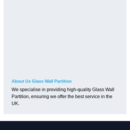
About Us Glass Wall Partition
We specialise in providing high-quality Glass Wall
Partition, ensuring we offer the best service in the
UK.