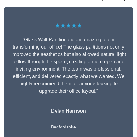
★★★★★
“Glass Wall Partition did an amazing job in
transforming our office! The glass partitions not only
improved the aesthetics but also allowed natural light
to flow through the space, creating a more open and
inviting environment. The team was professional,
efficient, and delivered exactly what we wanted. We
highly recommend them for anyone looking to
upgrade their office layout.”
Dylan Harrison
Bedfordshire