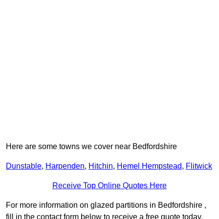
Here are some towns we cover near Bedfordshire
Dunstable
,
Harpenden
,
Hitchin
,
Hemel Hempstead
,
Flitwick
Receive Top Online Quotes Here
For more information on glazed partitions in Bedfordshire ,
fill in the contact form below to receive a free quote today.