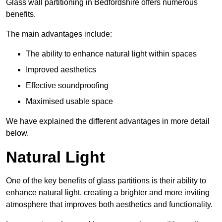
Glass wall partitioning in Bedfordshire offers numerous
benefits.
The main advantages include:
The ability to enhance natural light within spaces
Improved aesthetics
Effective soundproofing
Maximised usable space
We have explained the different advantages in more detail
below.
Natural Light
One of the key benefits of glass partitions is their ability to
enhance natural light, creating a brighter and more inviting
atmosphere that improves both aesthetics and functionality.