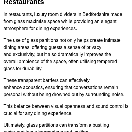
Restaurants
In restaurants, luxury room dividers in Bedfordshire made
from glass maximise space while providing an elegant
atmosphere for dining experiences.
The use of glass partitions not only helps create intimate
dining areas, offering guests a sense of privacy
and exclusivity, but it also dramatically improves the
overall ambience of the space, often utilising tempered
glass for durability.
These transparent barriers can effectively
enhance acoustics, ensuring that conversations remain
personal without being drowned out by surrounding noise.
This balance between visual openness and sound control is
crucial for any dining experience.
Ultimately, glass partitions can transform a bustling