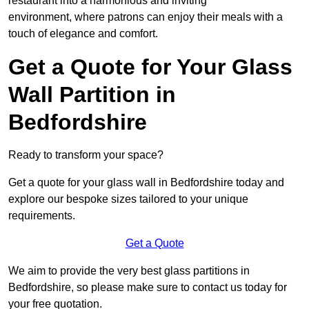
restaurant into a harmonious and inviting
environment, where patrons can enjoy their meals with a
touch of elegance and comfort.
Get a Quote for Your Glass
Wall Partition in
Bedfordshire
Ready to transform your space?
Get a quote for your glass wall in Bedfordshire today and
explore our bespoke sizes tailored to your unique
requirements.
Get a Quote
We aim to provide the very best glass partitions in
Bedfordshire, so please make sure to contact us today for
your free quotation.