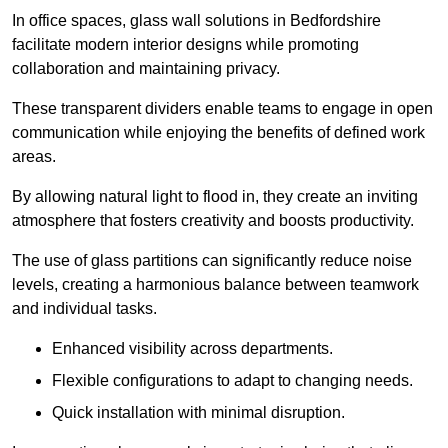
In office spaces, glass wall solutions in Bedfordshire
facilitate modern interior designs while promoting
collaboration and maintaining privacy.
These transparent dividers enable teams to engage in open
communication while enjoying the benefits of defined work
areas.
By allowing natural light to flood in, they create an inviting
atmosphere that fosters creativity and boosts productivity.
The use of glass partitions can significantly reduce noise
levels, creating a harmonious balance between teamwork
and individual tasks.
Enhanced visibility across departments.
Flexible configurations to adapt to changing needs.
Quick installation with minimal disruption.