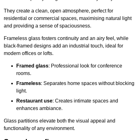
They create a clean, open atmosphere, perfect for
residential or commercial spaces, maximising natural light
and providing a sense of spaciousness.
Frameless glass fosters continuity and an airy feel, while
black-framed designs add an industrial touch, ideal for
modern offices or lofts.
Framed glass
: Professional look for conference
rooms.
Frameless
: Separates home spaces without blocking
light.
Restaurant use
: Creates intimate spaces and
enhances ambiance.
Glass partitions elevate both the visual appeal and
functionality of any environment.