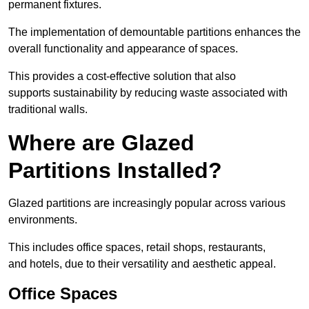
permanent fixtures.
The implementation of demountable partitions enhances the
overall functionality and appearance of spaces.
This provides a cost-effective solution that also
supports sustainability by reducing waste associated with
traditional walls.
Where are Glazed
Partitions Installed?
Glazed partitions are increasingly popular across various
environments.
This includes office spaces, retail shops, restaurants,
and hotels, due to their versatility and aesthetic appeal.
Office Spaces