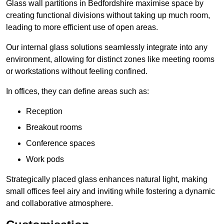
Glass wall partitions in Bedfordshire maximise space by
creating functional divisions without taking up much room,
leading to more efficient use of open areas.
Our internal glass solutions seamlessly integrate into any
environment, allowing for distinct zones like meeting rooms
or workstations without feeling confined.
In offices, they can define areas such as:
Reception
Breakout rooms
Conference spaces
Work pods
Strategically placed glass enhances natural light, making
small offices feel airy and inviting while fostering a dynamic
and collaborative atmosphere.