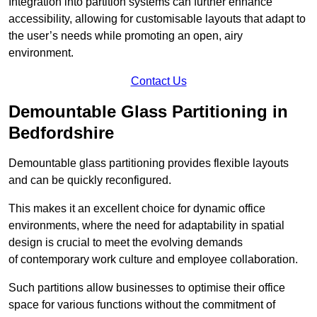
Integration into partition systems can further enhance
accessibility, allowing for customisable layouts that adapt to
the user’s needs while promoting an open, airy
environment.
Contact Us
Demountable Glass Partitioning in
Bedfordshire
Demountable glass partitioning provides flexible layouts
and can be quickly reconfigured.
This makes it an excellent choice for dynamic office
environments, where the need for adaptability in spatial
design is crucial to meet the evolving demands
of contemporary work culture and employee collaboration.
Such partitions allow businesses to optimise their office
space for various functions without the commitment of