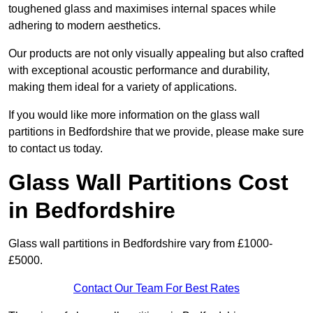
toughened glass and maximises internal spaces while
adhering to modern aesthetics.
Our products are not only visually appealing but also crafted
with exceptional acoustic performance and durability,
making them ideal for a variety of applications.
If you would like more information on the glass wall
partitions in Bedfordshire that we provide, please make sure
to contact us today.
Glass Wall Partitions Cost
in Bedfordshire
Glass wall partitions in Bedfordshire vary from £1000-
£5000.
Contact Our Team For Best Rates