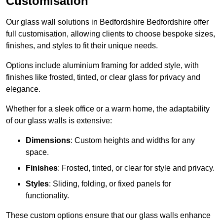
Customisation
Our glass wall solutions in Bedfordshire Bedfordshire offer
full customisation, allowing clients to choose bespoke sizes,
finishes, and styles to fit their unique needs.
Options include aluminium framing for added style, with
finishes like frosted, tinted, or clear glass for privacy and
elegance.
Whether for a sleek office or a warm home, the adaptability
of our glass walls is extensive:
Dimensions
: Custom heights and widths for any
space.
Finishes
: Frosted, tinted, or clear for style and privacy.
Styles
: Sliding, folding, or fixed panels for
functionality.
These custom options ensure that our glass walls enhance