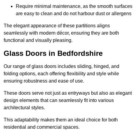
Require minimal maintenance, as the smooth surfaces
are easy to clean and do not harbour dust or allergens
The elegant appearance of these partitions aligns
seamlessly with modern décor, ensuring they are both
functional and visually pleasing.
Glass Doors in Bedfordshire
Our range of glass doors includes sliding, hinged, and
folding options, each offering flexibility and style while
ensuring robustness and ease of use.
These doors serve not just as entryways but also as elegant
design elements that can seamlessly fit into various
architectural styles.
This adaptability makes them an ideal choice for both
residential and commercial spaces.