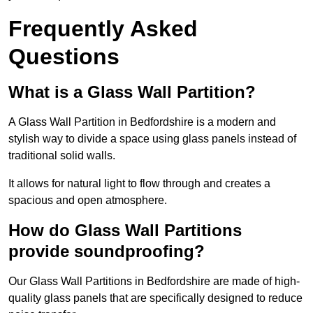
Frequently Asked
Questions
What is a Glass Wall Partition?
A Glass Wall Partition in Bedfordshire is a modern and
stylish way to divide a space using glass panels instead of
traditional solid walls.
It allows for natural light to flow through and creates a
spacious and open atmosphere.
How do Glass Wall Partitions
provide soundproofing?
Our Glass Wall Partitions in Bedfordshire are made of high-
quality glass panels that are specifically designed to reduce