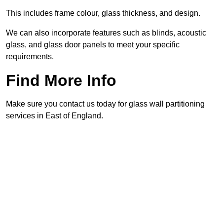
This includes frame colour, glass thickness, and design.
We can also incorporate features such as blinds, acoustic
glass, and glass door panels to meet your specific
requirements.
Find More Info
Make sure you contact us today for glass wall partitioning
services in East of England.