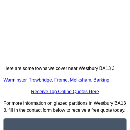
Here are some towns we cover near Westbury BA13 3
Warminster
,
Trowbridge
,
Frome
,
Melksham
,
Barking
Receive Top Online Quotes Here
For more information on glazed partitions in Westbury BA13
3, fill in the contact form below to receive a free quote today.