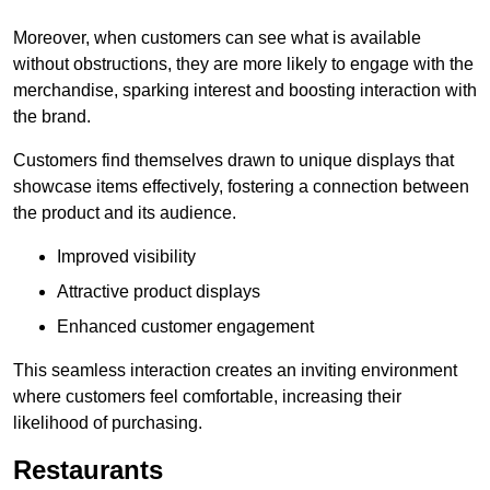
Moreover, when customers can see what is available
without obstructions, they are more likely to engage with the
merchandise, sparking interest and boosting interaction with
the brand.
Customers find themselves drawn to unique displays that
showcase items effectively, fostering a connection between
the product and its audience.
Improved visibility
Attractive product displays
Enhanced customer engagement
This seamless interaction creates an inviting environment
where customers feel comfortable, increasing their
likelihood of purchasing.
Restaurants