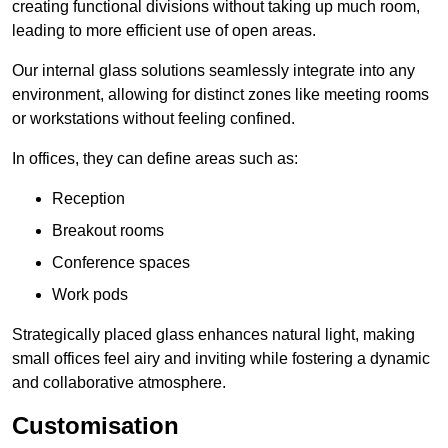
creating functional divisions without taking up much room,
leading to more efficient use of open areas.
Our internal glass solutions seamlessly integrate into any
environment, allowing for distinct zones like meeting rooms
or workstations without feeling confined.
In offices, they can define areas such as:
Reception
Breakout rooms
Conference spaces
Work pods
Strategically placed glass enhances natural light, making
small offices feel airy and inviting while fostering a dynamic
and collaborative atmosphere.
Customisation