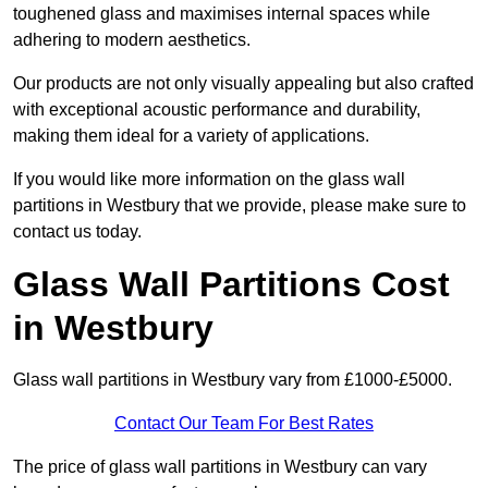
toughened glass and maximises internal spaces while
adhering to modern aesthetics.
Our products are not only visually appealing but also crafted
with exceptional acoustic performance and durability,
making them ideal for a variety of applications.
If you would like more information on the glass wall
partitions in Westbury that we provide, please make sure to
contact us today.
Glass Wall Partitions Cost
in Westbury
Glass wall partitions in Westbury vary from £1000-£5000.
Contact Our Team For Best Rates
The price of glass wall partitions in Westbury can vary