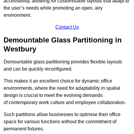
accessibility, allowing for customisable layouts that adapt to
the user’s needs while promoting an open, airy
environment.
Contact Us
Demountable Glass Partitioning in
Westbury
Demountable glass partitioning provides flexible layouts
and can be quickly reconfigured.
This makes it an excellent choice for dynamic office
environments, where the need for adaptability in spatial
design is crucial to meet the evolving demands
of contemporary work culture and employee collaboration.
Such partitions allow businesses to optimise their office
space for various functions without the commitment of
permanent fixtures.