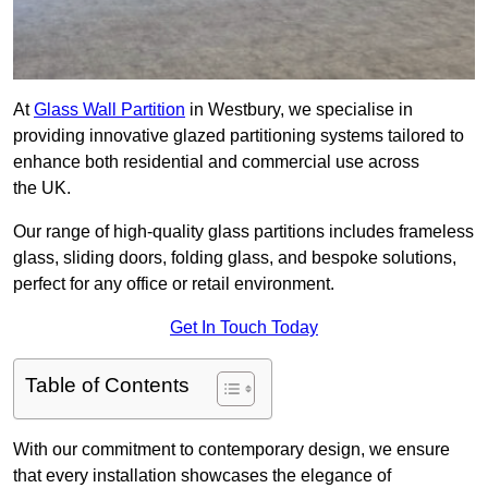
At
Glass Wall Partition
in Westbury, we specialise in
providing innovative glazed partitioning systems tailored to
enhance both residential and commercial use across
the UK.
Our range of high-quality glass partitions includes frameless
glass, sliding doors, folding glass, and bespoke solutions,
perfect for any office or retail environment.
Get In Touch Today
Table of Contents
With our commitment to contemporary design, we ensure
that every installation showcases the elegance of