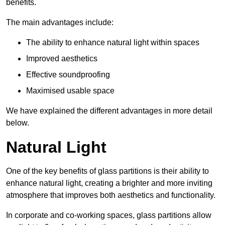
benefits.
The main advantages include:
The ability to enhance natural light within spaces
Improved aesthetics
Effective soundproofing
Maximised usable space
We have explained the different advantages in more detail
below.
Natural Light
One of the key benefits of glass partitions is their ability to
enhance natural light, creating a brighter and more inviting
atmosphere that improves both aesthetics and functionality.
In corporate and co-working spaces, glass partitions allow