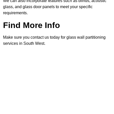
We can also incorporate features such as blinds, acoustic
glass, and glass door panels to meet your specific
requirements.
Find More Info
Make sure you contact us today for glass wall partitioning
services in South West.