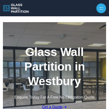
Skip to content
Glass Wall
Partition in
Westbury
Enquire Today For A Free No Obligation Quote
Get a Quote