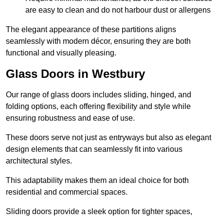
are easy to clean and do not harbour dust or allergens
The elegant appearance of these partitions aligns
seamlessly with modern décor, ensuring they are both
functional and visually pleasing.
Glass Doors in Westbury
Our range of glass doors includes sliding, hinged, and
folding options, each offering flexibility and style while
ensuring robustness and ease of use.
These doors serve not just as entryways but also as elegant
design elements that can seamlessly fit into various
architectural styles.
This adaptability makes them an ideal choice for both
residential and commercial spaces.
Sliding doors provide a sleek option for tighter spaces,