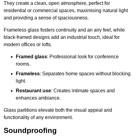
They create a clean, open atmosphere, perfect for
residential or commercial spaces, maximising natural light
and providing a sense of spaciousness.
Frameless glass fosters continuity and an airy feel, while
black-framed designs add an industrial touch, ideal for
modern offices or lofts.
Framed glass
: Professional look for conference
rooms.
Frameless
: Separates home spaces without blocking
light.
Restaurant use
: Creates intimate spaces and
enhances ambiance.
Glass partitions elevate both the visual appeal and
functionality of any environment.
Soundproofing