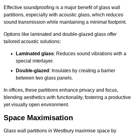
Effective soundproofing is a major benefit of glass wall
partitions, especially with acoustic glass, which reduces
sound transmission while maintaining a minimal footprint.
Options like laminated and double-glazed glass offer
tailored acoustic solutions:
Laminated glass
: Reduces sound vibrations with a
special interlayer.
Double-glazed
: Insulates by creating a barrier
between two glass panels.
In offices, these partitions enhance privacy and focus,
blending aesthetics with functionality, fostering a productive
yet visually open environment.
Space Maximisation
Glass wall partitions in Westbury maximise space by