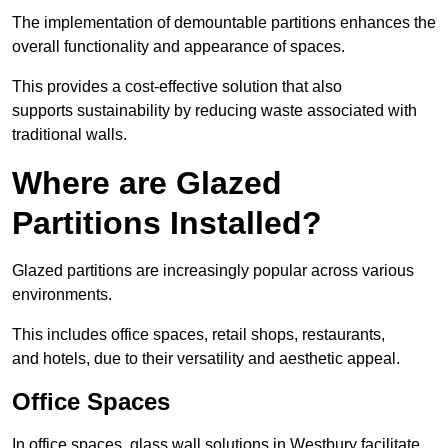
The implementation of demountable partitions enhances the
overall functionality and appearance of spaces.
This provides a cost-effective solution that also
supports sustainability by reducing waste associated with
traditional walls.
Where are Glazed
Partitions Installed?
Glazed partitions are increasingly popular across various
environments.
This includes office spaces, retail shops, restaurants,
and hotels, due to their versatility and aesthetic appeal.
Office Spaces
In office spaces, glass wall solutions in Westbury facilitate