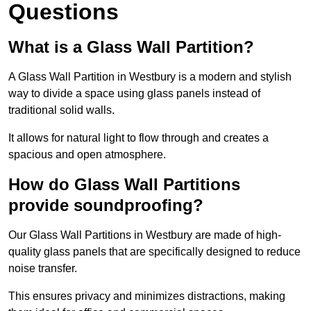
Questions
What is a Glass Wall Partition?
A Glass Wall Partition in Westbury is a modern and stylish
way to divide a space using glass panels instead of
traditional solid walls.
It allows for natural light to flow through and creates a
spacious and open atmosphere.
How do Glass Wall Partitions
provide soundproofing?
Our Glass Wall Partitions in Westbury are made of high-
quality glass panels that are specifically designed to reduce
noise transfer.
This ensures privacy and minimizes distractions, making