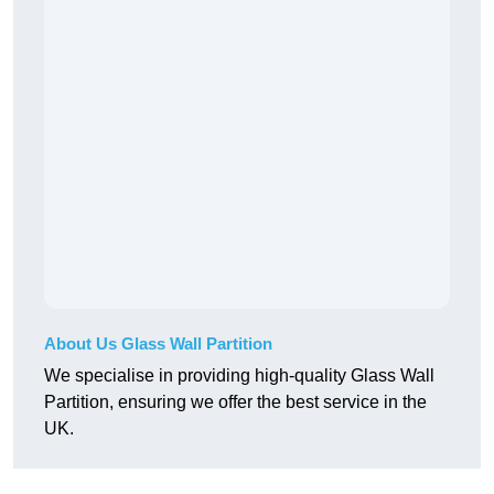
About Us Glass Wall Partition
We specialise in providing high-quality Glass Wall
Partition, ensuring we offer the best service in the
UK.