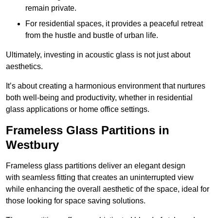
remain private.
For residential spaces, it provides a peaceful retreat
from the hustle and bustle of urban life.
Ultimately, investing in acoustic glass is not just about
aesthetics.
It’s about creating a harmonious environment that nurtures
both well-being and productivity, whether in residential
glass applications or home office settings.
Frameless Glass Partitions in
Westbury
Frameless glass partitions deliver an elegant design
with seamless fitting that creates an uninterrupted view
while enhancing the overall aesthetic of the space, ideal for
those looking for space saving solutions.