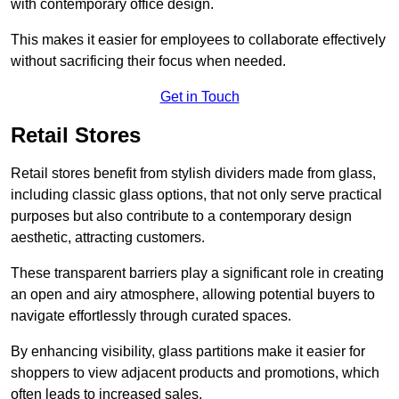
with contemporary office design.
This makes it easier for employees to collaborate effectively
without sacrificing their focus when needed.
Get in Touch
Retail Stores
Retail stores benefit from stylish dividers made from glass,
including classic glass options, that not only serve practical
purposes but also contribute to a contemporary design
aesthetic, attracting customers.
These transparent barriers play a significant role in creating
an open and airy atmosphere, allowing potential buyers to
navigate effortlessly through curated spaces.
By enhancing visibility, glass partitions make it easier for
shoppers to view adjacent products and promotions, which
often leads to increased sales.