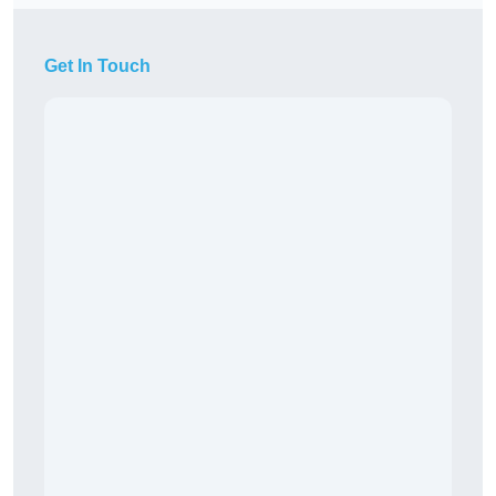
Get In Touch