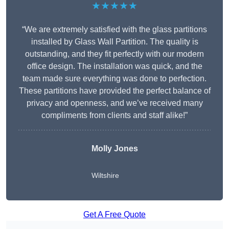
★★★★★
“We are extremely satisfied with the glass partitions
installed by Glass Wall Partition. The quality is
outstanding, and they fit perfectly with our modern
office design. The installation was quick, and the
team made sure everything was done to perfection.
These partitions have provided the perfect balance of
privacy and openness, and we’ve received many
compliments from clients and staff alike!”
Molly Jones
Wiltshire
Get A Free Quote