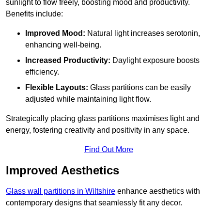
sunlight to flow freely, boosting mood and productivity.
Benefits include:
Improved Mood:
Natural light increases serotonin,
enhancing well-being.
Increased Productivity:
Daylight exposure boosts
efficiency.
Flexible Layouts:
Glass partitions can be easily
adjusted while maintaining light flow.
Strategically placing glass partitions maximises light and
energy, fostering creativity and positivity in any space.
Find Out More
Improved Aesthetics
Glass wall partitions in Wiltshire
enhance aesthetics with
contemporary designs that seamlessly fit any decor.