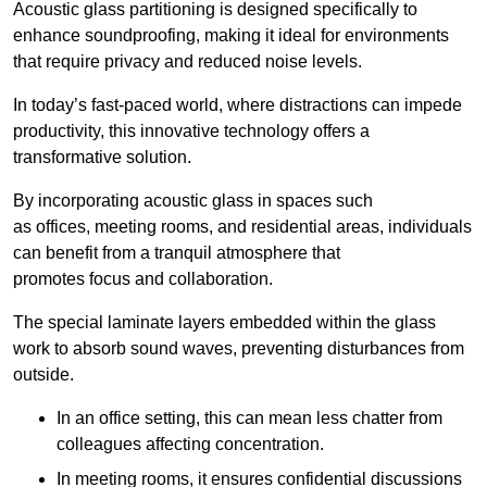
Acoustic glass partitioning is designed specifically to
enhance soundproofing, making it ideal for environments
that require privacy and reduced noise levels.
In today’s fast-paced world, where distractions can impede
productivity, this innovative technology offers a
transformative solution.
By incorporating acoustic glass in spaces such
as offices, meeting rooms, and residential areas, individuals
can benefit from a tranquil atmosphere that
promotes focus and collaboration.
The special laminate layers embedded within the glass
work to absorb sound waves, preventing disturbances from
outside.
In an office setting, this can mean less chatter from
colleagues affecting concentration.
In meeting rooms, it ensures confidential discussions