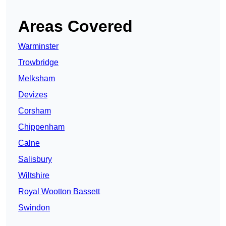
Areas Covered
Warminster
Trowbridge
Melksham
Devizes
Corsham
Chippenham
Calne
Salisbury
Wiltshire
Royal Wootton Bassett
Swindon