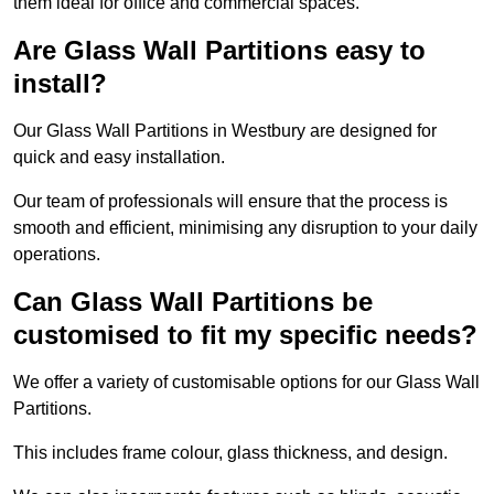
them ideal for office and commercial spaces.
Are Glass Wall Partitions easy to
install?
Our Glass Wall Partitions in Westbury are designed for
quick and easy installation.
Our team of professionals will ensure that the process is
smooth and efficient, minimising any disruption to your daily
operations.
Can Glass Wall Partitions be
customised to fit my specific needs?
We offer a variety of customisable options for our Glass Wall
Partitions.
This includes frame colour, glass thickness, and design.