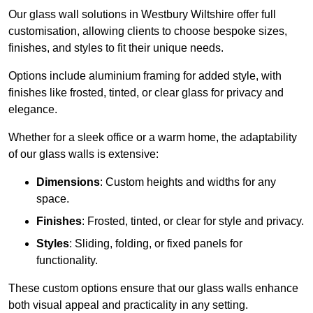
Our glass wall solutions in Westbury Wiltshire offer full
customisation, allowing clients to choose bespoke sizes,
finishes, and styles to fit their unique needs.
Options include aluminium framing for added style, with
finishes like frosted, tinted, or clear glass for privacy and
elegance.
Whether for a sleek office or a warm home, the adaptability
of our glass walls is extensive:
Dimensions
: Custom heights and widths for any
space.
Finishes
: Frosted, tinted, or clear for style and privacy.
Styles
: Sliding, folding, or fixed panels for
functionality.
These custom options ensure that our glass walls enhance
both visual appeal and practicality in any setting.