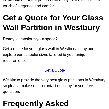
environment, where patrons can enjoy their meals with a
touch of elegance and comfort.
Get a Quote for Your Glass
Wall Partition in Westbury
Ready to transform your space?
Get a quote for your glass wall in Westbury today and
explore our bespoke sizes tailored to your unique
requirements.
Get a Quote
We aim to provide the very best glass partitions in Westbury,
so please make sure to contact us today for your free
quotation.
Frequently Asked