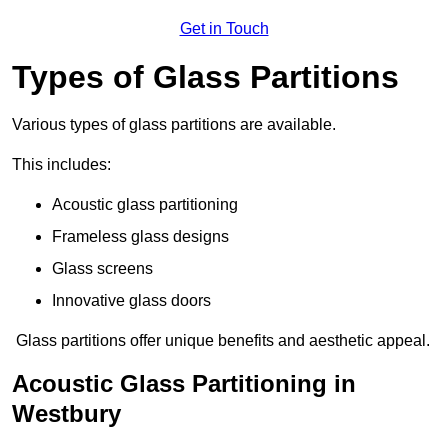
Get in Touch
Types of Glass Partitions
Various types of glass partitions are available.
This includes:
Acoustic glass partitioning
Frameless glass designs
Glass screens
Innovative glass doors
Glass partitions offer unique benefits and aesthetic appeal.
Acoustic Glass Partitioning in
Westbury