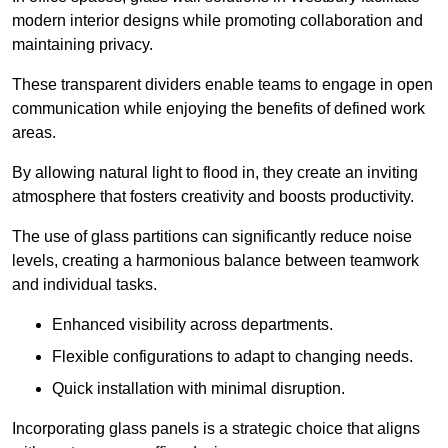
modern interior designs while promoting collaboration and
maintaining privacy.
These transparent dividers enable teams to engage in open
communication while enjoying the benefits of defined work
areas.
By allowing natural light to flood in, they create an inviting
atmosphere that fosters creativity and boosts productivity.
The use of glass partitions can significantly reduce noise
levels, creating a harmonious balance between teamwork
and individual tasks.
Enhanced visibility across departments.
Flexible configurations to adapt to changing needs.
Quick installation with minimal disruption.
Incorporating glass panels is a strategic choice that aligns