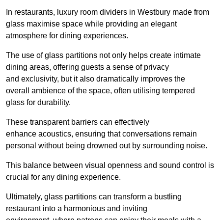
In restaurants, luxury room dividers in Westbury made from
glass maximise space while providing an elegant
atmosphere for dining experiences.
The use of glass partitions not only helps create intimate
dining areas, offering guests a sense of privacy
and exclusivity, but it also dramatically improves the
overall ambience of the space, often utilising tempered
glass for durability.
These transparent barriers can effectively
enhance acoustics, ensuring that conversations remain
personal without being drowned out by surrounding noise.
This balance between visual openness and sound control is
crucial for any dining experience.
Ultimately, glass partitions can transform a bustling
restaurant into a harmonious and inviting