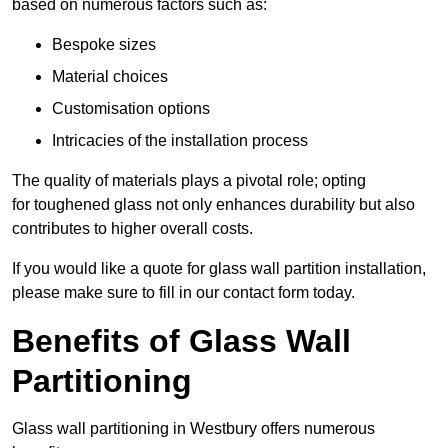
based on numerous factors such as:
Bespoke sizes
Material choices
Customisation options
Intricacies of the installation process
The quality of materials plays a pivotal role; opting
for toughened glass not only enhances durability but also
contributes to higher overall costs.
If you would like a quote for glass wall partition installation,
please make sure to fill in our contact form today.
Benefits of Glass Wall
Partitioning
Glass wall partitioning in Westbury offers numerous