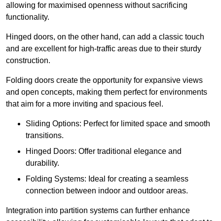
allowing for maximised openness without sacrificing
functionality.
Hinged doors, on the other hand, can add a classic touch
and are excellent for high-traffic areas due to their sturdy
construction.
Folding doors create the opportunity for expansive views
and open concepts, making them perfect for environments
that aim for a more inviting and spacious feel.
Sliding Options: Perfect for limited space and smooth
transitions.
Hinged Doors: Offer traditional elegance and
durability.
Folding Systems: Ideal for creating a seamless
connection between indoor and outdoor areas.
Integration into partition systems can further enhance