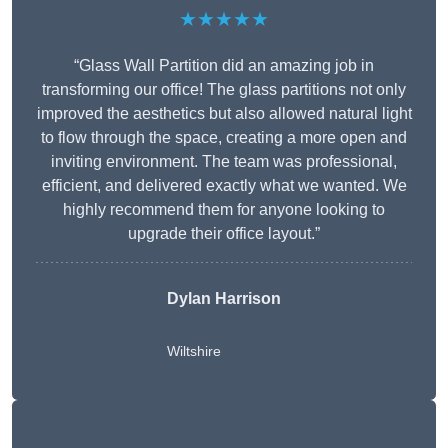
★★★★★
“Glass Wall Partition did an amazing job in
transforming our office! The glass partitions not only
improved the aesthetics but also allowed natural light
to flow through the space, creating a more open and
inviting environment. The team was professional,
efficient, and delivered exactly what we wanted. We
highly recommend them for anyone looking to
upgrade their office layout.”
Dylan Harrison
Wiltshire