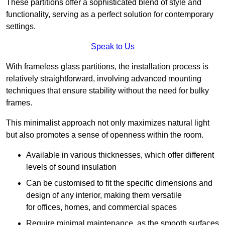
These partitions offer a sophisticated blend of style and
functionality, serving as a perfect solution for contemporary
settings.
Speak to Us
With frameless glass partitions, the installation process is
relatively straightforward, involving advanced mounting
techniques that ensure stability without the need for bulky
frames.
This minimalist approach not only maximizes natural light
but also promotes a sense of openness within the room.
Available in various thicknesses, which offer different
levels of sound insulation
Can be customised to fit the specific dimensions and
design of any interior, making them versatile
for offices, homes, and commercial spaces
Require minimal maintenance, as the smooth surfaces