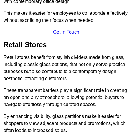
with contemporary office design.
This makes it easier for employees to collaborate effectively
without sacrificing their focus when needed.
Get in Touch
Retail Stores
Retail stores benefit from stylish dividers made from glass,
including classic glass options, that not only serve practical
purposes but also contribute to a contemporary design
aesthetic, attracting customers.
These transparent barriers play a significant role in creating
an open and airy atmosphere, allowing potential buyers to
navigate effortlessly through curated spaces.
By enhancing visibility, glass partitions make it easier for
shoppers to view adjacent products and promotions, which
often leads to increased sales.