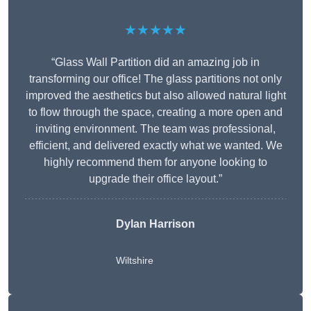
★★★★★
“Glass Wall Partition did an amazing job in
transforming our office! The glass partitions not only
improved the aesthetics but also allowed natural light
to flow through the space, creating a more open and
inviting environment. The team was professional,
efficient, and delivered exactly what we wanted. We
highly recommend them for anyone looking to
upgrade their office layout.”
Dylan Harrison
Wiltshire