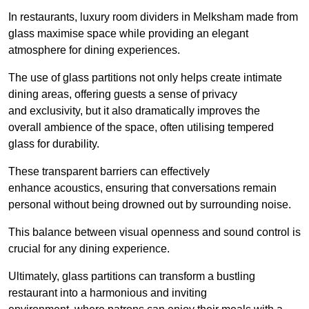
In restaurants, luxury room dividers in Melksham made from
glass maximise space while providing an elegant
atmosphere for dining experiences.
The use of glass partitions not only helps create intimate
dining areas, offering guests a sense of privacy
and exclusivity, but it also dramatically improves the
overall ambience of the space, often utilising tempered
glass for durability.
These transparent barriers can effectively
enhance acoustics, ensuring that conversations remain
personal without being drowned out by surrounding noise.
This balance between visual openness and sound control is
crucial for any dining experience.
Ultimately, glass partitions can transform a bustling
restaurant into a harmonious and inviting