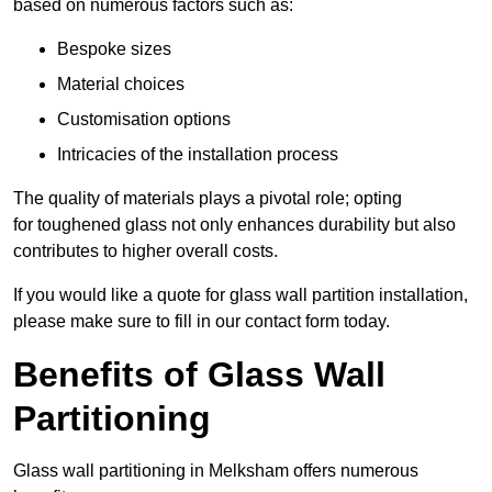
based on numerous factors such as:
Bespoke sizes
Material choices
Customisation options
Intricacies of the installation process
The quality of materials plays a pivotal role; opting
for toughened glass not only enhances durability but also
contributes to higher overall costs.
If you would like a quote for glass wall partition installation,
please make sure to fill in our contact form today.
Benefits of Glass Wall
Partitioning
Glass wall partitioning in Melksham offers numerous