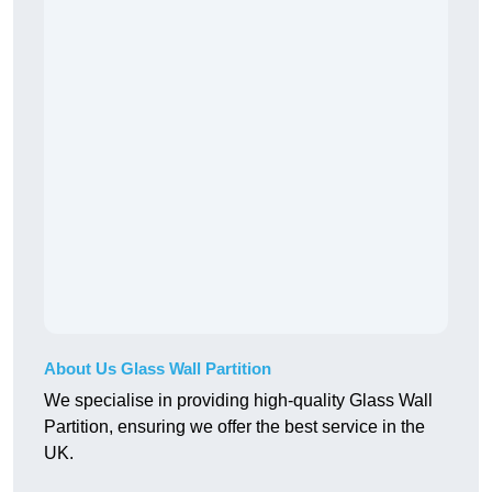
About Us Glass Wall Partition
We specialise in providing high-quality Glass Wall
Partition, ensuring we offer the best service in the
UK.