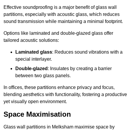
Effective soundproofing is a major benefit of glass wall
partitions, especially with acoustic glass, which reduces
sound transmission while maintaining a minimal footprint.
Options like laminated and double-glazed glass offer
tailored acoustic solutions:
Laminated glass
: Reduces sound vibrations with a
special interlayer.
Double-glazed
: Insulates by creating a barrier
between two glass panels.
In offices, these partitions enhance privacy and focus,
blending aesthetics with functionality, fostering a productive
yet visually open environment.
Space Maximisation
Glass wall partitions in Melksham maximise space by