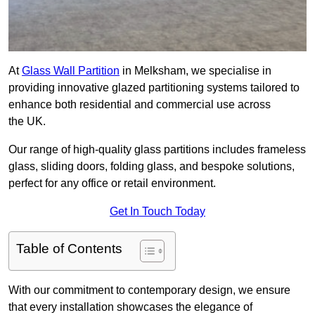
At
Glass Wall Partition
in Melksham, we specialise in
providing innovative glazed partitioning systems tailored to
enhance both residential and commercial use across
the UK.
Our range of high-quality glass partitions includes frameless
glass, sliding doors, folding glass, and bespoke solutions,
perfect for any office or retail environment.
Get In Touch Today
Table of Contents
With our commitment to contemporary design, we ensure
that every installation showcases the elegance of