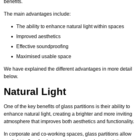
benefits.
The main advantages include:
The ability to enhance natural light within spaces
Improved aesthetics
Effective soundproofing
Maximised usable space
We have explained the different advantages in more detail
below.
Natural Light
One of the key benefits of glass partitions is their ability to
enhance natural light, creating a brighter and more inviting
atmosphere that improves both aesthetics and functionality.
In corporate and co-working spaces, glass partitions allow