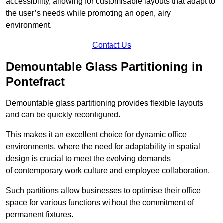
accessibility, allowing for customisable layouts that adapt to
the user’s needs while promoting an open, airy
environment.
Contact Us
Demountable Glass Partitioning in
Pontefract
Demountable glass partitioning provides flexible layouts
and can be quickly reconfigured.
This makes it an excellent choice for dynamic office
environments, where the need for adaptability in spatial
design is crucial to meet the evolving demands
of contemporary work culture and employee collaboration.
Such partitions allow businesses to optimise their office
space for various functions without the commitment of
permanent fixtures.