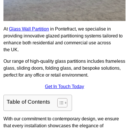
At
Glass Wall Partition
in Pontefract, we specialise in
providing innovative glazed partitioning systems tailored to
enhance both residential and commercial use across
the UK.
Our range of high-quality glass partitions includes frameless
glass, sliding doors, folding glass, and bespoke solutions,
perfect for any office or retail environment.
Get In Touch Today
Table of Contents
With our commitment to contemporary design, we ensure
that every installation showcases the elegance of