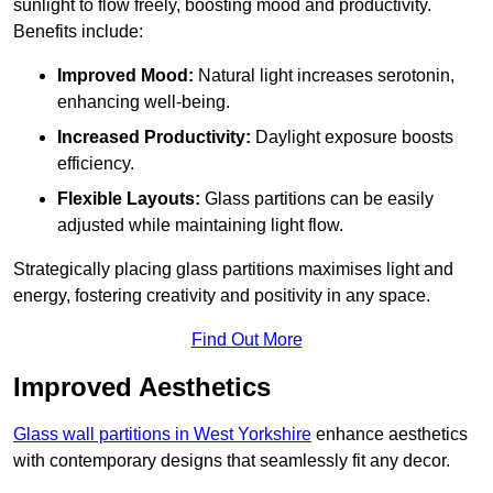
sunlight to flow freely, boosting mood and productivity.
Benefits include:
Improved Mood:
Natural light increases serotonin,
enhancing well-being.
Increased Productivity:
Daylight exposure boosts
efficiency.
Flexible Layouts:
Glass partitions can be easily
adjusted while maintaining light flow.
Strategically placing glass partitions maximises light and
energy, fostering creativity and positivity in any space.
Find Out More
Improved Aesthetics
Glass wall partitions in West Yorkshire
enhance aesthetics
with contemporary designs that seamlessly fit any decor.