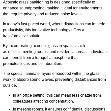
Acoustic glass partitioning is designed specifically to
enhance soundproofing, making it ideal for environments
that require privacy and reduced noise levels.
In today’s fast-paced world, where distractions can impede
productivity, this innovative technology offers a
transformative solution.
By incorporating acoustic glass in spaces such
as offices, meeting rooms, and residential areas, individuals
can benefit from a tranquil atmosphere that
promotes focus and collaboration.
The special laminate layers embedded within the glass
work to absorb sound waves, preventing disturbances from
outside.
In an office setting, this can mean less chatter from
colleagues affecting concentration.
In meeting rooms, it ensures confidential discussions