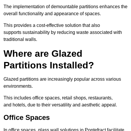
The implementation of demountable partitions enhances the
overall functionality and appearance of spaces.
This provides a cost-effective solution that also
supports sustainability by reducing waste associated with
traditional walls.
Where are Glazed
Partitions Installed?
Glazed partitions are increasingly popular across various
environments.
This includes office spaces, retail shops, restaurants,
and hotels, due to their versatility and aesthetic appeal.
Office Spaces
In office spaces, glass wall solutions in Pontefract facilitate