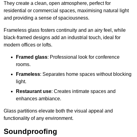
They create a clean, open atmosphere, perfect for
residential or commercial spaces, maximising natural light
and providing a sense of spaciousness.
Frameless glass fosters continuity and an airy feel, while
black-framed designs add an industrial touch, ideal for
modern offices or lofts.
Framed glass
: Professional look for conference
rooms.
Frameless
: Separates home spaces without blocking
light.
Restaurant use
: Creates intimate spaces and
enhances ambiance.
Glass partitions elevate both the visual appeal and
functionality of any environment.
Soundproofing