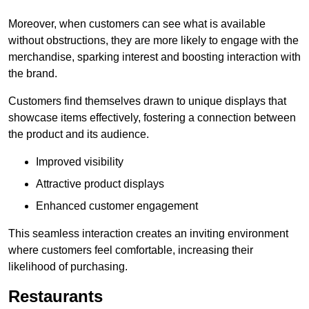
Moreover, when customers can see what is available
without obstructions, they are more likely to engage with the
merchandise, sparking interest and boosting interaction with
the brand.
Customers find themselves drawn to unique displays that
showcase items effectively, fostering a connection between
the product and its audience.
Improved visibility
Attractive product displays
Enhanced customer engagement
This seamless interaction creates an inviting environment
where customers feel comfortable, increasing their
likelihood of purchasing.
Restaurants