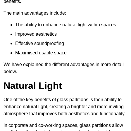
benefits.
The main advantages include:
The ability to enhance natural light within spaces
Improved aesthetics
Effective soundproofing
Maximised usable space
We have explained the different advantages in more detail
below.
Natural Light
One of the key benefits of glass partitions is their ability to
enhance natural light, creating a brighter and more inviting
atmosphere that improves both aesthetics and functionality.
In corporate and co-working spaces, glass partitions allow