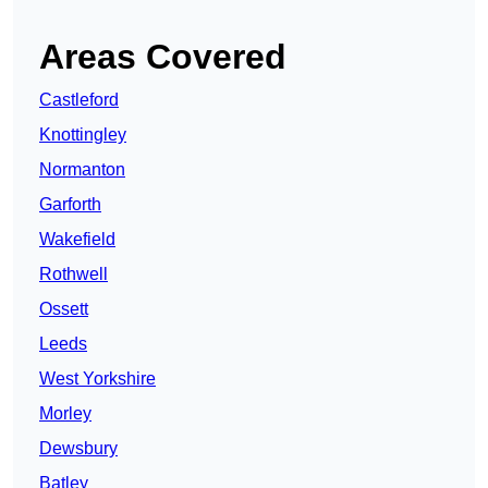
Areas Covered
Castleford
Knottingley
Normanton
Garforth
Wakefield
Rothwell
Ossett
Leeds
West Yorkshire
Morley
Dewsbury
Batley