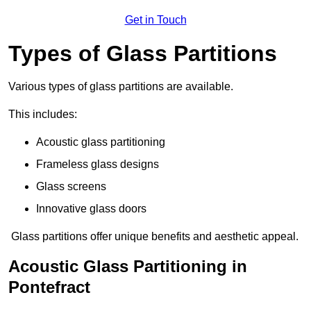
Get in Touch
Types of Glass Partitions
Various types of glass partitions are available.
This includes:
Acoustic glass partitioning
Frameless glass designs
Glass screens
Innovative glass doors
Glass partitions offer unique benefits and aesthetic appeal.
Acoustic Glass Partitioning in
Pontefract