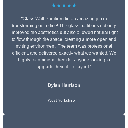
★★★★★
“Glass Wall Partition did an amazing job in
transforming our office! The glass partitions not only
improved the aesthetics but also allowed natural light
to flow through the space, creating a more open and
inviting environment. The team was professional,
efficient, and delivered exactly what we wanted. We
highly recommend them for anyone looking to
upgrade their office layout.”
Dylan Harrison
West Yorkshire