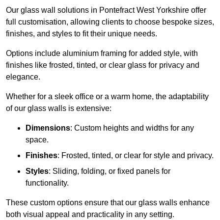
Our glass wall solutions in Pontefract West Yorkshire offer
full customisation, allowing clients to choose bespoke sizes,
finishes, and styles to fit their unique needs.
Options include aluminium framing for added style, with
finishes like frosted, tinted, or clear glass for privacy and
elegance.
Whether for a sleek office or a warm home, the adaptability
of our glass walls is extensive:
Dimensions
: Custom heights and widths for any
space.
Finishes
: Frosted, tinted, or clear for style and privacy.
Styles
: Sliding, folding, or fixed panels for
functionality.
These custom options ensure that our glass walls enhance
both visual appeal and practicality in any setting.