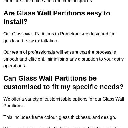
them ideal for office and commercial spaces.
Are Glass Wall Partitions easy to
install?
Our Glass Wall Partitions in Pontefract are designed for
quick and easy installation.
Our team of professionals will ensure that the process is
smooth and efficient, minimising any disruption to your daily
operations.
Can Glass Wall Partitions be
customised to fit my specific needs?
We offer a variety of customisable options for our Glass Wall
Partitions.
This includes frame colour, glass thickness, and design.