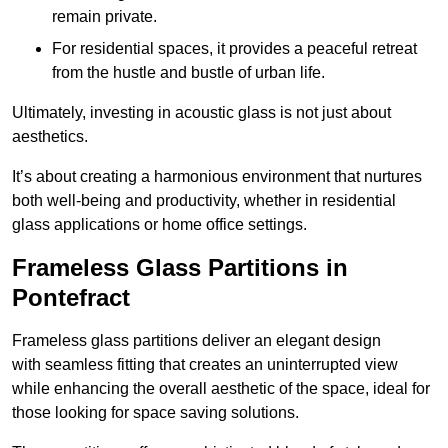
remain private.
For residential spaces, it provides a peaceful retreat
from the hustle and bustle of urban life.
Ultimately, investing in acoustic glass is not just about
aesthetics.
It’s about creating a harmonious environment that nurtures
both well-being and productivity, whether in residential
glass applications or home office settings.
Frameless Glass Partitions in
Pontefract
Frameless glass partitions deliver an elegant design
with seamless fitting that creates an uninterrupted view
while enhancing the overall aesthetic of the space, ideal for
those looking for space saving solutions.