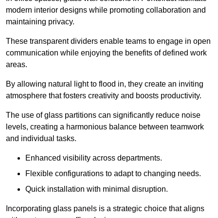
modern interior designs while promoting collaboration and
maintaining privacy.
These transparent dividers enable teams to engage in open
communication while enjoying the benefits of defined work
areas.
By allowing natural light to flood in, they create an inviting
atmosphere that fosters creativity and boosts productivity.
The use of glass partitions can significantly reduce noise
levels, creating a harmonious balance between teamwork
and individual tasks.
Enhanced visibility across departments.
Flexible configurations to adapt to changing needs.
Quick installation with minimal disruption.
Incorporating glass panels is a strategic choice that aligns