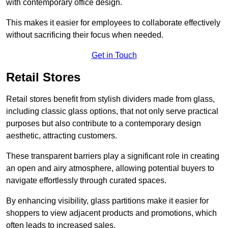
with contemporary office design.
This makes it easier for employees to collaborate effectively
without sacrificing their focus when needed.
Get in Touch
Retail Stores
Retail stores benefit from stylish dividers made from glass,
including classic glass options, that not only serve practical
purposes but also contribute to a contemporary design
aesthetic, attracting customers.
These transparent barriers play a significant role in creating
an open and airy atmosphere, allowing potential buyers to
navigate effortlessly through curated spaces.
By enhancing visibility, glass partitions make it easier for
shoppers to view adjacent products and promotions, which
often leads to increased sales.