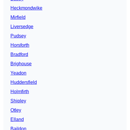
Heckmondwike
Mirfield
Liversedge
Pudsey
Horsforth
Bradford
Brighouse
Yeadon
Huddersfield
Holmfirth
Shipley
Otley
Elland
Baildon