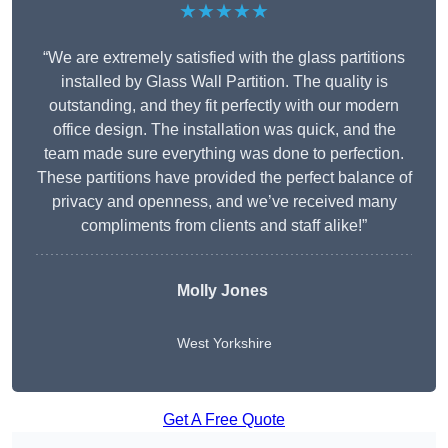
★★★★★
“We are extremely satisfied with the glass partitions
installed by Glass Wall Partition. The quality is
outstanding, and they fit perfectly with our modern
office design. The installation was quick, and the
team made sure everything was done to perfection.
These partitions have provided the perfect balance of
privacy and openness, and we’ve received many
compliments from clients and staff alike!”
Molly Jones
West Yorkshire
Get A Free Quote