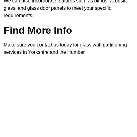
We can also incorporate features such as blinds, acoustic
glass, and glass door panels to meet your specific
requirements.
Find More Info
Make sure you contact us today for glass wall partitioning
services in Yorkshire and the Humber.