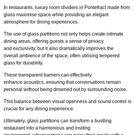
In restaurants, luxury room dividers in Pontefract made from
glass maximise space while providing an elegant
atmosphere for dining experiences.
The use of glass partitions not only helps create intimate
dining areas, offering guests a sense of privacy
and exclusivity, but it also dramatically improves the
overall ambience of the space, often utilising tempered
glass for durability.
These transparent barriers can effectively
enhance acoustics, ensuring that conversations remain
personal without being drowned out by surrounding noise.
This balance between visual openness and sound control is
crucial for any dining experience.
Ultimately, glass partitions can transform a bustling
restaurant into a harmonious and inviting