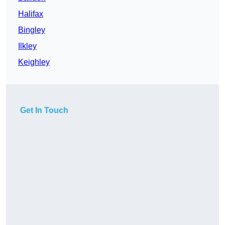
Halifax
Bingley
Ilkley
Keighley
Get In Touch