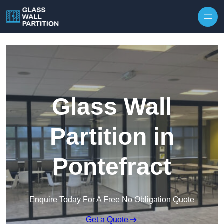
Skip to content
Glass Wall
Partition in
Pontefract
Enquire Today For A Free No Obligation Quote
Get a Quote