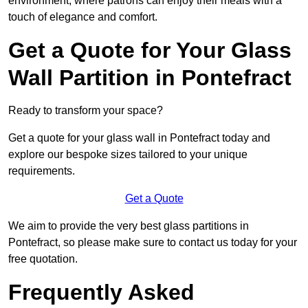
environment, where patrons can enjoy their meals with a
touch of elegance and comfort.
Get a Quote for Your Glass
Wall Partition in Pontefract
Ready to transform your space?
Get a quote for your glass wall in Pontefract today and
explore our bespoke sizes tailored to your unique
requirements.
Get a Quote
We aim to provide the very best glass partitions in
Pontefract, so please make sure to contact us today for your
free quotation.
Frequently Asked