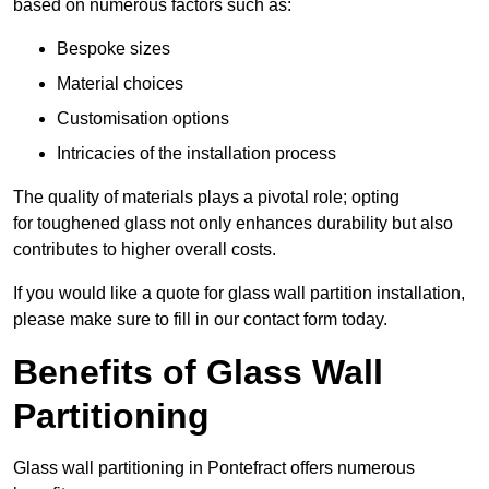
based on numerous factors such as:
Bespoke sizes
Material choices
Customisation options
Intricacies of the installation process
The quality of materials plays a pivotal role; opting
for toughened glass not only enhances durability but also
contributes to higher overall costs.
If you would like a quote for glass wall partition installation,
please make sure to fill in our contact form today.
Benefits of Glass Wall
Partitioning
Glass wall partitioning in Pontefract offers numerous