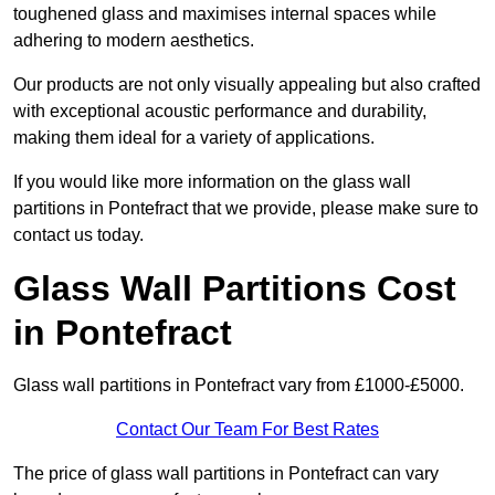
toughened glass and maximises internal spaces while
adhering to modern aesthetics.
Our products are not only visually appealing but also crafted
with exceptional acoustic performance and durability,
making them ideal for a variety of applications.
If you would like more information on the glass wall
partitions in Pontefract that we provide, please make sure to
contact us today.
Glass Wall Partitions Cost
in Pontefract
Glass wall partitions in Pontefract vary from £1000-£5000.
Contact Our Team For Best Rates
The price of glass wall partitions in Pontefract can vary