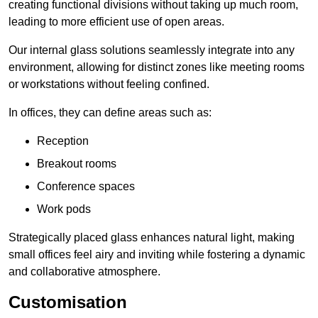
creating functional divisions without taking up much room,
leading to more efficient use of open areas.
Our internal glass solutions seamlessly integrate into any
environment, allowing for distinct zones like meeting rooms
or workstations without feeling confined.
In offices, they can define areas such as:
Reception
Breakout rooms
Conference spaces
Work pods
Strategically placed glass enhances natural light, making
small offices feel airy and inviting while fostering a dynamic
and collaborative atmosphere.
Customisation