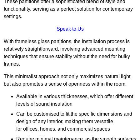
These partitions offer a sophisticated blend of style and
functionality, serving as a perfect solution for contemporary
settings.
Speak to Us
With frameless glass partitions, the installation process is
relatively straightforward, involving advanced mounting
techniques that ensure stability without the need for bulky
frames.
This minimalist approach not only maximizes natural light
but also promotes a sense of openness within the room.
Available in various thicknesses, which offer different
levels of sound insulation
Can be customised to fit the specific dimensions and
design of any interior, making them versatile
for offices, homes, and commercial spaces
Require minimal maintenance, as the smooth surfaces