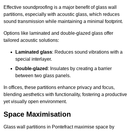
Effective soundproofing is a major benefit of glass wall
partitions, especially with acoustic glass, which reduces
sound transmission while maintaining a minimal footprint.
Options like laminated and double-glazed glass offer
tailored acoustic solutions:
Laminated glass
: Reduces sound vibrations with a
special interlayer.
Double-glazed
: Insulates by creating a barrier
between two glass panels.
In offices, these partitions enhance privacy and focus,
blending aesthetics with functionality, fostering a productive
yet visually open environment.
Space Maximisation
Glass wall partitions in Pontefract maximise space by