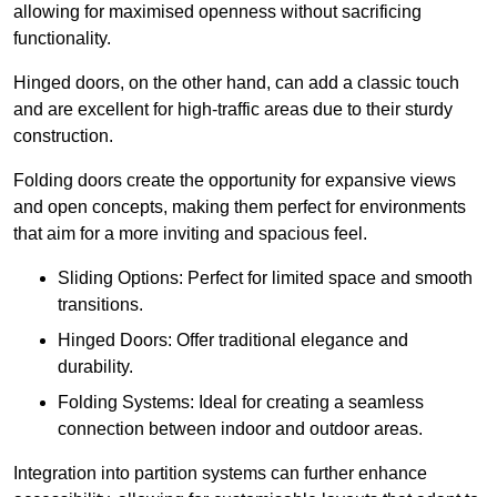
allowing for maximised openness without sacrificing
functionality.
Hinged doors, on the other hand, can add a classic touch
and are excellent for high-traffic areas due to their sturdy
construction.
Folding doors create the opportunity for expansive views
and open concepts, making them perfect for environments
that aim for a more inviting and spacious feel.
Sliding Options: Perfect for limited space and smooth
transitions.
Hinged Doors: Offer traditional elegance and
durability.
Folding Systems: Ideal for creating a seamless
connection between indoor and outdoor areas.
Integration into partition systems can further enhance