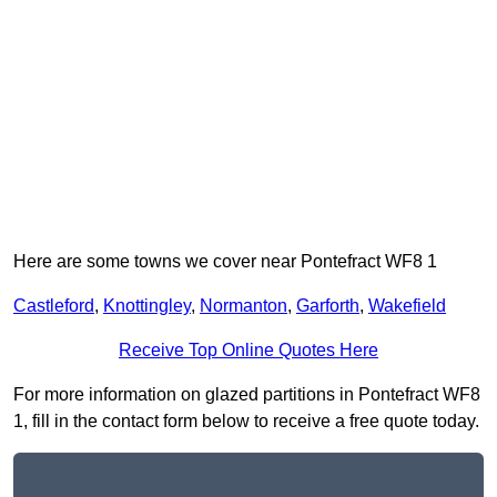
Here are some towns we cover near Pontefract WF8 1
Castleford
,
Knottingley
,
Normanton
,
Garforth
,
Wakefield
Receive Top Online Quotes Here
For more information on glazed partitions in Pontefract WF8
1, fill in the contact form below to receive a free quote today.