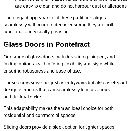
are easy to clean and do not harbour dust or allergens
The elegant appearance of these partitions aligns
seamlessly with modern décor, ensuring they are both
functional and visually pleasing.
Glass Doors in Pontefract
Our range of glass doors includes sliding, hinged, and
folding options, each offering flexibility and style while
ensuring robustness and ease of use.
These doors serve not just as entryways but also as elegant
design elements that can seamlessly fit into various
architectural styles.
This adaptability makes them an ideal choice for both
residential and commercial spaces.
Sliding doors provide a sleek option for tighter spaces,