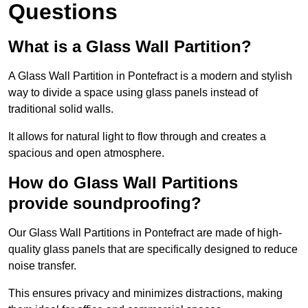
Questions
What is a Glass Wall Partition?
A Glass Wall Partition in Pontefract is a modern and stylish
way to divide a space using glass panels instead of
traditional solid walls.
It allows for natural light to flow through and creates a
spacious and open atmosphere.
How do Glass Wall Partitions
provide soundproofing?
Our Glass Wall Partitions in Pontefract are made of high-
quality glass panels that are specifically designed to reduce
noise transfer.
This ensures privacy and minimizes distractions, making