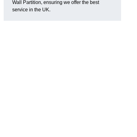
Wall Partition, ensuring we offer the best
service in the UK.