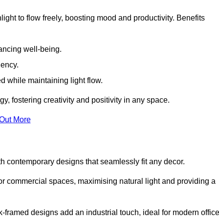
ight to flow freely, boosting mood and productivity. Benefits
ancing well-being.
iency.
d while maintaining light flow.
y, fostering creativity and positivity in any space.
 Out More
h contemporary designs that seamlessly fit any decor.
 or commercial spaces, maximising natural light and providing a
ck-framed designs add an industrial touch, ideal for modern offic