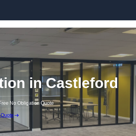
Skip to content
tion in Castleford
Free No Obligation Quote
 Quote