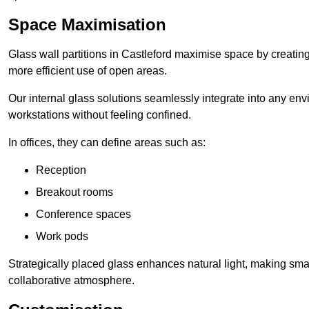
Space Maximisation
Glass wall partitions in Castleford maximise space by creating
more efficient use of open areas.
Our internal glass solutions seamlessly integrate into any env
workstations without feeling confined.
In offices, they can define areas such as:
Reception
Breakout rooms
Conference spaces
Work pods
Strategically placed glass enhances natural light, making small
collaborative atmosphere.