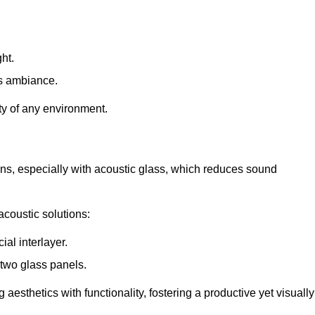
ht.
s ambiance.
ity of any environment.
ions, especially with acoustic glass, which reduces sound
acoustic solutions:
al interlayer.
 two glass panels.
 aesthetics with functionality, fostering a productive yet visually