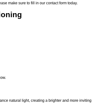
lease make sure to fill in our contact form today.
tioning
low.
hance natural light, creating a brighter and more inviting