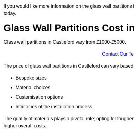
If you would like more information on the glass wall partitions
today.
Glass Wall Partitions Cost i
Glass wall partitions in Castleford vary from £1000-£5000.
Contact Our T
The price of glass wall partitions in Castleford can vary base
Bespoke sizes
Material choices
Customisation options
Intricacies of the installation process
The quality of materials plays a pivotal role; opting for tough
higher overall costs.