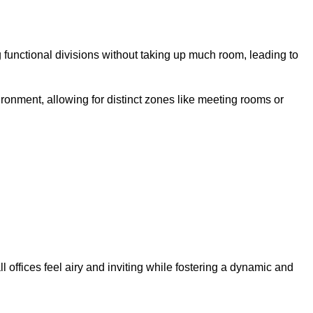
 functional divisions without taking up much room, leading to
ironment, allowing for distinct zones like meeting rooms or
 offices feel airy and inviting while fostering a dynamic and