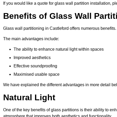
If you would like a quote for glass wall partition installation, p
Benefits of Glass Wall Parti
Glass wall partitioning in Castleford offers numerous benefits.
The main advantages include:
The ability to enhance natural light within spaces
Improved aesthetics
Effective soundproofing
Maximised usable space
We have explained the different advantages in more detail be
Natural Light
One of the key benefits of glass partitions is their ability to en
atmosphere that improves both aesthetics and functionality.