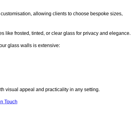
l customisation, allowing clients to choose bespoke sizes,
 like frosted, tinted, or clear glass for privacy and elegance.
our glass walls is extensive:
 visual appeal and practicality in any setting.
in Touch