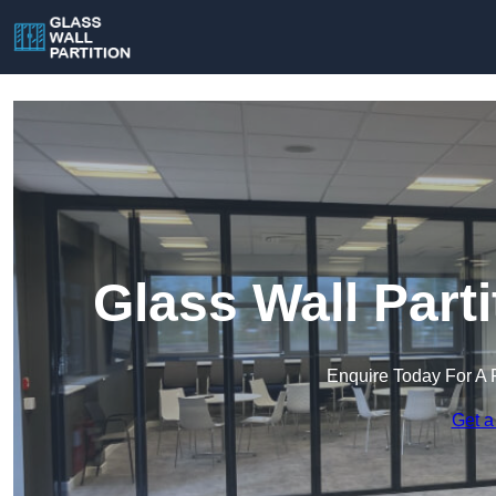
Glass Wall Parti
Enquire Today For A 
Get a