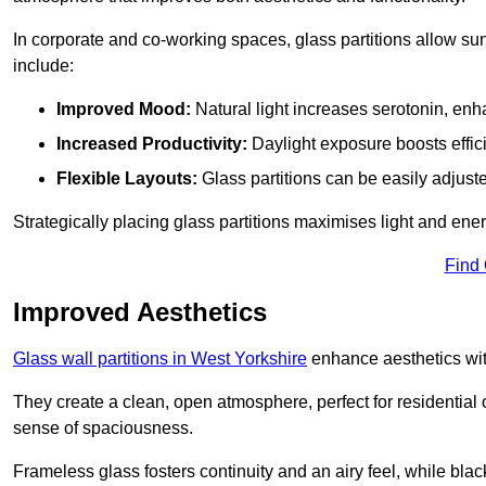
In corporate and co-working spaces, glass partitions allow sunl
include:
Improved Mood:
Natural light increases serotonin, enh
Increased Productivity:
Daylight exposure boosts effic
Flexible Layouts:
Glass partitions can be easily adjuste
Strategically placing glass partitions maximises light and energ
Find
Improved Aesthetics
Glass wall partitions in West Yorkshire
enhance aesthetics wit
They create a clean, open atmosphere, perfect for residential
sense of spaciousness.
Frameless glass fosters continuity and an airy feel, while bla