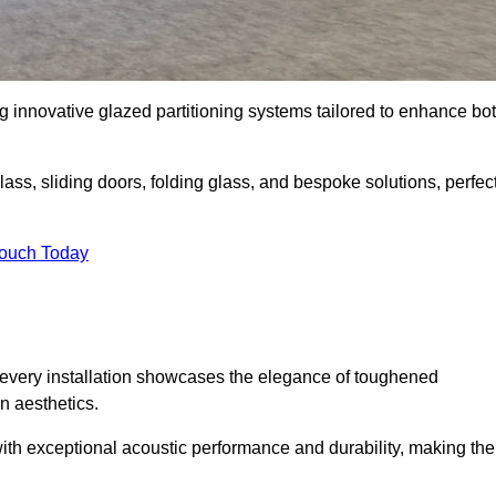
ng innovative glazed partitioning systems tailored to enhance bo
lass, sliding doors, folding glass, and bespoke solutions, perfec
Touch Today
every installation showcases the elegance of toughened
n aesthetics.
 with exceptional acoustic performance and durability, making th