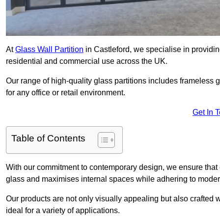
At
Glass Wall Partition
in Castleford, we specialise in providi
residential and commercial use across the UK.
Our range of high-quality glass partitions includes frameless g
for any office or retail environment.
Get In 
Table of Contents
With our commitment to contemporary design, we ensure that 
glass and maximises internal spaces while adhering to moder
Our products are not only visually appealing but also crafted
ideal for a variety of applications.