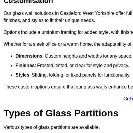
Customisation
Our glass wall solutions in Castleford West Yorkshire offer ful
finishes, and styles to fit their unique needs.
Options include aluminium framing for added style, with finishes
Whether for a sleek office or a warm home, the adaptability of 
Dimensions
: Custom heights and widths for any space.
Finishes
: Frosted, tinted, or clear for style and privacy.
Styles
: Sliding, folding, or fixed panels for functionality.
These custom options ensure that our glass walls enhance both
Get 
Types of Glass Partitions
Various types of glass partitions are available.