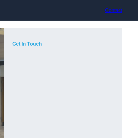
Contact
Get In Touch