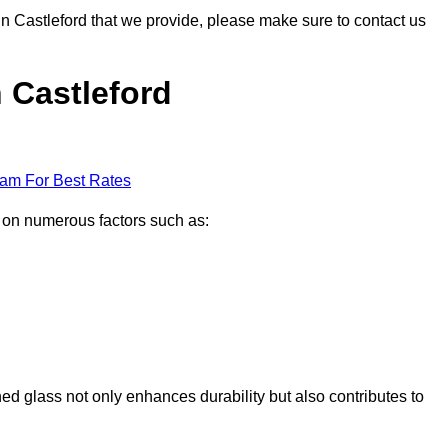
 in Castleford that we provide, please make sure to contact us
n Castleford
eam For Best Rates
d on numerous factors such as:
ened glass not only enhances durability but also contributes to