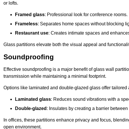
or lofts.
Framed glass
: Professional look for conference rooms.
Frameless
: Separates home spaces without blocking lig
Restaurant use
: Creates intimate spaces and enhance
Glass partitions elevate both the visual appeal and functional
Soundproofing
Effective soundproofing is a major benefit of glass wall partit
transmission while maintaining a minimal footprint.
Options like laminated and double-glazed glass offer tailored 
Laminated glass
: Reduces sound vibrations with a speci
Double-glazed
: Insulates by creating a barrier between
In offices, these partitions enhance privacy and focus, blending
open environment.