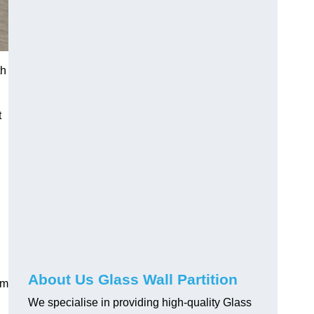
th
t
About Us Glass Wall Partition
em
We specialise in providing high-quality Glass