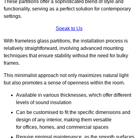
These partitions offer a sophisticated blend of style and
functionality, serving as a perfect solution for contemporary
settings.
Speak to Us
With frameless glass partitions, the installation process is
relatively straightforward, involving advanced mounting
techniques that ensure stability without the need for bulky
frames.
This minimalist approach not only maximizes natural light
but also promotes a sense of openness within the room.
Available in various thicknesses, which offer different
levels of sound insulation
Can be customised to fit the specific dimensions and
design of any interior, making them versatile
for offices, homes, and commercial spaces
Require minimal maintenance, as the smooth surfaces