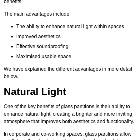
benefits.
The main advantages include:
The ability to enhance natural light within spaces
Improved aesthetics
Effective soundproofing
Maximised usable space
We have explained the different advantages in more detail
below.
Natural Light
One of the key benefits of glass partitions is their ability to
enhance natural light, creating a brighter and more inviting
atmosphere that improves both aesthetics and functionality.
In corporate and co-working spaces, glass partitions allow