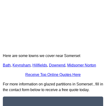
Here are some towns we cover near Somerset
Bath
,
Keynsham
,
Hillfields
,
Downend
,
Midsomer Norton
Receive Top Online Quotes Here
For more information on glazed partitions in Somerset , fill in
the contact form below to receive a free quote today.