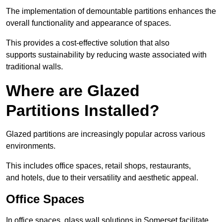
The implementation of demountable partitions enhances the
overall functionality and appearance of spaces.
This provides a cost-effective solution that also
supports sustainability by reducing waste associated with
traditional walls.
Where are Glazed
Partitions Installed?
Glazed partitions are increasingly popular across various
environments.
This includes office spaces, retail shops, restaurants,
and hotels, due to their versatility and aesthetic appeal.
Office Spaces
In office spaces, glass wall solutions in Somerset facilitate