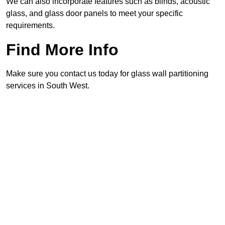
We can also incorporate features such as blinds, acoustic
glass, and glass door panels to meet your specific
requirements.
Find More Info
Make sure you contact us today for glass wall partitioning
services in South West.