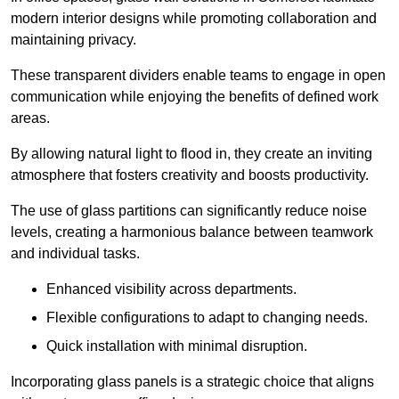
modern interior designs while promoting collaboration and
maintaining privacy.
These transparent dividers enable teams to engage in open
communication while enjoying the benefits of defined work
areas.
By allowing natural light to flood in, they create an inviting
atmosphere that fosters creativity and boosts productivity.
The use of glass partitions can significantly reduce noise
levels, creating a harmonious balance between teamwork
and individual tasks.
Enhanced visibility across departments.
Flexible configurations to adapt to changing needs.
Quick installation with minimal disruption.
Incorporating glass panels is a strategic choice that aligns