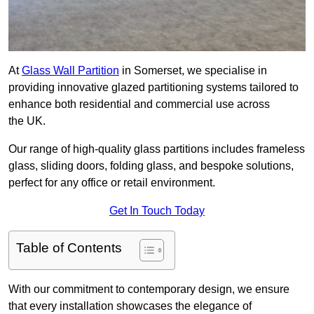
At
Glass Wall Partition
in Somerset, we specialise in
providing innovative glazed partitioning systems tailored to
enhance both residential and commercial use across
the UK.
Our range of high-quality glass partitions includes frameless
glass, sliding doors, folding glass, and bespoke solutions,
perfect for any office or retail environment.
Get In Touch Today
Table of Contents
With our commitment to contemporary design, we ensure
that every installation showcases the elegance of