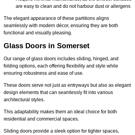
are easy to clean and do not harbour dust or allergens
The elegant appearance of these partitions aligns
seamlessly with modern décor, ensuring they are both
functional and visually pleasing.
Glass Doors in Somerset
Our range of glass doors includes sliding, hinged, and
folding options, each offering flexibility and style while
ensuring robustness and ease of use.
These doors serve not just as entryways but also as elegant
design elements that can seamlessly fit into various
architectural styles.
This adaptability makes them an ideal choice for both
residential and commercial spaces.
Sliding doors provide a sleek option for tighter spaces,