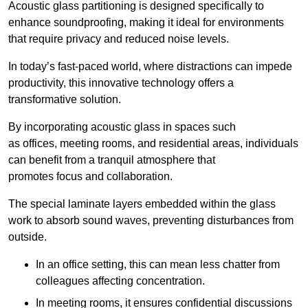
Acoustic glass partitioning is designed specifically to
enhance soundproofing, making it ideal for environments
that require privacy and reduced noise levels.
In today’s fast-paced world, where distractions can impede
productivity, this innovative technology offers a
transformative solution.
By incorporating acoustic glass in spaces such
as offices, meeting rooms, and residential areas, individuals
can benefit from a tranquil atmosphere that
promotes focus and collaboration.
The special laminate layers embedded within the glass
work to absorb sound waves, preventing disturbances from
outside.
In an office setting, this can mean less chatter from
colleagues affecting concentration.
In meeting rooms, it ensures confidential discussions