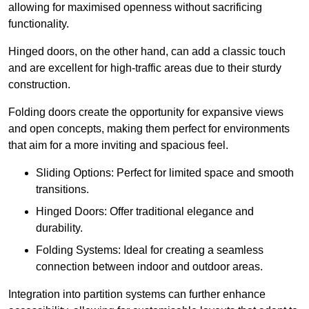
allowing for maximised openness without sacrificing
functionality.
Hinged doors, on the other hand, can add a classic touch
and are excellent for high-traffic areas due to their sturdy
construction.
Folding doors create the opportunity for expansive views
and open concepts, making them perfect for environments
that aim for a more inviting and spacious feel.
Sliding Options: Perfect for limited space and smooth
transitions.
Hinged Doors: Offer traditional elegance and
durability.
Folding Systems: Ideal for creating a seamless
connection between indoor and outdoor areas.
Integration into partition systems can further enhance