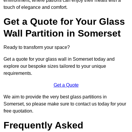
environment, where patrons can enjoy their meals with a
touch of elegance and comfort.
Get a Quote for Your Glass
Wall Partition in Somerset
Ready to transform your space?
Get a quote for your glass wall in Somerset today and
explore our bespoke sizes tailored to your unique
requirements.
Get a Quote
We aim to provide the very best glass partitions in
Somerset, so please make sure to contact us today for your
free quotation.
Frequently Asked