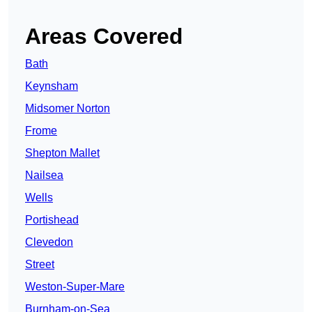
Areas Covered
Bath
Keynsham
Midsomer Norton
Frome
Shepton Mallet
Nailsea
Wells
Portishead
Clevedon
Street
Weston-Super-Mare
Burnham-on-Sea