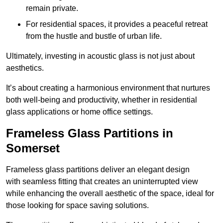
remain private.
For residential spaces, it provides a peaceful retreat
from the hustle and bustle of urban life.
Ultimately, investing in acoustic glass is not just about
aesthetics.
It’s about creating a harmonious environment that nurtures
both well-being and productivity, whether in residential
glass applications or home office settings.
Frameless Glass Partitions in
Somerset
Frameless glass partitions deliver an elegant design
with seamless fitting that creates an uninterrupted view
while enhancing the overall aesthetic of the space, ideal for
those looking for space saving solutions.