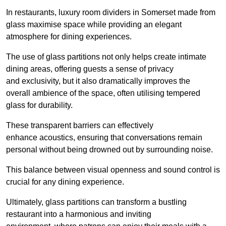
In restaurants, luxury room dividers in Somerset made from
glass maximise space while providing an elegant
atmosphere for dining experiences.
The use of glass partitions not only helps create intimate
dining areas, offering guests a sense of privacy
and exclusivity, but it also dramatically improves the
overall ambience of the space, often utilising tempered
glass for durability.
These transparent barriers can effectively
enhance acoustics, ensuring that conversations remain
personal without being drowned out by surrounding noise.
This balance between visual openness and sound control is
crucial for any dining experience.
Ultimately, glass partitions can transform a bustling
restaurant into a harmonious and inviting