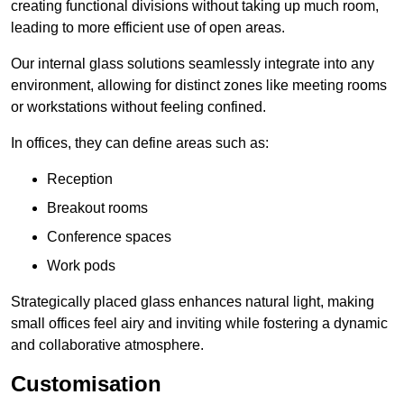
creating functional divisions without taking up much room,
leading to more efficient use of open areas.
Our internal glass solutions seamlessly integrate into any
environment, allowing for distinct zones like meeting rooms
or workstations without feeling confined.
In offices, they can define areas such as:
Reception
Breakout rooms
Conference spaces
Work pods
Strategically placed glass enhances natural light, making
small offices feel airy and inviting while fostering a dynamic
and collaborative atmosphere.
Customisation