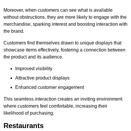
Moreover, when customers can see what is available
without obstructions, they are more likely to engage with the
merchandise, sparking interest and boosting interaction with
the brand.
Customers find themselves drawn to unique displays that
showcase items effectively, fostering a connection between
the product and its audience.
Improved visibility
Attractive product displays
Enhanced customer engagement
This seamless interaction creates an inviting environment
where customers feel comfortable, increasing their
likelihood of purchasing.
Restaurants