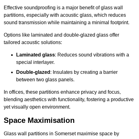
Effective soundproofing is a major benefit of glass wall
partitions, especially with acoustic glass, which reduces
sound transmission while maintaining a minimal footprint.
Options like laminated and double-glazed glass offer
tailored acoustic solutions:
Laminated glass
: Reduces sound vibrations with a
special interlayer.
Double-glazed
: Insulates by creating a barrier
between two glass panels.
In offices, these partitions enhance privacy and focus,
blending aesthetics with functionality, fostering a productive
yet visually open environment.
Space Maximisation
Glass wall partitions in Somerset maximise space by