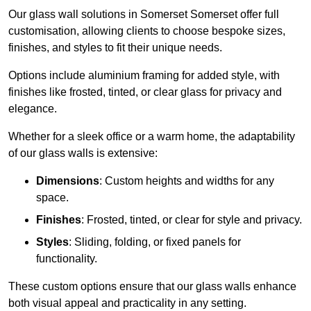
Our glass wall solutions in Somerset Somerset offer full
customisation, allowing clients to choose bespoke sizes,
finishes, and styles to fit their unique needs.
Options include aluminium framing for added style, with
finishes like frosted, tinted, or clear glass for privacy and
elegance.
Whether for a sleek office or a warm home, the adaptability
of our glass walls is extensive:
Dimensions
: Custom heights and widths for any
space.
Finishes
: Frosted, tinted, or clear for style and privacy.
Styles
: Sliding, folding, or fixed panels for
functionality.
These custom options ensure that our glass walls enhance
both visual appeal and practicality in any setting.