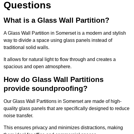
Questions
What is a Glass Wall Partition?
A Glass Wall Partition in Somerset is a modern and stylish
way to divide a space using glass panels instead of
traditional solid walls.
It allows for natural light to flow through and creates a
spacious and open atmosphere.
How do Glass Wall Partitions
provide soundproofing?
Our Glass Wall Partitions in Somerset are made of high-
quality glass panels that are specifically designed to reduce
noise transfer.
This ensures privacy and minimizes distractions, making