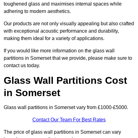
toughened glass and maximises internal spaces while
adhering to modern aesthetics.
Our products are not only visually appealing but also crafted
with exceptional acoustic performance and durability,
making them ideal for a variety of applications.
If you would like more information on the glass wall
partitions in Somerset that we provide, please make sure to
contact us today.
Glass Wall Partitions Cost
in Somerset
Glass wall partitions in Somerset vary from £1000-£5000.
Contact Our Team For Best Rates
The price of glass wall partitions in Somerset can vary