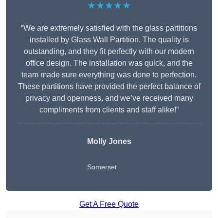
★★★★★
“We are extremely satisfied with the glass partitions
installed by Glass Wall Partition. The quality is
outstanding, and they fit perfectly with our modern
office design. The installation was quick, and the
team made sure everything was done to perfection.
These partitions have provided the perfect balance of
privacy and openness, and we’ve received many
compliments from clients and staff alike!”
Molly Jones
Somerset
Get A Free Quote