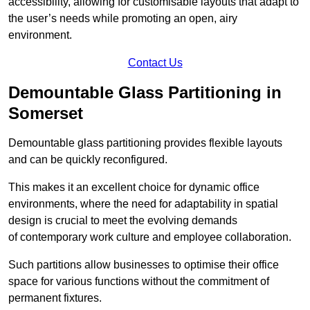
accessibility, allowing for customisable layouts that adapt to
the user’s needs while promoting an open, airy
environment.
Contact Us
Demountable Glass Partitioning in
Somerset
Demountable glass partitioning provides flexible layouts
and can be quickly reconfigured.
This makes it an excellent choice for dynamic office
environments, where the need for adaptability in spatial
design is crucial to meet the evolving demands
of contemporary work culture and employee collaboration.
Such partitions allow businesses to optimise their office
space for various functions without the commitment of
permanent fixtures.