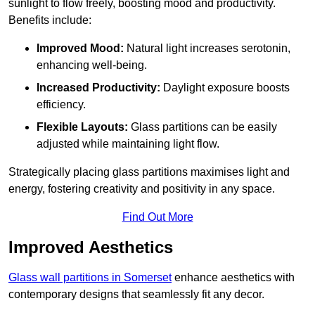
sunlight to flow freely, boosting mood and productivity.
Benefits include:
Improved Mood:
Natural light increases serotonin,
enhancing well-being.
Increased Productivity:
Daylight exposure boosts
efficiency.
Flexible Layouts:
Glass partitions can be easily
adjusted while maintaining light flow.
Strategically placing glass partitions maximises light and
energy, fostering creativity and positivity in any space.
Find Out More
Improved Aesthetics
Glass wall partitions in Somerset
enhance aesthetics with
contemporary designs that seamlessly fit any decor.