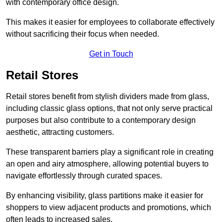
with contemporary office design.
This makes it easier for employees to collaborate effectively
without sacrificing their focus when needed.
Get in Touch
Retail Stores
Retail stores benefit from stylish dividers made from glass,
including classic glass options, that not only serve practical
purposes but also contribute to a contemporary design
aesthetic, attracting customers.
These transparent barriers play a significant role in creating
an open and airy atmosphere, allowing potential buyers to
navigate effortlessly through curated spaces.
By enhancing visibility, glass partitions make it easier for
shoppers to view adjacent products and promotions, which
often leads to increased sales.