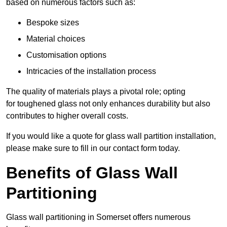
based on numerous factors such as:
Bespoke sizes
Material choices
Customisation options
Intricacies of the installation process
The quality of materials plays a pivotal role; opting
for toughened glass not only enhances durability but also
contributes to higher overall costs.
If you would like a quote for glass wall partition installation,
please make sure to fill in our contact form today.
Benefits of Glass Wall
Partitioning
Glass wall partitioning in Somerset offers numerous