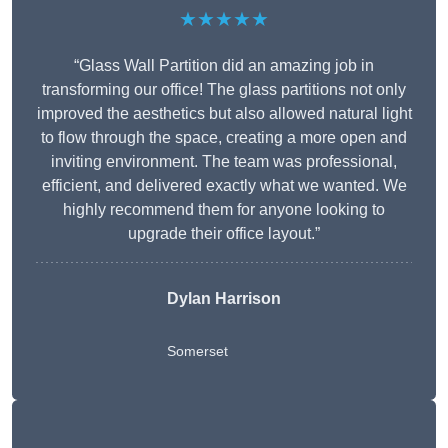
★★★★★
“Glass Wall Partition did an amazing job in
transforming our office! The glass partitions not only
improved the aesthetics but also allowed natural light
to flow through the space, creating a more open and
inviting environment. The team was professional,
efficient, and delivered exactly what we wanted. We
highly recommend them for anyone looking to
upgrade their office layout.”
Dylan Harrison
Somerset