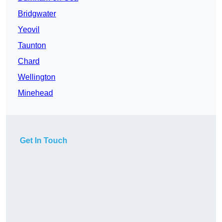
Bridgwater
Yeovil
Taunton
Chard
Wellington
Minehead
Get In Touch