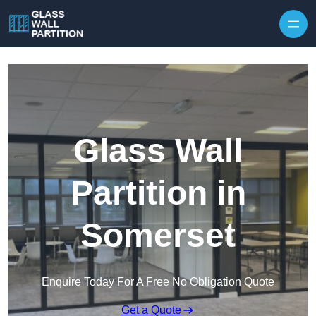
Skip to content
Glass Wall
Partition in
Somerset
Enquire Today For A Free No Obligation Quote
Get a Quote