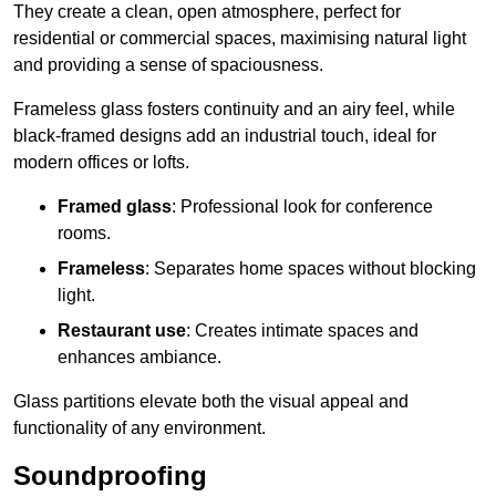
They create a clean, open atmosphere, perfect for
residential or commercial spaces, maximising natural light
and providing a sense of spaciousness.
Frameless glass fosters continuity and an airy feel, while
black-framed designs add an industrial touch, ideal for
modern offices or lofts.
Framed glass
: Professional look for conference
rooms.
Frameless
: Separates home spaces without blocking
light.
Restaurant use
: Creates intimate spaces and
enhances ambiance.
Glass partitions elevate both the visual appeal and
functionality of any environment.
Soundproofing