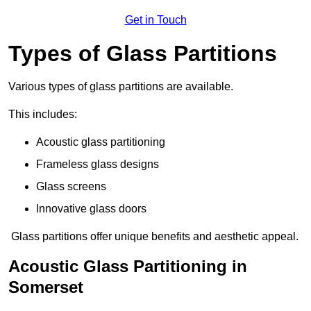
Get in Touch
Types of Glass Partitions
Various types of glass partitions are available.
This includes:
Acoustic glass partitioning
Frameless glass designs
Glass screens
Innovative glass doors
Glass partitions offer unique benefits and aesthetic appeal.
Acoustic Glass Partitioning in
Somerset