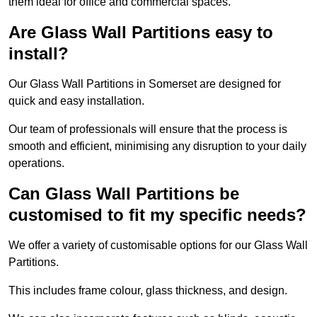
them ideal for office and commercial spaces.
Are Glass Wall Partitions easy to
install?
Our Glass Wall Partitions in Somerset are designed for
quick and easy installation.
Our team of professionals will ensure that the process is
smooth and efficient, minimising any disruption to your daily
operations.
Can Glass Wall Partitions be
customised to fit my specific needs?
We offer a variety of customisable options for our Glass Wall
Partitions.
This includes frame colour, glass thickness, and design.