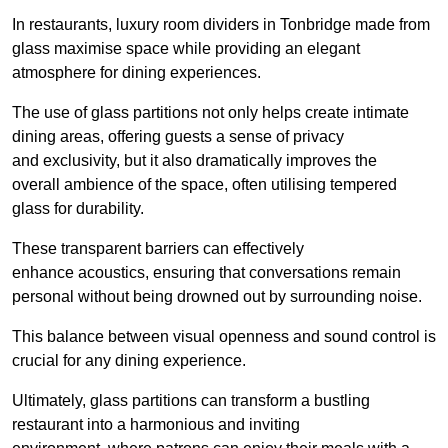
In restaurants, luxury room dividers in Tonbridge made from
glass maximise space while providing an elegant
atmosphere for dining experiences.
The use of glass partitions not only helps create intimate
dining areas, offering guests a sense of privacy
and exclusivity, but it also dramatically improves the
overall ambience of the space, often utilising tempered
glass for durability.
These transparent barriers can effectively
enhance acoustics, ensuring that conversations remain
personal without being drowned out by surrounding noise.
This balance between visual openness and sound control is
crucial for any dining experience.
Ultimately, glass partitions can transform a bustling
restaurant into a harmonious and inviting