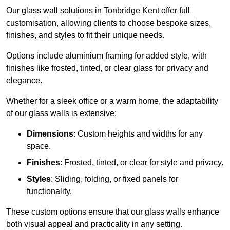
Our glass wall solutions in Tonbridge Kent offer full
customisation, allowing clients to choose bespoke sizes,
finishes, and styles to fit their unique needs.
Options include aluminium framing for added style, with
finishes like frosted, tinted, or clear glass for privacy and
elegance.
Whether for a sleek office or a warm home, the adaptability
of our glass walls is extensive:
Dimensions
: Custom heights and widths for any
space.
Finishes
: Frosted, tinted, or clear for style and privacy.
Styles
: Sliding, folding, or fixed panels for
functionality.
These custom options ensure that our glass walls enhance
both visual appeal and practicality in any setting.