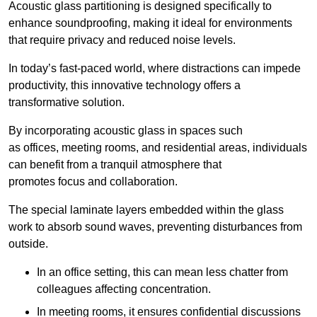
Acoustic glass partitioning is designed specifically to
enhance soundproofing, making it ideal for environments
that require privacy and reduced noise levels.
In today’s fast-paced world, where distractions can impede
productivity, this innovative technology offers a
transformative solution.
By incorporating acoustic glass in spaces such
as offices, meeting rooms, and residential areas, individuals
can benefit from a tranquil atmosphere that
promotes focus and collaboration.
The special laminate layers embedded within the glass
work to absorb sound waves, preventing disturbances from
outside.
In an office setting, this can mean less chatter from
colleagues affecting concentration.
In meeting rooms, it ensures confidential discussions