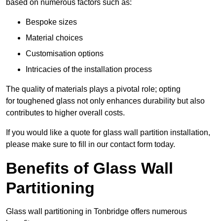
based on numerous factors such as:
Bespoke sizes
Material choices
Customisation options
Intricacies of the installation process
The quality of materials plays a pivotal role; opting
for toughened glass not only enhances durability but also
contributes to higher overall costs.
If you would like a quote for glass wall partition installation,
please make sure to fill in our contact form today.
Benefits of Glass Wall
Partitioning
Glass wall partitioning in Tonbridge offers numerous