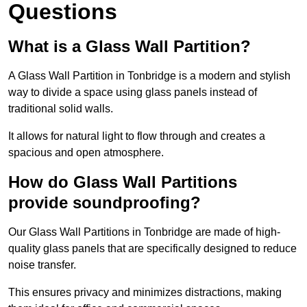
Questions
What is a Glass Wall Partition?
A Glass Wall Partition in Tonbridge is a modern and stylish
way to divide a space using glass panels instead of
traditional solid walls.
It allows for natural light to flow through and creates a
spacious and open atmosphere.
How do Glass Wall Partitions
provide soundproofing?
Our Glass Wall Partitions in Tonbridge are made of high-
quality glass panels that are specifically designed to reduce
noise transfer.
This ensures privacy and minimizes distractions, making