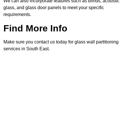
We can also incorporate features such as blinds, acoustic
glass, and glass door panels to meet your specific
requirements.
Find More Info
Make sure you contact us today for glass wall partitioning
services in South East.