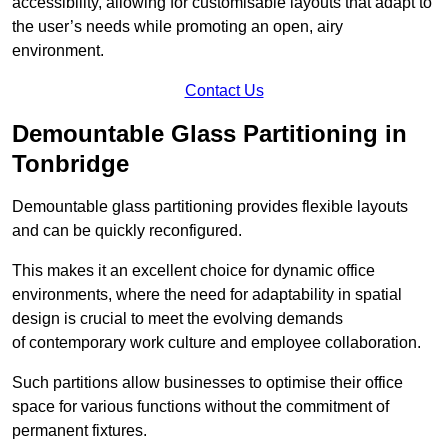
accessibility, allowing for customisable layouts that adapt to
the user’s needs while promoting an open, airy
environment.
Contact Us
Demountable Glass Partitioning in
Tonbridge
Demountable glass partitioning provides flexible layouts
and can be quickly reconfigured.
This makes it an excellent choice for dynamic office
environments, where the need for adaptability in spatial
design is crucial to meet the evolving demands
of contemporary work culture and employee collaboration.
Such partitions allow businesses to optimise their office
space for various functions without the commitment of
permanent fixtures.