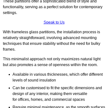
These partitions offer a sophisticated blend of style and
functionality, serving as a perfect solution for contemporary
settings.
Speak to Us
With frameless glass partitions, the installation process is
relatively straightforward, involving advanced mounting
techniques that ensure stability without the need for bulky
frames.
This minimalist approach not only maximizes natural light
but also promotes a sense of openness within the room.
Available in various thicknesses, which offer different
levels of sound insulation
Can be customised to fit the specific dimensions and
design of any interior, making them versatile
for offices, homes, and commercial spaces
Require minimal maintenance, as the smooth surfaces