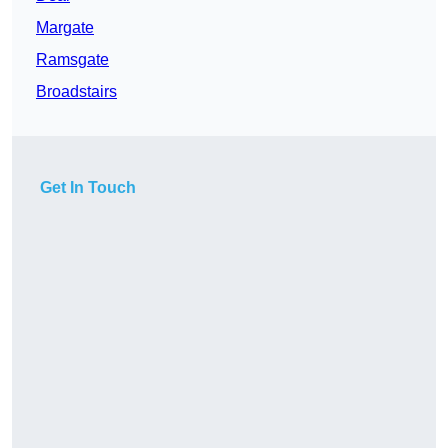
Margate
Ramsgate
Broadstairs
Get In Touch