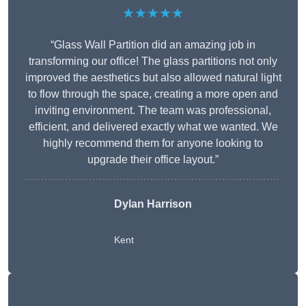
★★★★★
“Glass Wall Partition did an amazing job in
transforming our office! The glass partitions not only
improved the aesthetics but also allowed natural light
to flow through the space, creating a more open and
inviting environment. The team was professional,
efficient, and delivered exactly what we wanted. We
highly recommend them for anyone looking to
upgrade their office layout.”
Dylan Harrison
Kent