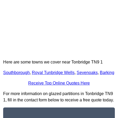
Here are some towns we cover near Tonbridge TN9 1
Southborough
,
Royal Tunbridge Wells
,
Sevenoaks
,
Barking
Receive Top Online Quotes Here
For more information on glazed partitions in Tonbridge TN9
1, fill in the contact form below to receive a free quote today.