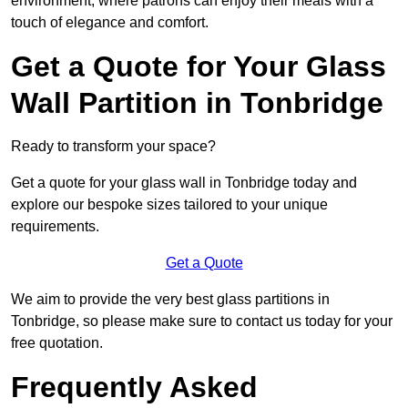
environment, where patrons can enjoy their meals with a
touch of elegance and comfort.
Get a Quote for Your Glass
Wall Partition in Tonbridge
Ready to transform your space?
Get a quote for your glass wall in Tonbridge today and
explore our bespoke sizes tailored to your unique
requirements.
Get a Quote
We aim to provide the very best glass partitions in
Tonbridge, so please make sure to contact us today for your
free quotation.
Frequently Asked