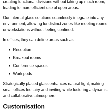
creating functional divisions without taking up much room,
leading to more efficient use of open areas.
Our internal glass solutions seamlessly integrate into any
environment, allowing for distinct zones like meeting rooms
or workstations without feeling confined.
In offices, they can define areas such as:
Reception
Breakout rooms
Conference spaces
Work pods
Strategically placed glass enhances natural light, making
small offices feel airy and inviting while fostering a dynamic
and collaborative atmosphere.
Customisation