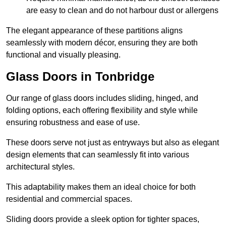
are easy to clean and do not harbour dust or allergens
The elegant appearance of these partitions aligns
seamlessly with modern décor, ensuring they are both
functional and visually pleasing.
Glass Doors in Tonbridge
Our range of glass doors includes sliding, hinged, and
folding options, each offering flexibility and style while
ensuring robustness and ease of use.
These doors serve not just as entryways but also as elegant
design elements that can seamlessly fit into various
architectural styles.
This adaptability makes them an ideal choice for both
residential and commercial spaces.
Sliding doors provide a sleek option for tighter spaces,