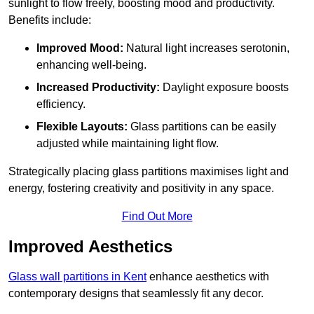
sunlight to flow freely, boosting mood and productivity.
Benefits include:
Improved Mood:
Natural light increases serotonin,
enhancing well-being.
Increased Productivity:
Daylight exposure boosts
efficiency.
Flexible Layouts:
Glass partitions can be easily
adjusted while maintaining light flow.
Strategically placing glass partitions maximises light and
energy, fostering creativity and positivity in any space.
Find Out More
Improved Aesthetics
Glass wall partitions in Kent
enhance aesthetics with
contemporary designs that seamlessly fit any decor.