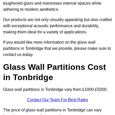
toughened glass and maximises internal spaces while
adhering to modern aesthetics.
Our products are not only visually appealing but also crafted
with exceptional acoustic performance and durability,
making them ideal for a variety of applications.
If you would like more information on the glass wall
partitions in Tonbridge that we provide, please make sure to
contact us today.
Glass Wall Partitions Cost
in Tonbridge
Glass wall partitions in Tonbridge vary from £1000-£5000.
Contact Our Team For Best Rates
The price of glass wall partitions in Tonbridge can vary