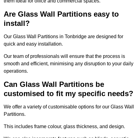
them ideal for office and commercial spaces.
Are Glass Wall Partitions easy to
install?
Our Glass Wall Partitions in Tonbridge are designed for
quick and easy installation.
Our team of professionals will ensure that the process is
smooth and efficient, minimising any disruption to your daily
operations.
Can Glass Wall Partitions be
customised to fit my specific needs?
We offer a variety of customisable options for our Glass Wall
Partitions.
This includes frame colour, glass thickness, and design.