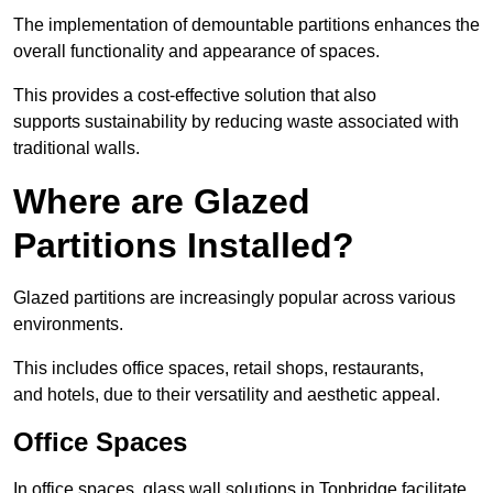
The implementation of demountable partitions enhances the
overall functionality and appearance of spaces.
This provides a cost-effective solution that also
supports sustainability by reducing waste associated with
traditional walls.
Where are Glazed
Partitions Installed?
Glazed partitions are increasingly popular across various
environments.
This includes office spaces, retail shops, restaurants,
and hotels, due to their versatility and aesthetic appeal.
Office Spaces
In office spaces, glass wall solutions in Tonbridge facilitate