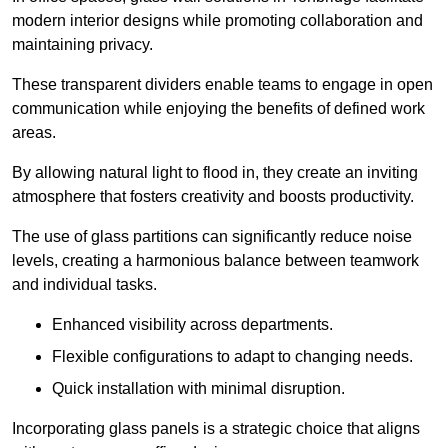
modern interior designs while promoting collaboration and
maintaining privacy.
These transparent dividers enable teams to engage in open
communication while enjoying the benefits of defined work
areas.
By allowing natural light to flood in, they create an inviting
atmosphere that fosters creativity and boosts productivity.
The use of glass partitions can significantly reduce noise
levels, creating a harmonious balance between teamwork
and individual tasks.
Enhanced visibility across departments.
Flexible configurations to adapt to changing needs.
Quick installation with minimal disruption.
Incorporating glass panels is a strategic choice that aligns