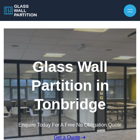
Skip to content
Glass Wall
Partition in
Tonbridge
Enquire Today For A Free No Obligation Quote
Get a Quote