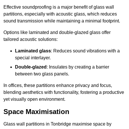
Effective soundproofing is a major benefit of glass wall
partitions, especially with acoustic glass, which reduces
sound transmission while maintaining a minimal footprint.
Options like laminated and double-glazed glass offer
tailored acoustic solutions:
Laminated glass
: Reduces sound vibrations with a
special interlayer.
Double-glazed
: Insulates by creating a barrier
between two glass panels.
In offices, these partitions enhance privacy and focus,
blending aesthetics with functionality, fostering a productive
yet visually open environment.
Space Maximisation
Glass wall partitions in Tonbridge maximise space by