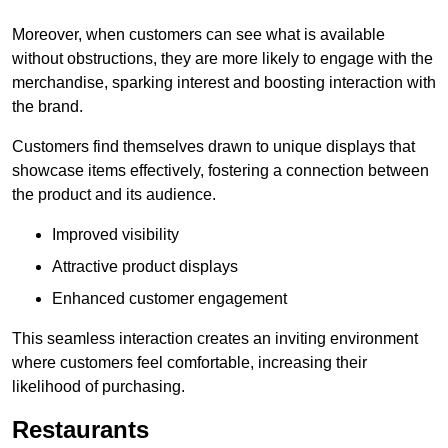
Moreover, when customers can see what is available
without obstructions, they are more likely to engage with the
merchandise, sparking interest and boosting interaction with
the brand.
Customers find themselves drawn to unique displays that
showcase items effectively, fostering a connection between
the product and its audience.
Improved visibility
Attractive product displays
Enhanced customer engagement
This seamless interaction creates an inviting environment
where customers feel comfortable, increasing their
likelihood of purchasing.
Restaurants