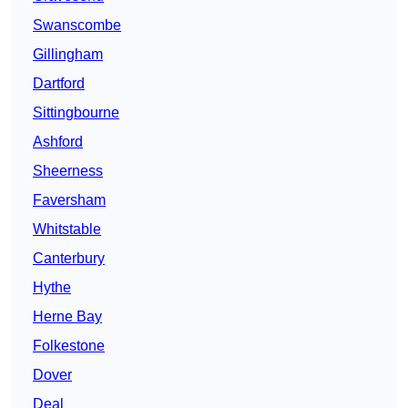
Swanscombe
Gillingham
Dartford
Sittingbourne
Ashford
Sheerness
Faversham
Whitstable
Canterbury
Hythe
Herne Bay
Folkestone
Dover
Deal