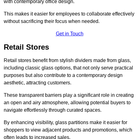
with contemporary office design.
This makes it easier for employees to collaborate effectively
without sacrificing their focus when needed.
Get in Touch
Retail Stores
Retail stores benefit from stylish dividers made from glass,
including classic glass options, that not only serve practical
purposes but also contribute to a contemporary design
aesthetic, attracting customers.
These transparent barriers play a significant role in creating
an open and airy atmosphere, allowing potential buyers to
navigate effortlessly through curated spaces.
By enhancing visibility, glass partitions make it easier for
shoppers to view adjacent products and promotions, which
often leads to increased sales.