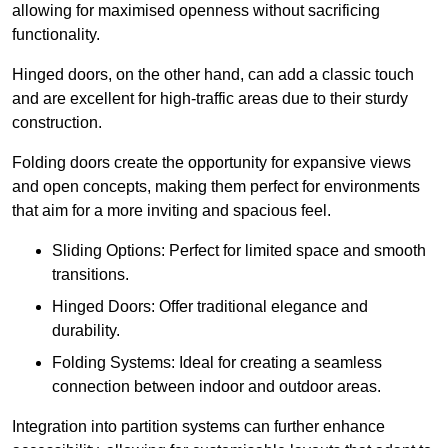
allowing for maximised openness without sacrificing
functionality.
Hinged doors, on the other hand, can add a classic touch
and are excellent for high-traffic areas due to their sturdy
construction.
Folding doors create the opportunity for expansive views
and open concepts, making them perfect for environments
that aim for a more inviting and spacious feel.
Sliding Options: Perfect for limited space and smooth
transitions.
Hinged Doors: Offer traditional elegance and
durability.
Folding Systems: Ideal for creating a seamless
connection between indoor and outdoor areas.
Integration into partition systems can further enhance