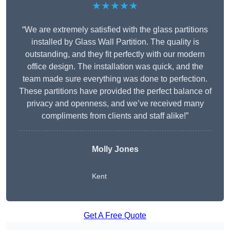
★★★★★
“We are extremely satisfied with the glass partitions
installed by Glass Wall Partition. The quality is
outstanding, and they fit perfectly with our modern
office design. The installation was quick, and the
team made sure everything was done to perfection.
These partitions have provided the perfect balance of
privacy and openness, and we’ve received many
compliments from clients and staff alike!”
Molly Jones
Kent
Get A Free Quote