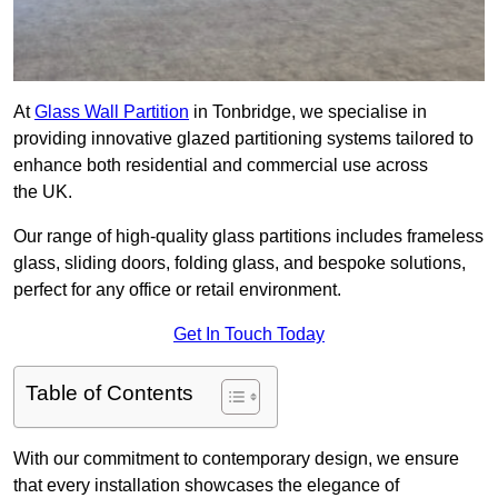
At
Glass Wall Partition
in Tonbridge, we specialise in
providing innovative glazed partitioning systems tailored to
enhance both residential and commercial use across
the UK.
Our range of high-quality glass partitions includes frameless
glass, sliding doors, folding glass, and bespoke solutions,
perfect for any office or retail environment.
Get In Touch Today
Table of Contents
With our commitment to contemporary design, we ensure
that every installation showcases the elegance of