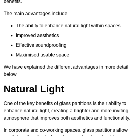
benefits.
The main advantages include:
The ability to enhance natural light within spaces
Improved aesthetics
Effective soundproofing
Maximised usable space
We have explained the different advantages in more detail
below.
Natural Light
One of the key benefits of glass partitions is their ability to
enhance natural light, creating a brighter and more inviting
atmosphere that improves both aesthetics and functionality.
In corporate and co-working spaces, glass partitions allow