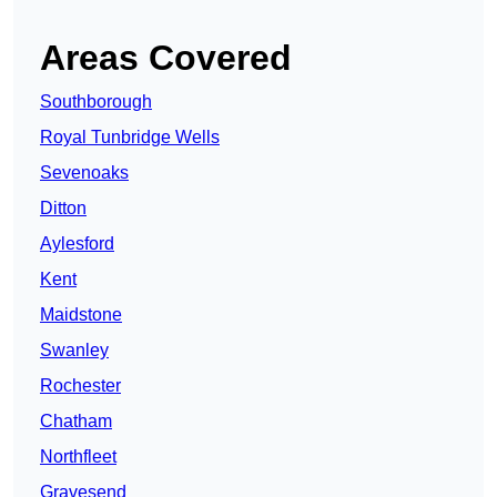
Areas Covered
Southborough
Royal Tunbridge Wells
Sevenoaks
Ditton
Aylesford
Kent
Maidstone
Swanley
Rochester
Chatham
Northfleet
Gravesend