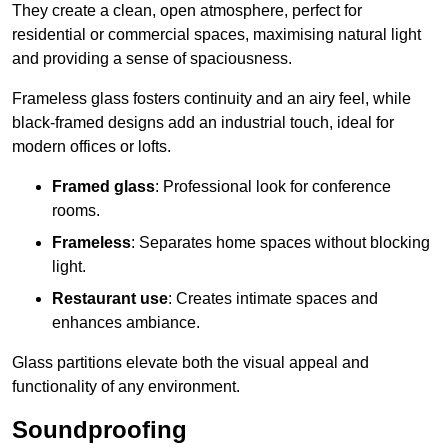
They create a clean, open atmosphere, perfect for
residential or commercial spaces, maximising natural light
and providing a sense of spaciousness.
Frameless glass fosters continuity and an airy feel, while
black-framed designs add an industrial touch, ideal for
modern offices or lofts.
Framed glass
: Professional look for conference
rooms.
Frameless
: Separates home spaces without blocking
light.
Restaurant use
: Creates intimate spaces and
enhances ambiance.
Glass partitions elevate both the visual appeal and
functionality of any environment.
Soundproofing