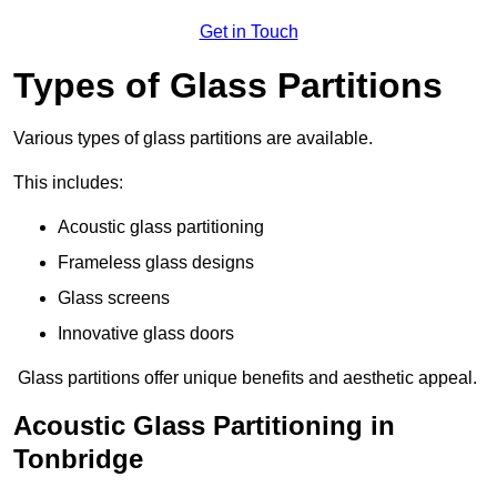
Get in Touch
Types of Glass Partitions
Various types of glass partitions are available.
This includes:
Acoustic glass partitioning
Frameless glass designs
Glass screens
Innovative glass doors
Glass partitions offer unique benefits and aesthetic appeal.
Acoustic Glass Partitioning in
Tonbridge