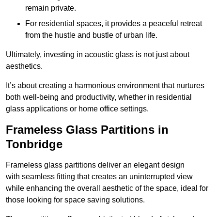
remain private.
For residential spaces, it provides a peaceful retreat
from the hustle and bustle of urban life.
Ultimately, investing in acoustic glass is not just about
aesthetics.
It’s about creating a harmonious environment that nurtures
both well-being and productivity, whether in residential
glass applications or home office settings.
Frameless Glass Partitions in
Tonbridge
Frameless glass partitions deliver an elegant design
with seamless fitting that creates an uninterrupted view
while enhancing the overall aesthetic of the space, ideal for
those looking for space saving solutions.