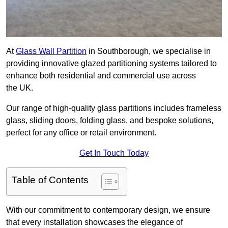
At
Glass Wall Partition
in Southborough, we specialise in
providing innovative glazed partitioning systems tailored to
enhance both residential and commercial use across
the UK.
Our range of high-quality glass partitions includes frameless
glass, sliding doors, folding glass, and bespoke solutions,
perfect for any office or retail environment.
Get In Touch Today
Table of Contents
With our commitment to contemporary design, we ensure
that every installation showcases the elegance of