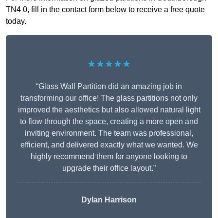
TN4 0, fill in the contact form below to receive a free quote
today.
★★★★★
“Glass Wall Partition did an amazing job in
transforming our office! The glass partitions not only
improved the aesthetics but also allowed natural light
to flow through the space, creating a more open and
inviting environment. The team was professional,
efficient, and delivered exactly what we wanted. We
highly recommend them for anyone looking to
upgrade their office layout.”
Dylan Harrison