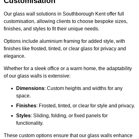
Customisation
Our glass wall solutions in Southborough Kent offer full
customisation, allowing clients to choose bespoke sizes,
finishes, and styles to fit their unique needs.
Options include aluminium framing for added style, with
finishes like frosted, tinted, or clear glass for privacy and
elegance.
Whether for a sleek office or a warm home, the adaptability
of our glass walls is extensive:
Dimensions
: Custom heights and widths for any
space.
Finishes
: Frosted, tinted, or clear for style and privacy.
Styles
: Sliding, folding, or fixed panels for
functionality.
These custom options ensure that our glass walls enhance