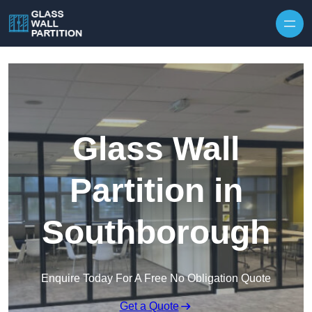
Skip to content
Glass Wall
Partition in
Southborough
Enquire Today For A Free No Obligation Quote
Get a Quote