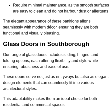
Require minimal maintenance, as the smooth surfaces
are easy to clean and do not harbour dust or allergens
The elegant appearance of these partitions aligns
seamlessly with modern décor, ensuring they are both
functional and visually pleasing.
Glass Doors in Southborough
Our range of glass doors includes sliding, hinged, and
folding options, each offering flexibility and style while
ensuring robustness and ease of use.
These doors serve not just as entryways but also as elegant
design elements that can seamlessly fit into various
architectural styles.
This adaptability makes them an ideal choice for both
residential and commercial spaces.