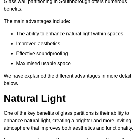
Glass wall partitioning in Southborough offers numerous
benefits.
The main advantages include:
The ability to enhance natural light within spaces
Improved aesthetics
Effective soundproofing
Maximised usable space
We have explained the different advantages in more detail
below.
Natural Light
One of the key benefits of glass partitions is their ability to
enhance natural light, creating a brighter and more inviting
atmosphere that improves both aesthetics and functionality.