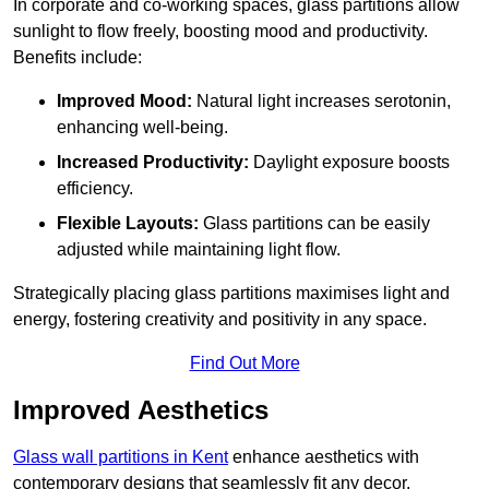
In corporate and co-working spaces, glass partitions allow
sunlight to flow freely, boosting mood and productivity.
Benefits include:
Improved Mood:
Natural light increases serotonin,
enhancing well-being.
Increased Productivity:
Daylight exposure boosts
efficiency.
Flexible Layouts:
Glass partitions can be easily
adjusted while maintaining light flow.
Strategically placing glass partitions maximises light and
energy, fostering creativity and positivity in any space.
Find Out More
Improved Aesthetics
Glass wall partitions in Kent
enhance aesthetics with
contemporary designs that seamlessly fit any decor.