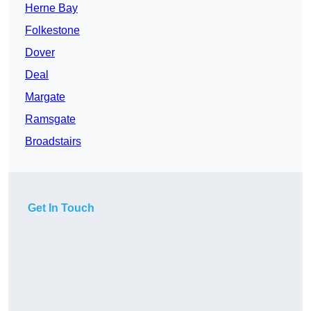
Herne Bay
Folkestone
Dover
Deal
Margate
Ramsgate
Broadstairs
Get In Touch