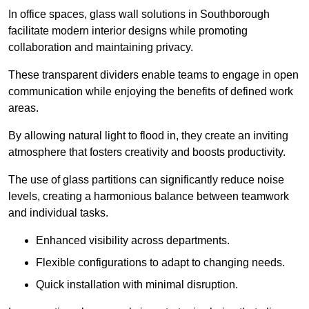
In office spaces, glass wall solutions in Southborough
facilitate modern interior designs while promoting
collaboration and maintaining privacy.
These transparent dividers enable teams to engage in open
communication while enjoying the benefits of defined work
areas.
By allowing natural light to flood in, they create an inviting
atmosphere that fosters creativity and boosts productivity.
The use of glass partitions can significantly reduce noise
levels, creating a harmonious balance between teamwork
and individual tasks.
Enhanced visibility across departments.
Flexible configurations to adapt to changing needs.
Quick installation with minimal disruption.