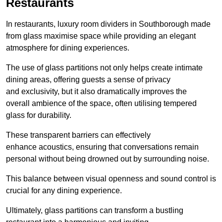
Restaurants
In restaurants, luxury room dividers in Southborough made
from glass maximise space while providing an elegant
atmosphere for dining experiences.
The use of glass partitions not only helps create intimate
dining areas, offering guests a sense of privacy
and exclusivity, but it also dramatically improves the
overall ambience of the space, often utilising tempered
glass for durability.
These transparent barriers can effectively
enhance acoustics, ensuring that conversations remain
personal without being drowned out by surrounding noise.
This balance between visual openness and sound control is
crucial for any dining experience.
Ultimately, glass partitions can transform a bustling