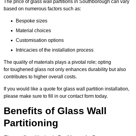
The price of glass wall partitions in Southborough can vary
based on numerous factors such as:
Bespoke sizes
Material choices
Customisation options
Intricacies of the installation process
The quality of materials plays a pivotal role; opting
for toughened glass not only enhances durability but also
contributes to higher overall costs.
If you would like a quote for glass wall partition installation,
please make sure to fill in our contact form today.
Benefits of Glass Wall
Partitioning