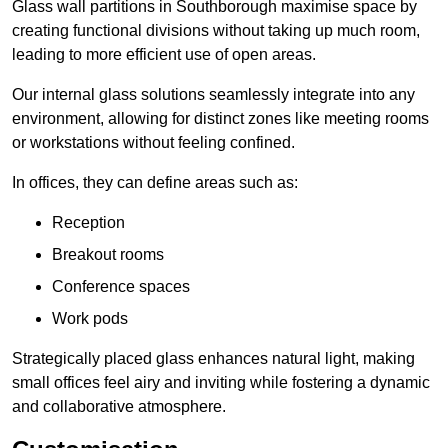
Glass wall partitions in Southborough maximise space by
creating functional divisions without taking up much room,
leading to more efficient use of open areas.
Our internal glass solutions seamlessly integrate into any
environment, allowing for distinct zones like meeting rooms
or workstations without feeling confined.
In offices, they can define areas such as:
Reception
Breakout rooms
Conference spaces
Work pods
Strategically placed glass enhances natural light, making
small offices feel airy and inviting while fostering a dynamic
and collaborative atmosphere.