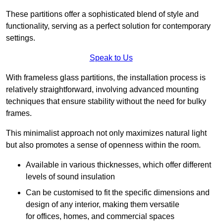
These partitions offer a sophisticated blend of style and
functionality, serving as a perfect solution for contemporary
settings.
Speak to Us
With frameless glass partitions, the installation process is
relatively straightforward, involving advanced mounting
techniques that ensure stability without the need for bulky
frames.
This minimalist approach not only maximizes natural light
but also promotes a sense of openness within the room.
Available in various thicknesses, which offer different
levels of sound insulation
Can be customised to fit the specific dimensions and
design of any interior, making them versatile
for offices, homes, and commercial spaces