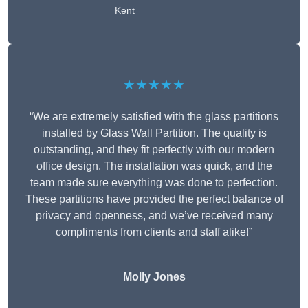
Kent
★★★★★
“We are extremely satisfied with the glass partitions
installed by Glass Wall Partition. The quality is
outstanding, and they fit perfectly with our modern
office design. The installation was quick, and the
team made sure everything was done to perfection.
These partitions have provided the perfect balance of
privacy and openness, and we’ve received many
compliments from clients and staff alike!”
Molly Jones