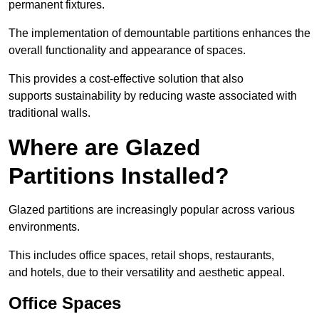
permanent fixtures.
The implementation of demountable partitions enhances the
overall functionality and appearance of spaces.
This provides a cost-effective solution that also
supports sustainability by reducing waste associated with
traditional walls.
Where are Glazed
Partitions Installed?
Glazed partitions are increasingly popular across various
environments.
This includes office spaces, retail shops, restaurants,
and hotels, due to their versatility and aesthetic appeal.
Office Spaces