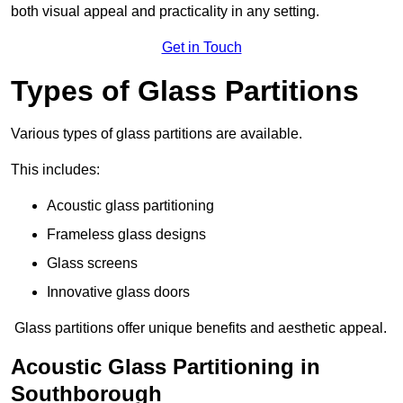
both visual appeal and practicality in any setting.
Get in Touch
Types of Glass Partitions
Various types of glass partitions are available.
This includes:
Acoustic glass partitioning
Frameless glass designs
Glass screens
Innovative glass doors
Glass partitions offer unique benefits and aesthetic appeal.
Acoustic Glass Partitioning in
Southborough