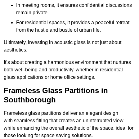
In meeting rooms, it ensures confidential discussions
remain private.
For residential spaces, it provides a peaceful retreat
from the hustle and bustle of urban life.
Ultimately, investing in acoustic glass is not just about
aesthetics.
It’s about creating a harmonious environment that nurtures
both well-being and productivity, whether in residential
glass applications or home office settings.
Frameless Glass Partitions in
Southborough
Frameless glass partitions deliver an elegant design
with seamless fitting that creates an uninterrupted view
while enhancing the overall aesthetic of the space, ideal for
those looking for space saving solutions.