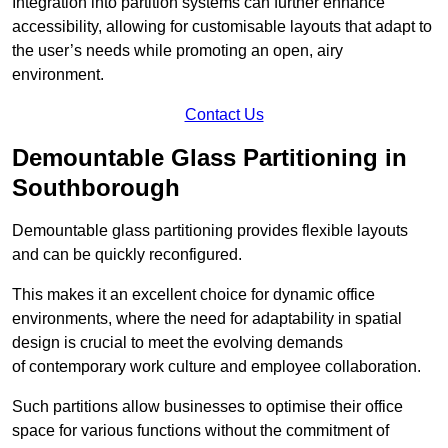
Integration into partition systems can further enhance
accessibility, allowing for customisable layouts that adapt to
the user’s needs while promoting an open, airy
environment.
Contact Us
Demountable Glass Partitioning in
Southborough
Demountable glass partitioning provides flexible layouts
and can be quickly reconfigured.
This makes it an excellent choice for dynamic office
environments, where the need for adaptability in spatial
design is crucial to meet the evolving demands
of contemporary work culture and employee collaboration.
Such partitions allow businesses to optimise their office
space for various functions without the commitment of