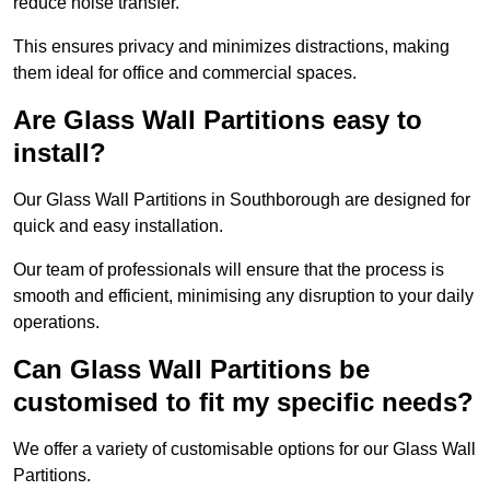
reduce noise transfer.
This ensures privacy and minimizes distractions, making
them ideal for office and commercial spaces.
Are Glass Wall Partitions easy to
install?
Our Glass Wall Partitions in Southborough are designed for
quick and easy installation.
Our team of professionals will ensure that the process is
smooth and efficient, minimising any disruption to your daily
operations.
Can Glass Wall Partitions be
customised to fit my specific needs?
We offer a variety of customisable options for our Glass Wall
Partitions.