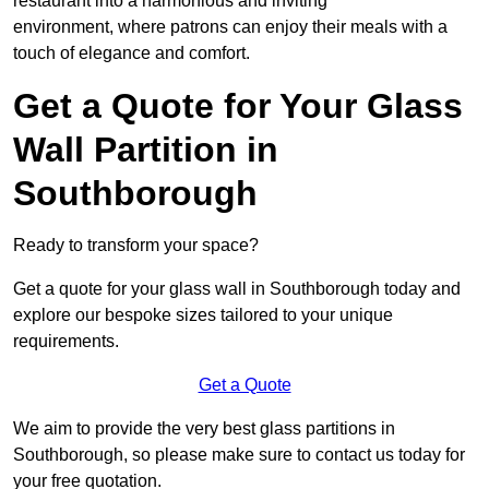
restaurant into a harmonious and inviting
environment, where patrons can enjoy their meals with a
touch of elegance and comfort.
Get a Quote for Your Glass
Wall Partition in
Southborough
Ready to transform your space?
Get a quote for your glass wall in Southborough today and
explore our bespoke sizes tailored to your unique
requirements.
Get a Quote
We aim to provide the very best glass partitions in
Southborough, so please make sure to contact us today for
your free quotation.