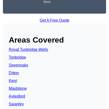
Kent
Get A Free Quote
Areas Covered
Royal Tunbridge Wells
Tonbridge
Sevenoaks
Ditton
Kent
Maidstone
Aylesford
Swanley