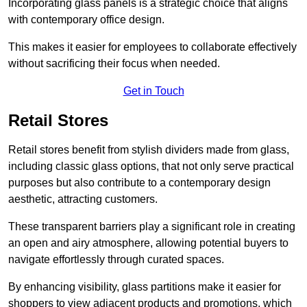
Incorporating glass panels is a strategic choice that aligns
with contemporary office design.
This makes it easier for employees to collaborate effectively
without sacrificing their focus when needed.
Get in Touch
Retail Stores
Retail stores benefit from stylish dividers made from glass,
including classic glass options, that not only serve practical
purposes but also contribute to a contemporary design
aesthetic, attracting customers.
These transparent barriers play a significant role in creating
an open and airy atmosphere, allowing potential buyers to
navigate effortlessly through curated spaces.
By enhancing visibility, glass partitions make it easier for
shoppers to view adjacent products and promotions, which