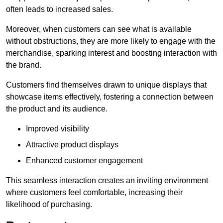
often leads to increased sales.
Moreover, when customers can see what is available
without obstructions, they are more likely to engage with the
merchandise, sparking interest and boosting interaction with
the brand.
Customers find themselves drawn to unique displays that
showcase items effectively, fostering a connection between
the product and its audience.
Improved visibility
Attractive product displays
Enhanced customer engagement
This seamless interaction creates an inviting environment
where customers feel comfortable, increasing their
likelihood of purchasing.