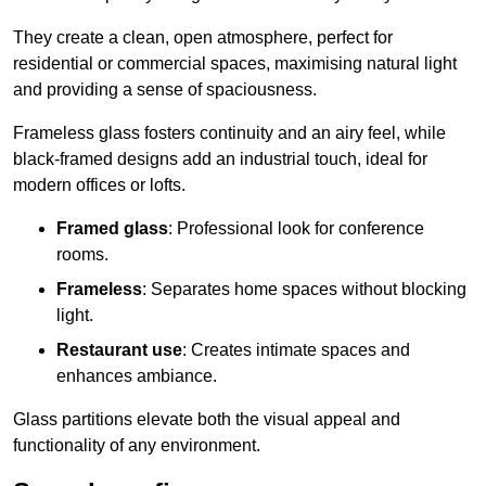
They create a clean, open atmosphere, perfect for
residential or commercial spaces, maximising natural light
and providing a sense of spaciousness.
Frameless glass fosters continuity and an airy feel, while
black-framed designs add an industrial touch, ideal for
modern offices or lofts.
Framed glass
: Professional look for conference
rooms.
Frameless
: Separates home spaces without blocking
light.
Restaurant use
: Creates intimate spaces and
enhances ambiance.
Glass partitions elevate both the visual appeal and
functionality of any environment.