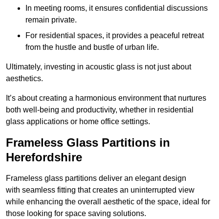
In meeting rooms, it ensures confidential discussions
remain private.
For residential spaces, it provides a peaceful retreat
from the hustle and bustle of urban life.
Ultimately, investing in acoustic glass is not just about
aesthetics.
It’s about creating a harmonious environment that nurtures
both well-being and productivity, whether in residential
glass applications or home office settings.
Frameless Glass Partitions in
Herefordshire
Frameless glass partitions deliver an elegant design
with seamless fitting that creates an uninterrupted view
while enhancing the overall aesthetic of the space, ideal for
those looking for space saving solutions.