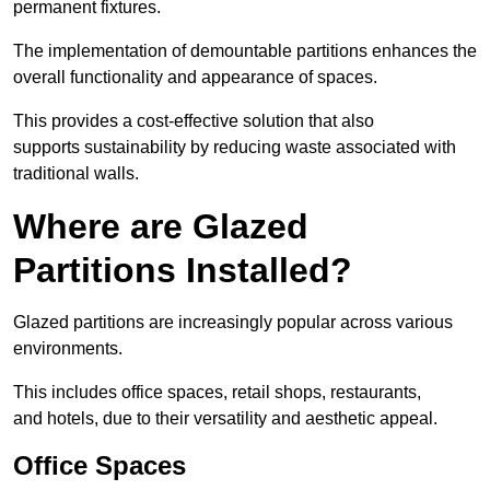
permanent fixtures.
The implementation of demountable partitions enhances the
overall functionality and appearance of spaces.
This provides a cost-effective solution that also
supports sustainability by reducing waste associated with
traditional walls.
Where are Glazed
Partitions Installed?
Glazed partitions are increasingly popular across various
environments.
This includes office spaces, retail shops, restaurants,
and hotels, due to their versatility and aesthetic appeal.
Office Spaces