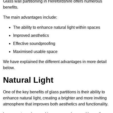
Glass wall partitioning in Herefordshire offers numerous
benefits.
The main advantages include:
The ability to enhance natural light within spaces
Improved aesthetics
Effective soundproofing
Maximised usable space
We have explained the different advantages in more detail
below.
Natural Light
One of the key benefits of glass partitions is their ability to
enhance natural light, creating a brighter and more inviting
atmosphere that improves both aesthetics and functionality.