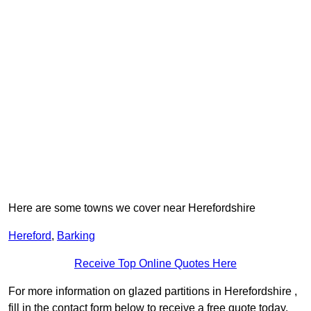
Here are some towns we cover near Herefordshire
Hereford
,
Barking
Receive Top Online Quotes Here
For more information on glazed partitions in Herefordshire ,
fill in the contact form below to receive a free quote today.