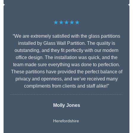
★★★★★
“We are extremely satisfied with the glass partitions
installed by Glass Wall Partition. The quality is
outstanding, and they fit perfectly with our modern
office design. The installation was quick, and the
team made sure everything was done to perfection.
These partitions have provided the perfect balance of
privacy and openness, and we’ve received many
compliments from clients and staff alike!”
Molly Jones
Herefordshire