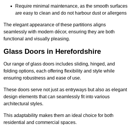
Require minimal maintenance, as the smooth surfaces
are easy to clean and do not harbour dust or allergens
The elegant appearance of these partitions aligns
seamlessly with modern décor, ensuring they are both
functional and visually pleasing.
Glass Doors in Herefordshire
Our range of glass doors includes sliding, hinged, and
folding options, each offering flexibility and style while
ensuring robustness and ease of use.
These doors serve not just as entryways but also as elegant
design elements that can seamlessly fit into various
architectural styles.
This adaptability makes them an ideal choice for both
residential and commercial spaces.