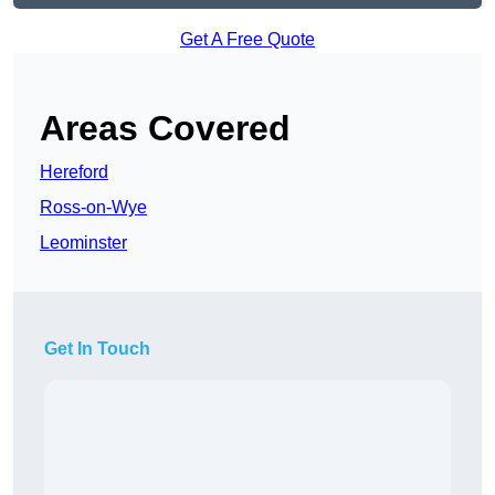
Get A Free Quote
Areas Covered
Hereford
Ross-on-Wye
Leominster
Get In Touch