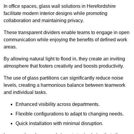
In office spaces, glass wall solutions in Herefordshire
facilitate modern interior designs while promoting
collaboration and maintaining privacy.
These transparent dividers enable teams to engage in open
communication while enjoying the benefits of defined work
areas.
By allowing natural light to flood in, they create an inviting
atmosphere that fosters creativity and boosts productivity.
The use of glass partitions can significantly reduce noise
levels, creating a harmonious balance between teamwork
and individual tasks.
Enhanced visibility across departments.
Flexible configurations to adapt to changing needs.
Quick installation with minimal disruption.