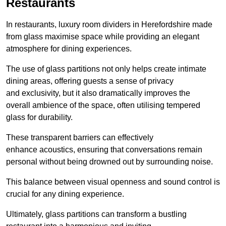
Restaurants
In restaurants, luxury room dividers in Herefordshire made
from glass maximise space while providing an elegant
atmosphere for dining experiences.
The use of glass partitions not only helps create intimate
dining areas, offering guests a sense of privacy
and exclusivity, but it also dramatically improves the
overall ambience of the space, often utilising tempered
glass for durability.
These transparent barriers can effectively
enhance acoustics, ensuring that conversations remain
personal without being drowned out by surrounding noise.
This balance between visual openness and sound control is
crucial for any dining experience.
Ultimately, glass partitions can transform a bustling