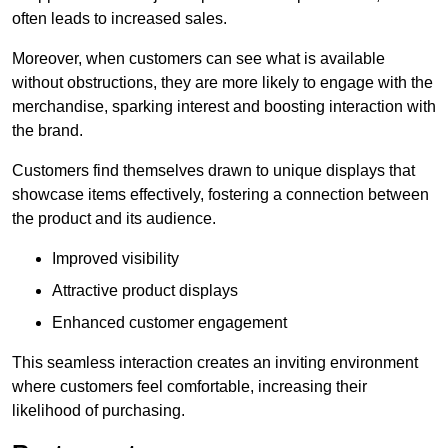
often leads to increased sales.
Moreover, when customers can see what is available
without obstructions, they are more likely to engage with the
merchandise, sparking interest and boosting interaction with
the brand.
Customers find themselves drawn to unique displays that
showcase items effectively, fostering a connection between
the product and its audience.
Improved visibility
Attractive product displays
Enhanced customer engagement
This seamless interaction creates an inviting environment
where customers feel comfortable, increasing their
likelihood of purchasing.