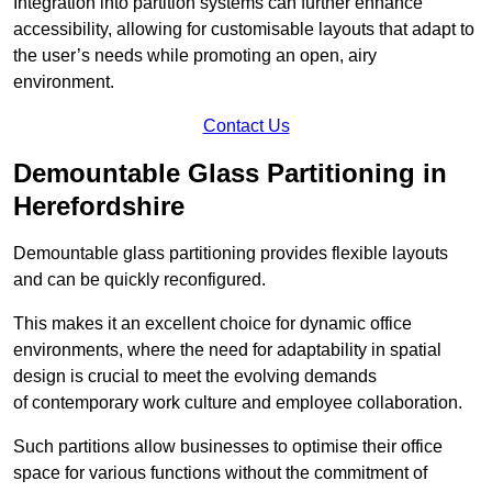
Integration into partition systems can further enhance
accessibility, allowing for customisable layouts that adapt to
the user’s needs while promoting an open, airy
environment.
Contact Us
Demountable Glass Partitioning in
Herefordshire
Demountable glass partitioning provides flexible layouts
and can be quickly reconfigured.
This makes it an excellent choice for dynamic office
environments, where the need for adaptability in spatial
design is crucial to meet the evolving demands
of contemporary work culture and employee collaboration.
Such partitions allow businesses to optimise their office
space for various functions without the commitment of