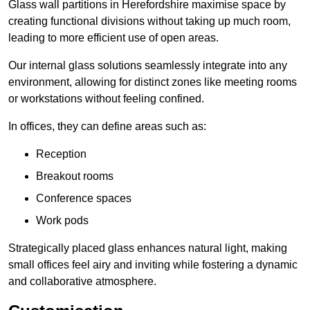
Glass wall partitions in Herefordshire maximise space by
creating functional divisions without taking up much room,
leading to more efficient use of open areas.
Our internal glass solutions seamlessly integrate into any
environment, allowing for distinct zones like meeting rooms
or workstations without feeling confined.
In offices, they can define areas such as:
Reception
Breakout rooms
Conference spaces
Work pods
Strategically placed glass enhances natural light, making
small offices feel airy and inviting while fostering a dynamic
and collaborative atmosphere.