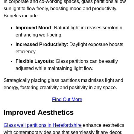
In corporate and co-working spaces, glass partitions allow
sunlight to flow freely, boosting mood and productivity.
Benefits include:
Improved Mood:
Natural light increases serotonin,
enhancing well-being.
Increased Productivity:
Daylight exposure boosts
efficiency.
Flexible Layouts:
Glass partitions can be easily
adjusted while maintaining light flow.
Strategically placing glass partitions maximises light and
energy, fostering creativity and positivity in any space.
Find Out More
Improved Aesthetics
Glass wall partitions in Herefordshire
enhance aesthetics
with contemporary designs that seamlessly fit any decor.