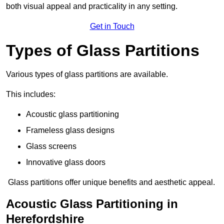
both visual appeal and practicality in any setting.
Get in Touch
Types of Glass Partitions
Various types of glass partitions are available.
This includes:
Acoustic glass partitioning
Frameless glass designs
Glass screens
Innovative glass doors
Glass partitions offer unique benefits and aesthetic appeal.
Acoustic Glass Partitioning in
Herefordshire