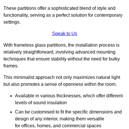
These partitions offer a sophisticated blend of style and
functionality, serving as a perfect solution for contemporary
settings.
Speak to Us
With frameless glass partitions, the installation process is
relatively straightforward, involving advanced mounting
techniques that ensure stability without the need for bulky
frames.
This minimalist approach not only maximizes natural light
but also promotes a sense of openness within the room.
Available in various thicknesses, which offer different
levels of sound insulation
Can be customised to fit the specific dimensions and
design of any interior, making them versatile
for offices, homes, and commercial spaces