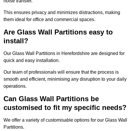
noise transfer.
This ensures privacy and minimizes distractions, making
them ideal for office and commercial spaces.
Are Glass Wall Partitions easy to
install?
Our Glass Wall Partitions in Herefordshire are designed for
quick and easy installation.
Our team of professionals will ensure that the process is
smooth and efficient, minimising any disruption to your daily
operations.
Can Glass Wall Partitions be
customised to fit my specific needs?
We offer a variety of customisable options for our Glass Wall
Partitions.