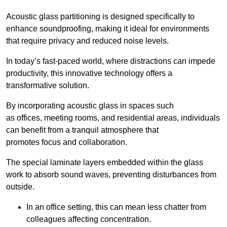
Acoustic glass partitioning is designed specifically to
enhance soundproofing, making it ideal for environments
that require privacy and reduced noise levels.
In today’s fast-paced world, where distractions can impede
productivity, this innovative technology offers a
transformative solution.
By incorporating acoustic glass in spaces such
as offices, meeting rooms, and residential areas, individuals
can benefit from a tranquil atmosphere that
promotes focus and collaboration.
The special laminate layers embedded within the glass
work to absorb sound waves, preventing disturbances from
outside.
In an office setting, this can mean less chatter from
colleagues affecting concentration.