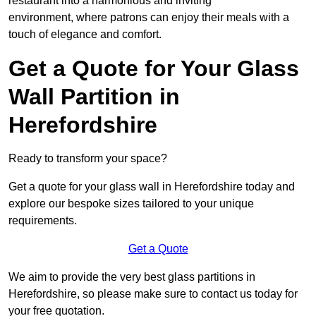
restaurant into a harmonious and inviting
environment, where patrons can enjoy their meals with a
touch of elegance and comfort.
Get a Quote for Your Glass
Wall Partition in
Herefordshire
Ready to transform your space?
Get a quote for your glass wall in Herefordshire today and
explore our bespoke sizes tailored to your unique
requirements.
Get a Quote
We aim to provide the very best glass partitions in
Herefordshire, so please make sure to contact us today for
your free quotation.