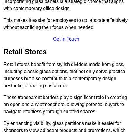
Incorporating glass panels is a strategic choice that aligns
with contemporary office design.
This makes it easier for employees to collaborate effectively
without sacrificing their focus when needed.
Get in Touch
Retail Stores
Retail stores benefit from stylish dividers made from glass,
including classic glass options, that not only serve practical
purposes but also contribute to a contemporary design
aesthetic, attracting customers.
These transparent barriers play a significant role in creating
an open and airy atmosphere, allowing potential buyers to
navigate effortlessly through curated spaces.
By enhancing visibility, glass partitions make it easier for
shoppers to view adjacent products and promotions, which