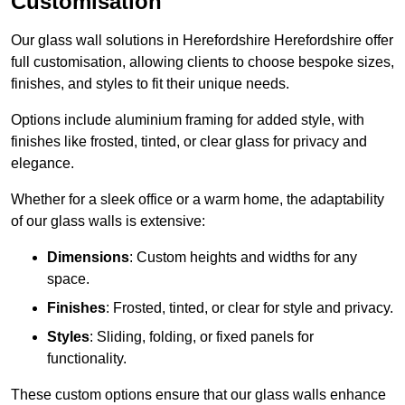
Customisation
Our glass wall solutions in Herefordshire Herefordshire offer
full customisation, allowing clients to choose bespoke sizes,
finishes, and styles to fit their unique needs.
Options include aluminium framing for added style, with
finishes like frosted, tinted, or clear glass for privacy and
elegance.
Whether for a sleek office or a warm home, the adaptability
of our glass walls is extensive:
Dimensions
: Custom heights and widths for any
space.
Finishes
: Frosted, tinted, or clear for style and privacy.
Styles
: Sliding, folding, or fixed panels for
functionality.
These custom options ensure that our glass walls enhance