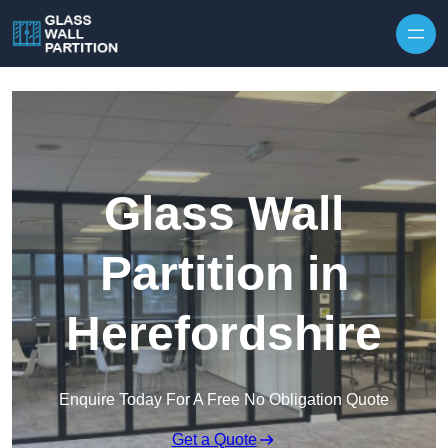
Skip to content
Glass Wall
Partition in
Herefordshire
Enquire Today For A Free No Obligation Quote
Get a Quote