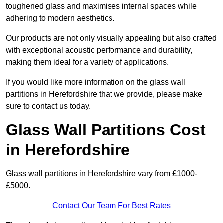
toughened glass and maximises internal spaces while
adhering to modern aesthetics.
Our products are not only visually appealing but also crafted
with exceptional acoustic performance and durability,
making them ideal for a variety of applications.
If you would like more information on the glass wall
partitions in Herefordshire that we provide, please make
sure to contact us today.
Glass Wall Partitions Cost
in Herefordshire
Glass wall partitions in Herefordshire vary from £1000-
£5000.
Contact Our Team For Best Rates