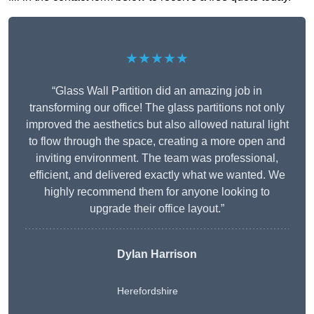
★★★★★
“Glass Wall Partition did an amazing job in
transforming our office! The glass partitions not only
improved the aesthetics but also allowed natural light
to flow through the space, creating a more open and
inviting environment. The team was professional,
efficient, and delivered exactly what we wanted. We
highly recommend them for anyone looking to
upgrade their office layout.”
Dylan Harrison
Herefordshire