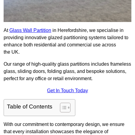
At
Glass Wall Partition
in Herefordshire, we specialise in
providing innovative glazed partitioning systems tailored to
enhance both residential and commercial use across
the UK.
Our range of high-quality glass partitions includes frameless
glass, sliding doors, folding glass, and bespoke solutions,
perfect for any office or retail environment.
Get In Touch Today
Table of Contents
With our commitment to contemporary design, we ensure
that every installation showcases the elegance of