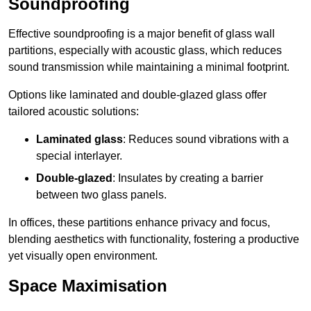
Soundproofing
Effective soundproofing is a major benefit of glass wall
partitions, especially with acoustic glass, which reduces
sound transmission while maintaining a minimal footprint.
Options like laminated and double-glazed glass offer
tailored acoustic solutions:
Laminated glass
: Reduces sound vibrations with a
special interlayer.
Double-glazed
: Insulates by creating a barrier
between two glass panels.
In offices, these partitions enhance privacy and focus,
blending aesthetics with functionality, fostering a productive
yet visually open environment.
Space Maximisation