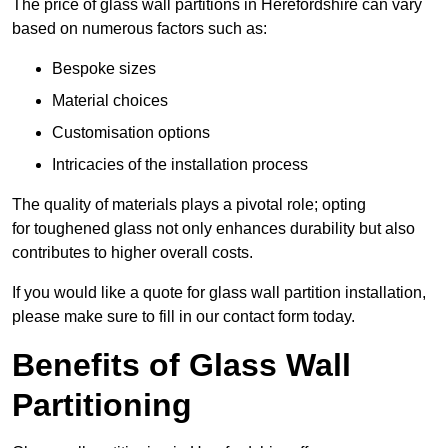
The price of glass wall partitions in Herefordshire can vary
based on numerous factors such as:
Bespoke sizes
Material choices
Customisation options
Intricacies of the installation process
The quality of materials plays a pivotal role; opting
for toughened glass not only enhances durability but also
contributes to higher overall costs.
If you would like a quote for glass wall partition installation,
please make sure to fill in our contact form today.
Benefits of Glass Wall
Partitioning