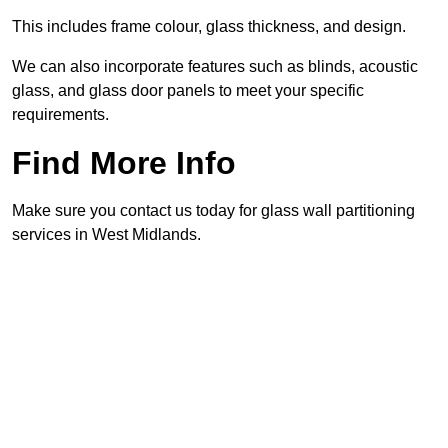
This includes frame colour, glass thickness, and design.
We can also incorporate features such as blinds, acoustic
glass, and glass door panels to meet your specific
requirements.
Find More Info
Make sure you contact us today for glass wall partitioning
services in West Midlands.