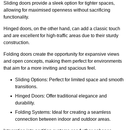
Sliding doors provide a sleek option for tighter spaces,
allowing for maximised openness without sacrificing
functionality.
Hinged doors, on the other hand, can add a classic touch
and are excellent for high-traffic areas due to their sturdy
construction.
Folding doors create the opportunity for expansive views
and open concepts, making them perfect for environments
that aim for a more inviting and spacious feel.
Sliding Options: Perfect for limited space and smooth
transitions.
Hinged Doors: Offer traditional elegance and
durability.
Folding Systems: Ideal for creating a seamless
connection between indoor and outdoor areas.