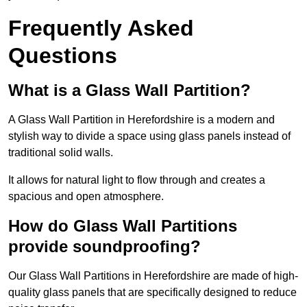
Frequently Asked
Questions
What is a Glass Wall Partition?
A Glass Wall Partition in Herefordshire is a modern and
stylish way to divide a space using glass panels instead of
traditional solid walls.
It allows for natural light to flow through and creates a
spacious and open atmosphere.
How do Glass Wall Partitions
provide soundproofing?
Our Glass Wall Partitions in Herefordshire are made of high-
quality glass panels that are specifically designed to reduce