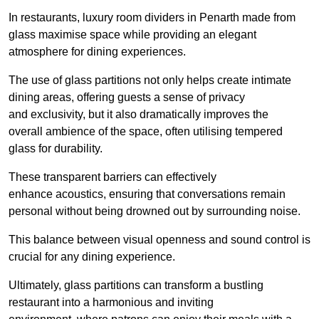
In restaurants, luxury room dividers in Penarth made from
glass maximise space while providing an elegant
atmosphere for dining experiences.
The use of glass partitions not only helps create intimate
dining areas, offering guests a sense of privacy
and exclusivity, but it also dramatically improves the
overall ambience of the space, often utilising tempered
glass for durability.
These transparent barriers can effectively
enhance acoustics, ensuring that conversations remain
personal without being drowned out by surrounding noise.
This balance between visual openness and sound control is
crucial for any dining experience.
Ultimately, glass partitions can transform a bustling
restaurant into a harmonious and inviting