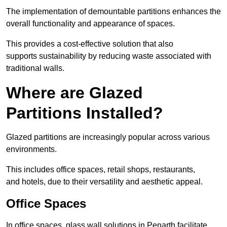
The implementation of demountable partitions enhances the
overall functionality and appearance of spaces.
This provides a cost-effective solution that also
supports sustainability by reducing waste associated with
traditional walls.
Where are Glazed
Partitions Installed?
Glazed partitions are increasingly popular across various
environments.
This includes office spaces, retail shops, restaurants,
and hotels, due to their versatility and aesthetic appeal.
Office Spaces
In office spaces, glass wall solutions in Penarth facilitate