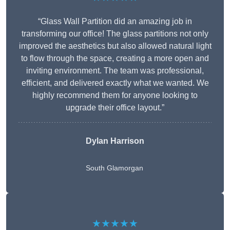
“Glass Wall Partition did an amazing job in
transforming our office! The glass partitions not only
improved the aesthetics but also allowed natural light
to flow through the space, creating a more open and
inviting environment. The team was professional,
efficient, and delivered exactly what we wanted. We
highly recommend them for anyone looking to
upgrade their office layout.”
Dylan Harrison
South Glamorgan
★★★★★