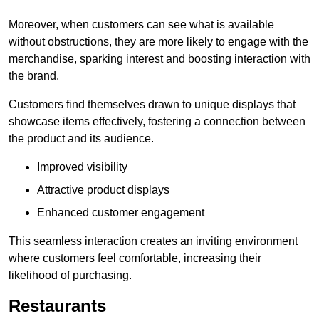
Moreover, when customers can see what is available
without obstructions, they are more likely to engage with the
merchandise, sparking interest and boosting interaction with
the brand.
Customers find themselves drawn to unique displays that
showcase items effectively, fostering a connection between
the product and its audience.
Improved visibility
Attractive product displays
Enhanced customer engagement
This seamless interaction creates an inviting environment
where customers feel comfortable, increasing their
likelihood of purchasing.
Restaurants