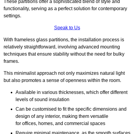
These partitions offer a sophisticated blend of style and
functionality, serving as a perfect solution for contemporary
settings.
Speak to Us
With frameless glass partitions, the installation process is
relatively straightforward, involving advanced mounting
techniques that ensure stability without the need for bulky
frames.
This minimalist approach not only maximizes natural light
but also promotes a sense of openness within the room.
Available in various thicknesses, which offer different
levels of sound insulation
Can be customised to fit the specific dimensions and
design of any interior, making them versatile
for offices, homes, and commercial spaces
Require minimal maintenance, as the smooth surfaces