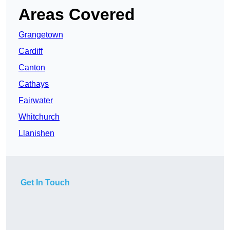
Areas Covered
Grangetown
Cardiff
Canton
Cathays
Fairwater
Whitchurch
Llanishen
Get In Touch