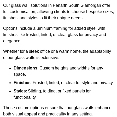
Our glass wall solutions in Penarth South Glamorgan offer
full customisation, allowing clients to choose bespoke sizes,
finishes, and styles to fit their unique needs.
Options include aluminium framing for added style, with
finishes like frosted, tinted, or clear glass for privacy and
elegance.
Whether for a sleek office or a warm home, the adaptability
of our glass walls is extensive:
Dimensions
: Custom heights and widths for any
space.
Finishes
: Frosted, tinted, or clear for style and privacy.
Styles
: Sliding, folding, or fixed panels for
functionality.
These custom options ensure that our glass walls enhance
both visual appeal and practicality in any setting.