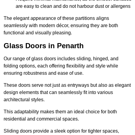
are easy to clean and do not harbour dust or allergens
The elegant appearance of these partitions aligns
seamlessly with modern décor, ensuring they are both
functional and visually pleasing.
Glass Doors in Penarth
Our range of glass doors includes sliding, hinged, and
folding options, each offering flexibility and style while
ensuring robustness and ease of use.
These doors serve not just as entryways but also as elegant
design elements that can seamlessly fit into various
architectural styles.
This adaptability makes them an ideal choice for both
residential and commercial spaces.
Sliding doors provide a sleek option for tighter spaces,