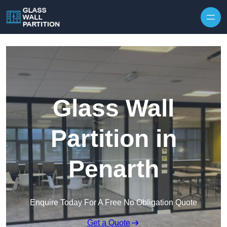
Skip to content
Glass Wall
Partition in
Penarth
Enquire Today For A Free No Obligation Quote
Get a Quote