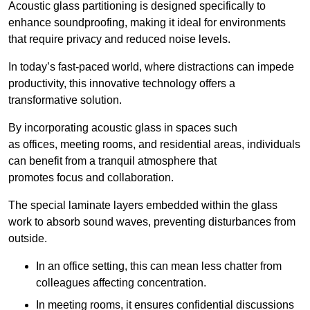
Acoustic glass partitioning is designed specifically to
enhance soundproofing, making it ideal for environments
that require privacy and reduced noise levels.
In today’s fast-paced world, where distractions can impede
productivity, this innovative technology offers a
transformative solution.
By incorporating acoustic glass in spaces such
as offices, meeting rooms, and residential areas, individuals
can benefit from a tranquil atmosphere that
promotes focus and collaboration.
The special laminate layers embedded within the glass
work to absorb sound waves, preventing disturbances from
outside.
In an office setting, this can mean less chatter from
colleagues affecting concentration.
In meeting rooms, it ensures confidential discussions