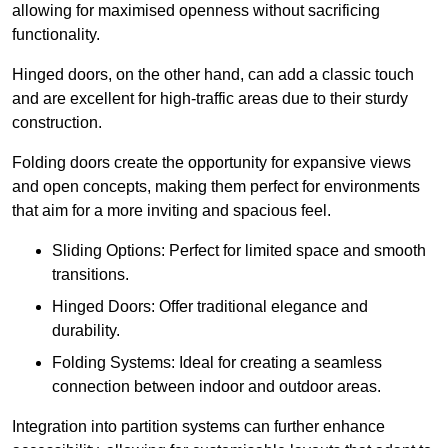
allowing for maximised openness without sacrificing
functionality.
Hinged doors, on the other hand, can add a classic touch
and are excellent for high-traffic areas due to their sturdy
construction.
Folding doors create the opportunity for expansive views
and open concepts, making them perfect for environments
that aim for a more inviting and spacious feel.
Sliding Options: Perfect for limited space and smooth
transitions.
Hinged Doors: Offer traditional elegance and
durability.
Folding Systems: Ideal for creating a seamless
connection between indoor and outdoor areas.
Integration into partition systems can further enhance