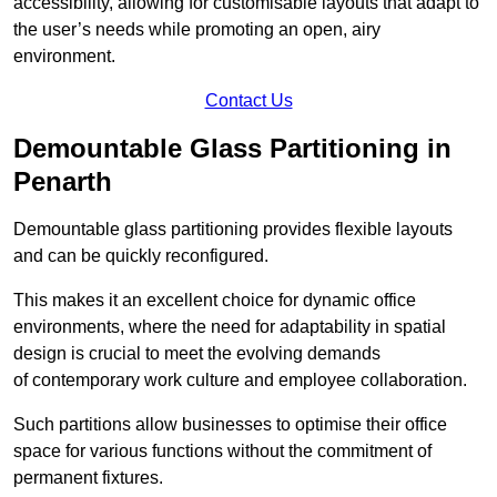
accessibility, allowing for customisable layouts that adapt to
the user’s needs while promoting an open, airy
environment.
Contact Us
Demountable Glass Partitioning in
Penarth
Demountable glass partitioning provides flexible layouts
and can be quickly reconfigured.
This makes it an excellent choice for dynamic office
environments, where the need for adaptability in spatial
design is crucial to meet the evolving demands
of contemporary work culture and employee collaboration.
Such partitions allow businesses to optimise their office
space for various functions without the commitment of
permanent fixtures.