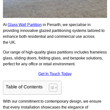
At
Glass Wall Partition
in Penarth, we specialise in
providing innovative glazed partitioning systems tailored to
enhance both residential and commercial use across
the UK.
Our range of high-quality glass partitions includes frameless
glass, sliding doors, folding glass, and bespoke solutions,
perfect for any office or retail environment.
Get In Touch Today
Table of Contents
With our commitment to contemporary design, we ensure
that every installation showcases the elegance of