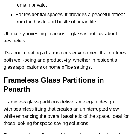
remain private.
For residential spaces, it provides a peaceful retreat
from the hustle and bustle of urban life.
Ultimately, investing in acoustic glass is not just about
aesthetics.
It’s about creating a harmonious environment that nurtures
both well-being and productivity, whether in residential
glass applications or home office settings.
Frameless Glass Partitions in
Penarth
Frameless glass partitions deliver an elegant design
with seamless fitting that creates an uninterrupted view
while enhancing the overall aesthetic of the space, ideal for
those looking for space saving solutions.