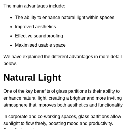
The main advantages include:
The ability to enhance natural light within spaces
Improved aesthetics
Effective soundproofing
Maximised usable space
We have explained the different advantages in more detail
below.
Natural Light
One of the key benefits of glass partitions is their ability to
enhance natural light, creating a brighter and more inviting
atmosphere that improves both aesthetics and functionality.
In corporate and co-working spaces, glass partitions allow
sunlight to flow freely, boosting mood and productivity.