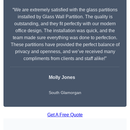
“We are extremely satisfied with the glass partitions
installed by Glass Wall Partition. The quality is
outstanding, and they fit perfectly with our modern
office design. The installation was quick, and the
team made sure everything was done to perfection.
These partitions have provided the perfect balance of
privacy and openness, and we’ve received many
compliments from clients and staff alike!”
Molly Jones
South Glamorgan
Get A Free Quote