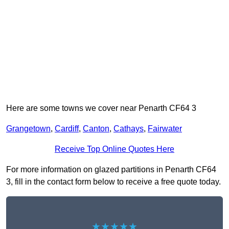
Here are some towns we cover near Penarth CF64 3
Grangetown
,
Cardiff
,
Canton
,
Cathays
,
Fairwater
Receive Top Online Quotes Here
For more information on glazed partitions in Penarth CF64
3, fill in the contact form below to receive a free quote today.
★★★★★