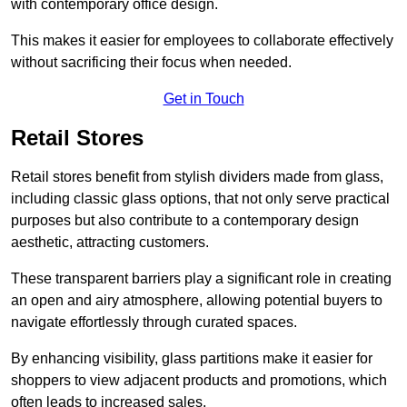
with contemporary office design.
This makes it easier for employees to collaborate effectively
without sacrificing their focus when needed.
Get in Touch
Retail Stores
Retail stores benefit from stylish dividers made from glass,
including classic glass options, that not only serve practical
purposes but also contribute to a contemporary design
aesthetic, attracting customers.
These transparent barriers play a significant role in creating
an open and airy atmosphere, allowing potential buyers to
navigate effortlessly through curated spaces.
By enhancing visibility, glass partitions make it easier for
shoppers to view adjacent products and promotions, which
often leads to increased sales.