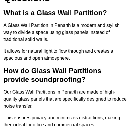
What is a Glass Wall Partition?
A Glass Wall Partition in Penarth is a modern and stylish
way to divide a space using glass panels instead of
traditional solid walls.
It allows for natural light to flow through and creates a
spacious and open atmosphere.
How do Glass Wall Partitions
provide soundproofing?
Our Glass Wall Partitions in Penarth are made of high-
quality glass panels that are specifically designed to reduce
noise transfer.
This ensures privacy and minimizes distractions, making
them ideal for office and commercial spaces.