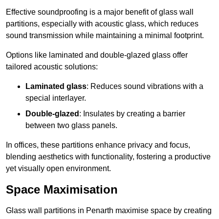
Effective soundproofing is a major benefit of glass wall
partitions, especially with acoustic glass, which reduces
sound transmission while maintaining a minimal footprint.
Options like laminated and double-glazed glass offer
tailored acoustic solutions:
Laminated glass
: Reduces sound vibrations with a
special interlayer.
Double-glazed
: Insulates by creating a barrier
between two glass panels.
In offices, these partitions enhance privacy and focus,
blending aesthetics with functionality, fostering a productive
yet visually open environment.
Space Maximisation
Glass wall partitions in Penarth maximise space by creating