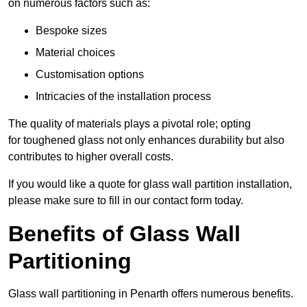
on numerous factors such as:
Bespoke sizes
Material choices
Customisation options
Intricacies of the installation process
The quality of materials plays a pivotal role; opting
for toughened glass not only enhances durability but also
contributes to higher overall costs.
If you would like a quote for glass wall partition installation,
please make sure to fill in our contact form today.
Benefits of Glass Wall
Partitioning
Glass wall partitioning in Penarth offers numerous benefits.