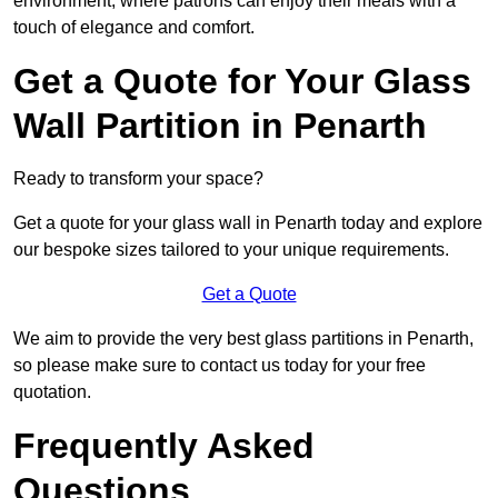
environment, where patrons can enjoy their meals with a
touch of elegance and comfort.
Get a Quote for Your Glass
Wall Partition in Penarth
Ready to transform your space?
Get a quote for your glass wall in Penarth today and explore
our bespoke sizes tailored to your unique requirements.
Get a Quote
We aim to provide the very best glass partitions in Penarth,
so please make sure to contact us today for your free
quotation.
Frequently Asked
Questions