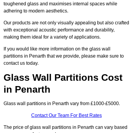
toughened glass and maximises internal spaces while
adhering to modern aesthetics.
Our products are not only visually appealing but also crafted
with exceptional acoustic performance and durability,
making them ideal for a variety of applications.
If you would like more information on the glass wall
partitions in Penarth that we provide, please make sure to
contact us today.
Glass Wall Partitions Cost
in Penarth
Glass wall partitions in Penarth vary from £1000-£5000.
Contact Our Team For Best Rates
The price of glass wall partitions in Penarth can vary based