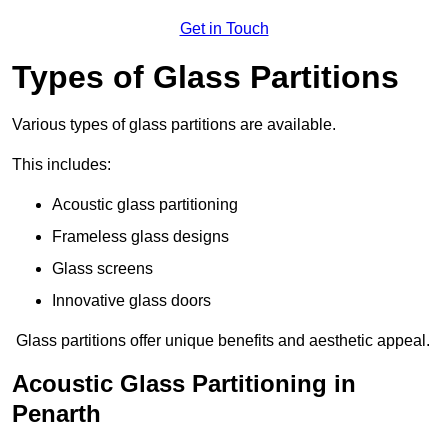
Get in Touch
Types of Glass Partitions
Various types of glass partitions are available.
This includes:
Acoustic glass partitioning
Frameless glass designs
Glass screens
Innovative glass doors
Glass partitions offer unique benefits and aesthetic appeal.
Acoustic Glass Partitioning in
Penarth