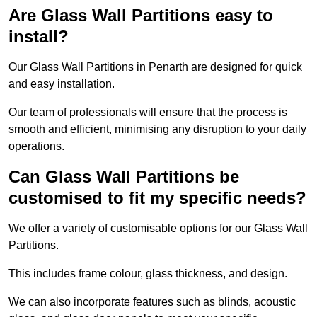
Are Glass Wall Partitions easy to
install?
Our Glass Wall Partitions in Penarth are designed for quick
and easy installation.
Our team of professionals will ensure that the process is
smooth and efficient, minimising any disruption to your daily
operations.
Can Glass Wall Partitions be
customised to fit my specific needs?
We offer a variety of customisable options for our Glass Wall
Partitions.
This includes frame colour, glass thickness, and design.
We can also incorporate features such as blinds, acoustic