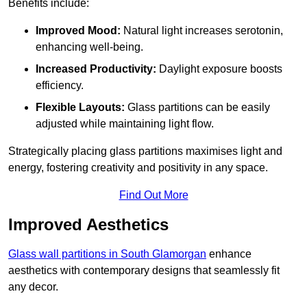
Benefits include:
Improved Mood:
Natural light increases serotonin,
enhancing well-being.
Increased Productivity:
Daylight exposure boosts
efficiency.
Flexible Layouts:
Glass partitions can be easily
adjusted while maintaining light flow.
Strategically placing glass partitions maximises light and
energy, fostering creativity and positivity in any space.
Find Out More
Improved Aesthetics
Glass wall partitions in South Glamorgan
enhance
aesthetics with contemporary designs that seamlessly fit
any decor.