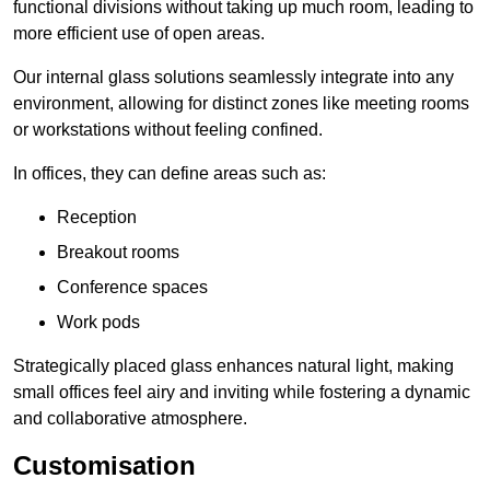
functional divisions without taking up much room, leading to
more efficient use of open areas.
Our internal glass solutions seamlessly integrate into any
environment, allowing for distinct zones like meeting rooms
or workstations without feeling confined.
In offices, they can define areas such as:
Reception
Breakout rooms
Conference spaces
Work pods
Strategically placed glass enhances natural light, making
small offices feel airy and inviting while fostering a dynamic
and collaborative atmosphere.
Customisation