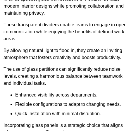
modern interior designs while promoting collaboration and
maintaining privacy.
These transparent dividers enable teams to engage in open
communication while enjoying the benefits of defined work
areas.
By allowing natural light to flood in, they create an inviting
atmosphere that fosters creativity and boosts productivity.
The use of glass partitions can significantly reduce noise
levels, creating a harmonious balance between teamwork
and individual tasks.
Enhanced visibility across departments.
Flexible configurations to adapt to changing needs.
Quick installation with minimal disruption.
Incorporating glass panels is a strategic choice that aligns