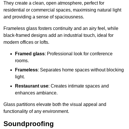
They create a clean, open atmosphere, perfect for
residential or commercial spaces, maximising natural light
and providing a sense of spaciousness.
Frameless glass fosters continuity and an airy feel, while
black-framed designs add an industrial touch, ideal for
modern offices or lofts.
Framed glass
: Professional look for conference
rooms.
Frameless
: Separates home spaces without blocking
light.
Restaurant use
: Creates intimate spaces and
enhances ambiance.
Glass partitions elevate both the visual appeal and
functionality of any environment.
Soundproofing