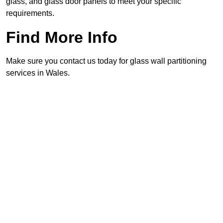
glass, and glass door panels to meet your specific
requirements.
Find More Info
Make sure you contact us today for glass wall partitioning
services in Wales.