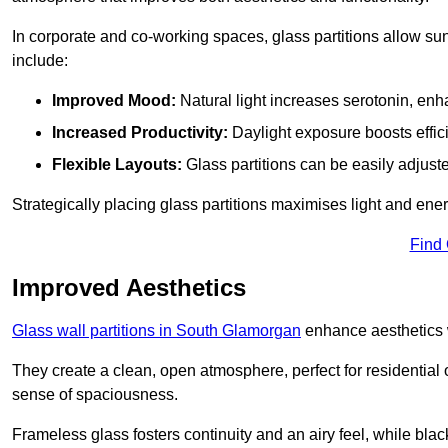
In corporate and co-working spaces, glass partitions allow sunl
include:
Improved Mood:
Natural light increases serotonin, enh
Increased Productivity:
Daylight exposure boosts effic
Flexible Layouts:
Glass partitions can be easily adjuste
Strategically placing glass partitions maximises light and energ
Find
Improved Aesthetics
Glass wall partitions in South Glamorgan
enhance aesthetics w
They create a clean, open atmosphere, perfect for residential
sense of spaciousness.
Frameless glass fosters continuity and an airy feel, while bla