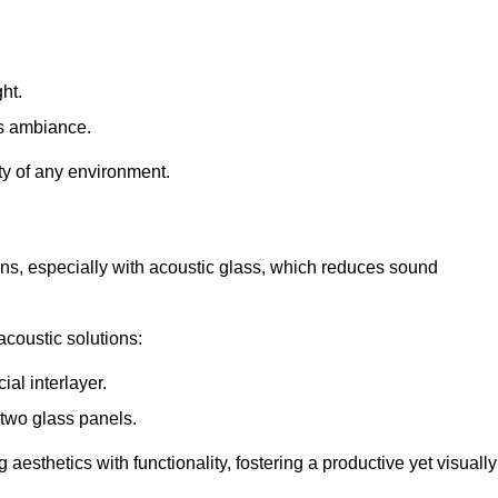
ht.
s ambiance.
ity of any environment.
ions, especially with acoustic glass, which reduces sound
acoustic solutions:
al interlayer.
 two glass panels.
 aesthetics with functionality, fostering a productive yet visually