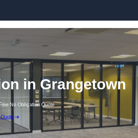
Skip to content
tion in Grangetown
Free No Obligation Quote
 Quote