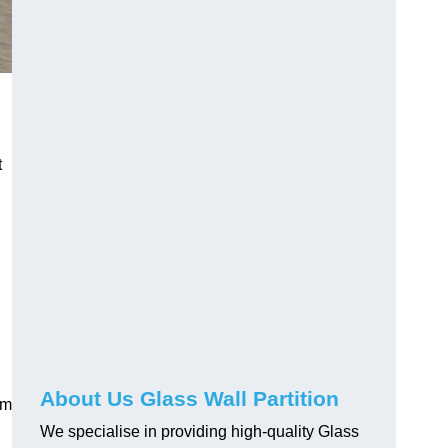
t
About Us Glass Wall Partition
em
We specialise in providing high-quality Glass