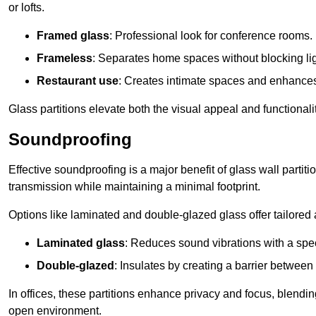
or lofts.
Framed glass
: Professional look for conference rooms.
Frameless
: Separates home spaces without blocking lig
Restaurant use
: Creates intimate spaces and enhance
Glass partitions elevate both the visual appeal and functional
Soundproofing
Effective soundproofing is a major benefit of glass wall partit
transmission while maintaining a minimal footprint.
Options like laminated and double-glazed glass offer tailored 
Laminated glass
: Reduces sound vibrations with a speci
Double-glazed
: Insulates by creating a barrier between
In offices, these partitions enhance privacy and focus, blending
open environment.