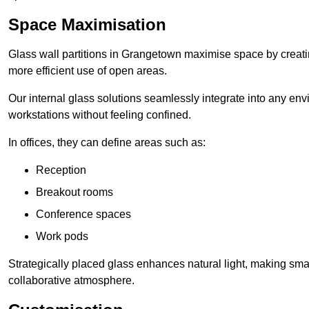
Space Maximisation
Glass wall partitions in Grangetown maximise space by creatin
more efficient use of open areas.
Our internal glass solutions seamlessly integrate into any env
workstations without feeling confined.
In offices, they can define areas such as:
Reception
Breakout rooms
Conference spaces
Work pods
Strategically placed glass enhances natural light, making small
collaborative atmosphere.