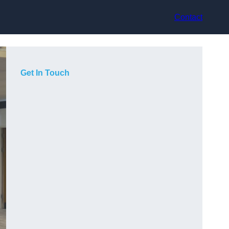
Contact
Get In Touch