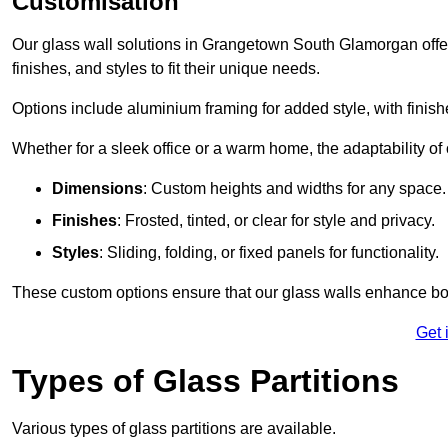
Customisation
Our glass wall solutions in Grangetown South Glamorgan offer 
finishes, and styles to fit their unique needs.
Options include aluminium framing for added style, with finishes
Whether for a sleek office or a warm home, the adaptability of 
Dimensions
: Custom heights and widths for any space.
Finishes
: Frosted, tinted, or clear for style and privacy.
Styles
: Sliding, folding, or fixed panels for functionality.
These custom options ensure that our glass walls enhance both
Get 
Types of Glass Partitions
Various types of glass partitions are available.