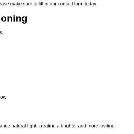
lease make sure to fill in our contact form today.
tioning
s.
low.
hance natural light, creating a brighter and more inviting