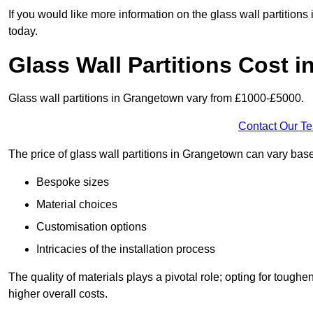
If you would like more information on the glass wall partition
today.
Glass Wall Partitions Cost 
Glass wall partitions in Grangetown vary from £1000-£5000.
Contact Our T
The price of glass wall partitions in Grangetown can vary ba
Bespoke sizes
Material choices
Customisation options
Intricacies of the installation process
The quality of materials plays a pivotal role; opting for tough
higher overall costs.