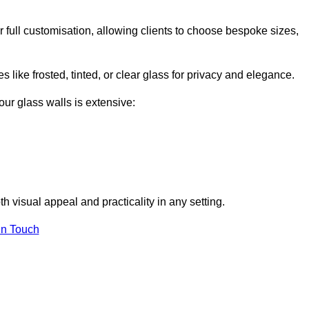
full customisation, allowing clients to choose bespoke sizes,
 like frosted, tinted, or clear glass for privacy and elegance.
our glass walls is extensive:
 visual appeal and practicality in any setting.
in Touch