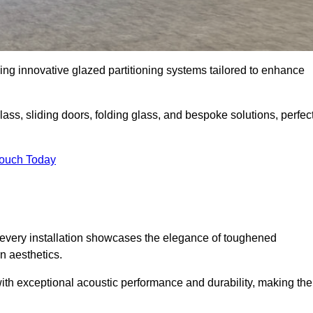
ing innovative glazed partitioning systems tailored to enhance
lass, sliding doors, folding glass, and bespoke solutions, perfec
Touch Today
every installation showcases the elegance of toughened
n aesthetics.
 with exceptional acoustic performance and durability, making th