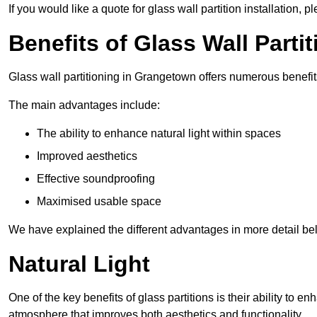
If you would like a quote for glass wall partition installation, p
Benefits of Glass Wall Parti
Glass wall partitioning in Grangetown offers numerous benefit
The main advantages include:
The ability to enhance natural light within spaces
Improved aesthetics
Effective soundproofing
Maximised usable space
We have explained the different advantages in more detail be
Natural Light
One of the key benefits of glass partitions is their ability to en
atmosphere that improves both aesthetics and functionality.