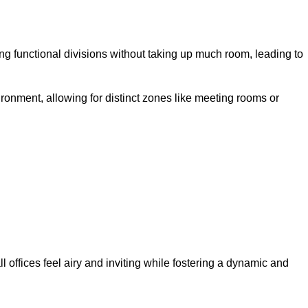
g functional divisions without taking up much room, leading to
ironment, allowing for distinct zones like meeting rooms or
 offices feel airy and inviting while fostering a dynamic and