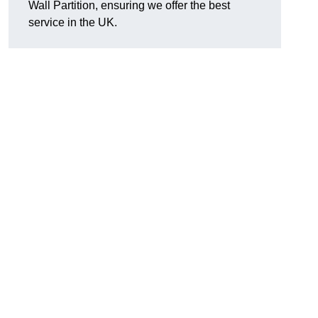
Wall Partition, ensuring we offer the best
service in the UK.