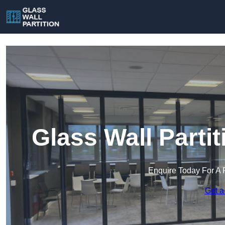
Glass Wall Parti
Enquire Today For A 
Get a