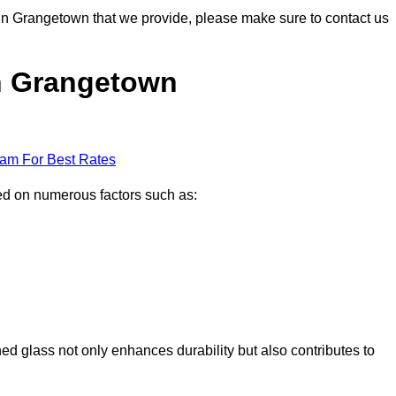
s in Grangetown that we provide, please make sure to contact us
in Grangetown
eam For Best Rates
sed on numerous factors such as:
ened glass not only enhances durability but also contributes to