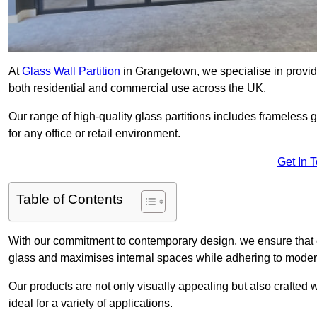
At
Glass Wall Partition
in Grangetown, we specialise in provid
both residential and commercial use across the UK.
Our range of high-quality glass partitions includes frameless g
for any office or retail environment.
Get In 
Table of Contents
With our commitment to contemporary design, we ensure that 
glass and maximises internal spaces while adhering to moder
Our products are not only visually appealing but also crafted
ideal for a variety of applications.