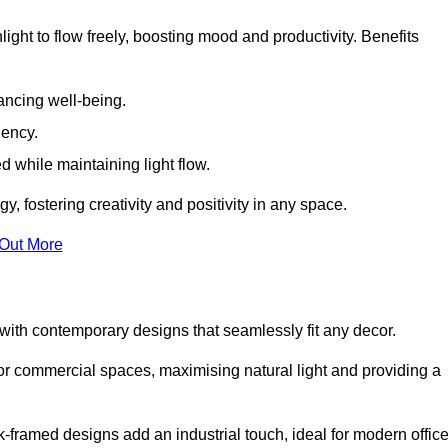
ight to flow freely, boosting mood and productivity. Benefits
ancing well-being.
iency.
d while maintaining light flow.
y, fostering creativity and positivity in any space.
 Out More
ith contemporary designs that seamlessly fit any decor.
 or commercial spaces, maximising natural light and providing a
ck-framed designs add an industrial touch, ideal for modern offic