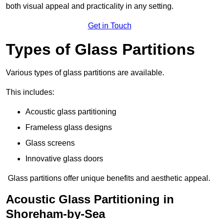
both visual appeal and practicality in any setting.
Get in Touch
Types of Glass Partitions
Various types of glass partitions are available.
This includes:
Acoustic glass partitioning
Frameless glass designs
Glass screens
Innovative glass doors
Glass partitions offer unique benefits and aesthetic appeal.
Acoustic Glass Partitioning in
Shoreham-by-Sea