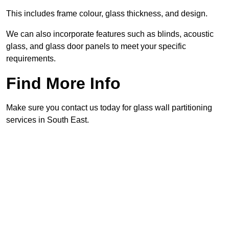
This includes frame colour, glass thickness, and design.
We can also incorporate features such as blinds, acoustic
glass, and glass door panels to meet your specific
requirements.
Find More Info
Make sure you contact us today for glass wall partitioning
services in South East.