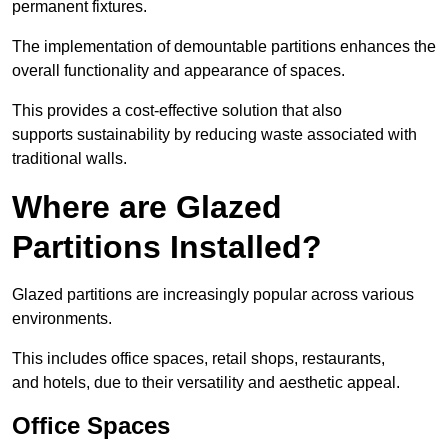
permanent fixtures.
The implementation of demountable partitions enhances the
overall functionality and appearance of spaces.
This provides a cost-effective solution that also
supports sustainability by reducing waste associated with
traditional walls.
Where are Glazed
Partitions Installed?
Glazed partitions are increasingly popular across various
environments.
This includes office spaces, retail shops, restaurants,
and hotels, due to their versatility and aesthetic appeal.
Office Spaces