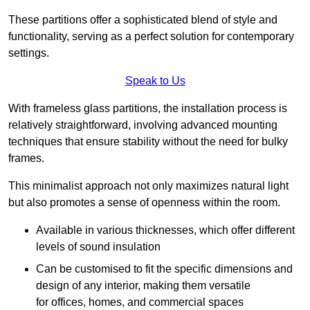
These partitions offer a sophisticated blend of style and
functionality, serving as a perfect solution for contemporary
settings.
Speak to Us
With frameless glass partitions, the installation process is
relatively straightforward, involving advanced mounting
techniques that ensure stability without the need for bulky
frames.
This minimalist approach not only maximizes natural light
but also promotes a sense of openness within the room.
Available in various thicknesses, which offer different
levels of sound insulation
Can be customised to fit the specific dimensions and
design of any interior, making them versatile
for offices, homes, and commercial spaces