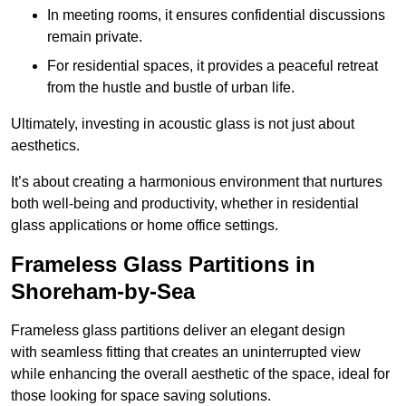
In meeting rooms, it ensures confidential discussions
remain private.
For residential spaces, it provides a peaceful retreat
from the hustle and bustle of urban life.
Ultimately, investing in acoustic glass is not just about
aesthetics.
It’s about creating a harmonious environment that nurtures
both well-being and productivity, whether in residential
glass applications or home office settings.
Frameless Glass Partitions in
Shoreham-by-Sea
Frameless glass partitions deliver an elegant design
with seamless fitting that creates an uninterrupted view
while enhancing the overall aesthetic of the space, ideal for
those looking for space saving solutions.