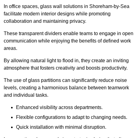
In office spaces, glass wall solutions in Shoreham-by-Sea
facilitate modern interior designs while promoting
collaboration and maintaining privacy.
These transparent dividers enable teams to engage in open
communication while enjoying the benefits of defined work
areas.
By allowing natural light to flood in, they create an inviting
atmosphere that fosters creativity and boosts productivity.
The use of glass partitions can significantly reduce noise
levels, creating a harmonious balance between teamwork
and individual tasks.
Enhanced visibility across departments.
Flexible configurations to adapt to changing needs.
Quick installation with minimal disruption.