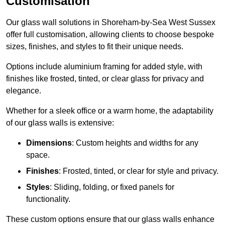
Customisation
Our glass wall solutions in Shoreham-by-Sea West Sussex
offer full customisation, allowing clients to choose bespoke
sizes, finishes, and styles to fit their unique needs.
Options include aluminium framing for added style, with
finishes like frosted, tinted, or clear glass for privacy and
elegance.
Whether for a sleek office or a warm home, the adaptability
of our glass walls is extensive:
Dimensions
: Custom heights and widths for any
space.
Finishes
: Frosted, tinted, or clear for style and privacy.
Styles
: Sliding, folding, or fixed panels for
functionality.
These custom options ensure that our glass walls enhance