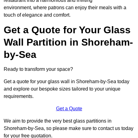
restaurant into a harmonious and inviting
environment, where patrons can enjoy their meals with a
touch of elegance and comfort.
Get a Quote for Your Glass
Wall Partition in Shoreham-
by-Sea
Ready to transform your space?
Get a quote for your glass wall in Shoreham-by-Sea today
and explore our bespoke sizes tailored to your unique
requirements.
Get a Quote
We aim to provide the very best glass partitions in
Shoreham-by-Sea, so please make sure to contact us today
for your free quotation.