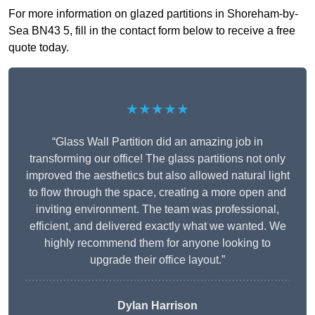
For more information on glazed partitions in Shoreham-by-
Sea BN43 5, fill in the contact form below to receive a free
quote today.
★★★★★
“Glass Wall Partition did an amazing job in
transforming our office! The glass partitions not only
improved the aesthetics but also allowed natural light
to flow through the space, creating a more open and
inviting environment. The team was professional,
efficient, and delivered exactly what we wanted. We
highly recommend them for anyone looking to
upgrade their office layout.”
Dylan Harrison