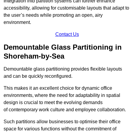
Integration into partition systems can further enhance
accessibility, allowing for customisable layouts that adapt to
the user’s needs while promoting an open, airy
environment.
Contact Us
Demountable Glass Partitioning in
Shoreham-by-Sea
Demountable glass partitioning provides flexible layouts
and can be quickly reconfigured.
This makes it an excellent choice for dynamic office
environments, where the need for adaptability in spatial
design is crucial to meet the evolving demands
of contemporary work culture and employee collaboration.
Such partitions allow businesses to optimise their office
space for various functions without the commitment of