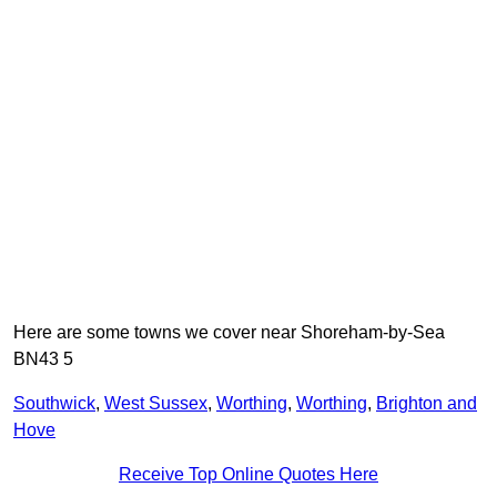
Here are some towns we cover near Shoreham-by-Sea
BN43 5
Southwick
,
West Sussex
,
Worthing
,
Worthing
,
Brighton and
Hove
Receive Top Online Quotes Here