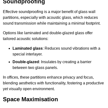
Soundproofing
Effective soundproofing is a major benefit of glass wall
partitions, especially with acoustic glass, which reduces
sound transmission while maintaining a minimal footprint.
Options like laminated and double-glazed glass offer
tailored acoustic solutions:
Laminated glass
: Reduces sound vibrations with a
special interlayer.
Double-glazed
: Insulates by creating a barrier
between two glass panels.
In offices, these partitions enhance privacy and focus,
blending aesthetics with functionality, fostering a productive
yet visually open environment.
Space Maximisation