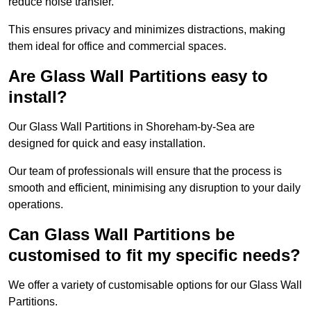
reduce noise transfer.
This ensures privacy and minimizes distractions, making
them ideal for office and commercial spaces.
Are Glass Wall Partitions easy to
install?
Our Glass Wall Partitions in Shoreham-by-Sea are
designed for quick and easy installation.
Our team of professionals will ensure that the process is
smooth and efficient, minimising any disruption to your daily
operations.
Can Glass Wall Partitions be
customised to fit my specific needs?
We offer a variety of customisable options for our Glass Wall
Partitions.