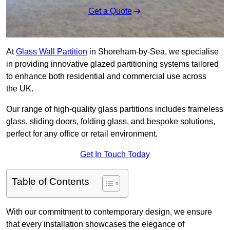
Get a Quote
At
Glass Wall Partition
in Shoreham-by-Sea, we specialise
in providing innovative glazed partitioning systems tailored
to enhance both residential and commercial use across
the UK.
Our range of high-quality glass partitions includes frameless
glass, sliding doors, folding glass, and bespoke solutions,
perfect for any office or retail environment.
Get In Touch Today
Table of Contents
With our commitment to contemporary design, we ensure
that every installation showcases the elegance of