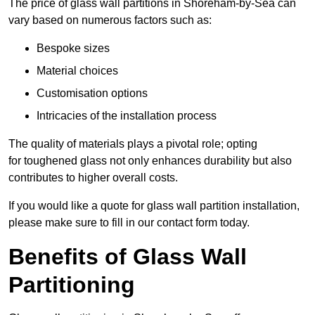
The price of glass wall partitions in Shoreham-by-Sea can
vary based on numerous factors such as:
Bespoke sizes
Material choices
Customisation options
Intricacies of the installation process
The quality of materials plays a pivotal role; opting
for toughened glass not only enhances durability but also
contributes to higher overall costs.
If you would like a quote for glass wall partition installation,
please make sure to fill in our contact form today.
Benefits of Glass Wall
Partitioning