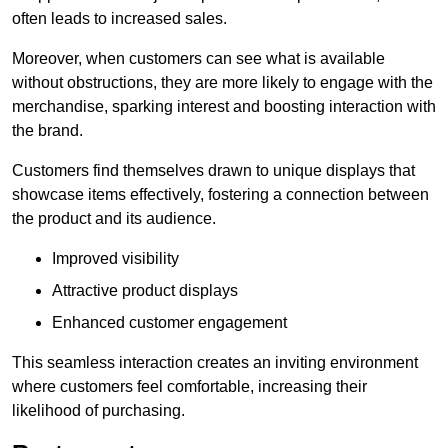
often leads to increased sales.
Moreover, when customers can see what is available
without obstructions, they are more likely to engage with the
merchandise, sparking interest and boosting interaction with
the brand.
Customers find themselves drawn to unique displays that
showcase items effectively, fostering a connection between
the product and its audience.
Improved visibility
Attractive product displays
Enhanced customer engagement
This seamless interaction creates an inviting environment
where customers feel comfortable, increasing their
likelihood of purchasing.