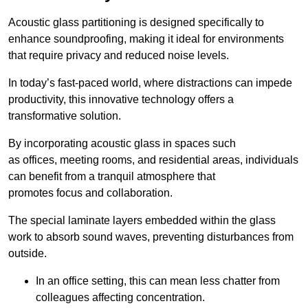
Acoustic glass partitioning is designed specifically to
enhance soundproofing, making it ideal for environments
that require privacy and reduced noise levels.
In today’s fast-paced world, where distractions can impede
productivity, this innovative technology offers a
transformative solution.
By incorporating acoustic glass in spaces such
as offices, meeting rooms, and residential areas, individuals
can benefit from a tranquil atmosphere that
promotes focus and collaboration.
The special laminate layers embedded within the glass
work to absorb sound waves, preventing disturbances from
outside.
In an office setting, this can mean less chatter from
colleagues affecting concentration.