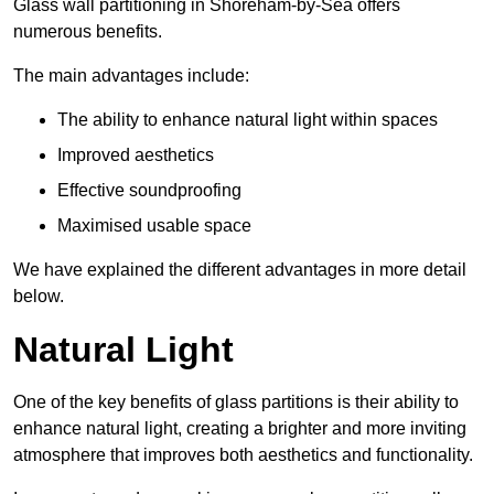
Glass wall partitioning in Shoreham-by-Sea offers
numerous benefits.
The main advantages include:
The ability to enhance natural light within spaces
Improved aesthetics
Effective soundproofing
Maximised usable space
We have explained the different advantages in more detail
below.
Natural Light
One of the key benefits of glass partitions is their ability to
enhance natural light, creating a brighter and more inviting
atmosphere that improves both aesthetics and functionality.