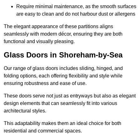
Require minimal maintenance, as the smooth surfaces
are easy to clean and do not harbour dust or allergens
The elegant appearance of these partitions aligns
seamlessly with modern décor, ensuring they are both
functional and visually pleasing.
Glass Doors in Shoreham-by-Sea
Our range of glass doors includes sliding, hinged, and
folding options, each offering flexibility and style while
ensuring robustness and ease of use.
These doors serve not just as entryways but also as elegant
design elements that can seamlessly fit into various
architectural styles.
This adaptability makes them an ideal choice for both
residential and commercial spaces.