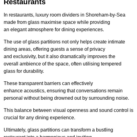
Restaurants
In restaurants, luxury room dividers in Shoreham-by-Sea
made from glass maximise space while providing
an elegant atmosphere for dining experiences.
The use of glass partitions not only helps create intimate
dining areas, offering guests a sense of privacy
and exclusivity, but it also dramatically improves the
overall ambience of the space, often utilising tempered
glass for durability.
These transparent barriers can effectively
enhance acoustics, ensuring that conversations remain
personal without being drowned out by surrounding noise.
This balance between visual openness and sound control is
crucial for any dining experience.
Ultimately, glass partitions can transform a bustling