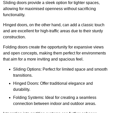
Sliding doors provide a sleek option for tighter spaces,
allowing for maximised openness without sacrificing
functionality.
Hinged doors, on the other hand, can add a classic touch
and are excellent for high-traffic areas due to their sturdy
construction.
Folding doors create the opportunity for expansive views
and open concepts, making them perfect for environments
that aim for a more inviting and spacious feel.
Sliding Options: Perfect for limited space and smooth
transitions.
Hinged Doors: Offer traditional elegance and
durability.
Folding Systems: Ideal for creating a seamless
connection between indoor and outdoor areas.