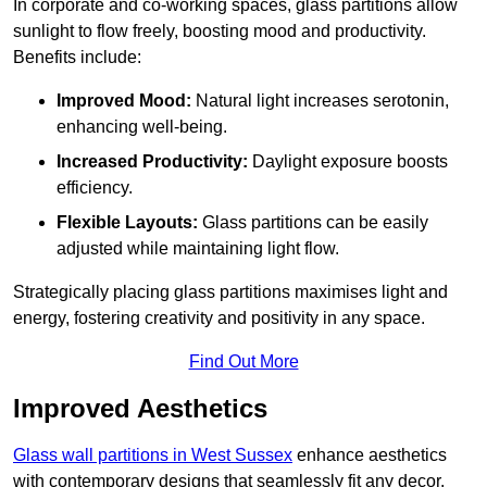
In corporate and co-working spaces, glass partitions allow
sunlight to flow freely, boosting mood and productivity.
Benefits include:
Improved Mood:
Natural light increases serotonin,
enhancing well-being.
Increased Productivity:
Daylight exposure boosts
efficiency.
Flexible Layouts:
Glass partitions can be easily
adjusted while maintaining light flow.
Strategically placing glass partitions maximises light and
energy, fostering creativity and positivity in any space.
Find Out More
Improved Aesthetics
Glass wall partitions in West Sussex
enhance aesthetics
with contemporary designs that seamlessly fit any decor.