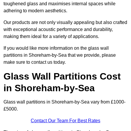
toughened glass and maximises internal spaces while
adhering to modern aesthetics.
Our products are not only visually appealing but also crafted
with exceptional acoustic performance and durability,
making them ideal for a variety of applications.
If you would like more information on the glass wall
partitions in Shoreham-by-Sea that we provide, please
make sure to contact us today.
Glass Wall Partitions Cost
in Shoreham-by-Sea
Glass wall partitions in Shoreham-by-Sea vary from £1000-
£5000.
Contact Our Team For Best Rates