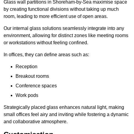
Glass wall partitions in Shoreham-by-Sea maximise space
by creating functional divisions without taking up much
room, leading to more efficient use of open areas.
Our internal glass solutions seamlessly integrate into any
environment, allowing for distinct zones like meeting rooms
or workstations without feeling confined.
In offices, they can define areas such as:
Reception
Breakout rooms
Conference spaces
Work pods
Strategically placed glass enhances natural light, making
small offices feel airy and inviting while fostering a dynamic
and collaborative atmosphere.