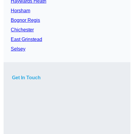
Haywards Heath
Horsham
Bognor Regis
Chichester
East Grinstead
Selsey
Get In Touch