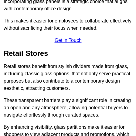
Incorporating glass panels is a strategic choice that aligns
with contemporary office design.
This makes it easier for employees to collaborate effectively
without sacrificing their focus when needed.
Get in Touch
Retail Stores
Retail stores benefit from stylish dividers made from glass,
including classic glass options, that not only serve practical
purposes but also contribute to a contemporary design
aesthetic, attracting customers.
These transparent barriers play a significant role in creating
an open and airy atmosphere, allowing potential buyers to
navigate effortlessly through curated spaces.
By enhancing visibility, glass partitions make it easier for
shoppers to view adjacent products and promotions, which