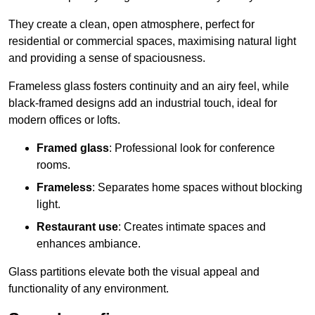
They create a clean, open atmosphere, perfect for
residential or commercial spaces, maximising natural light
and providing a sense of spaciousness.
Frameless glass fosters continuity and an airy feel, while
black-framed designs add an industrial touch, ideal for
modern offices or lofts.
Framed glass
: Professional look for conference
rooms.
Frameless
: Separates home spaces without blocking
light.
Restaurant use
: Creates intimate spaces and
enhances ambiance.
Glass partitions elevate both the visual appeal and
functionality of any environment.