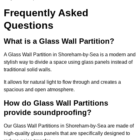
Frequently Asked
Questions
What is a Glass Wall Partition?
A Glass Wall Partition in Shoreham-by-Sea is a modern and
stylish way to divide a space using glass panels instead of
traditional solid walls.
It allows for natural light to flow through and creates a
spacious and open atmosphere.
How do Glass Wall Partitions
provide soundproofing?
Our Glass Wall Partitions in Shoreham-by-Sea are made of
high-quality glass panels that are specifically designed to