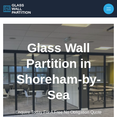
Skip to content
Glass Wall
Partition in
Shoreham-by-
Sea
Enquire Today For A Free No Obligation Quote