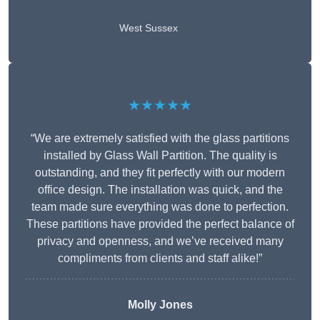
West Sussex
★★★★★
“We are extremely satisfied with the glass partitions
installed by Glass Wall Partition. The quality is
outstanding, and they fit perfectly with our modern
office design. The installation was quick, and the
team made sure everything was done to perfection.
These partitions have provided the perfect balance of
privacy and openness, and we’ve received many
compliments from clients and staff alike!”
Molly Jones