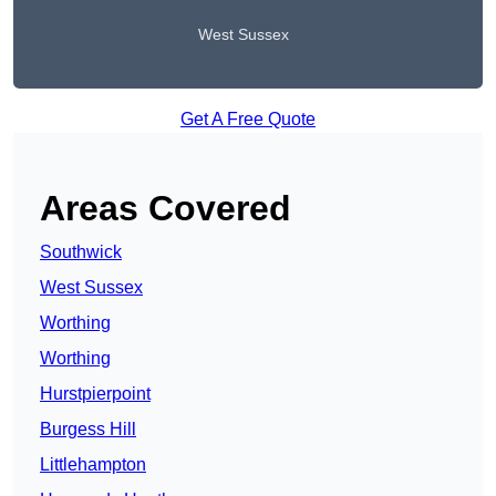
West Sussex
Get A Free Quote
Areas Covered
Southwick
West Sussex
Worthing
Worthing
Hurstpierpoint
Burgess Hill
Littlehampton