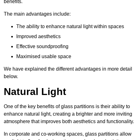
benefits.
The main advantages include:
The ability to enhance natural light within spaces
Improved aesthetics
Effective soundproofing
Maximised usable space
We have explained the different advantages in more detail
below.
Natural Light
One of the key benefits of glass partitions is their ability to
enhance natural light, creating a brighter and more inviting
atmosphere that improves both aesthetics and functionality.
In corporate and co-working spaces, glass partitions allow