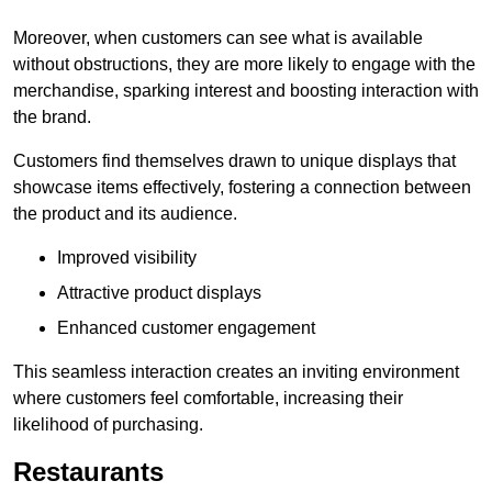
Moreover, when customers can see what is available
without obstructions, they are more likely to engage with the
merchandise, sparking interest and boosting interaction with
the brand.
Customers find themselves drawn to unique displays that
showcase items effectively, fostering a connection between
the product and its audience.
Improved visibility
Attractive product displays
Enhanced customer engagement
This seamless interaction creates an inviting environment
where customers feel comfortable, increasing their
likelihood of purchasing.
Restaurants