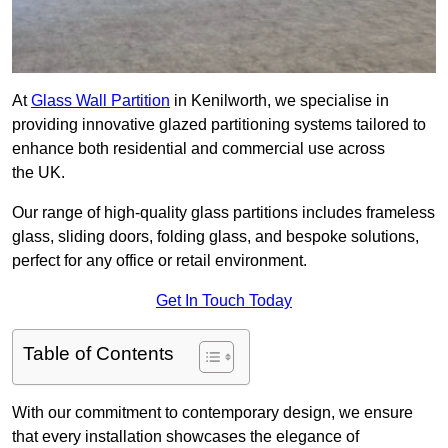
At
Glass Wall Partition
in Kenilworth, we specialise in
providing innovative glazed partitioning systems tailored to
enhance both residential and commercial use across
the UK.
Our range of high-quality glass partitions includes frameless
glass, sliding doors, folding glass, and bespoke solutions,
perfect for any office or retail environment.
Get In Touch Today
Table of Contents
With our commitment to contemporary design, we ensure
that every installation showcases the elegance of