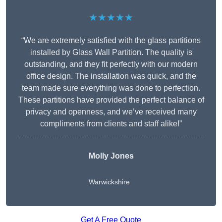
★★★★★
“We are extremely satisfied with the glass partitions
installed by Glass Wall Partition. The quality is
outstanding, and they fit perfectly with our modern
office design. The installation was quick, and the
team made sure everything was done to perfection.
These partitions have provided the perfect balance of
privacy and openness, and we’ve received many
compliments from clients and staff alike!”
Molly Jones
Warwickshire
Get A Free Quote