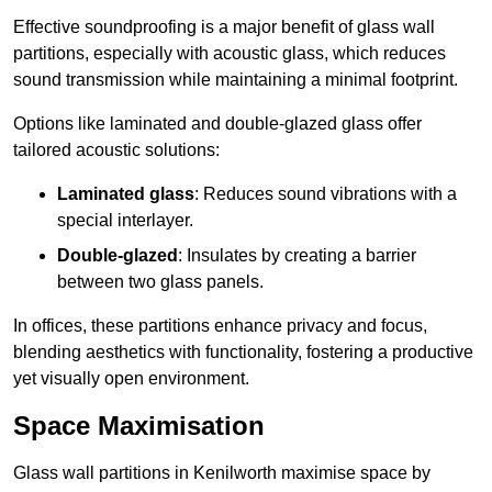
Effective soundproofing is a major benefit of glass wall
partitions, especially with acoustic glass, which reduces
sound transmission while maintaining a minimal footprint.
Options like laminated and double-glazed glass offer
tailored acoustic solutions:
Laminated glass
: Reduces sound vibrations with a
special interlayer.
Double-glazed
: Insulates by creating a barrier
between two glass panels.
In offices, these partitions enhance privacy and focus,
blending aesthetics with functionality, fostering a productive
yet visually open environment.
Space Maximisation
Glass wall partitions in Kenilworth maximise space by