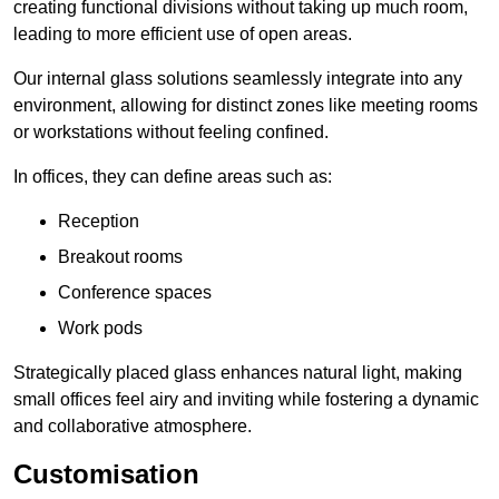
creating functional divisions without taking up much room,
leading to more efficient use of open areas.
Our internal glass solutions seamlessly integrate into any
environment, allowing for distinct zones like meeting rooms
or workstations without feeling confined.
In offices, they can define areas such as:
Reception
Breakout rooms
Conference spaces
Work pods
Strategically placed glass enhances natural light, making
small offices feel airy and inviting while fostering a dynamic
and collaborative atmosphere.
Customisation