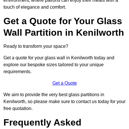
environment, where patrons can enjoy their meals with a
touch of elegance and comfort.
Get a Quote for Your Glass
Wall Partition in Kenilworth
Ready to transform your space?
Get a quote for your glass wall in Kenilworth today and
explore our bespoke sizes tailored to your unique
requirements.
Get a Quote
We aim to provide the very best glass partitions in
Kenilworth, so please make sure to contact us today for your
free quotation.
Frequently Asked