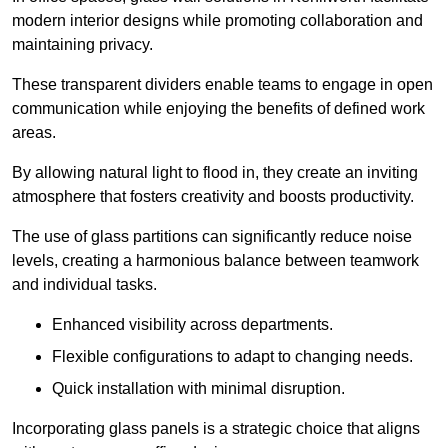
modern interior designs while promoting collaboration and
maintaining privacy.
These transparent dividers enable teams to engage in open
communication while enjoying the benefits of defined work
areas.
By allowing natural light to flood in, they create an inviting
atmosphere that fosters creativity and boosts productivity.
The use of glass partitions can significantly reduce noise
levels, creating a harmonious balance between teamwork
and individual tasks.
Enhanced visibility across departments.
Flexible configurations to adapt to changing needs.
Quick installation with minimal disruption.
Incorporating glass panels is a strategic choice that aligns