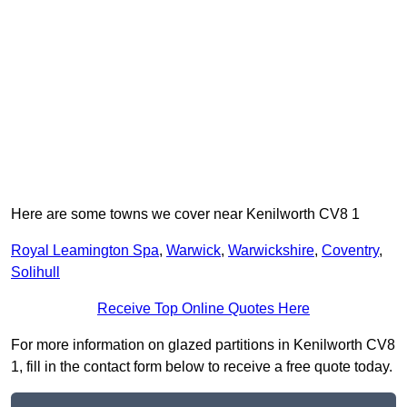
Here are some towns we cover near Kenilworth CV8 1
Royal Leamington Spa
,
Warwick
,
Warwickshire
,
Coventry
,
Solihull
Receive Top Online Quotes Here
For more information on glazed partitions in Kenilworth CV8
1, fill in the contact form below to receive a free quote today.