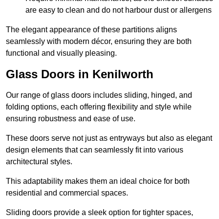
are easy to clean and do not harbour dust or allergens
The elegant appearance of these partitions aligns
seamlessly with modern décor, ensuring they are both
functional and visually pleasing.
Glass Doors in Kenilworth
Our range of glass doors includes sliding, hinged, and
folding options, each offering flexibility and style while
ensuring robustness and ease of use.
These doors serve not just as entryways but also as elegant
design elements that can seamlessly fit into various
architectural styles.
This adaptability makes them an ideal choice for both
residential and commercial spaces.
Sliding doors provide a sleek option for tighter spaces,