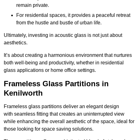
remain private.
For residential spaces, it provides a peaceful retreat
from the hustle and bustle of urban life.
Ultimately, investing in acoustic glass is not just about
aesthetics.
It’s about creating a harmonious environment that nurtures
both well-being and productivity, whether in residential
glass applications or home office settings.
Frameless Glass Partitions in
Kenilworth
Frameless glass partitions deliver an elegant design
with seamless fitting that creates an uninterrupted view
while enhancing the overall aesthetic of the space, ideal for
those looking for space saving solutions.