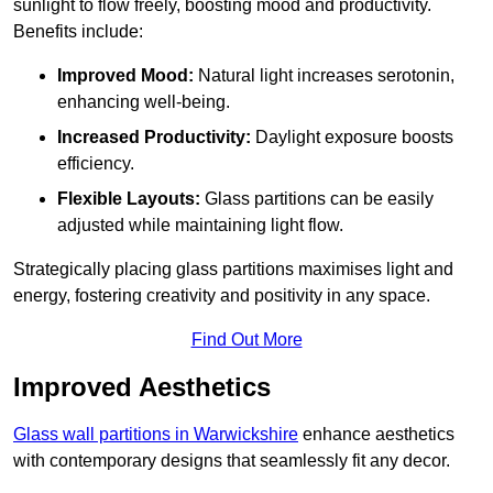
sunlight to flow freely, boosting mood and productivity.
Benefits include:
Improved Mood:
Natural light increases serotonin,
enhancing well-being.
Increased Productivity:
Daylight exposure boosts
efficiency.
Flexible Layouts:
Glass partitions can be easily
adjusted while maintaining light flow.
Strategically placing glass partitions maximises light and
energy, fostering creativity and positivity in any space.
Find Out More
Improved Aesthetics
Glass wall partitions in Warwickshire
enhance aesthetics
with contemporary designs that seamlessly fit any decor.