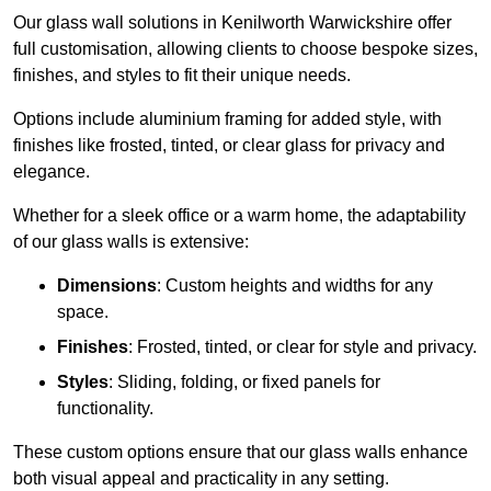
Our glass wall solutions in Kenilworth Warwickshire offer
full customisation, allowing clients to choose bespoke sizes,
finishes, and styles to fit their unique needs.
Options include aluminium framing for added style, with
finishes like frosted, tinted, or clear glass for privacy and
elegance.
Whether for a sleek office or a warm home, the adaptability
of our glass walls is extensive:
Dimensions
: Custom heights and widths for any
space.
Finishes
: Frosted, tinted, or clear for style and privacy.
Styles
: Sliding, folding, or fixed panels for
functionality.
These custom options ensure that our glass walls enhance
both visual appeal and practicality in any setting.