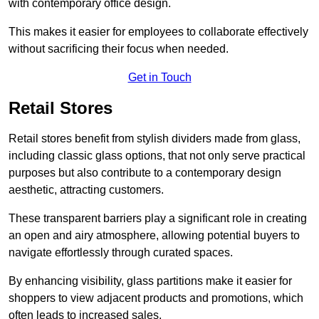
with contemporary office design.
This makes it easier for employees to collaborate effectively
without sacrificing their focus when needed.
Get in Touch
Retail Stores
Retail stores benefit from stylish dividers made from glass,
including classic glass options, that not only serve practical
purposes but also contribute to a contemporary design
aesthetic, attracting customers.
These transparent barriers play a significant role in creating
an open and airy atmosphere, allowing potential buyers to
navigate effortlessly through curated spaces.
By enhancing visibility, glass partitions make it easier for
shoppers to view adjacent products and promotions, which
often leads to increased sales.