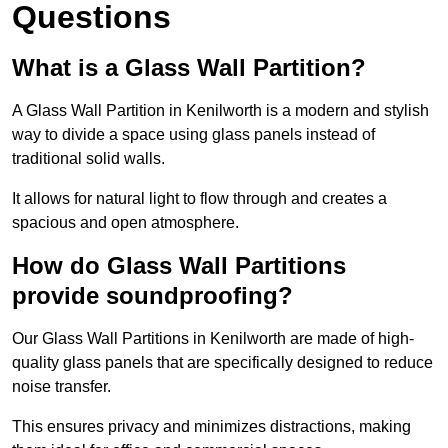
Questions
What is a Glass Wall Partition?
A Glass Wall Partition in Kenilworth is a modern and stylish
way to divide a space using glass panels instead of
traditional solid walls.
It allows for natural light to flow through and creates a
spacious and open atmosphere.
How do Glass Wall Partitions
provide soundproofing?
Our Glass Wall Partitions in Kenilworth are made of high-
quality glass panels that are specifically designed to reduce
noise transfer.
This ensures privacy and minimizes distractions, making