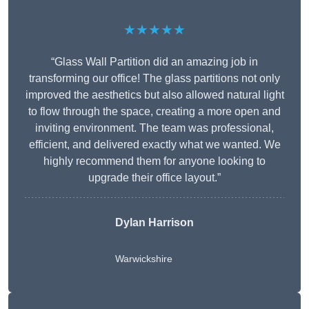
★★★★★
“Glass Wall Partition did an amazing job in
transforming our office! The glass partitions not only
improved the aesthetics but also allowed natural light
to flow through the space, creating a more open and
inviting environment. The team was professional,
efficient, and delivered exactly what we wanted. We
highly recommend them for anyone looking to
upgrade their office layout.”
Dylan Harrison
Warwickshire