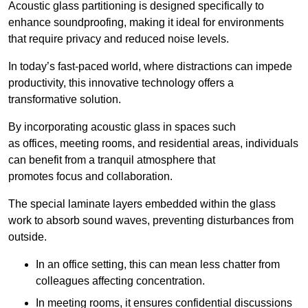
Acoustic glass partitioning is designed specifically to
enhance soundproofing, making it ideal for environments
that require privacy and reduced noise levels.
In today’s fast-paced world, where distractions can impede
productivity, this innovative technology offers a
transformative solution.
By incorporating acoustic glass in spaces such
as offices, meeting rooms, and residential areas, individuals
can benefit from a tranquil atmosphere that
promotes focus and collaboration.
The special laminate layers embedded within the glass
work to absorb sound waves, preventing disturbances from
outside.
In an office setting, this can mean less chatter from
colleagues affecting concentration.
In meeting rooms, it ensures confidential discussions