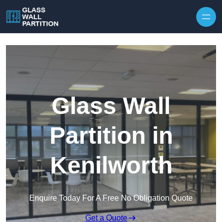
Skip to content
Glass Wall
Partition in
Kenilworth
Enquire Today For A Free No Obligation Quote
Get a Quote