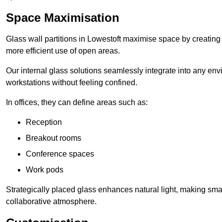
Space Maximisation
Glass wall partitions in Lowestoft maximise space by creating
more efficient use of open areas.
Our internal glass solutions seamlessly integrate into any env
workstations without feeling confined.
In offices, they can define areas such as:
Reception
Breakout rooms
Conference spaces
Work pods
Strategically placed glass enhances natural light, making small
collaborative atmosphere.