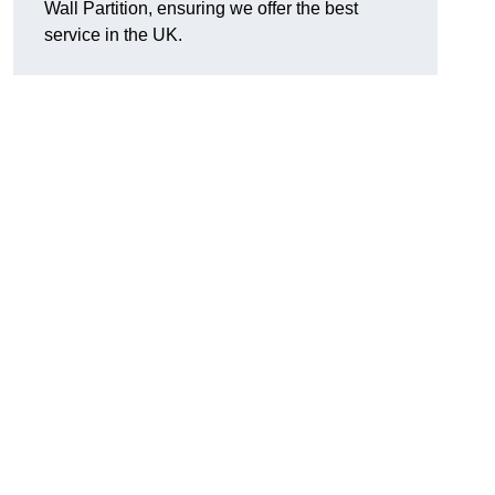
Wall Partition, ensuring we offer the best
service in the UK.