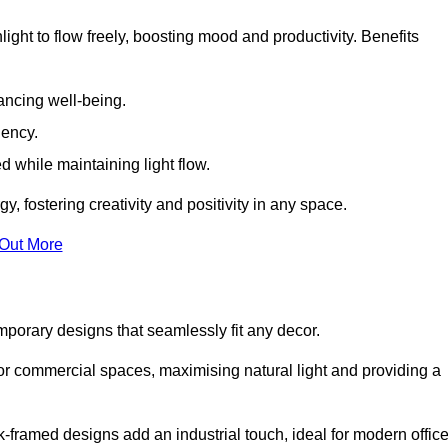
ight to flow freely, boosting mood and productivity. Benefits
ancing well-being.
iency.
d while maintaining light flow.
y, fostering creativity and positivity in any space.
 Out More
porary designs that seamlessly fit any decor.
 or commercial spaces, maximising natural light and providing a
ck-framed designs add an industrial touch, ideal for modern offic