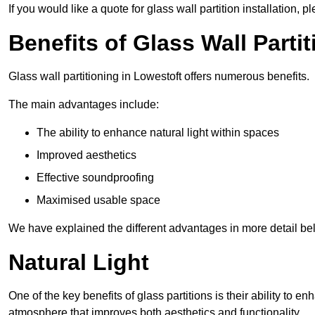
If you would like a quote for glass wall partition installation, p
Benefits of Glass Wall Parti
Glass wall partitioning in Lowestoft offers numerous benefits.
The main advantages include:
The ability to enhance natural light within spaces
Improved aesthetics
Effective soundproofing
Maximised usable space
We have explained the different advantages in more detail be
Natural Light
One of the key benefits of glass partitions is their ability to en
atmosphere that improves both aesthetics and functionality.