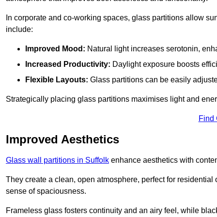
In corporate and co-working spaces, glass partitions allow sunl
include:
Improved Mood:
Natural light increases serotonin, enh
Increased Productivity:
Daylight exposure boosts effic
Flexible Layouts:
Glass partitions can be easily adjuste
Strategically placing glass partitions maximises light and energ
Find
Improved Aesthetics
Glass wall partitions in Suffolk
enhance aesthetics with contem
They create a clean, open atmosphere, perfect for residential
sense of spaciousness.
Frameless glass fosters continuity and an airy feel, while bla