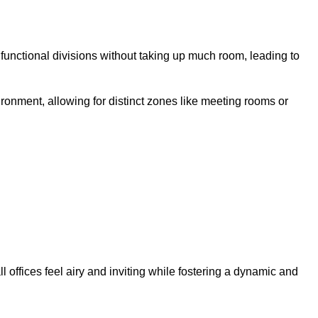
 functional divisions without taking up much room, leading to
ironment, allowing for distinct zones like meeting rooms or
 offices feel airy and inviting while fostering a dynamic and