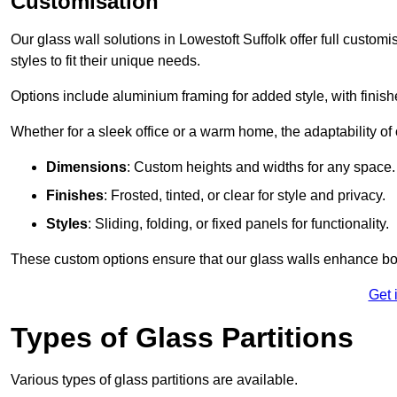
Customisation
Our glass wall solutions in Lowestoft Suffolk offer full custom
styles to fit their unique needs.
Options include aluminium framing for added style, with finishes
Whether for a sleek office or a warm home, the adaptability of 
Dimensions
: Custom heights and widths for any space.
Finishes
: Frosted, tinted, or clear for style and privacy.
Styles
: Sliding, folding, or fixed panels for functionality.
These custom options ensure that our glass walls enhance both
Get 
Types of Glass Partitions
Various types of glass partitions are available.