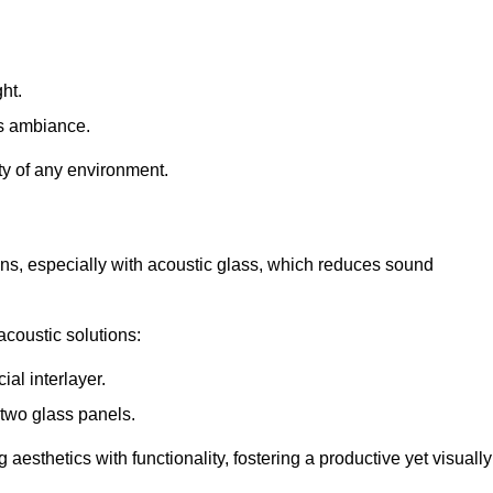
ht.
s ambiance.
ity of any environment.
ions, especially with acoustic glass, which reduces sound
acoustic solutions:
al interlayer.
 two glass panels.
 aesthetics with functionality, fostering a productive yet visually