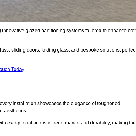
g innovative glazed partitioning systems tailored to enhance bot
lass, sliding doors, folding glass, and bespoke solutions, perfec
Touch Today
every installation showcases the elegance of toughened
n aesthetics.
 with exceptional acoustic performance and durability, making th