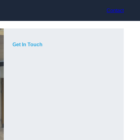
Contact
Get In Touch