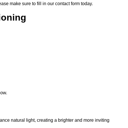
lease make sure to fill in our contact form today.
tioning
low.
hance natural light, creating a brighter and more inviting