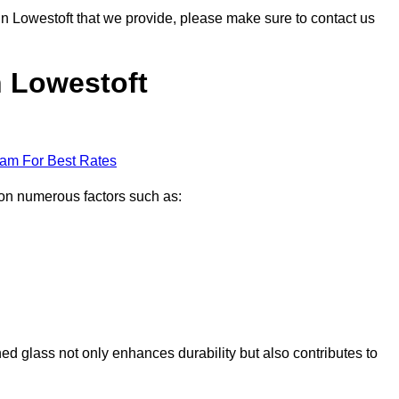
 in Lowestoft that we provide, please make sure to contact us
n Lowestoft
eam For Best Rates
d on numerous factors such as:
ened glass not only enhances durability but also contributes to