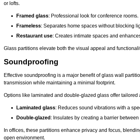
or lofts.
Framed glass
: Professional look for conference rooms.
Frameless
: Separates home spaces without blocking lig
Restaurant use
: Creates intimate spaces and enhance
Glass partitions elevate both the visual appeal and functional
Soundproofing
Effective soundproofing is a major benefit of glass wall partit
transmission while maintaining a minimal footprint.
Options like laminated and double-glazed glass offer tailored 
Laminated glass
: Reduces sound vibrations with a speci
Double-glazed
: Insulates by creating a barrier between
In offices, these partitions enhance privacy and focus, blending
open environment.