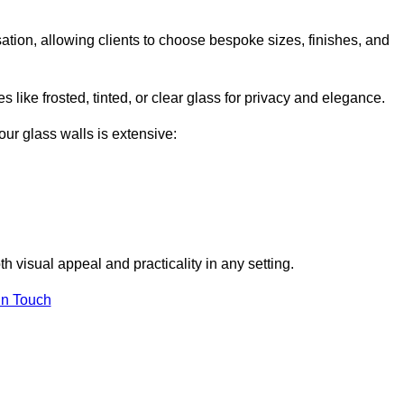
isation, allowing clients to choose bespoke sizes, finishes, and
 like frosted, tinted, or clear glass for privacy and elegance.
our glass walls is extensive:
 visual appeal and practicality in any setting.
in Touch