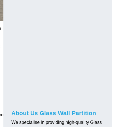
h
t
About Us Glass Wall Partition
em
We specialise in providing high-quality Glass