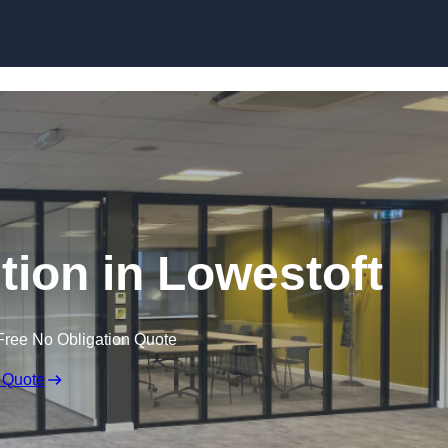
Skip to content
ition in Lowestoft
Free No Obligation Quote
 Quote