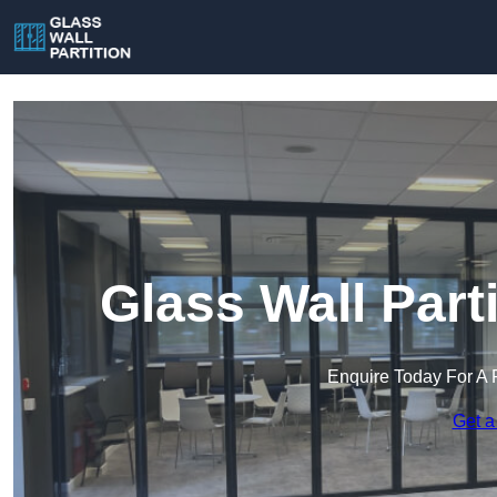
Glass Wall Part
Enquire Today For A 
Get a