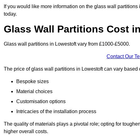
If you would like more information on the glass wall partitions
today.
Glass Wall Partitions Cost i
Glass wall partitions in Lowestoft vary from £1000-£5000.
Contact Our T
The price of glass wall partitions in Lowestoft can vary base
Bespoke sizes
Material choices
Customisation options
Intricacies of the installation process
The quality of materials plays a pivotal role; opting for tough
higher overall costs.