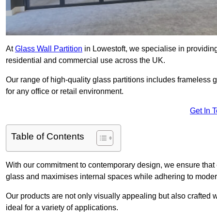
At
Glass Wall Partition
in Lowestoft, we specialise in providin
residential and commercial use across the UK.
Our range of high-quality glass partitions includes frameless g
for any office or retail environment.
Get In 
Table of Contents
With our commitment to contemporary design, we ensure that 
glass and maximises internal spaces while adhering to moder
Our products are not only visually appealing but also crafted
ideal for a variety of applications.