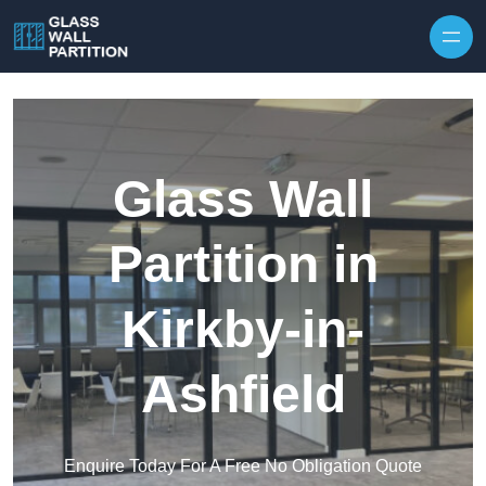
Skip to content
Glass Wall
Partition in
Kirkby-in-
Ashfield
Enquire Today For A Free No Obligation Quote