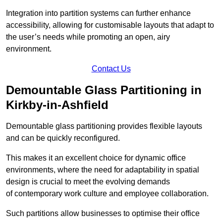
Integration into partition systems can further enhance
accessibility, allowing for customisable layouts that adapt to
the user’s needs while promoting an open, airy
environment.
Contact Us
Demountable Glass Partitioning in
Kirkby-in-Ashfield
Demountable glass partitioning provides flexible layouts
and can be quickly reconfigured.
This makes it an excellent choice for dynamic office
environments, where the need for adaptability in spatial
design is crucial to meet the evolving demands
of contemporary work culture and employee collaboration.
Such partitions allow businesses to optimise their office