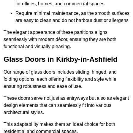
for offices, homes, and commercial spaces
Require minimal maintenance, as the smooth surfaces
are easy to clean and do not harbour dust or allergens
The elegant appearance of these partitions aligns
seamlessly with modern décor, ensuring they are both
functional and visually pleasing.
Glass Doors in Kirkby-in-Ashfield
Our range of glass doors includes sliding, hinged, and
folding options, each offering flexibility and style while
ensuring robustness and ease of use.
These doors serve not just as entryways but also as elegant
design elements that can seamlessly fit into various
architectural styles.
This adaptability makes them an ideal choice for both
residential and commercial spaces.