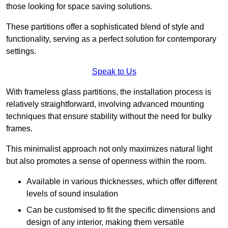
those looking for space saving solutions.
These partitions offer a sophisticated blend of style and
functionality, serving as a perfect solution for contemporary
settings.
Speak to Us
With frameless glass partitions, the installation process is
relatively straightforward, involving advanced mounting
techniques that ensure stability without the need for bulky
frames.
This minimalist approach not only maximizes natural light
but also promotes a sense of openness within the room.
Available in various thicknesses, which offer different
levels of sound insulation
Can be customised to fit the specific dimensions and
design of any interior, making them versatile