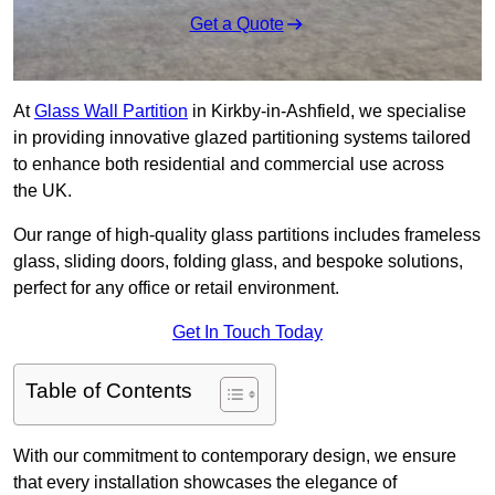
Get a Quote
At
Glass Wall Partition
in Kirkby-in-Ashfield, we specialise
in providing innovative glazed partitioning systems tailored
to enhance both residential and commercial use across
the UK.
Our range of high-quality glass partitions includes frameless
glass, sliding doors, folding glass, and bespoke solutions,
perfect for any office or retail environment.
Get In Touch Today
Table of Contents
With our commitment to contemporary design, we ensure
that every installation showcases the elegance of