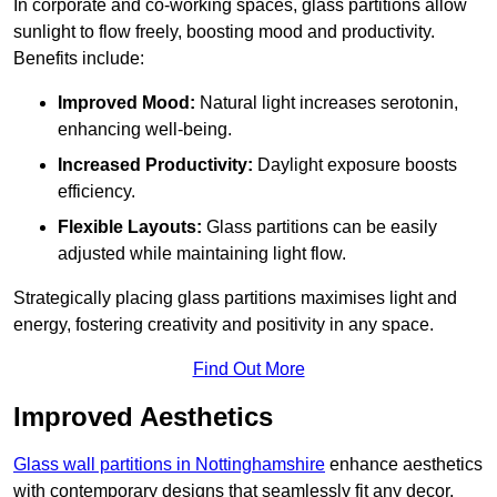
In corporate and co-working spaces, glass partitions allow
sunlight to flow freely, boosting mood and productivity.
Benefits include:
Improved Mood:
Natural light increases serotonin,
enhancing well-being.
Increased Productivity:
Daylight exposure boosts
efficiency.
Flexible Layouts:
Glass partitions can be easily
adjusted while maintaining light flow.
Strategically placing glass partitions maximises light and
energy, fostering creativity and positivity in any space.
Find Out More
Improved Aesthetics
Glass wall partitions in Nottinghamshire
enhance aesthetics
with contemporary designs that seamlessly fit any decor.