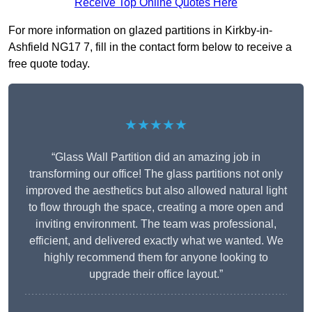
Receive Top Online Quotes Here
For more information on glazed partitions in Kirkby-in-
Ashfield NG17 7, fill in the contact form below to receive a
free quote today.
★★★★★
“Glass Wall Partition did an amazing job in
transforming our office! The glass partitions not only
improved the aesthetics but also allowed natural light
to flow through the space, creating a more open and
inviting environment. The team was professional,
efficient, and delivered exactly what we wanted. We
highly recommend them for anyone looking to
upgrade their office layout.”