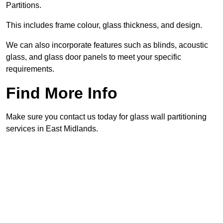
Partitions.
This includes frame colour, glass thickness, and design.
We can also incorporate features such as blinds, acoustic
glass, and glass door panels to meet your specific
requirements.
Find More Info
Make sure you contact us today for glass wall partitioning
services in East Midlands.