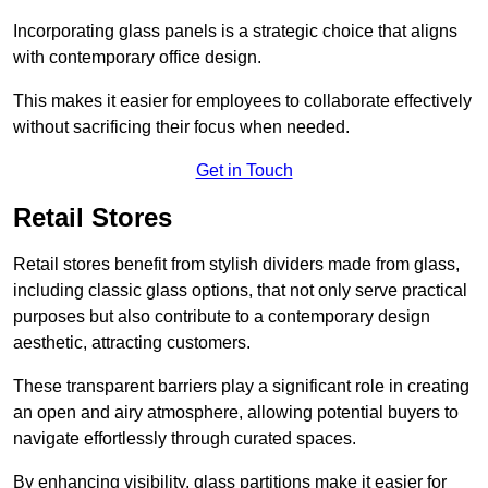
Incorporating glass panels is a strategic choice that aligns
with contemporary office design.
This makes it easier for employees to collaborate effectively
without sacrificing their focus when needed.
Get in Touch
Retail Stores
Retail stores benefit from stylish dividers made from glass,
including classic glass options, that not only serve practical
purposes but also contribute to a contemporary design
aesthetic, attracting customers.
These transparent barriers play a significant role in creating
an open and airy atmosphere, allowing potential buyers to
navigate effortlessly through curated spaces.
By enhancing visibility, glass partitions make it easier for