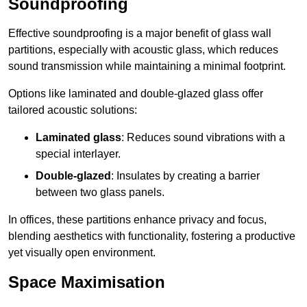
Soundproofing
Effective soundproofing is a major benefit of glass wall
partitions, especially with acoustic glass, which reduces
sound transmission while maintaining a minimal footprint.
Options like laminated and double-glazed glass offer
tailored acoustic solutions:
Laminated glass
: Reduces sound vibrations with a
special interlayer.
Double-glazed
: Insulates by creating a barrier
between two glass panels.
In offices, these partitions enhance privacy and focus,
blending aesthetics with functionality, fostering a productive
yet visually open environment.
Space Maximisation