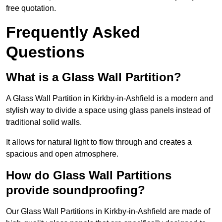
free quotation.
Frequently Asked
Questions
What is a Glass Wall Partition?
A Glass Wall Partition in Kirkby-in-Ashfield is a modern and
stylish way to divide a space using glass panels instead of
traditional solid walls.
It allows for natural light to flow through and creates a
spacious and open atmosphere.
How do Glass Wall Partitions
provide soundproofing?
Our Glass Wall Partitions in Kirkby-in-Ashfield are made of