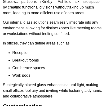
Glass wall partitions in Kirkby-in-Ashfield maximise space
by creating functional divisions without taking up much
room, leading to more efficient use of open areas.
Our internal glass solutions seamlessly integrate into any
environment, allowing for distinct zones like meeting rooms
or workstations without feeling confined.
In offices, they can define areas such as:
Reception
Breakout rooms
Conference spaces
Work pods
Strategically placed glass enhances natural light, making
small offices feel airy and inviting while fostering a dynamic
and collaborative atmosphere.