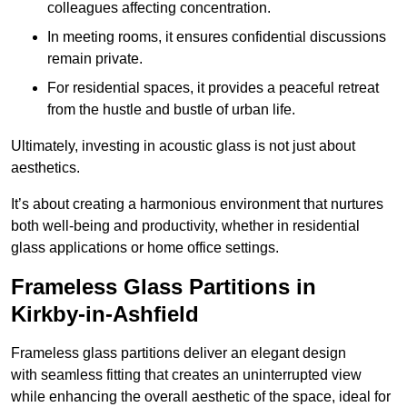
colleagues affecting concentration.
In meeting rooms, it ensures confidential discussions
remain private.
For residential spaces, it provides a peaceful retreat
from the hustle and bustle of urban life.
Ultimately, investing in acoustic glass is not just about
aesthetics.
It’s about creating a harmonious environment that nurtures
both well-being and productivity, whether in residential
glass applications or home office settings.
Frameless Glass Partitions in
Kirkby-in-Ashfield
Frameless glass partitions deliver an elegant design
with seamless fitting that creates an uninterrupted view
while enhancing the overall aesthetic of the space, ideal for