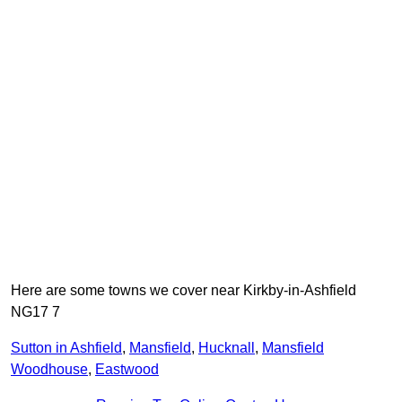
Here are some towns we cover near Kirkby-in-Ashfield
NG17 7
Sutton in Ashfield
,
Mansfield
,
Hucknall
,
Mansfield
Woodhouse
,
Eastwood