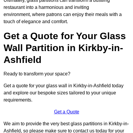
Ultimately, glass partitions can transform a bustling
restaurant into a harmonious and inviting
environment, where patrons can enjoy their meals with a
touch of elegance and comfort.
Get a Quote for Your Glass
Wall Partition in Kirkby-in-
Ashfield
Ready to transform your space?
Get a quote for your glass wall in Kirkby-in-Ashfield today
and explore our bespoke sizes tailored to your unique
requirements.
Get a Quote
We aim to provide the very best glass partitions in Kirkby-in-
Ashfield, so please make sure to contact us today for your