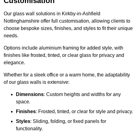
Customisation
Our glass wall solutions in Kirkby-in-Ashfield
Nottinghamshire offer full customisation, allowing clients to
choose bespoke sizes, finishes, and styles to fit their unique
needs.
Options include aluminium framing for added style, with
finishes like frosted, tinted, or clear glass for privacy and
elegance.
Whether for a sleek office or a warm home, the adaptability
of our glass walls is extensive:
Dimensions
: Custom heights and widths for any
space.
Finishes
: Frosted, tinted, or clear for style and privacy.
Styles
: Sliding, folding, or fixed panels for
functionality.