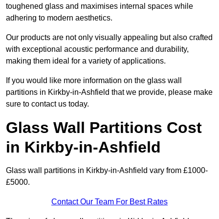
toughened glass and maximises internal spaces while
adhering to modern aesthetics.
Our products are not only visually appealing but also crafted
with exceptional acoustic performance and durability,
making them ideal for a variety of applications.
If you would like more information on the glass wall
partitions in Kirkby-in-Ashfield that we provide, please make
sure to contact us today.
Glass Wall Partitions Cost
in Kirkby-in-Ashfield
Glass wall partitions in Kirkby-in-Ashfield vary from £1000-
£5000.
Contact Our Team For Best Rates