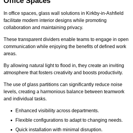
Office Spaces
In office spaces, glass wall solutions in Kirkby-in-Ashfield
facilitate modern interior designs while promoting
collaboration and maintaining privacy.
These transparent dividers enable teams to engage in open
communication while enjoying the benefits of defined work
areas.
By allowing natural light to flood in, they create an inviting
atmosphere that fosters creativity and boosts productivity.
The use of glass partitions can significantly reduce noise
levels, creating a harmonious balance between teamwork
and individual tasks.
Enhanced visibility across departments.
Flexible configurations to adapt to changing needs.
Quick installation with minimal disruption.