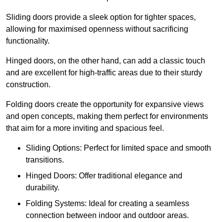
Sliding doors provide a sleek option for tighter spaces,
allowing for maximised openness without sacrificing
functionality.
Hinged doors, on the other hand, can add a classic touch
and are excellent for high-traffic areas due to their sturdy
construction.
Folding doors create the opportunity for expansive views
and open concepts, making them perfect for environments
that aim for a more inviting and spacious feel.
Sliding Options: Perfect for limited space and smooth
transitions.
Hinged Doors: Offer traditional elegance and
durability.
Folding Systems: Ideal for creating a seamless
connection between indoor and outdoor areas.