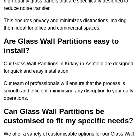
high-quality glass panels that are specifically designed to
reduce noise transfer.
This ensures privacy and minimizes distractions, making
them ideal for office and commercial spaces.
Are Glass Wall Partitions easy to
install?
Our Glass Wall Partitions in Kirkby-in-Ashfield are designed
for quick and easy installation.
Our team of professionals will ensure that the process is
smooth and efficient, minimising any disruption to your daily
operations.
Can Glass Wall Partitions be
customised to fit my specific needs?
We offer a variety of customisable options for our Glass Wall