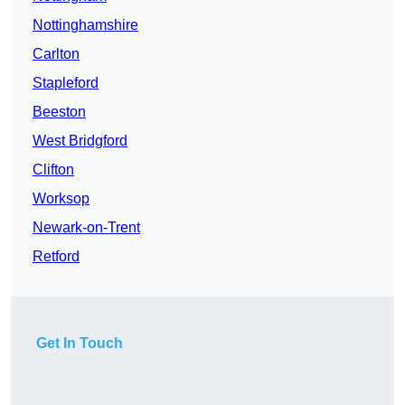
Nottinghamshire
Carlton
Stapleford
Beeston
West Bridgford
Clifton
Worksop
Newark-on-Trent
Retford
Get In Touch