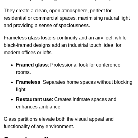
They create a clean, open atmosphere, perfect for
residential or commercial spaces, maximising natural light
and providing a sense of spaciousness.
Frameless glass fosters continuity and an airy feel, while
black-framed designs add an industrial touch, ideal for
modern offices or lofts.
Framed glass
: Professional look for conference
rooms.
Frameless
: Separates home spaces without blocking
light.
Restaurant use
: Creates intimate spaces and
enhances ambiance.
Glass partitions elevate both the visual appeal and
functionality of any environment.