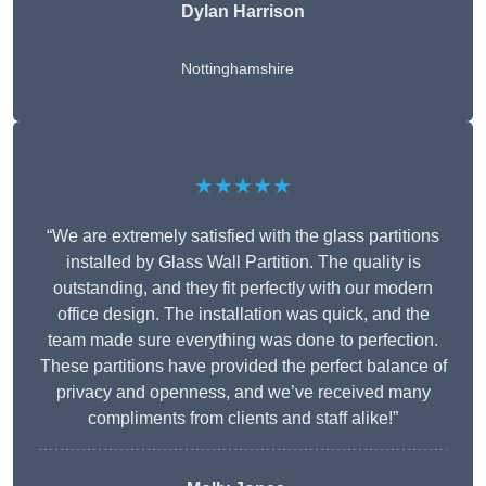
Dylan Harrison
Nottinghamshire
★★★★★
“We are extremely satisfied with the glass partitions
installed by Glass Wall Partition. The quality is
outstanding, and they fit perfectly with our modern
office design. The installation was quick, and the
team made sure everything was done to perfection.
These partitions have provided the perfect balance of
privacy and openness, and we’ve received many
compliments from clients and staff alike!”