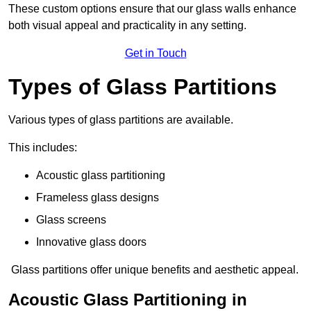
These custom options ensure that our glass walls enhance
both visual appeal and practicality in any setting.
Get in Touch
Types of Glass Partitions
Various types of glass partitions are available.
This includes:
Acoustic glass partitioning
Frameless glass designs
Glass screens
Innovative glass doors
Glass partitions offer unique benefits and aesthetic appeal.
Acoustic Glass Partitioning in