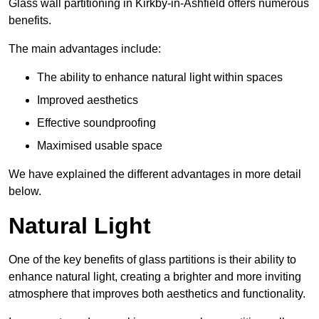
Glass wall partitioning in Kirkby-in-Ashfield offers numerous
benefits.
The main advantages include:
The ability to enhance natural light within spaces
Improved aesthetics
Effective soundproofing
Maximised usable space
We have explained the different advantages in more detail
below.
Natural Light
One of the key benefits of glass partitions is their ability to
enhance natural light, creating a brighter and more inviting
atmosphere that improves both aesthetics and functionality.