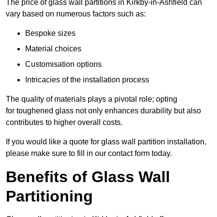
The price of glass wall partitions in Kirkby-in-Ashfield can
vary based on numerous factors such as:
Bespoke sizes
Material choices
Customisation options
Intricacies of the installation process
The quality of materials plays a pivotal role; opting
for toughened glass not only enhances durability but also
contributes to higher overall costs.
If you would like a quote for glass wall partition installation,
please make sure to fill in our contact form today.
Benefits of Glass Wall
Partitioning