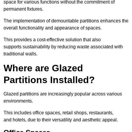
space for various functions without the commitment of
permanent fixtures.
The implementation of demountable partitions enhances the
overall functionality and appearance of spaces.
This provides a cost-effective solution that also
supports sustainability by reducing waste associated with
traditional walls.
Where are Glazed
Partitions Installed?
Glazed partitions are increasingly popular across various
environments.
This includes office spaces, retail shops, restaurants,
and hotels, due to their versatility and aesthetic appeal.