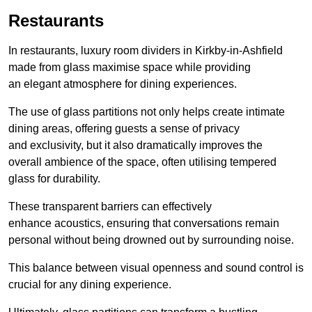
Restaurants
In restaurants, luxury room dividers in Kirkby-in-Ashfield
made from glass maximise space while providing
an elegant atmosphere for dining experiences.
The use of glass partitions not only helps create intimate
dining areas, offering guests a sense of privacy
and exclusivity, but it also dramatically improves the
overall ambience of the space, often utilising tempered
glass for durability.
These transparent barriers can effectively
enhance acoustics, ensuring that conversations remain
personal without being drowned out by surrounding noise.
This balance between visual openness and sound control is
crucial for any dining experience.