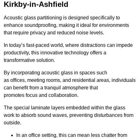
Kirkby-in-Ashfield
Acoustic glass partitioning is designed specifically to
enhance soundproofing, making it ideal for environments
that require privacy and reduced noise levels.
In today’s fast-paced world, where distractions can impede
productivity, this innovative technology offers a
transformative solution.
By incorporating acoustic glass in spaces such
as offices, meeting rooms, and residential areas, individuals
can benefit from a tranquil atmosphere that
promotes focus and collaboration.
The special laminate layers embedded within the glass
work to absorb sound waves, preventing disturbances from
outside.
In an office setting, this can mean less chatter from