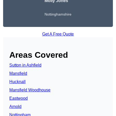
Molly Jones
Nottinghamshire
Get A Free Quote
Areas Covered
Sutton in Ashfield
Mansfield
Hucknall
Mansfield Woodhouse
Eastwood
Arnold
Nottingham