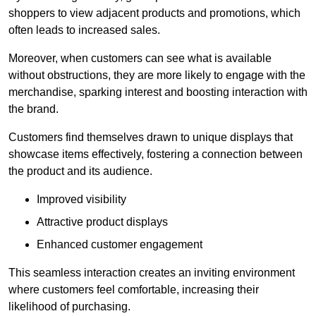
shoppers to view adjacent products and promotions, which
often leads to increased sales.
Moreover, when customers can see what is available
without obstructions, they are more likely to engage with the
merchandise, sparking interest and boosting interaction with
the brand.
Customers find themselves drawn to unique displays that
showcase items effectively, fostering a connection between
the product and its audience.
Improved visibility
Attractive product displays
Enhanced customer engagement
This seamless interaction creates an inviting environment
where customers feel comfortable, increasing their
likelihood of purchasing.