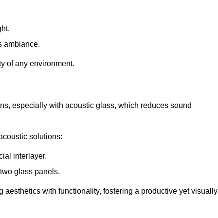
ht.
s ambiance.
ity of any environment.
ions, especially with acoustic glass, which reduces sound
acoustic solutions:
al interlayer.
 two glass panels.
 aesthetics with functionality, fostering a productive yet visually