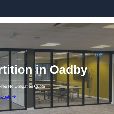
Skip to content
rtition in Oadby
Free No Obligation Quote
 Quote