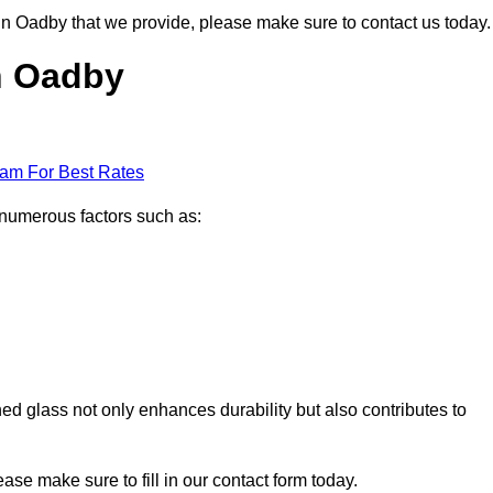
s in Oadby that we provide, please make sure to contact us today.
in Oadby
eam For Best Rates
 numerous factors such as:
ened glass not only enhances durability but also contributes to
lease make sure to fill in our contact form today.