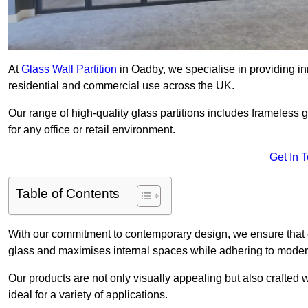
At
Glass Wall Partition
in Oadby, we specialise in providing in
residential and commercial use across the UK.
Our range of high-quality glass partitions includes frameless g
for any office or retail environment.
Get In 
Table of Contents
With our commitment to contemporary design, we ensure that 
glass and maximises internal spaces while adhering to moder
Our products are not only visually appealing but also crafted
ideal for a variety of applications.