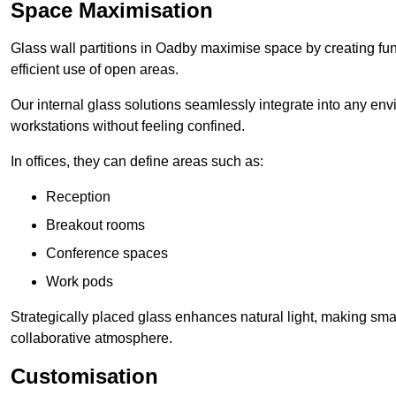
Space Maximisation
Glass wall partitions in Oadby maximise space by creating fun
efficient use of open areas.
Our internal glass solutions seamlessly integrate into any env
workstations without feeling confined.
In offices, they can define areas such as:
Reception
Breakout rooms
Conference spaces
Work pods
Strategically placed glass enhances natural light, making small
collaborative atmosphere.
Customisation