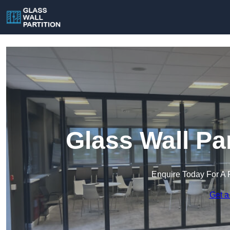
Glass Wall Pa
Enquire Today For A 
Get a