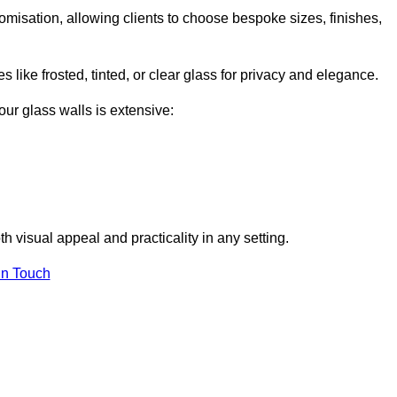
tomisation, allowing clients to choose bespoke sizes, finishes,
 like frosted, tinted, or clear glass for privacy and elegance.
our glass walls is extensive:
 visual appeal and practicality in any setting.
in Touch