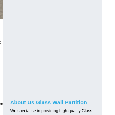
t
About Us Glass Wall Partition
em
We specialise in providing high-quality Glass