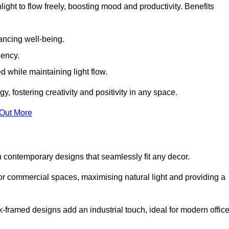
ight to flow freely, boosting mood and productivity. Benefits
ancing well-being.
iency.
d while maintaining light flow.
y, fostering creativity and positivity in any space.
 Out More
 contemporary designs that seamlessly fit any decor.
 or commercial spaces, maximising natural light and providing a
ck-framed designs add an industrial touch, ideal for modern offic