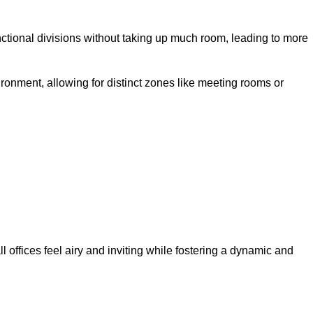
ctional divisions without taking up much room, leading to more
ironment, allowing for distinct zones like meeting rooms or
 offices feel airy and inviting while fostering a dynamic and