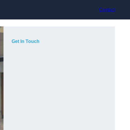
Contact
Get In Touch