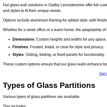
Our glass wall solutions in Oadby Leicestershire offer full cus
and styles to fit their unique needs.
Options include aluminium framing for added style, with finishes
Whether for a sleek office or a warm home, the adaptability of 
Dimensions
: Custom heights and widths for any space.
Finishes
: Frosted, tinted, or clear for style and privacy.
Styles
: Sliding, folding, or fixed panels for functionality.
These custom options ensure that our glass walls enhance both
Get 
Types of Glass Partitions
Various types of glass partitions are available.
This includes: