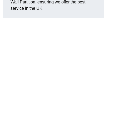
Wall Partition, ensuring we offer the best
service in the UK.