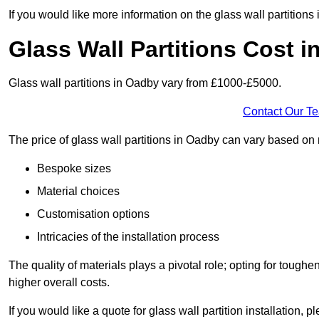
If you would like more information on the glass wall partition
Glass Wall Partitions Cost 
Glass wall partitions in Oadby vary from £1000-£5000.
Contact Our T
The price of glass wall partitions in Oadby can vary based on
Bespoke sizes
Material choices
Customisation options
Intricacies of the installation process
The quality of materials plays a pivotal role; opting for tough
higher overall costs.
If you would like a quote for glass wall partition installation, p