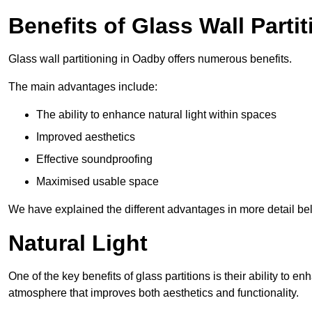
Benefits of Glass Wall Parti
Glass wall partitioning in Oadby offers numerous benefits.
The main advantages include:
The ability to enhance natural light within spaces
Improved aesthetics
Effective soundproofing
Maximised usable space
We have explained the different advantages in more detail be
Natural Light
One of the key benefits of glass partitions is their ability to en
atmosphere that improves both aesthetics and functionality.