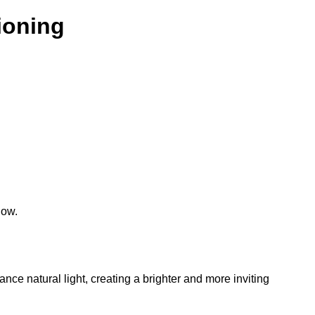
tioning
low.
hance natural light, creating a brighter and more inviting