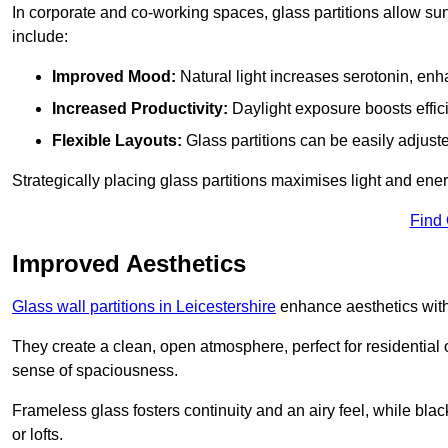
In corporate and co-working spaces, glass partitions allow sunl
include:
Improved Mood:
Natural light increases serotonin, enh
Increased Productivity:
Daylight exposure boosts effic
Flexible Layouts:
Glass partitions can be easily adjuste
Strategically placing glass partitions maximises light and energ
Find
Improved Aesthetics
Glass wall partitions in Leicestershire
enhance aesthetics with
They create a clean, open atmosphere, perfect for residential
sense of spaciousness.
Frameless glass fosters continuity and an airy feel, while bla
or lofts.