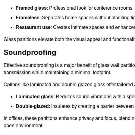
Framed glass
: Professional look for conference rooms.
Frameless
: Separates home spaces without blocking lig
Restaurant use
: Creates intimate spaces and enhance
Glass partitions elevate both the visual appeal and functional
Soundproofing
Effective soundproofing is a major benefit of glass wall partit
transmission while maintaining a minimal footprint.
Options like laminated and double-glazed glass offer tailored 
Laminated glass
: Reduces sound vibrations with a speci
Double-glazed
: Insulates by creating a barrier between
In offices, these partitions enhance privacy and focus, blending
open environment.