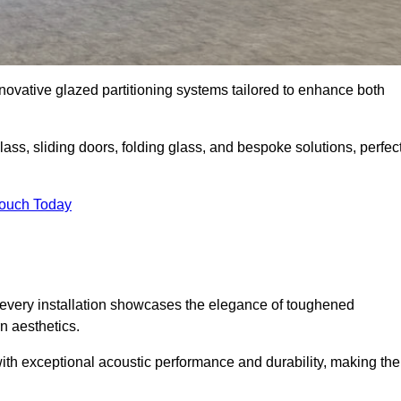
novative glazed partitioning systems tailored to enhance both
lass, sliding doors, folding glass, and bespoke solutions, perfec
Touch Today
every installation showcases the elegance of toughened
n aesthetics.
 with exceptional acoustic performance and durability, making th