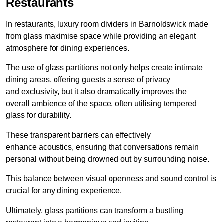
Restaurants
In restaurants, luxury room dividers in Barnoldswick made
from glass maximise space while providing an elegant
atmosphere for dining experiences.
The use of glass partitions not only helps create intimate
dining areas, offering guests a sense of privacy
and exclusivity, but it also dramatically improves the
overall ambience of the space, often utilising tempered
glass for durability.
These transparent barriers can effectively
enhance acoustics, ensuring that conversations remain
personal without being drowned out by surrounding noise.
This balance between visual openness and sound control is
crucial for any dining experience.
Ultimately, glass partitions can transform a bustling