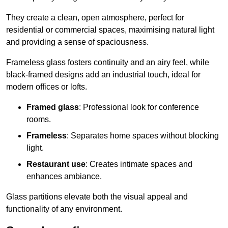
They create a clean, open atmosphere, perfect for
residential or commercial spaces, maximising natural light
and providing a sense of spaciousness.
Frameless glass fosters continuity and an airy feel, while
black-framed designs add an industrial touch, ideal for
modern offices or lofts.
Framed glass
: Professional look for conference
rooms.
Frameless
: Separates home spaces without blocking
light.
Restaurant use
: Creates intimate spaces and
enhances ambiance.
Glass partitions elevate both the visual appeal and
functionality of any environment.