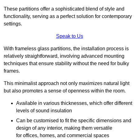
These partitions offer a sophisticated blend of style and
functionality, serving as a perfect solution for contemporary
settings.
Speak to Us
With frameless glass partitions, the installation process is
relatively straightforward, involving advanced mounting
techniques that ensure stability without the need for bulky
frames.
This minimalist approach not only maximizes natural light
but also promotes a sense of openness within the room.
Available in various thicknesses, which offer different
levels of sound insulation
Can be customised to fit the specific dimensions and
design of any interior, making them versatile
for offices, homes, and commercial spaces