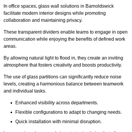
In office spaces, glass wall solutions in Barnoldswick
facilitate modern interior designs while promoting
collaboration and maintaining privacy.
These transparent dividers enable teams to engage in open
communication while enjoying the benefits of defined work
areas.
By allowing natural light to flood in, they create an inviting
atmosphere that fosters creativity and boosts productivity.
The use of glass partitions can significantly reduce noise
levels, creating a harmonious balance between teamwork
and individual tasks.
Enhanced visibility across departments.
Flexible configurations to adapt to changing needs.
Quick installation with minimal disruption.