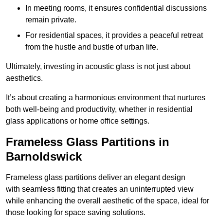
In meeting rooms, it ensures confidential discussions
remain private.
For residential spaces, it provides a peaceful retreat
from the hustle and bustle of urban life.
Ultimately, investing in acoustic glass is not just about
aesthetics.
It’s about creating a harmonious environment that nurtures
both well-being and productivity, whether in residential
glass applications or home office settings.
Frameless Glass Partitions in
Barnoldswick
Frameless glass partitions deliver an elegant design
with seamless fitting that creates an uninterrupted view
while enhancing the overall aesthetic of the space, ideal for
those looking for space saving solutions.