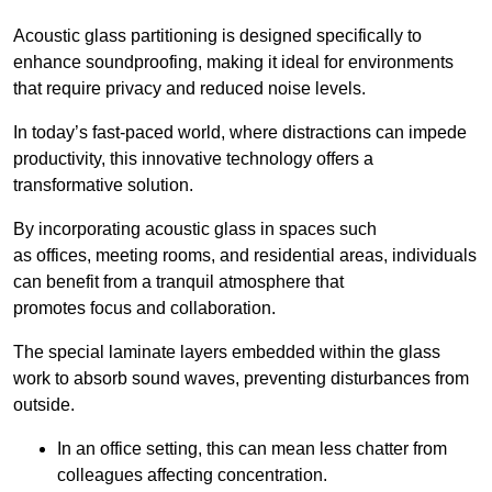
Acoustic glass partitioning is designed specifically to
enhance soundproofing, making it ideal for environments
that require privacy and reduced noise levels.
In today’s fast-paced world, where distractions can impede
productivity, this innovative technology offers a
transformative solution.
By incorporating acoustic glass in spaces such
as offices, meeting rooms, and residential areas, individuals
can benefit from a tranquil atmosphere that
promotes focus and collaboration.
The special laminate layers embedded within the glass
work to absorb sound waves, preventing disturbances from
outside.
In an office setting, this can mean less chatter from
colleagues affecting concentration.