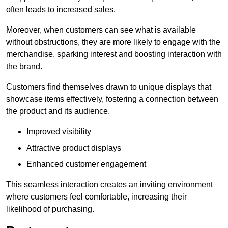
often leads to increased sales.
Moreover, when customers can see what is available
without obstructions, they are more likely to engage with the
merchandise, sparking interest and boosting interaction with
the brand.
Customers find themselves drawn to unique displays that
showcase items effectively, fostering a connection between
the product and its audience.
Improved visibility
Attractive product displays
Enhanced customer engagement
This seamless interaction creates an inviting environment
where customers feel comfortable, increasing their
likelihood of purchasing.