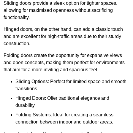
Sliding doors provide a sleek option for tighter spaces,
allowing for maximised openness without sacrificing
functionality.
Hinged doors, on the other hand, can add a classic touch
and are excellent for high-traffic areas due to their sturdy
construction.
Folding doors create the opportunity for expansive views
and open concepts, making them perfect for environments
that aim for a more inviting and spacious feel.
Sliding Options: Perfect for limited space and smooth
transitions.
Hinged Doors: Offer traditional elegance and
durability.
Folding Systems: Ideal for creating a seamless
connection between indoor and outdoor areas.