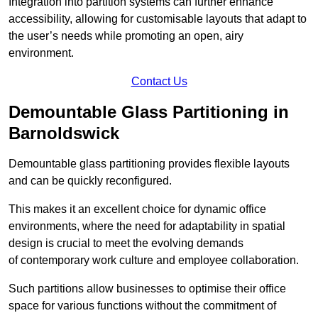
Integration into partition systems can further enhance
accessibility, allowing for customisable layouts that adapt to
the user’s needs while promoting an open, airy
environment.
Contact Us
Demountable Glass Partitioning in
Barnoldswick
Demountable glass partitioning provides flexible layouts
and can be quickly reconfigured.
This makes it an excellent choice for dynamic office
environments, where the need for adaptability in spatial
design is crucial to meet the evolving demands
of contemporary work culture and employee collaboration.
Such partitions allow businesses to optimise their office
space for various functions without the commitment of