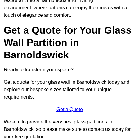
restaurant into a harmonious and inviting
environment, where patrons can enjoy their meals with a
touch of elegance and comfort.
Get a Quote for Your Glass
Wall Partition in
Barnoldswick
Ready to transform your space?
Get a quote for your glass wall in Barnoldswick today and
explore our bespoke sizes tailored to your unique
requirements.
Get a Quote
We aim to provide the very best glass partitions in
Barnoldswick, so please make sure to contact us today for
your free quotation.