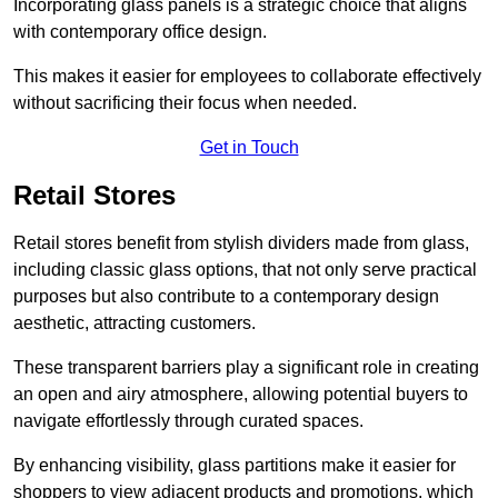
Incorporating glass panels is a strategic choice that aligns
with contemporary office design.
This makes it easier for employees to collaborate effectively
without sacrificing their focus when needed.
Get in Touch
Retail Stores
Retail stores benefit from stylish dividers made from glass,
including classic glass options, that not only serve practical
purposes but also contribute to a contemporary design
aesthetic, attracting customers.
These transparent barriers play a significant role in creating
an open and airy atmosphere, allowing potential buyers to
navigate effortlessly through curated spaces.
By enhancing visibility, glass partitions make it easier for
shoppers to view adjacent products and promotions, which