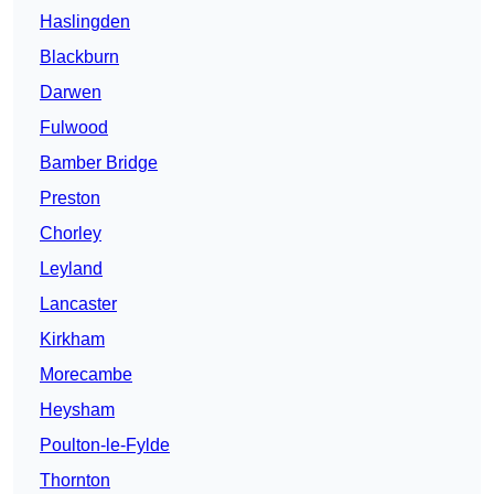
Haslingden
Blackburn
Darwen
Fulwood
Bamber Bridge
Preston
Chorley
Leyland
Lancaster
Kirkham
Morecambe
Heysham
Poulton-le-Fylde
Thornton