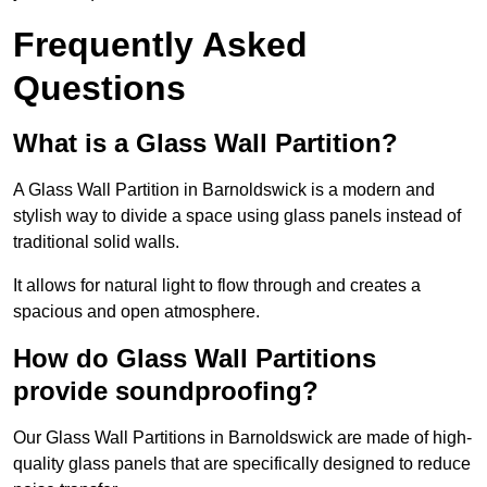
Frequently Asked
Questions
What is a Glass Wall Partition?
A Glass Wall Partition in Barnoldswick is a modern and
stylish way to divide a space using glass panels instead of
traditional solid walls.
It allows for natural light to flow through and creates a
spacious and open atmosphere.
How do Glass Wall Partitions
provide soundproofing?
Our Glass Wall Partitions in Barnoldswick are made of high-
quality glass panels that are specifically designed to reduce