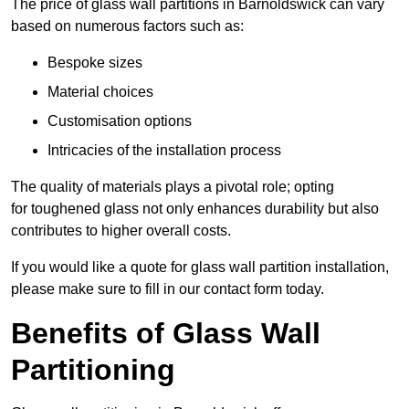
The price of glass wall partitions in Barnoldswick can vary
based on numerous factors such as:
Bespoke sizes
Material choices
Customisation options
Intricacies of the installation process
The quality of materials plays a pivotal role; opting
for toughened glass not only enhances durability but also
contributes to higher overall costs.
If you would like a quote for glass wall partition installation,
please make sure to fill in our contact form today.
Benefits of Glass Wall
Partitioning