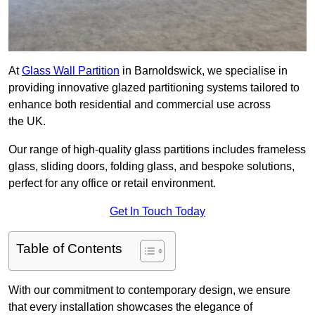
At
Glass Wall Partition
in Barnoldswick, we specialise in
providing innovative glazed partitioning systems tailored to
enhance both residential and commercial use across
the UK.
Our range of high-quality glass partitions includes frameless
glass, sliding doors, folding glass, and bespoke solutions,
perfect for any office or retail environment.
Get In Touch Today
Table of Contents
With our commitment to contemporary design, we ensure
that every installation showcases the elegance of