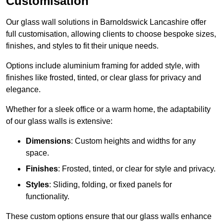
Customisation
Our glass wall solutions in Barnoldswick Lancashire offer
full customisation, allowing clients to choose bespoke sizes,
finishes, and styles to fit their unique needs.
Options include aluminium framing for added style, with
finishes like frosted, tinted, or clear glass for privacy and
elegance.
Whether for a sleek office or a warm home, the adaptability
of our glass walls is extensive:
Dimensions
: Custom heights and widths for any
space.
Finishes
: Frosted, tinted, or clear for style and privacy.
Styles
: Sliding, folding, or fixed panels for
functionality.
These custom options ensure that our glass walls enhance