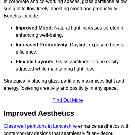
In corporate and co-working spaces, glass partitions allow
sunlight to flow freely, boosting mood and productivity.
Benefits include:
Improved Mood:
Natural light increases serotonin,
enhancing well-being.
Increased Productivity:
Daylight exposure boosts
efficiency.
Flexible Layouts:
Glass partitions can be easily
adjusted while maintaining light flow.
Strategically placing glass partitions maximises light and
energy, fostering creativity and positivity in any space.
Find Out More
Improved Aesthetics
Glass wall partitions in Lancashire
enhance aesthetics with
contemporary designs that seamlessly fit any decor.