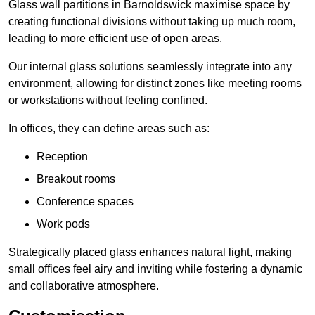
Glass wall partitions in Barnoldswick maximise space by
creating functional divisions without taking up much room,
leading to more efficient use of open areas.
Our internal glass solutions seamlessly integrate into any
environment, allowing for distinct zones like meeting rooms
or workstations without feeling confined.
In offices, they can define areas such as:
Reception
Breakout rooms
Conference spaces
Work pods
Strategically placed glass enhances natural light, making
small offices feel airy and inviting while fostering a dynamic
and collaborative atmosphere.