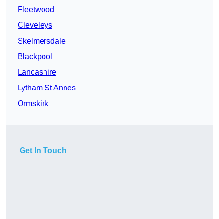
Fleetwood
Cleveleys
Skelmersdale
Blackpool
Lancashire
Lytham St Annes
Ormskirk
Get In Touch