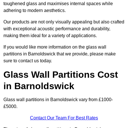
toughened glass and maximises internal spaces while
adhering to modern aesthetics.
Our products are not only visually appealing but also crafted
with exceptional acoustic performance and durability,
making them ideal for a variety of applications.
If you would like more information on the glass wall
partitions in Barnoldswick that we provide, please make
sure to contact us today.
Glass Wall Partitions Cost
in Barnoldswick
Glass wall partitions in Barnoldswick vary from £1000-
£5000.
Contact Our Team For Best Rates