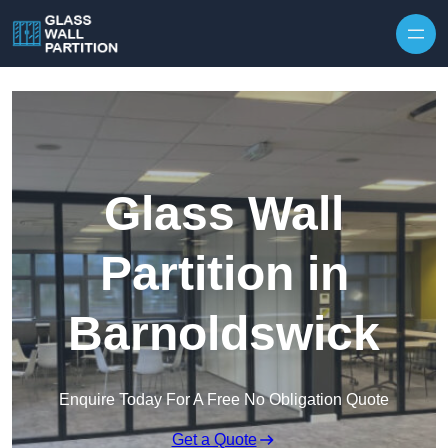
Skip to content
Glass Wall
Partition in
Barnoldswick
Enquire Today For A Free No Obligation Quote
Get a Quote