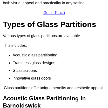
both visual appeal and practicality in any setting.
Get in Touch
Types of Glass Partitions
Various types of glass partitions are available.
This includes:
Acoustic glass partitioning
Frameless glass designs
Glass screens
Innovative glass doors
Glass partitions offer unique benefits and aesthetic appeal.
Acoustic Glass Partitioning in
Barnoldswick