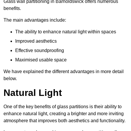
Glass wall partitioning in Barnoldswick offers numerous
benefits.
The main advantages include:
The ability to enhance natural light within spaces
Improved aesthetics
Effective soundproofing
Maximised usable space
We have explained the different advantages in more detail
below.
Natural Light
One of the key benefits of glass partitions is their ability to
enhance natural light, creating a brighter and more inviting
atmosphere that improves both aesthetics and functionality.