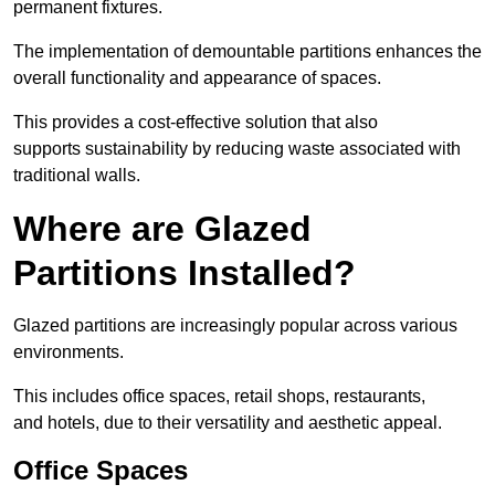
permanent fixtures.
The implementation of demountable partitions enhances the
overall functionality and appearance of spaces.
This provides a cost-effective solution that also
supports sustainability by reducing waste associated with
traditional walls.
Where are Glazed
Partitions Installed?
Glazed partitions are increasingly popular across various
environments.
This includes office spaces, retail shops, restaurants,
and hotels, due to their versatility and aesthetic appeal.
Office Spaces