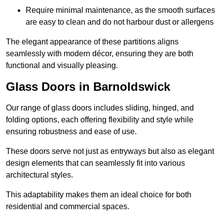
Require minimal maintenance, as the smooth surfaces
are easy to clean and do not harbour dust or allergens
The elegant appearance of these partitions aligns
seamlessly with modern décor, ensuring they are both
functional and visually pleasing.
Glass Doors in Barnoldswick
Our range of glass doors includes sliding, hinged, and
folding options, each offering flexibility and style while
ensuring robustness and ease of use.
These doors serve not just as entryways but also as elegant
design elements that can seamlessly fit into various
architectural styles.
This adaptability makes them an ideal choice for both
residential and commercial spaces.