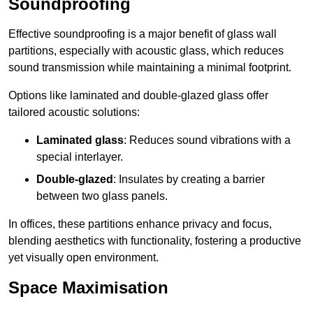
Soundproofing
Effective soundproofing is a major benefit of glass wall
partitions, especially with acoustic glass, which reduces
sound transmission while maintaining a minimal footprint.
Options like laminated and double-glazed glass offer
tailored acoustic solutions:
Laminated glass
: Reduces sound vibrations with a
special interlayer.
Double-glazed
: Insulates by creating a barrier
between two glass panels.
In offices, these partitions enhance privacy and focus,
blending aesthetics with functionality, fostering a productive
yet visually open environment.
Space Maximisation