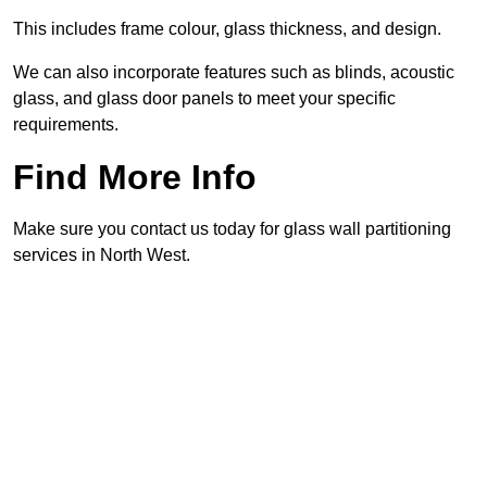
This includes frame colour, glass thickness, and design.
We can also incorporate features such as blinds, acoustic
glass, and glass door panels to meet your specific
requirements.
Find More Info
Make sure you contact us today for glass wall partitioning
services in North West.