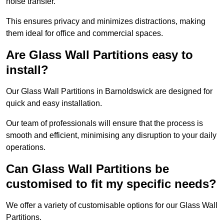
noise transfer.
This ensures privacy and minimizes distractions, making
them ideal for office and commercial spaces.
Are Glass Wall Partitions easy to
install?
Our Glass Wall Partitions in Barnoldswick are designed for
quick and easy installation.
Our team of professionals will ensure that the process is
smooth and efficient, minimising any disruption to your daily
operations.
Can Glass Wall Partitions be
customised to fit my specific needs?
We offer a variety of customisable options for our Glass Wall
Partitions.