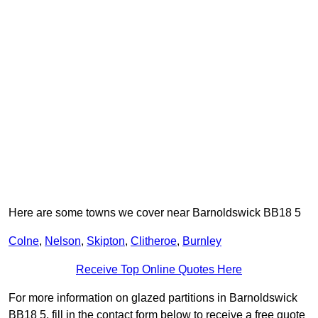
Here are some towns we cover near Barnoldswick BB18 5
Colne
,
Nelson
,
Skipton
,
Clitheroe
,
Burnley
Receive Top Online Quotes Here
For more information on glazed partitions in Barnoldswick
BB18 5, fill in the contact form below to receive a free quote