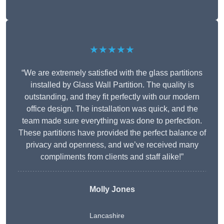
★★★★★
“We are extremely satisfied with the glass partitions
installed by Glass Wall Partition. The quality is
outstanding, and they fit perfectly with our modern
office design. The installation was quick, and the
team made sure everything was done to perfection.
These partitions have provided the perfect balance of
privacy and openness, and we’ve received many
compliments from clients and staff alike!”
Molly Jones
Lancashire