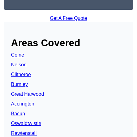
Get A Free Quote
Areas Covered
Colne
Nelson
Clitheroe
Burnley
Great Harwood
Accrington
Bacup
Oswaldtwistle
Rawtenstall