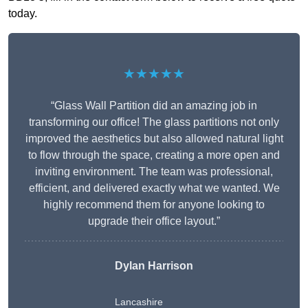
today.
★★★★★
“Glass Wall Partition did an amazing job in
transforming our office! The glass partitions not only
improved the aesthetics but also allowed natural light
to flow through the space, creating a more open and
inviting environment. The team was professional,
efficient, and delivered exactly what we wanted. We
highly recommend them for anyone looking to
upgrade their office layout.”
Dylan Harrison
Lancashire