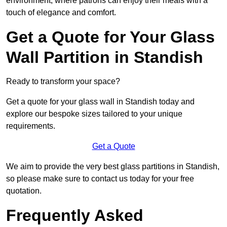
environment, where patrons can enjoy their meals with a
touch of elegance and comfort.
Get a Quote for Your Glass
Wall Partition in Standish
Ready to transform your space?
Get a quote for your glass wall in Standish today and
explore our bespoke sizes tailored to your unique
requirements.
Get a Quote
We aim to provide the very best glass partitions in Standish,
so please make sure to contact us today for your free
quotation.
Frequently Asked