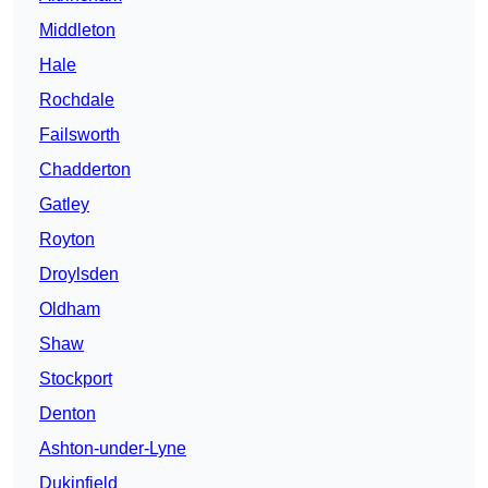
Middleton
Hale
Rochdale
Failsworth
Chadderton
Gatley
Royton
Droylsden
Oldham
Shaw
Stockport
Denton
Ashton-under-Lyne
Dukinfield