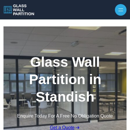
Skip to content
Glass Wall
Partition in
Standish
Enquire Today For A Free No Obligation Quote
Get a Quote