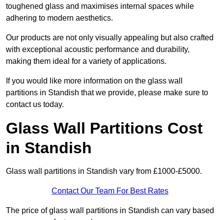
toughened glass and maximises internal spaces while
adhering to modern aesthetics.
Our products are not only visually appealing but also crafted
with exceptional acoustic performance and durability,
making them ideal for a variety of applications.
If you would like more information on the glass wall
partitions in Standish that we provide, please make sure to
contact us today.
Glass Wall Partitions Cost
in Standish
Glass wall partitions in Standish vary from £1000-£5000.
Contact Our Team For Best Rates
The price of glass wall partitions in Standish can vary based