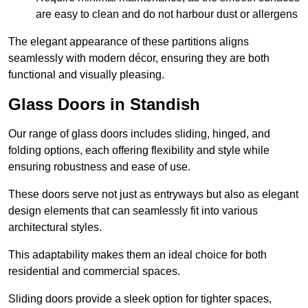
are easy to clean and do not harbour dust or allergens
The elegant appearance of these partitions aligns
seamlessly with modern décor, ensuring they are both
functional and visually pleasing.
Glass Doors in Standish
Our range of glass doors includes sliding, hinged, and
folding options, each offering flexibility and style while
ensuring robustness and ease of use.
These doors serve not just as entryways but also as elegant
design elements that can seamlessly fit into various
architectural styles.
This adaptability makes them an ideal choice for both
residential and commercial spaces.
Sliding doors provide a sleek option for tighter spaces,