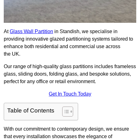
At
Glass Wall Partition
in Standish, we specialise in
providing innovative glazed partitioning systems tailored to
enhance both residential and commercial use across
the UK.
Our range of high-quality glass partitions includes frameless
glass, sliding doors, folding glass, and bespoke solutions,
perfect for any office or retail environment.
Get In Touch Today
Table of Contents
With our commitment to contemporary design, we ensure
that every installation showcases the elegance of