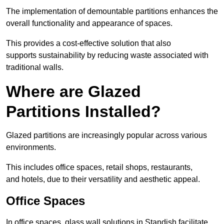
The implementation of demountable partitions enhances the
overall functionality and appearance of spaces.
This provides a cost-effective solution that also
supports sustainability by reducing waste associated with
traditional walls.
Where are Glazed
Partitions Installed?
Glazed partitions are increasingly popular across various
environments.
This includes office spaces, retail shops, restaurants,
and hotels, due to their versatility and aesthetic appeal.
Office Spaces
In office spaces, glass wall solutions in Standish facilitate