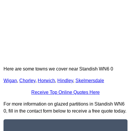
Here are some towns we cover near Standish WN6 0
Wigan
,
Chorley
,
Horwich
,
Hindley
,
Skelmersdale
Receive Top Online Quotes Here
For more information on glazed partitions in Standish WN6
0, fill in the contact form below to receive a free quote today.