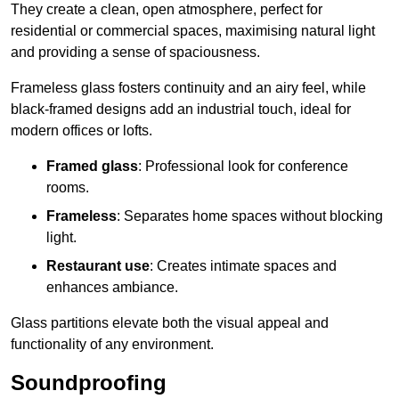
They create a clean, open atmosphere, perfect for
residential or commercial spaces, maximising natural light
and providing a sense of spaciousness.
Frameless glass fosters continuity and an airy feel, while
black-framed designs add an industrial touch, ideal for
modern offices or lofts.
Framed glass
: Professional look for conference
rooms.
Frameless
: Separates home spaces without blocking
light.
Restaurant use
: Creates intimate spaces and
enhances ambiance.
Glass partitions elevate both the visual appeal and
functionality of any environment.
Soundproofing