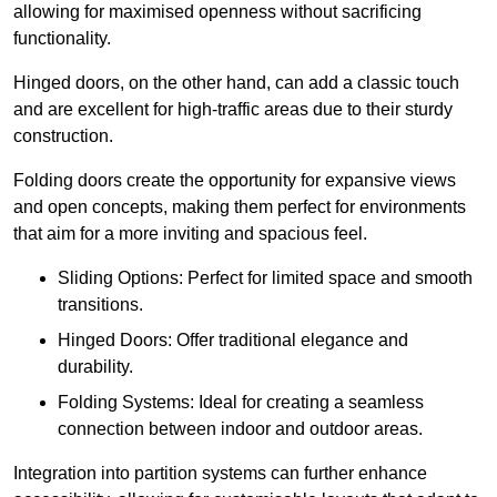
allowing for maximised openness without sacrificing
functionality.
Hinged doors, on the other hand, can add a classic touch
and are excellent for high-traffic areas due to their sturdy
construction.
Folding doors create the opportunity for expansive views
and open concepts, making them perfect for environments
that aim for a more inviting and spacious feel.
Sliding Options: Perfect for limited space and smooth
transitions.
Hinged Doors: Offer traditional elegance and
durability.
Folding Systems: Ideal for creating a seamless
connection between indoor and outdoor areas.
Integration into partition systems can further enhance