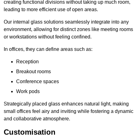
creating functional divisions without taking up much room,
leading to more efficient use of open areas.
Our internal glass solutions seamlessly integrate into any
environment, allowing for distinct zones like meeting rooms
or workstations without feeling confined.
In offices, they can define areas such as:
Reception
Breakout rooms
Conference spaces
Work pods
Strategically placed glass enhances natural light, making
small offices feel airy and inviting while fostering a dynamic
and collaborative atmosphere.
Customisation