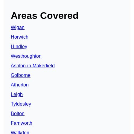
Areas Covered
Wigan
Horwich
Hindley
Westhoughton
Ashton-in-Makerfield
Golborne
Atherton
Leigh
Tyldesley
Bolton
Farnworth
Walkden