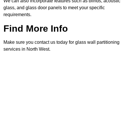
We can also incorporate features such as blinds, acoustic
glass, and glass door panels to meet your specific
requirements.
Find More Info
Make sure you contact us today for glass wall partitioning
services in North West.