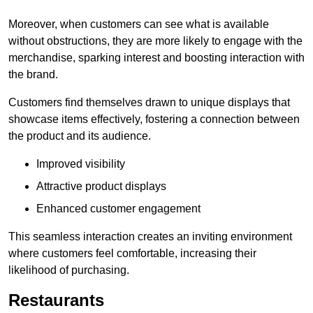
Moreover, when customers can see what is available
without obstructions, they are more likely to engage with the
merchandise, sparking interest and boosting interaction with
the brand.
Customers find themselves drawn to unique displays that
showcase items effectively, fostering a connection between
the product and its audience.
Improved visibility
Attractive product displays
Enhanced customer engagement
This seamless interaction creates an inviting environment
where customers feel comfortable, increasing their
likelihood of purchasing.
Restaurants