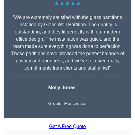
★★★★★
“We are extremely satisfied with the glass partitions
installed by Glass Wall Partition. The quality is
outstanding, and they fit perfectly with our modern
office design. The installation was quick, and the
team made sure everything was done to perfection.
These partitions have provided the perfect balance of
privacy and openness, and we’ve received many
compliments from clients and staff alike!”
Molly Jones
Greater Manchester
Get A Free Quote