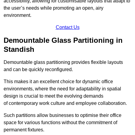
accessibility, allowing for customisable layouts that adapt to
the user’s needs while promoting an open, airy
environment.
Contact Us
Demountable Glass Partitioning in
Standish
Demountable glass partitioning provides flexible layouts
and can be quickly reconfigured.
This makes it an excellent choice for dynamic office
environments, where the need for adaptability in spatial
design is crucial to meet the evolving demands
of contemporary work culture and employee collaboration.
Such partitions allow businesses to optimise their office
space for various functions without the commitment of
permanent fixtures.