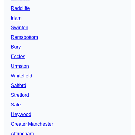
Radcliffe
Irlam
Swinton
Ramsbottom
Bury
Eccles
Urmston
Whitefield
Salford
Stretford
Sale
Heywood
Greater Manchester
Altrincham