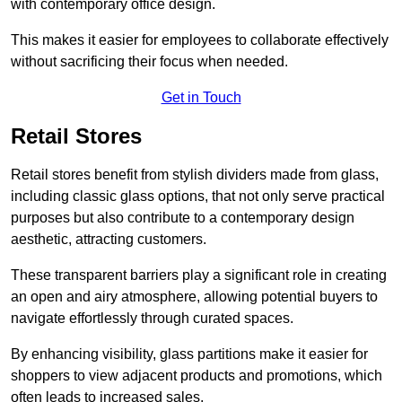
with contemporary office design.
This makes it easier for employees to collaborate effectively
without sacrificing their focus when needed.
Get in Touch
Retail Stores
Retail stores benefit from stylish dividers made from glass,
including classic glass options, that not only serve practical
purposes but also contribute to a contemporary design
aesthetic, attracting customers.
These transparent barriers play a significant role in creating
an open and airy atmosphere, allowing potential buyers to
navigate effortlessly through curated spaces.
By enhancing visibility, glass partitions make it easier for
shoppers to view adjacent products and promotions, which
often leads to increased sales.