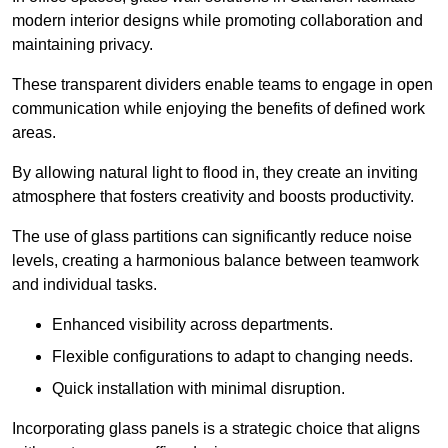
modern interior designs while promoting collaboration and
maintaining privacy.
These transparent dividers enable teams to engage in open
communication while enjoying the benefits of defined work
areas.
By allowing natural light to flood in, they create an inviting
atmosphere that fosters creativity and boosts productivity.
The use of glass partitions can significantly reduce noise
levels, creating a harmonious balance between teamwork
and individual tasks.
Enhanced visibility across departments.
Flexible configurations to adapt to changing needs.
Quick installation with minimal disruption.
Incorporating glass panels is a strategic choice that aligns