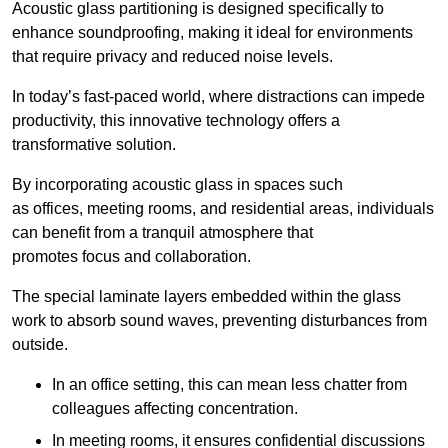
Acoustic glass partitioning is designed specifically to
enhance soundproofing, making it ideal for environments
that require privacy and reduced noise levels.
In today’s fast-paced world, where distractions can impede
productivity, this innovative technology offers a
transformative solution.
By incorporating acoustic glass in spaces such
as offices, meeting rooms, and residential areas, individuals
can benefit from a tranquil atmosphere that
promotes focus and collaboration.
The special laminate layers embedded within the glass
work to absorb sound waves, preventing disturbances from
outside.
In an office setting, this can mean less chatter from
colleagues affecting concentration.
In meeting rooms, it ensures confidential discussions