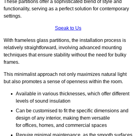
These partitions offer a sophisticated blend of style and
functionality, serving as a perfect solution for contemporary
settings.
Speak to Us
With frameless glass partitions, the installation process is
relatively straightforward, involving advanced mounting
techniques that ensure stability without the need for bulky
frames.
This minimalist approach not only maximizes natural light
but also promotes a sense of openness within the room.
Available in various thicknesses, which offer different
levels of sound insulation
Can be customised to fit the specific dimensions and
design of any interior, making them versatile
for offices, homes, and commercial spaces
Require minimal maintenance, as the smooth surfaces