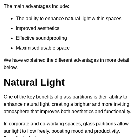
The main advantages include:
The ability to enhance natural light within spaces
Improved aesthetics
Effective soundproofing
Maximised usable space
We have explained the different advantages in more detail
below.
Natural Light
One of the key benefits of glass partitions is their ability to
enhance natural light, creating a brighter and more inviting
atmosphere that improves both aesthetics and functionality.
In corporate and co-working spaces, glass partitions allow
sunlight to flow freely, boosting mood and productivity.