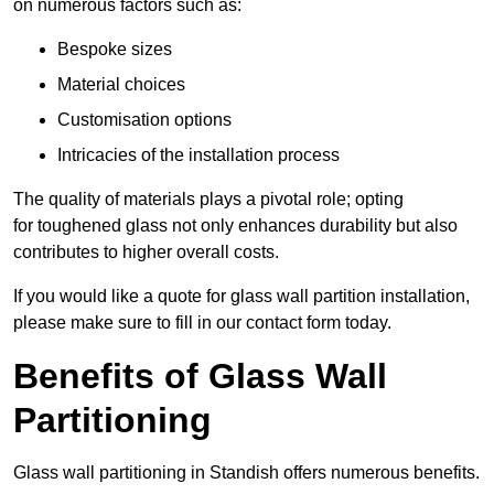
on numerous factors such as:
Bespoke sizes
Material choices
Customisation options
Intricacies of the installation process
The quality of materials plays a pivotal role; opting
for toughened glass not only enhances durability but also
contributes to higher overall costs.
If you would like a quote for glass wall partition installation,
please make sure to fill in our contact form today.
Benefits of Glass Wall
Partitioning
Glass wall partitioning in Standish offers numerous benefits.