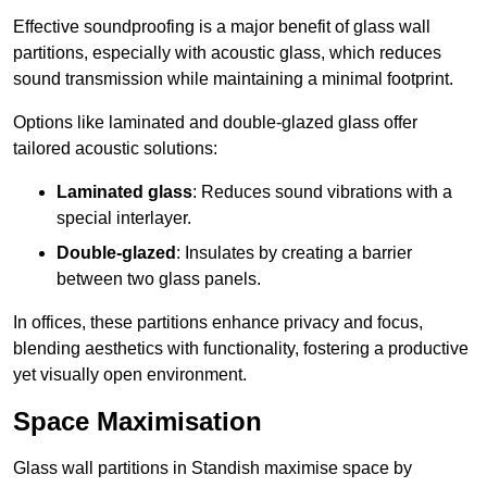
Effective soundproofing is a major benefit of glass wall
partitions, especially with acoustic glass, which reduces
sound transmission while maintaining a minimal footprint.
Options like laminated and double-glazed glass offer
tailored acoustic solutions:
Laminated glass
: Reduces sound vibrations with a
special interlayer.
Double-glazed
: Insulates by creating a barrier
between two glass panels.
In offices, these partitions enhance privacy and focus,
blending aesthetics with functionality, fostering a productive
yet visually open environment.
Space Maximisation
Glass wall partitions in Standish maximise space by