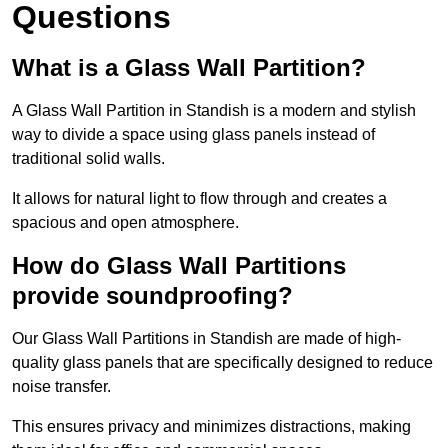
Questions
What is a Glass Wall Partition?
A Glass Wall Partition in Standish is a modern and stylish
way to divide a space using glass panels instead of
traditional solid walls.
It allows for natural light to flow through and creates a
spacious and open atmosphere.
How do Glass Wall Partitions
provide soundproofing?
Our Glass Wall Partitions in Standish are made of high-
quality glass panels that are specifically designed to reduce
noise transfer.
This ensures privacy and minimizes distractions, making