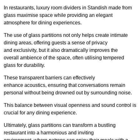
In restaurants, luxury room dividers in Standish made from
glass maximise space while providing an elegant
atmosphere for dining experiences.
The use of glass partitions not only helps create intimate
dining areas, offering guests a sense of privacy
and exclusivity, but it also dramatically improves the
overall ambience of the space, often utilising tempered
glass for durability.
These transparent barriers can effectively
enhance acoustics, ensuring that conversations remain
personal without being drowned out by surrounding noise.
This balance between visual openness and sound control is
crucial for any dining experience.
Ultimately, glass partitions can transform a bustling
restaurant into a harmonious and inviting