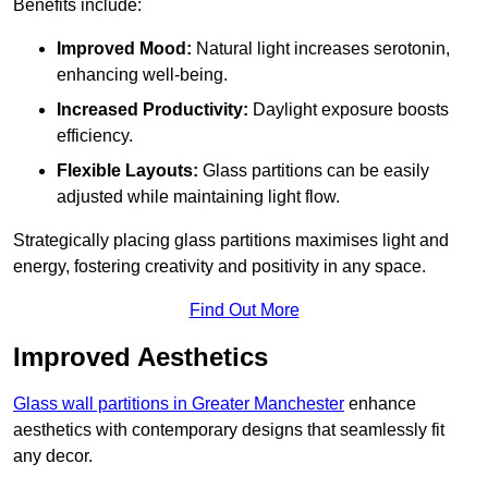
Benefits include:
Improved Mood:
Natural light increases serotonin,
enhancing well-being.
Increased Productivity:
Daylight exposure boosts
efficiency.
Flexible Layouts:
Glass partitions can be easily
adjusted while maintaining light flow.
Strategically placing glass partitions maximises light and
energy, fostering creativity and positivity in any space.
Find Out More
Improved Aesthetics
Glass wall partitions in Greater Manchester
enhance
aesthetics with contemporary designs that seamlessly fit
any decor.