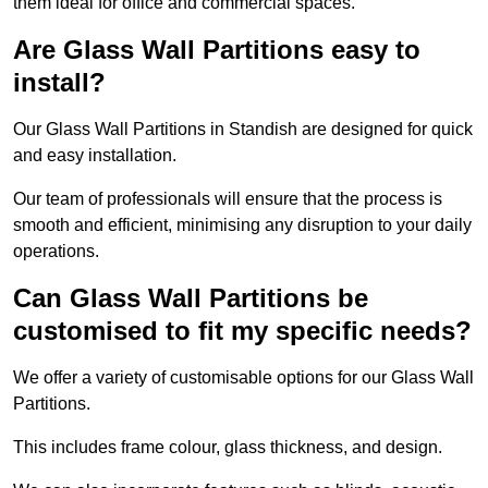
them ideal for office and commercial spaces.
Are Glass Wall Partitions easy to
install?
Our Glass Wall Partitions in Standish are designed for quick
and easy installation.
Our team of professionals will ensure that the process is
smooth and efficient, minimising any disruption to your daily
operations.
Can Glass Wall Partitions be
customised to fit my specific needs?
We offer a variety of customisable options for our Glass Wall
Partitions.
This includes frame colour, glass thickness, and design.