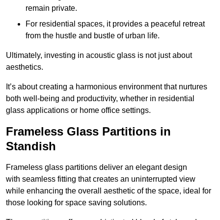
remain private.
For residential spaces, it provides a peaceful retreat
from the hustle and bustle of urban life.
Ultimately, investing in acoustic glass is not just about
aesthetics.
It’s about creating a harmonious environment that nurtures
both well-being and productivity, whether in residential
glass applications or home office settings.
Frameless Glass Partitions in
Standish
Frameless glass partitions deliver an elegant design
with seamless fitting that creates an uninterrupted view
while enhancing the overall aesthetic of the space, ideal for
those looking for space saving solutions.