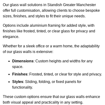
Our glass wall solutions in Standish Greater Manchester
offer full customisation, allowing clients to choose bespoke
sizes, finishes, and styles to fit their unique needs.
Options include aluminium framing for added style, with
finishes like frosted, tinted, or clear glass for privacy and
elegance.
Whether for a sleek office or a warm home, the adaptability
of our glass walls is extensive:
Dimensions
: Custom heights and widths for any
space.
Finishes
: Frosted, tinted, or clear for style and privacy.
Styles
: Sliding, folding, or fixed panels for
functionality.
These custom options ensure that our glass walls enhance
both visual appeal and practicality in any setting.