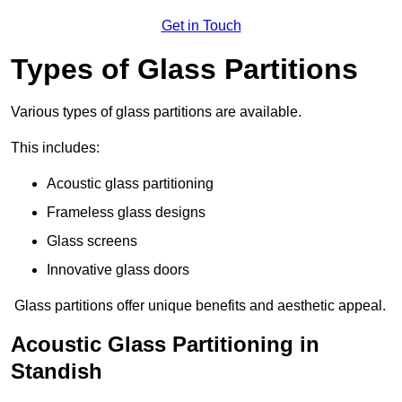
Get in Touch
Types of Glass Partitions
Various types of glass partitions are available.
This includes:
Acoustic glass partitioning
Frameless glass designs
Glass screens
Innovative glass doors
Glass partitions offer unique benefits and aesthetic appeal.
Acoustic Glass Partitioning in
Standish