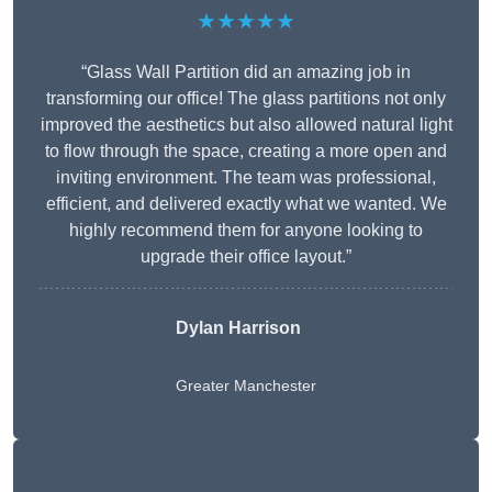
★★★★★
“Glass Wall Partition did an amazing job in
transforming our office! The glass partitions not only
improved the aesthetics but also allowed natural light
to flow through the space, creating a more open and
inviting environment. The team was professional,
efficient, and delivered exactly what we wanted. We
highly recommend them for anyone looking to
upgrade their office layout.”
Dylan Harrison
Greater Manchester