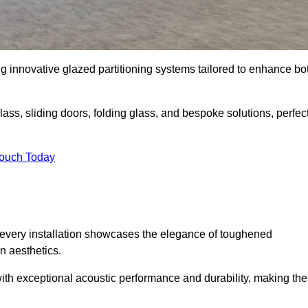
g innovative glazed partitioning systems tailored to enhance bo
lass, sliding doors, folding glass, and bespoke solutions, perfec
Touch Today
every installation showcases the elegance of toughened
n aesthetics.
 with exceptional acoustic performance and durability, making th