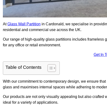
At
Glass Wall Partition
in Cardonald, we specialise in providin
residential and commercial use across the UK.
Our range of high-quality glass partitions includes frameless g
for any office or retail environment.
Get In 
Table of Contents
With our commitment to contemporary design, we ensure that 
glass and maximises internal spaces while adhering to moder
Our products are not only visually appealing but also crafted
ideal for a variety of applications.