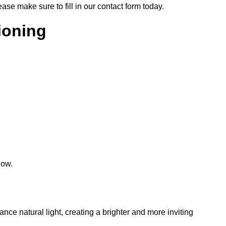
lease make sure to fill in our contact form today.
tioning
low.
hance natural light, creating a brighter and more inviting