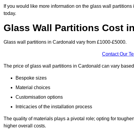
If you would like more information on the glass wall partition
today.
Glass Wall Partitions Cost 
Glass wall partitions in Cardonald vary from £1000-£5000.
Contact Our T
The price of glass wall partitions in Cardonald can vary base
Bespoke sizes
Material choices
Customisation options
Intricacies of the installation process
The quality of materials plays a pivotal role; opting for tough
higher overall costs.