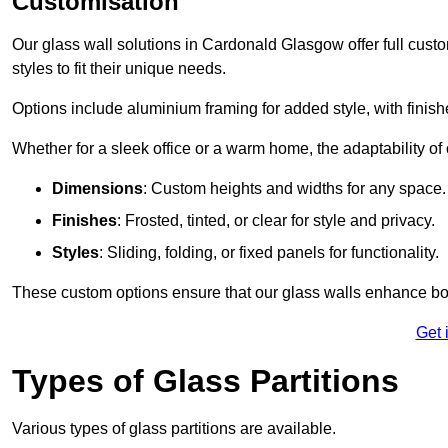
Customisation
Our glass wall solutions in Cardonald Glasgow offer full custo
styles to fit their unique needs.
Options include aluminium framing for added style, with finishes
Whether for a sleek office or a warm home, the adaptability of 
Dimensions
: Custom heights and widths for any space.
Finishes
: Frosted, tinted, or clear for style and privacy.
Styles
: Sliding, folding, or fixed panels for functionality.
These custom options ensure that our glass walls enhance both
Get 
Types of Glass Partitions
Various types of glass partitions are available.