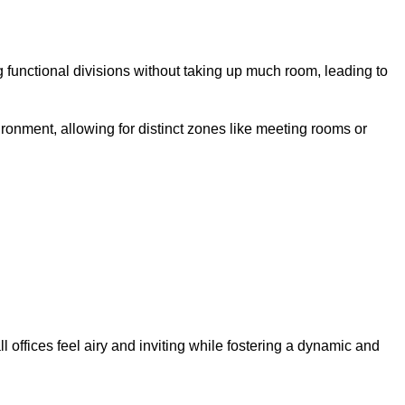
 functional divisions without taking up much room, leading to
ironment, allowing for distinct zones like meeting rooms or
 offices feel airy and inviting while fostering a dynamic and