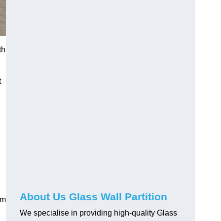
th
t
About Us Glass Wall Partition
em
We specialise in providing high-quality Glass