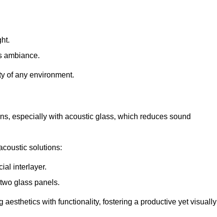
ht.
s ambiance.
ity of any environment.
ions, especially with acoustic glass, which reduces sound
acoustic solutions:
al interlayer.
 two glass panels.
 aesthetics with functionality, fostering a productive yet visually