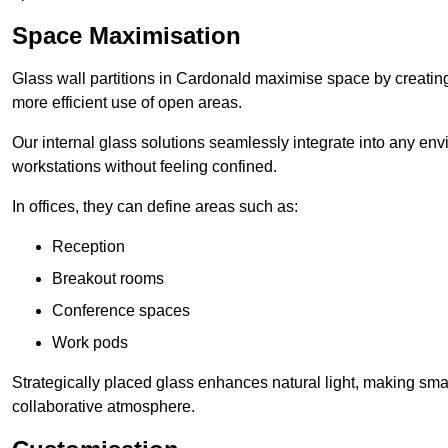
Space Maximisation
Glass wall partitions in Cardonald maximise space by creating
more efficient use of open areas.
Our internal glass solutions seamlessly integrate into any env
workstations without feeling confined.
In offices, they can define areas such as:
Reception
Breakout rooms
Conference spaces
Work pods
Strategically placed glass enhances natural light, making small
collaborative atmosphere.