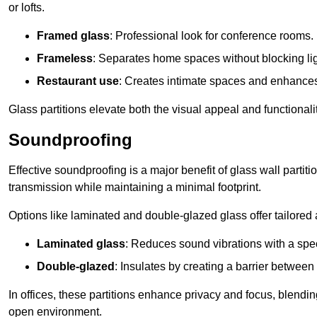
or lofts.
Framed glass
: Professional look for conference rooms.
Frameless
: Separates home spaces without blocking lig
Restaurant use
: Creates intimate spaces and enhance
Glass partitions elevate both the visual appeal and functional
Soundproofing
Effective soundproofing is a major benefit of glass wall partit
transmission while maintaining a minimal footprint.
Options like laminated and double-glazed glass offer tailored 
Laminated glass
: Reduces sound vibrations with a speci
Double-glazed
: Insulates by creating a barrier between
In offices, these partitions enhance privacy and focus, blending
open environment.