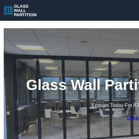
Glass Wall Part
Enquire Today For A 
Get a