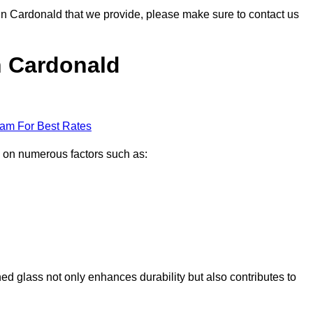
s in Cardonald that we provide, please make sure to contact us
in Cardonald
eam For Best Rates
d on numerous factors such as:
ened glass not only enhances durability but also contributes to