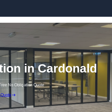
Skip to content
ition in Cardonald
Free No Obligation Quote
 Quote