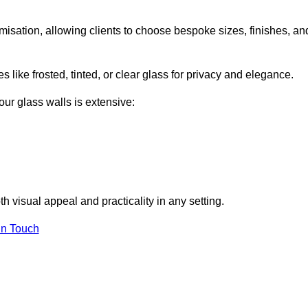
misation, allowing clients to choose bespoke sizes, finishes, an
 like frosted, tinted, or clear glass for privacy and elegance.
our glass walls is extensive:
 visual appeal and practicality in any setting.
in Touch