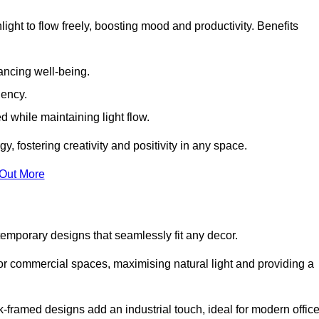
ight to flow freely, boosting mood and productivity. Benefits
ancing well-being.
iency.
d while maintaining light flow.
y, fostering creativity and positivity in any space.
 Out More
emporary designs that seamlessly fit any decor.
 or commercial spaces, maximising natural light and providing a
ck-framed designs add an industrial touch, ideal for modern offic