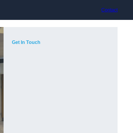
Contact
Get In Touch