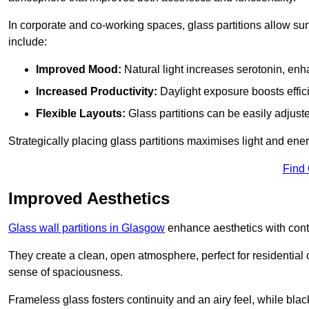
In corporate and co-working spaces, glass partitions allow sunl
include:
Improved Mood:
Natural light increases serotonin, enh
Increased Productivity:
Daylight exposure boosts effic
Flexible Layouts:
Glass partitions can be easily adjuste
Strategically placing glass partitions maximises light and energ
Find
Improved Aesthetics
Glass wall partitions in Glasgow
enhance aesthetics with cont
They create a clean, open atmosphere, perfect for residential
sense of spaciousness.
Frameless glass fosters continuity and an airy feel, while bla