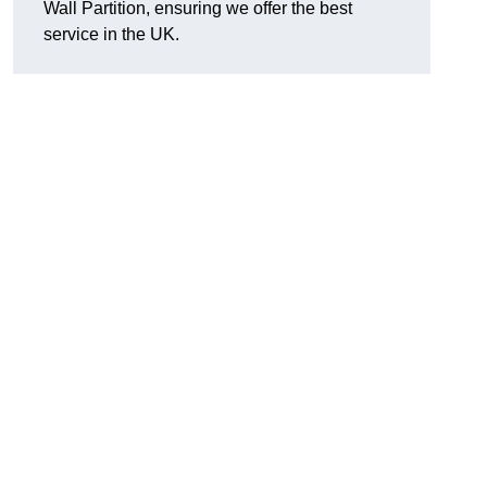
Wall Partition, ensuring we offer the best
service in the UK.