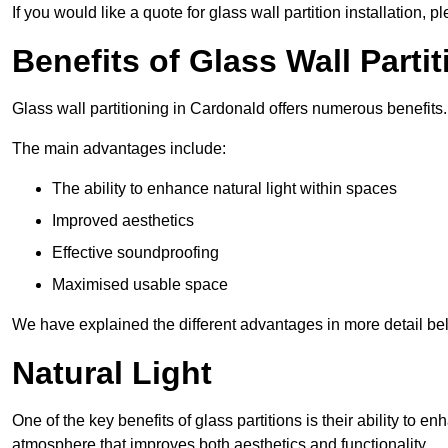
If you would like a quote for glass wall partition installation, p
Benefits of Glass Wall Parti
Glass wall partitioning in Cardonald offers numerous benefits.
The main advantages include:
The ability to enhance natural light within spaces
Improved aesthetics
Effective soundproofing
Maximised usable space
We have explained the different advantages in more detail be
Natural Light
One of the key benefits of glass partitions is their ability to en
atmosphere that improves both aesthetics and functionality.