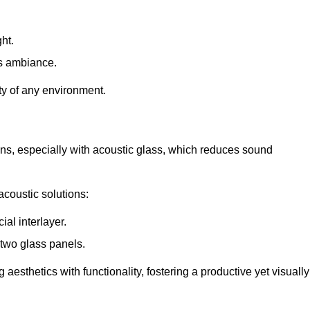
ht.
s ambiance.
ity of any environment.
ions, especially with acoustic glass, which reduces sound
acoustic solutions:
al interlayer.
 two glass panels.
 aesthetics with functionality, fostering a productive yet visually