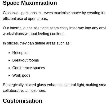
Space Maximisation
Glass wall partitions in Lewes maximise space by creating fun
efficient use of open areas.
Our internal glass solutions seamlessly integrate into any env
workstations without feeling confined.
In offices, they can define areas such as:
Reception
Breakout rooms
Conference spaces
Work pods
Strategically placed glass enhances natural light, making small
collaborative atmosphere.
Customisation