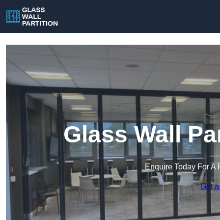
Glass Wall Pa
Enquire Today For A 
Get a