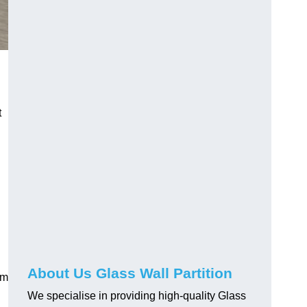
t
About Us Glass Wall Partition
em
We specialise in providing high-quality Glass