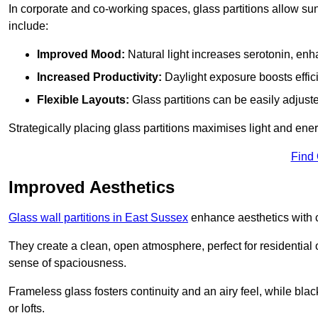
In corporate and co-working spaces, glass partitions allow sunl
include:
Improved Mood:
Natural light increases serotonin, enh
Increased Productivity:
Daylight exposure boosts effic
Flexible Layouts:
Glass partitions can be easily adjuste
Strategically placing glass partitions maximises light and energ
Find
Improved Aesthetics
Glass wall partitions in East Sussex
enhance aesthetics with c
They create a clean, open atmosphere, perfect for residential
sense of spaciousness.
Frameless glass fosters continuity and an airy feel, while bla
or lofts.