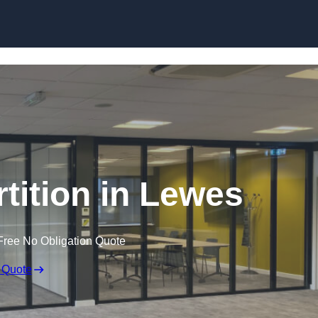
Skip to content
rtition in Lewes
Free No Obligation Quote
 Quote