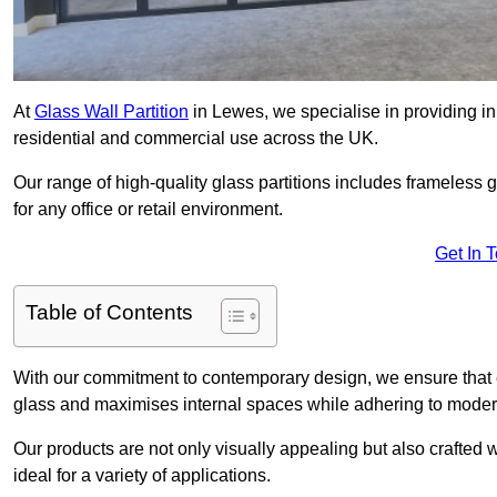
At
Glass Wall Partition
in Lewes, we specialise in providing in
residential and commercial use across the UK.
Our range of high-quality glass partitions includes frameless g
for any office or retail environment.
Get In 
Table of Contents
With our commitment to contemporary design, we ensure that 
glass and maximises internal spaces while adhering to moder
Our products are not only visually appealing but also crafted
ideal for a variety of applications.