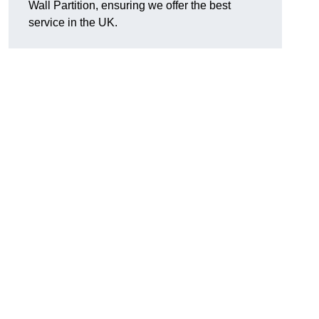
Wall Partition, ensuring we offer the best
service in the UK.