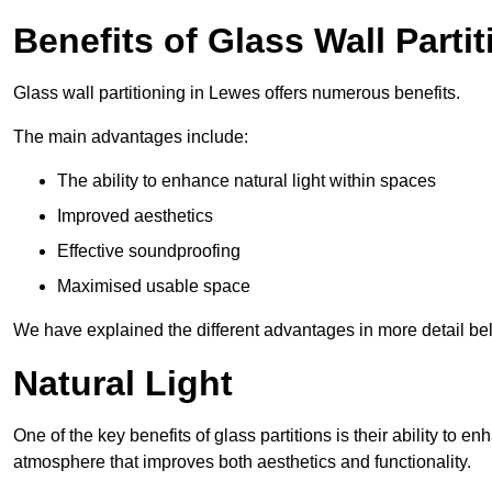
Benefits of Glass Wall Parti
Glass wall partitioning in Lewes offers numerous benefits.
The main advantages include:
The ability to enhance natural light within spaces
Improved aesthetics
Effective soundproofing
Maximised usable space
We have explained the different advantages in more detail be
Natural Light
One of the key benefits of glass partitions is their ability to en
atmosphere that improves both aesthetics and functionality.