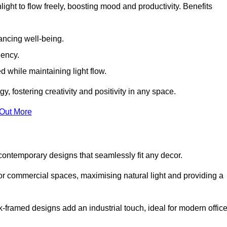
ight to flow freely, boosting mood and productivity. Benefits
ancing well-being.
iency.
d while maintaining light flow.
y, fostering creativity and positivity in any space.
 Out More
ontemporary designs that seamlessly fit any decor.
 or commercial spaces, maximising natural light and providing a
ck-framed designs add an industrial touch, ideal for modern offic