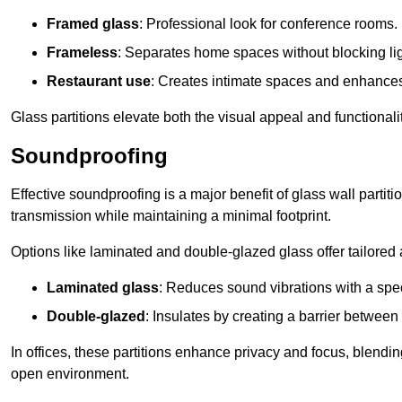
Framed glass
: Professional look for conference rooms.
Frameless
: Separates home spaces without blocking lig
Restaurant use
: Creates intimate spaces and enhance
Glass partitions elevate both the visual appeal and functional
Soundproofing
Effective soundproofing is a major benefit of glass wall partit
transmission while maintaining a minimal footprint.
Options like laminated and double-glazed glass offer tailored 
Laminated glass
: Reduces sound vibrations with a speci
Double-glazed
: Insulates by creating a barrier between
In offices, these partitions enhance privacy and focus, blending
open environment.