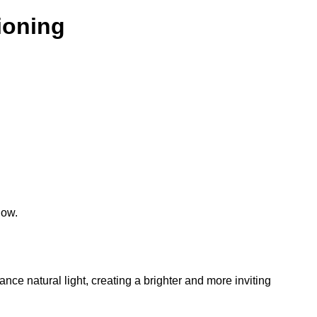
tioning
low.
hance natural light, creating a brighter and more inviting