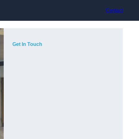
Contact
Get In Touch