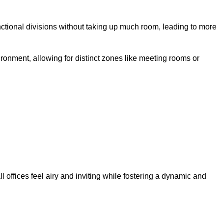
ctional divisions without taking up much room, leading to more
ironment, allowing for distinct zones like meeting rooms or
 offices feel airy and inviting while fostering a dynamic and