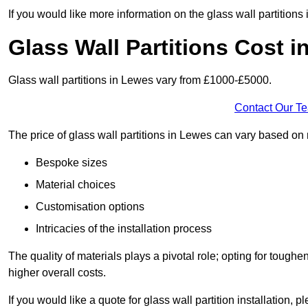
If you would like more information on the glass wall partition
Glass Wall Partitions Cost 
Glass wall partitions in Lewes vary from £1000-£5000.
Contact Our T
The price of glass wall partitions in Lewes can vary based on
Bespoke sizes
Material choices
Customisation options
Intricacies of the installation process
The quality of materials plays a pivotal role; opting for tough
higher overall costs.
If you would like a quote for glass wall partition installation, p