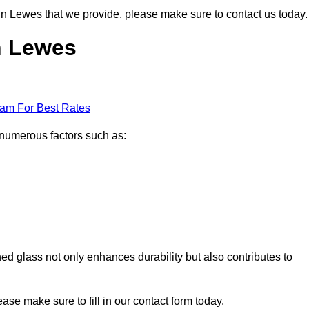
s in Lewes that we provide, please make sure to contact us today.
in Lewes
eam For Best Rates
 numerous factors such as:
ened glass not only enhances durability but also contributes to
lease make sure to fill in our contact form today.