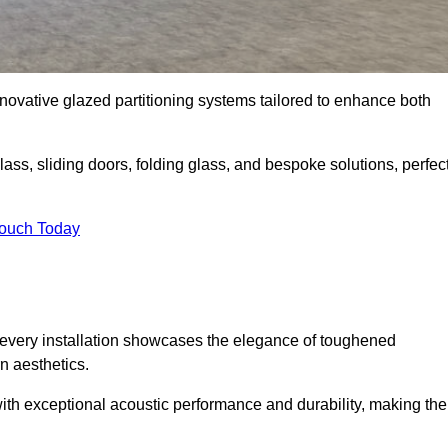
novative glazed partitioning systems tailored to enhance both
lass, sliding doors, folding glass, and bespoke solutions, perfec
Touch Today
every installation showcases the elegance of toughened
n aesthetics.
 with exceptional acoustic performance and durability, making th