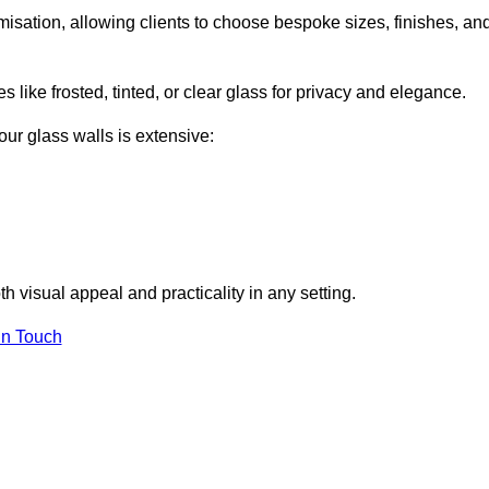
misation, allowing clients to choose bespoke sizes, finishes, an
 like frosted, tinted, or clear glass for privacy and elegance.
our glass walls is extensive:
 visual appeal and practicality in any setting.
in Touch