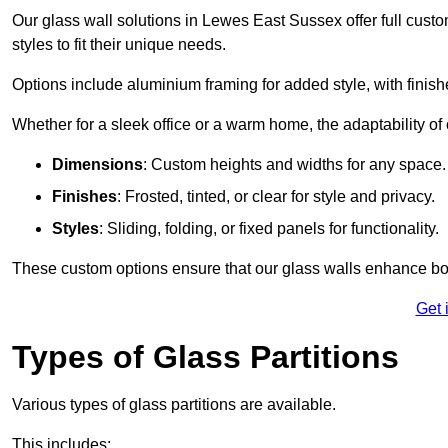
Our glass wall solutions in Lewes East Sussex offer full custo
styles to fit their unique needs.
Options include aluminium framing for added style, with finishes
Whether for a sleek office or a warm home, the adaptability of 
Dimensions
: Custom heights and widths for any space.
Finishes
: Frosted, tinted, or clear for style and privacy.
Styles
: Sliding, folding, or fixed panels for functionality.
These custom options ensure that our glass walls enhance both
Get 
Types of Glass Partitions
Various types of glass partitions are available.
This includes: