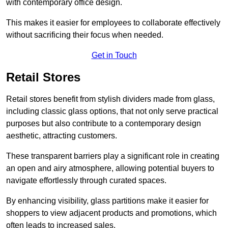
with contemporary office design.
This makes it easier for employees to collaborate effectively
without sacrificing their focus when needed.
Get in Touch
Retail Stores
Retail stores benefit from stylish dividers made from glass,
including classic glass options, that not only serve practical
purposes but also contribute to a contemporary design
aesthetic, attracting customers.
These transparent barriers play a significant role in creating
an open and airy atmosphere, allowing potential buyers to
navigate effortlessly through curated spaces.
By enhancing visibility, glass partitions make it easier for
shoppers to view adjacent products and promotions, which
often leads to increased sales.