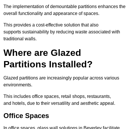
The implementation of demountable partitions enhances the
overall functionality and appearance of spaces.
This provides a cost-effective solution that also
supports sustainability by reducing waste associated with
traditional walls.
Where are Glazed
Partitions Installed?
Glazed partitions are increasingly popular across various
environments.
This includes office spaces, retail shops, restaurants,
and hotels, due to their versatility and aesthetic appeal.
Office Spaces
In office spaces, glass wall solutions in Beverley facilitate