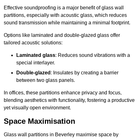
Effective soundproofing is a major benefit of glass wall
partitions, especially with acoustic glass, which reduces
sound transmission while maintaining a minimal footprint.
Options like laminated and double-glazed glass offer
tailored acoustic solutions:
Laminated glass
: Reduces sound vibrations with a
special interlayer.
Double-glazed
: Insulates by creating a barrier
between two glass panels.
In offices, these partitions enhance privacy and focus,
blending aesthetics with functionality, fostering a productive
yet visually open environment.
Space Maximisation
Glass wall partitions in Beverley maximise space by