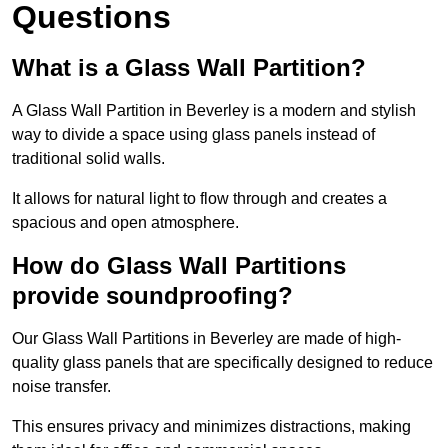
Questions
What is a Glass Wall Partition?
A Glass Wall Partition in Beverley is a modern and stylish
way to divide a space using glass panels instead of
traditional solid walls.
It allows for natural light to flow through and creates a
spacious and open atmosphere.
How do Glass Wall Partitions
provide soundproofing?
Our Glass Wall Partitions in Beverley are made of high-
quality glass panels that are specifically designed to reduce
noise transfer.
This ensures privacy and minimizes distractions, making