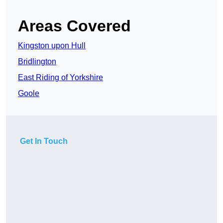
Areas Covered
Kingston upon Hull
Bridlington
East Riding of Yorkshire
Goole
Get In Touch