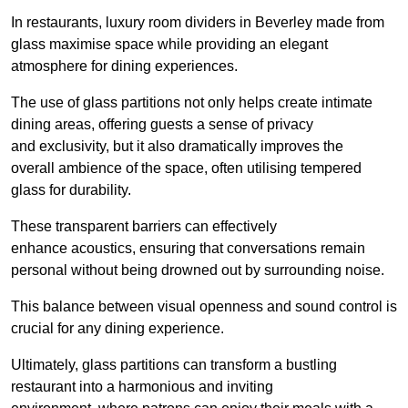
In restaurants, luxury room dividers in Beverley made from
glass maximise space while providing an elegant
atmosphere for dining experiences.
The use of glass partitions not only helps create intimate
dining areas, offering guests a sense of privacy
and exclusivity, but it also dramatically improves the
overall ambience of the space, often utilising tempered
glass for durability.
These transparent barriers can effectively
enhance acoustics, ensuring that conversations remain
personal without being drowned out by surrounding noise.
This balance between visual openness and sound control is
crucial for any dining experience.
Ultimately, glass partitions can transform a bustling
restaurant into a harmonious and inviting