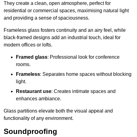
They create a clean, open atmosphere, perfect for
residential or commercial spaces, maximising natural light
and providing a sense of spaciousness.
Frameless glass fosters continuity and an airy feel, while
black-framed designs add an industrial touch, ideal for
modern offices or lofts.
Framed glass
: Professional look for conference
rooms.
Frameless
: Separates home spaces without blocking
light.
Restaurant use
: Creates intimate spaces and
enhances ambiance.
Glass partitions elevate both the visual appeal and
functionality of any environment.
Soundproofing