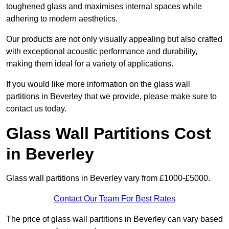
toughened glass and maximises internal spaces while
adhering to modern aesthetics.
Our products are not only visually appealing but also crafted
with exceptional acoustic performance and durability,
making them ideal for a variety of applications.
If you would like more information on the glass wall
partitions in Beverley that we provide, please make sure to
contact us today.
Glass Wall Partitions Cost
in Beverley
Glass wall partitions in Beverley vary from £1000-£5000.
Contact Our Team For Best Rates
The price of glass wall partitions in Beverley can vary based