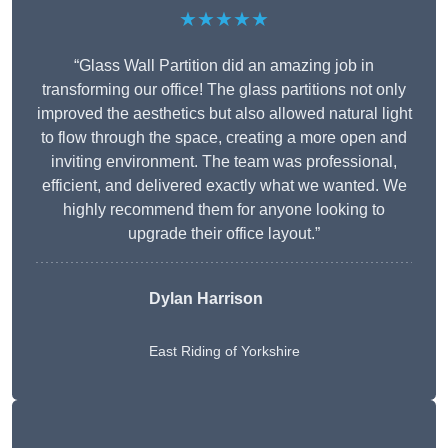
★★★★★
“Glass Wall Partition did an amazing job in
transforming our office! The glass partitions not only
improved the aesthetics but also allowed natural light
to flow through the space, creating a more open and
inviting environment. The team was professional,
efficient, and delivered exactly what we wanted. We
highly recommend them for anyone looking to
upgrade their office layout.”
Dylan Harrison
East Riding of Yorkshire