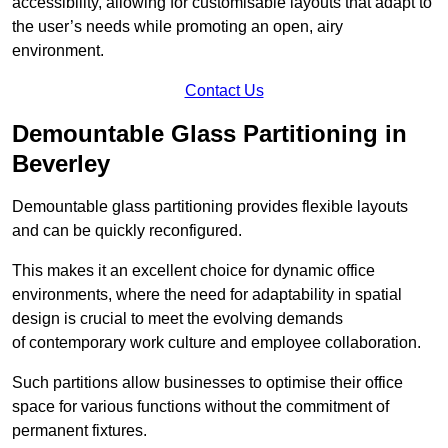
accessibility, allowing for customisable layouts that adapt to
the user’s needs while promoting an open, airy
environment.
Contact Us
Demountable Glass Partitioning in
Beverley
Demountable glass partitioning provides flexible layouts
and can be quickly reconfigured.
This makes it an excellent choice for dynamic office
environments, where the need for adaptability in spatial
design is crucial to meet the evolving demands
of contemporary work culture and employee collaboration.
Such partitions allow businesses to optimise their office
space for various functions without the commitment of
permanent fixtures.