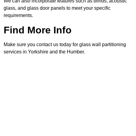
We can also incorporate features such as blinds, acoustic
glass, and glass door panels to meet your specific
requirements.
Find More Info
Make sure you contact us today for glass wall partitioning
services in Yorkshire and the Humber.