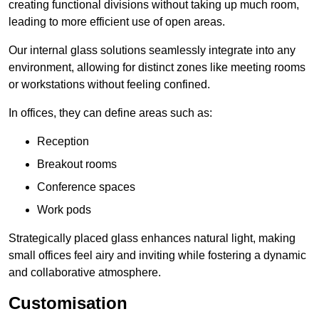
creating functional divisions without taking up much room,
leading to more efficient use of open areas.
Our internal glass solutions seamlessly integrate into any
environment, allowing for distinct zones like meeting rooms
or workstations without feeling confined.
In offices, they can define areas such as:
Reception
Breakout rooms
Conference spaces
Work pods
Strategically placed glass enhances natural light, making
small offices feel airy and inviting while fostering a dynamic
and collaborative atmosphere.
Customisation