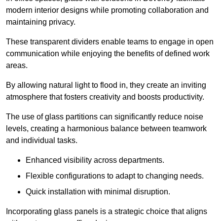
modern interior designs while promoting collaboration and
maintaining privacy.
These transparent dividers enable teams to engage in open
communication while enjoying the benefits of defined work
areas.
By allowing natural light to flood in, they create an inviting
atmosphere that fosters creativity and boosts productivity.
The use of glass partitions can significantly reduce noise
levels, creating a harmonious balance between teamwork
and individual tasks.
Enhanced visibility across departments.
Flexible configurations to adapt to changing needs.
Quick installation with minimal disruption.
Incorporating glass panels is a strategic choice that aligns