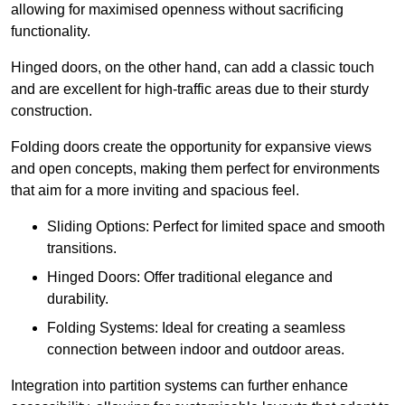
allowing for maximised openness without sacrificing
functionality.
Hinged doors, on the other hand, can add a classic touch
and are excellent for high-traffic areas due to their sturdy
construction.
Folding doors create the opportunity for expansive views
and open concepts, making them perfect for environments
that aim for a more inviting and spacious feel.
Sliding Options: Perfect for limited space and smooth
transitions.
Hinged Doors: Offer traditional elegance and
durability.
Folding Systems: Ideal for creating a seamless
connection between indoor and outdoor areas.
Integration into partition systems can further enhance