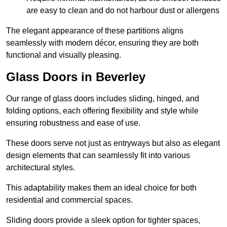
are easy to clean and do not harbour dust or allergens
The elegant appearance of these partitions aligns
seamlessly with modern décor, ensuring they are both
functional and visually pleasing.
Glass Doors in Beverley
Our range of glass doors includes sliding, hinged, and
folding options, each offering flexibility and style while
ensuring robustness and ease of use.
These doors serve not just as entryways but also as elegant
design elements that can seamlessly fit into various
architectural styles.
This adaptability makes them an ideal choice for both
residential and commercial spaces.
Sliding doors provide a sleek option for tighter spaces,