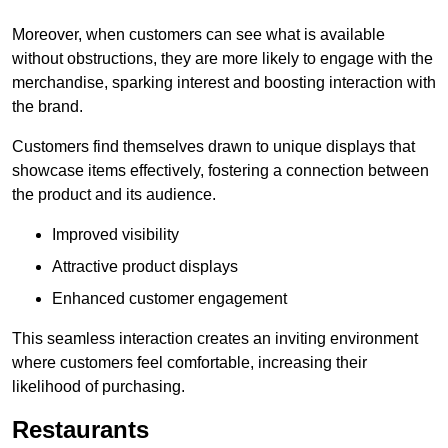
Moreover, when customers can see what is available
without obstructions, they are more likely to engage with the
merchandise, sparking interest and boosting interaction with
the brand.
Customers find themselves drawn to unique displays that
showcase items effectively, fostering a connection between
the product and its audience.
Improved visibility
Attractive product displays
Enhanced customer engagement
This seamless interaction creates an inviting environment
where customers feel comfortable, increasing their
likelihood of purchasing.
Restaurants