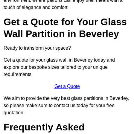
environment, where patrons can enjoy their meals with a
touch of elegance and comfort.
Get a Quote for Your Glass
Wall Partition in Beverley
Ready to transform your space?
Get a quote for your glass wall in Beverley today and
explore our bespoke sizes tailored to your unique
requirements.
Get a Quote
We aim to provide the very best glass partitions in Beverley,
so please make sure to contact us today for your free
quotation.
Frequently Asked