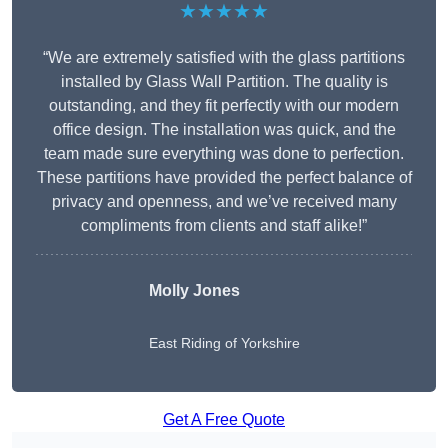
★★★★★
“We are extremely satisfied with the glass partitions
installed by Glass Wall Partition. The quality is
outstanding, and they fit perfectly with our modern
office design. The installation was quick, and the
team made sure everything was done to perfection.
These partitions have provided the perfect balance of
privacy and openness, and we’ve received many
compliments from clients and staff alike!”
Molly Jones
East Riding of Yorkshire
Get A Free Quote