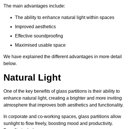
The main advantages include:
The ability to enhance natural light within spaces
Improved aesthetics
Effective soundproofing
Maximised usable space
We have explained the different advantages in more detail
below.
Natural Light
One of the key benefits of glass partitions is their ability to
enhance natural light, creating a brighter and more inviting
atmosphere that improves both aesthetics and functionality.
In corporate and co-working spaces, glass partitions allow
sunlight to flow freely, boosting mood and productivity.