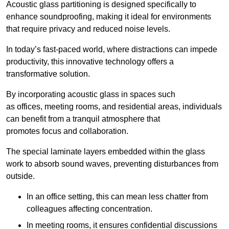
Acoustic glass partitioning is designed specifically to
enhance soundproofing, making it ideal for environments
that require privacy and reduced noise levels.
In today’s fast-paced world, where distractions can impede
productivity, this innovative technology offers a
transformative solution.
By incorporating acoustic glass in spaces such
as offices, meeting rooms, and residential areas, individuals
can benefit from a tranquil atmosphere that
promotes focus and collaboration.
The special laminate layers embedded within the glass
work to absorb sound waves, preventing disturbances from
outside.
In an office setting, this can mean less chatter from
colleagues affecting concentration.
In meeting rooms, it ensures confidential discussions