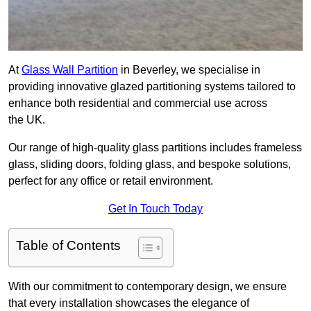
At
Glass Wall Partition
in Beverley, we specialise in
providing innovative glazed partitioning systems tailored to
enhance both residential and commercial use across
the UK.
Our range of high-quality glass partitions includes frameless
glass, sliding doors, folding glass, and bespoke solutions,
perfect for any office or retail environment.
Get In Touch Today
Table of Contents
With our commitment to contemporary design, we ensure
that every installation showcases the elegance of