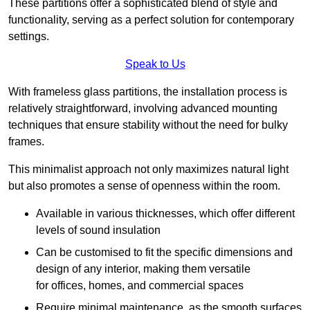
These partitions offer a sophisticated blend of style and
functionality, serving as a perfect solution for contemporary
settings.
Speak to Us
With frameless glass partitions, the installation process is
relatively straightforward, involving advanced mounting
techniques that ensure stability without the need for bulky
frames.
This minimalist approach not only maximizes natural light
but also promotes a sense of openness within the room.
Available in various thicknesses, which offer different
levels of sound insulation
Can be customised to fit the specific dimensions and
design of any interior, making them versatile
for offices, homes, and commercial spaces
Require minimal maintenance, as the smooth surfaces