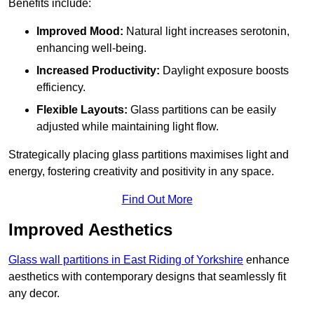
Benefits include:
Improved Mood:
Natural light increases serotonin,
enhancing well-being.
Increased Productivity:
Daylight exposure boosts
efficiency.
Flexible Layouts:
Glass partitions can be easily
adjusted while maintaining light flow.
Strategically placing glass partitions maximises light and
energy, fostering creativity and positivity in any space.
Find Out More
Improved Aesthetics
Glass wall partitions in East Riding of Yorkshire
enhance
aesthetics with contemporary designs that seamlessly fit
any decor.