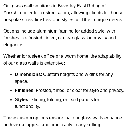
Our glass wall solutions in Beverley East Riding of
Yorkshire offer full customisation, allowing clients to choose
bespoke sizes, finishes, and styles to fit their unique needs.
Options include aluminium framing for added style, with
finishes like frosted, tinted, or clear glass for privacy and
elegance.
Whether for a sleek office or a warm home, the adaptability
of our glass walls is extensive:
Dimensions
: Custom heights and widths for any
space.
Finishes
: Frosted, tinted, or clear for style and privacy.
Styles
: Sliding, folding, or fixed panels for
functionality.
These custom options ensure that our glass walls enhance
both visual appeal and practicality in any setting.