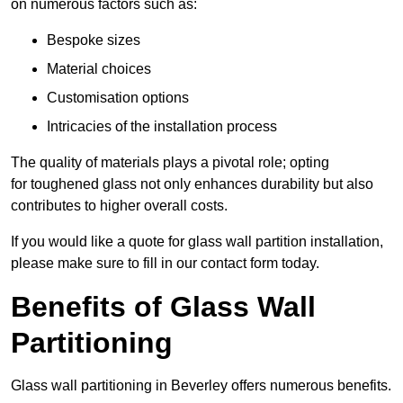
on numerous factors such as:
Bespoke sizes
Material choices
Customisation options
Intricacies of the installation process
The quality of materials plays a pivotal role; opting
for toughened glass not only enhances durability but also
contributes to higher overall costs.
If you would like a quote for glass wall partition installation,
please make sure to fill in our contact form today.
Benefits of Glass Wall
Partitioning
Glass wall partitioning in Beverley offers numerous benefits.