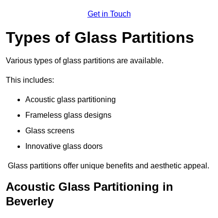
Get in Touch
Types of Glass Partitions
Various types of glass partitions are available.
This includes:
Acoustic glass partitioning
Frameless glass designs
Glass screens
Innovative glass doors
Glass partitions offer unique benefits and aesthetic appeal.
Acoustic Glass Partitioning in
Beverley