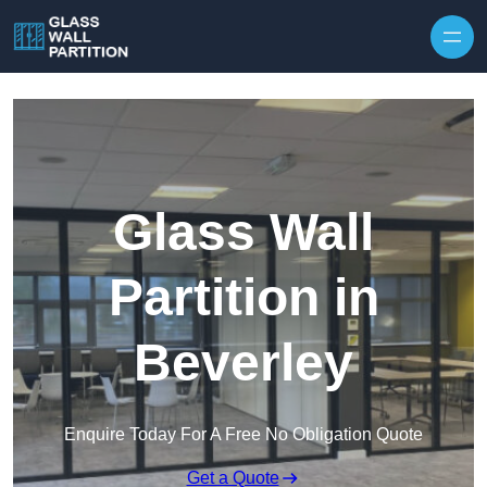
Skip to content
Glass Wall
Partition in
Beverley
Enquire Today For A Free No Obligation Quote
Get a Quote