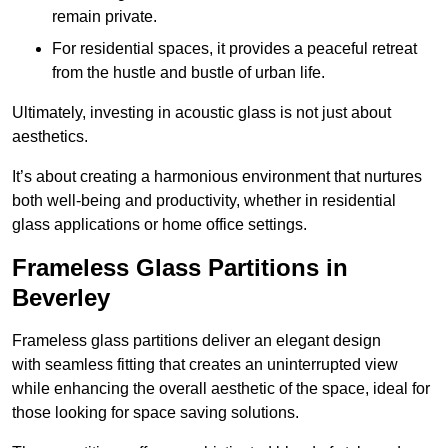
remain private.
For residential spaces, it provides a peaceful retreat
from the hustle and bustle of urban life.
Ultimately, investing in acoustic glass is not just about
aesthetics.
It’s about creating a harmonious environment that nurtures
both well-being and productivity, whether in residential
glass applications or home office settings.
Frameless Glass Partitions in
Beverley
Frameless glass partitions deliver an elegant design
with seamless fitting that creates an uninterrupted view
while enhancing the overall aesthetic of the space, ideal for
those looking for space saving solutions.