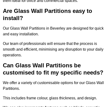
them ideal for office and commercial spaces.
Are Glass Wall Partitions easy to
install?
Our Glass Wall Partitions in Beverley are designed for quick
and easy installation.
Our team of professionals will ensure that the process is
smooth and efficient, minimising any disruption to your daily
operations.
Can Glass Wall Partitions be
customised to fit my specific needs?
We offer a variety of customisable options for our Glass Wall
Partitions.
This includes frame colour, glass thickness, and design.