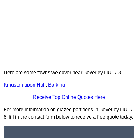
Here are some towns we cover near Beverley HU17 8
Kingston upon Hull
,
Barking
Receive Top Online Quotes Here
For more information on glazed partitions in Beverley HU17
8, fill in the contact form below to receive a free quote today.