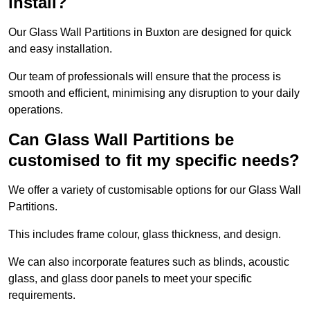
install?
Our Glass Wall Partitions in Buxton are designed for quick
and easy installation.
Our team of professionals will ensure that the process is
smooth and efficient, minimising any disruption to your daily
operations.
Can Glass Wall Partitions be
customised to fit my specific needs?
We offer a variety of customisable options for our Glass Wall
Partitions.
This includes frame colour, glass thickness, and design.
We can also incorporate features such as blinds, acoustic
glass, and glass door panels to meet your specific
requirements.