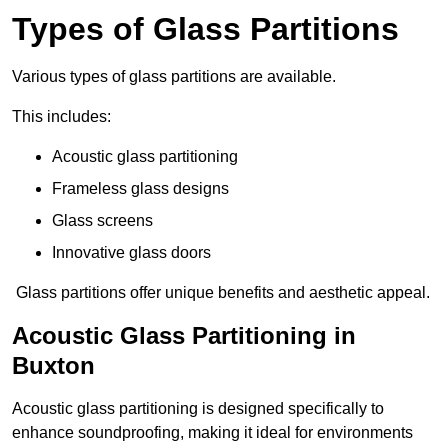
Types of Glass Partitions
Various types of glass partitions are available.
This includes:
Acoustic glass partitioning
Frameless glass designs
Glass screens
Innovative glass doors
Glass partitions offer unique benefits and aesthetic appeal.
Acoustic Glass Partitioning in
Buxton
Acoustic glass partitioning is designed specifically to
enhance soundproofing, making it ideal for environments