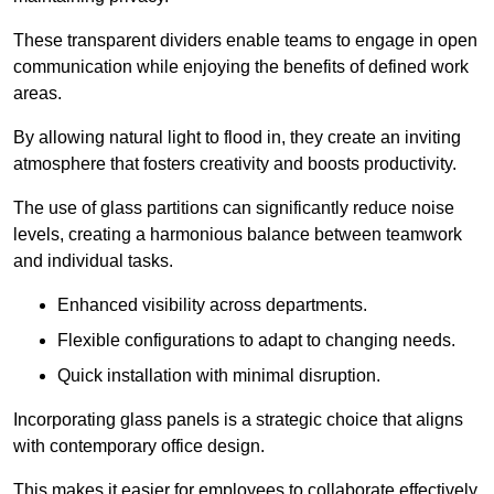
These transparent dividers enable teams to engage in open
communication while enjoying the benefits of defined work
areas.
By allowing natural light to flood in, they create an inviting
atmosphere that fosters creativity and boosts productivity.
The use of glass partitions can significantly reduce noise
levels, creating a harmonious balance between teamwork
and individual tasks.
Enhanced visibility across departments.
Flexible configurations to adapt to changing needs.
Quick installation with minimal disruption.
Incorporating glass panels is a strategic choice that aligns
with contemporary office design.
This makes it easier for employees to collaborate effectively