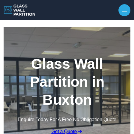
Skip to content
Glass Wall
Partition in
Buxton
Enquire Today For A Free No Obligation Quote
Get a Quote