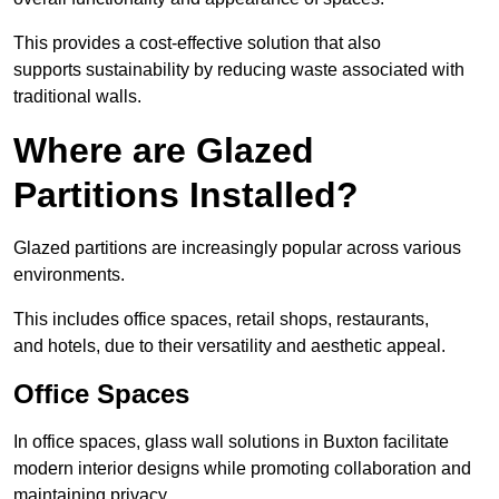
This provides a cost-effective solution that also
supports sustainability by reducing waste associated with
traditional walls.
Where are Glazed
Partitions Installed?
Glazed partitions are increasingly popular across various
environments.
This includes office spaces, retail shops, restaurants,
and hotels, due to their versatility and aesthetic appeal.
Office Spaces
In office spaces, glass wall solutions in Buxton facilitate
modern interior designs while promoting collaboration and
maintaining privacy.