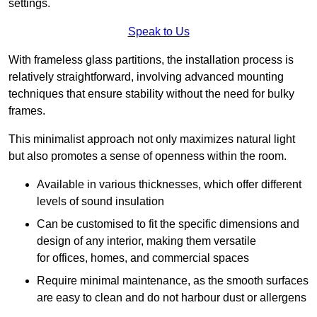
settings.
Speak to Us
With frameless glass partitions, the installation process is
relatively straightforward, involving advanced mounting
techniques that ensure stability without the need for bulky
frames.
This minimalist approach not only maximizes natural light
but also promotes a sense of openness within the room.
Available in various thicknesses, which offer different
levels of sound insulation
Can be customised to fit the specific dimensions and
design of any interior, making them versatile
for offices, homes, and commercial spaces
Require minimal maintenance, as the smooth surfaces
are easy to clean and do not harbour dust or allergens