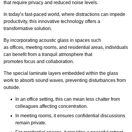
that require privacy and reduced noise levels.
In today’s fast-paced world, where distractions can impede
productivity, this innovative technology offers a
transformative solution.
By incorporating acoustic glass in spaces such
as offices, meeting rooms, and residential areas, individuals
can benefit from a tranquil atmosphere that
promotes focus and collaboration.
The special laminate layers embedded within the glass
work to absorb sound waves, preventing disturbances from
outside.
In an office setting, this can mean less chatter from
colleagues affecting concentration.
In meeting rooms, it ensures confidential discussions
remain private.