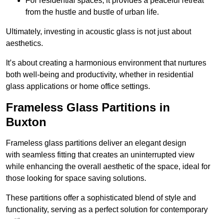
For residential spaces, it provides a peaceful retreat
from the hustle and bustle of urban life.
Ultimately, investing in acoustic glass is not just about
aesthetics.
It’s about creating a harmonious environment that nurtures
both well-being and productivity, whether in residential
glass applications or home office settings.
Frameless Glass Partitions in
Buxton
Frameless glass partitions deliver an elegant design
with seamless fitting that creates an uninterrupted view
while enhancing the overall aesthetic of the space, ideal for
those looking for space saving solutions.
These partitions offer a sophisticated blend of style and
functionality, serving as a perfect solution for contemporary