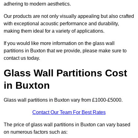
adhering to modern aesthetics.
Our products are not only visually appealing but also crafted
with exceptional acoustic performance and durability,
making them ideal for a variety of applications.
If you would like more information on the glass wall
partitions in Buxton that we provide, please make sure to
contact us today.
Glass Wall Partitions Cost
in Buxton
Glass wall partitions in Buxton vary from £1000-£5000.
Contact Our Team For Best Rates
The price of glass wall partitions in Buxton can vary based
on numerous factors such as: