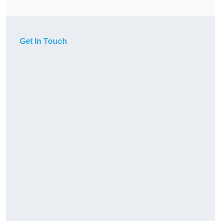
Get In Touch