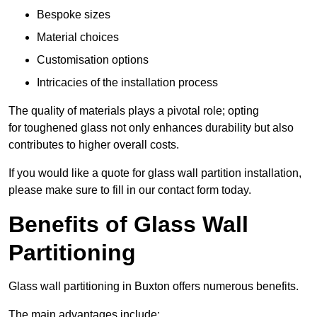
Bespoke sizes
Material choices
Customisation options
Intricacies of the installation process
The quality of materials plays a pivotal role; opting
for toughened glass not only enhances durability but also
contributes to higher overall costs.
If you would like a quote for glass wall partition installation,
please make sure to fill in our contact form today.
Benefits of Glass Wall
Partitioning
Glass wall partitioning in Buxton offers numerous benefits.
The main advantages include: