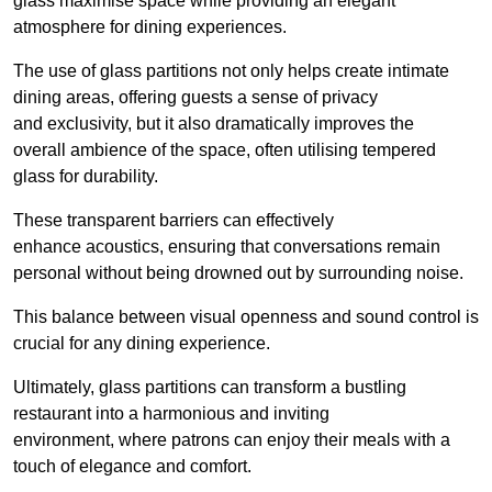
glass maximise space while providing an elegant
atmosphere for dining experiences.
The use of glass partitions not only helps create intimate
dining areas, offering guests a sense of privacy
and exclusivity, but it also dramatically improves the
overall ambience of the space, often utilising tempered
glass for durability.
These transparent barriers can effectively
enhance acoustics, ensuring that conversations remain
personal without being drowned out by surrounding noise.
This balance between visual openness and sound control is
crucial for any dining experience.
Ultimately, glass partitions can transform a bustling
restaurant into a harmonious and inviting
environment, where patrons can enjoy their meals with a
touch of elegance and comfort.