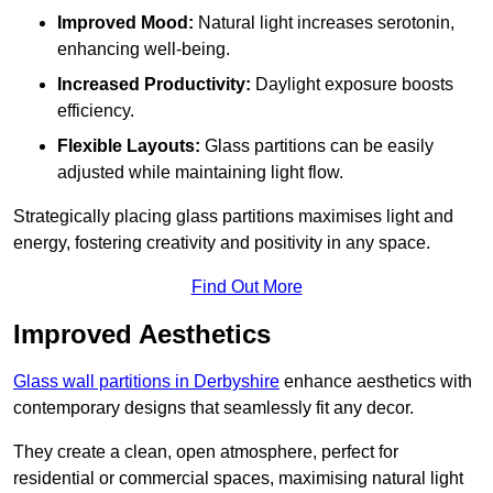
Improved Mood:
Natural light increases serotonin,
enhancing well-being.
Increased Productivity:
Daylight exposure boosts
efficiency.
Flexible Layouts:
Glass partitions can be easily
adjusted while maintaining light flow.
Strategically placing glass partitions maximises light and
energy, fostering creativity and positivity in any space.
Find Out More
Improved Aesthetics
Glass wall partitions in Derbyshire
enhance aesthetics with
contemporary designs that seamlessly fit any decor.
They create a clean, open atmosphere, perfect for
residential or commercial spaces, maximising natural light