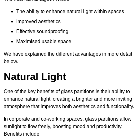
The ability to enhance natural light within spaces
Improved aesthetics
Effective soundproofing
Maximised usable space
We have explained the different advantages in more detail
below.
Natural Light
One of the key benefits of glass partitions is their ability to
enhance natural light, creating a brighter and more inviting
atmosphere that improves both aesthetics and functionality.
In corporate and co-working spaces, glass partitions allow
sunlight to flow freely, boosting mood and productivity.
Benefits include: