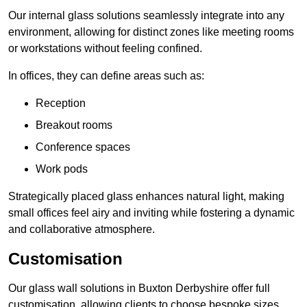
Our internal glass solutions seamlessly integrate into any
environment, allowing for distinct zones like meeting rooms
or workstations without feeling confined.
In offices, they can define areas such as:
Reception
Breakout rooms
Conference spaces
Work pods
Strategically placed glass enhances natural light, making
small offices feel airy and inviting while fostering a dynamic
and collaborative atmosphere.
Customisation
Our glass wall solutions in Buxton Derbyshire offer full
customisation, allowing clients to choose bespoke sizes,