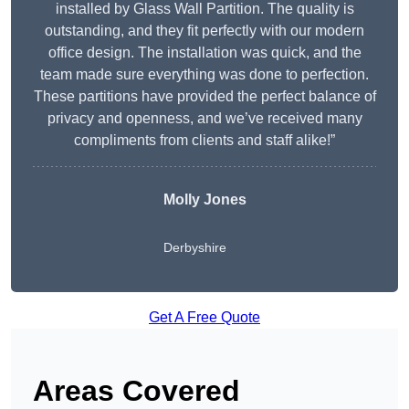
installed by Glass Wall Partition. The quality is
outstanding, and they fit perfectly with our modern
office design. The installation was quick, and the
team made sure everything was done to perfection.
These partitions have provided the perfect balance of
privacy and openness, and we’ve received many
compliments from clients and staff alike!”
Molly Jones
Derbyshire
Get A Free Quote
Areas Covered