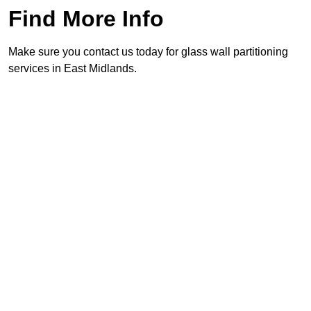
Find More Info
Make sure you contact us today for glass wall partitioning
services in East Midlands.