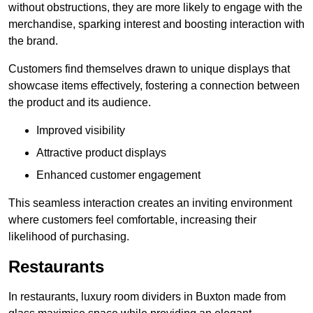
without obstructions, they are more likely to engage with the
merchandise, sparking interest and boosting interaction with
the brand.
Customers find themselves drawn to unique displays that
showcase items effectively, fostering a connection between
the product and its audience.
Improved visibility
Attractive product displays
Enhanced customer engagement
This seamless interaction creates an inviting environment
where customers feel comfortable, increasing their
likelihood of purchasing.
Restaurants
In restaurants, luxury room dividers in Buxton made from