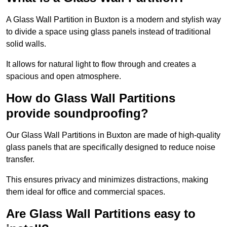
A Glass Wall Partition in Buxton is a modern and stylish way
to divide a space using glass panels instead of traditional
solid walls.
It allows for natural light to flow through and creates a
spacious and open atmosphere.
How do Glass Wall Partitions
provide soundproofing?
Our Glass Wall Partitions in Buxton are made of high-quality
glass panels that are specifically designed to reduce noise
transfer.
This ensures privacy and minimizes distractions, making
them ideal for office and commercial spaces.
Are Glass Wall Partitions easy to