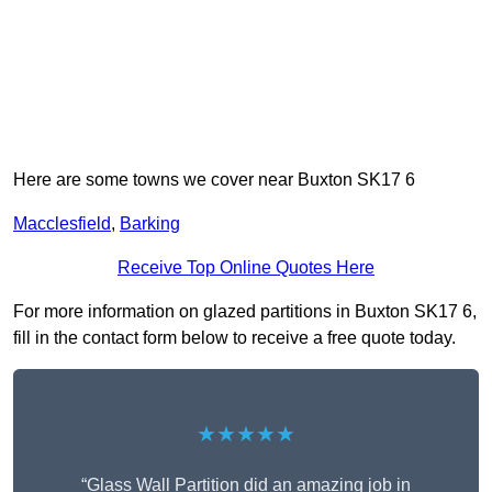
Here are some towns we cover near Buxton SK17 6
Macclesfield
,
Barking
Receive Top Online Quotes Here
For more information on glazed partitions in Buxton SK17 6,
fill in the contact form below to receive a free quote today.
★★★★★
“Glass Wall Partition did an amazing job in