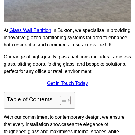
At
Glass Wall Partition
in Buxton, we specialise in providing
innovative glazed partitioning systems tailored to enhance
both residential and commercial use across the UK.
Our range of high-quality glass partitions includes frameless
glass, sliding doors, folding glass, and bespoke solutions,
perfect for any office or retail environment.
Get In Touch Today
Table of Contents
With our commitment to contemporary design, we ensure
that every installation showcases the elegance of
toughened glass and maximises internal spaces while