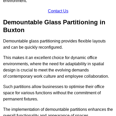
environment.
Contact Us
Demountable Glass Partitioning in
Buxton
Demountable glass partitioning provides flexible layouts
and can be quickly reconfigured.
This makes it an excellent choice for dynamic office
environments, where the need for adaptability in spatial
design is crucial to meet the evolving demands
of contemporary work culture and employee collaboration.
Such partitions allow businesses to optimise their office
space for various functions without the commitment of
permanent fixtures.
The implementation of demountable partitions enhances the
overall functionality and appearance of spaces.