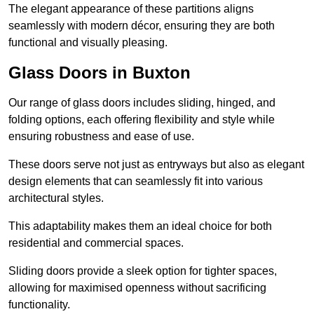
The elegant appearance of these partitions aligns
seamlessly with modern décor, ensuring they are both
functional and visually pleasing.
Glass Doors in Buxton
Our range of glass doors includes sliding, hinged, and
folding options, each offering flexibility and style while
ensuring robustness and ease of use.
These doors serve not just as entryways but also as elegant
design elements that can seamlessly fit into various
architectural styles.
This adaptability makes them an ideal choice for both
residential and commercial spaces.
Sliding doors provide a sleek option for tighter spaces,
allowing for maximised openness without sacrificing
functionality.