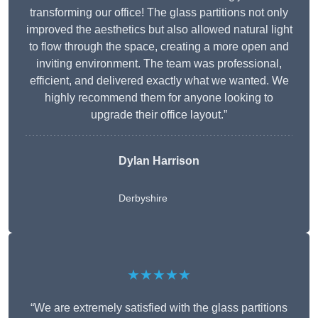
transforming our office! The glass partitions not only
improved the aesthetics but also allowed natural light
to flow through the space, creating a more open and
inviting environment. The team was professional,
efficient, and delivered exactly what we wanted. We
highly recommend them for anyone looking to
upgrade their office layout.”
Dylan Harrison
Derbyshire
★★★★★
“We are extremely satisfied with the glass partitions