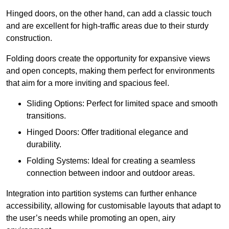
Hinged doors, on the other hand, can add a classic touch
and are excellent for high-traffic areas due to their sturdy
construction.
Folding doors create the opportunity for expansive views
and open concepts, making them perfect for environments
that aim for a more inviting and spacious feel.
Sliding Options: Perfect for limited space and smooth
transitions.
Hinged Doors: Offer traditional elegance and
durability.
Folding Systems: Ideal for creating a seamless
connection between indoor and outdoor areas.
Integration into partition systems can further enhance
accessibility, allowing for customisable layouts that adapt to
the user’s needs while promoting an open, airy