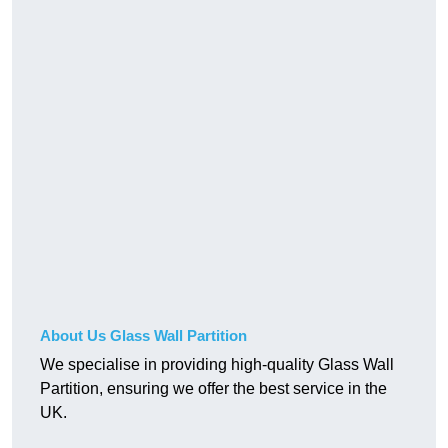
About Us Glass Wall Partition
We specialise in providing high-quality Glass Wall
Partition, ensuring we offer the best service in the
UK.