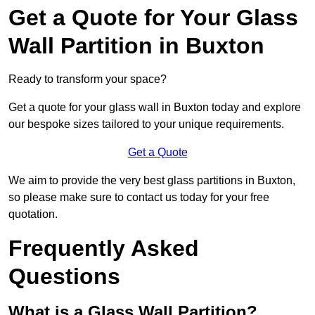
Get a Quote for Your Glass
Wall Partition in Buxton
Ready to transform your space?
Get a quote for your glass wall in Buxton today and explore
our bespoke sizes tailored to your unique requirements.
Get a Quote
We aim to provide the very best glass partitions in Buxton,
so please make sure to contact us today for your free
quotation.
Frequently Asked
Questions
What is a Glass Wall Partition?