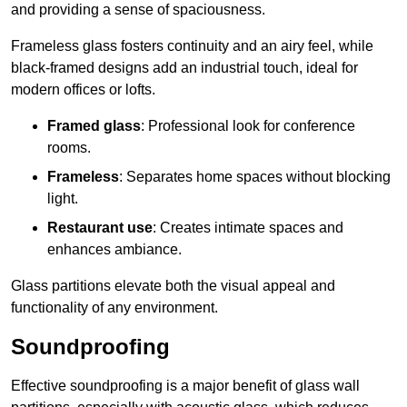
and providing a sense of spaciousness.
Frameless glass fosters continuity and an airy feel, while
black-framed designs add an industrial touch, ideal for
modern offices or lofts.
Framed glass
: Professional look for conference
rooms.
Frameless
: Separates home spaces without blocking
light.
Restaurant use
: Creates intimate spaces and
enhances ambiance.
Glass partitions elevate both the visual appeal and
functionality of any environment.
Soundproofing
Effective soundproofing is a major benefit of glass wall