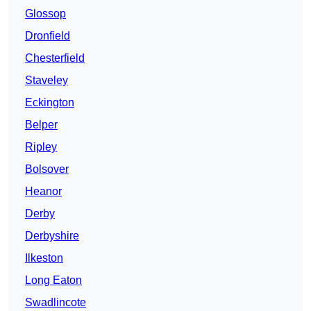
Glossop
Dronfield
Chesterfield
Staveley
Eckington
Belper
Ripley
Bolsover
Heanor
Derby
Derbyshire
Ilkeston
Long Eaton
Swadlincote