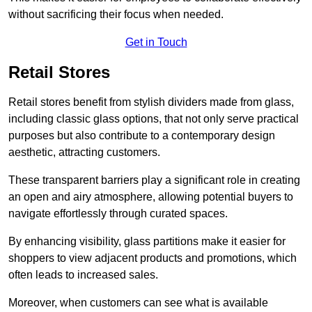
without sacrificing their focus when needed.
Get in Touch
Retail Stores
Retail stores benefit from stylish dividers made from glass,
including classic glass options, that not only serve practical
purposes but also contribute to a contemporary design
aesthetic, attracting customers.
These transparent barriers play a significant role in creating
an open and airy atmosphere, allowing potential buyers to
navigate effortlessly through curated spaces.
By enhancing visibility, glass partitions make it easier for
shoppers to view adjacent products and promotions, which
often leads to increased sales.
Moreover, when customers can see what is available