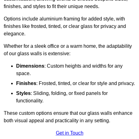
finishes, and styles to fit their unique needs.
Options include aluminium framing for added style, with
finishes like frosted, tinted, or clear glass for privacy and
elegance.
Whether for a sleek office or a warm home, the adaptability
of our glass walls is extensive:
Dimensions
: Custom heights and widths for any
space.
Finishes
: Frosted, tinted, or clear for style and privacy.
Styles
: Sliding, folding, or fixed panels for
functionality.
These custom options ensure that our glass walls enhance
both visual appeal and practicality in any setting.
Get in Touch