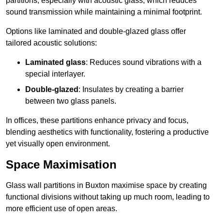
partitions, especially with acoustic glass, which reduces
sound transmission while maintaining a minimal footprint.
Options like laminated and double-glazed glass offer
tailored acoustic solutions:
Laminated glass
: Reduces sound vibrations with a
special interlayer.
Double-glazed
: Insulates by creating a barrier
between two glass panels.
In offices, these partitions enhance privacy and focus,
blending aesthetics with functionality, fostering a productive
yet visually open environment.
Space Maximisation
Glass wall partitions in Buxton maximise space by creating
functional divisions without taking up much room, leading to
more efficient use of open areas.