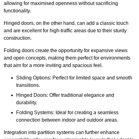
allowing for maximised openness without sacrificing
functionality.
Hinged doors, on the other hand, can add a classic touch
and are excellent for high-traffic areas due to their sturdy
construction.
Folding doors create the opportunity for expansive views
and open concepts, making them perfect for environments
that aim for a more inviting and spacious feel.
Sliding Options: Perfect for limited space and smooth
transitions.
Hinged Doors: Offer traditional elegance and
durability.
Folding Systems: Ideal for creating a seamless
connection between indoor and outdoor areas.
Integration into partition systems can further enhance