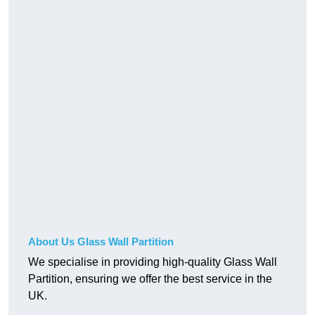
About Us Glass Wall Partition
We specialise in providing high-quality Glass Wall
Partition, ensuring we offer the best service in the
UK.