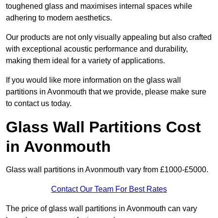
toughened glass and maximises internal spaces while
adhering to modern aesthetics.
Our products are not only visually appealing but also crafted
with exceptional acoustic performance and durability,
making them ideal for a variety of applications.
If you would like more information on the glass wall
partitions in Avonmouth that we provide, please make sure
to contact us today.
Glass Wall Partitions Cost
in Avonmouth
Glass wall partitions in Avonmouth vary from £1000-£5000.
Contact Our Team For Best Rates
The price of glass wall partitions in Avonmouth can vary