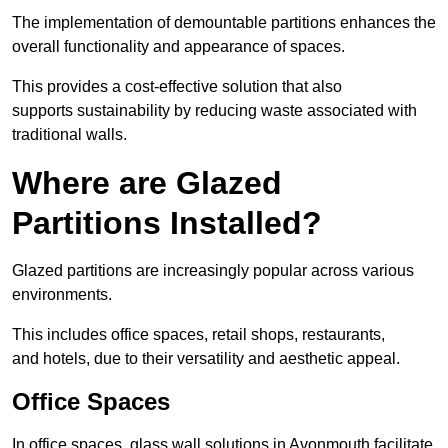
The implementation of demountable partitions enhances the
overall functionality and appearance of spaces.
This provides a cost-effective solution that also
supports sustainability by reducing waste associated with
traditional walls.
Where are Glazed
Partitions Installed?
Glazed partitions are increasingly popular across various
environments.
This includes office spaces, retail shops, restaurants,
and hotels, due to their versatility and aesthetic appeal.
Office Spaces
In office spaces, glass wall solutions in Avonmouth facilitate