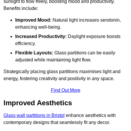
sunlight to flow freely, boosting mood and productivity.
Benefits include:
Improved Mood:
Natural light increases serotonin,
enhancing well-being.
Increased Productivity:
Daylight exposure boosts
efficiency.
Flexible Layouts:
Glass partitions can be easily
adjusted while maintaining light flow.
Strategically placing glass partitions maximises light and
energy, fostering creativity and positivity in any space.
Find Out More
Improved Aesthetics
Glass wall partitions in Bristol
enhance aesthetics with
contemporary designs that seamlessly fit any decor.