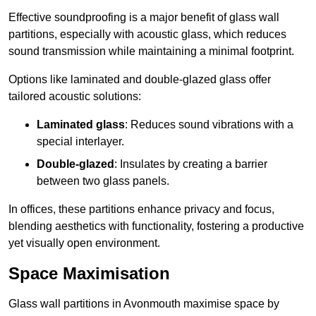
Effective soundproofing is a major benefit of glass wall
partitions, especially with acoustic glass, which reduces
sound transmission while maintaining a minimal footprint.
Options like laminated and double-glazed glass offer
tailored acoustic solutions:
Laminated glass
: Reduces sound vibrations with a
special interlayer.
Double-glazed
: Insulates by creating a barrier
between two glass panels.
In offices, these partitions enhance privacy and focus,
blending aesthetics with functionality, fostering a productive
yet visually open environment.
Space Maximisation
Glass wall partitions in Avonmouth maximise space by