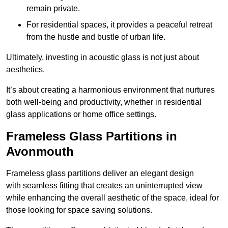
remain private.
For residential spaces, it provides a peaceful retreat
from the hustle and bustle of urban life.
Ultimately, investing in acoustic glass is not just about
aesthetics.
It’s about creating a harmonious environment that nurtures
both well-being and productivity, whether in residential
glass applications or home office settings.
Frameless Glass Partitions in
Avonmouth
Frameless glass partitions deliver an elegant design
with seamless fitting that creates an uninterrupted view
while enhancing the overall aesthetic of the space, ideal for
those looking for space saving solutions.