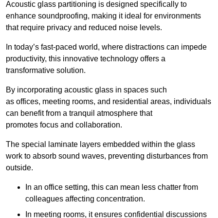
Acoustic glass partitioning is designed specifically to
enhance soundproofing, making it ideal for environments
that require privacy and reduced noise levels.
In today’s fast-paced world, where distractions can impede
productivity, this innovative technology offers a
transformative solution.
By incorporating acoustic glass in spaces such
as offices, meeting rooms, and residential areas, individuals
can benefit from a tranquil atmosphere that
promotes focus and collaboration.
The special laminate layers embedded within the glass
work to absorb sound waves, preventing disturbances from
outside.
In an office setting, this can mean less chatter from
colleagues affecting concentration.
In meeting rooms, it ensures confidential discussions