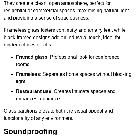
They create a clean, open atmosphere, perfect for
residential or commercial spaces, maximising natural light
and providing a sense of spaciousness.
Frameless glass fosters continuity and an airy feel, while
black-framed designs add an industrial touch, ideal for
modern offices or lofts.
Framed glass
: Professional look for conference
rooms.
Frameless
: Separates home spaces without blocking
light.
Restaurant use
: Creates intimate spaces and
enhances ambiance.
Glass partitions elevate both the visual appeal and
functionality of any environment.
Soundproofing