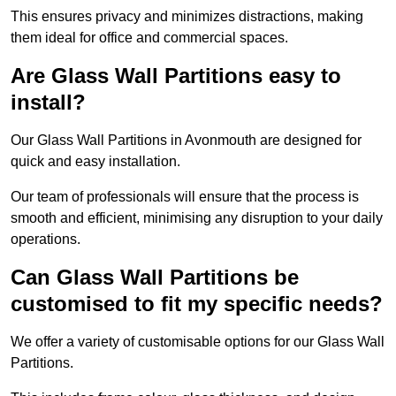
This ensures privacy and minimizes distractions, making
them ideal for office and commercial spaces.
Are Glass Wall Partitions easy to
install?
Our Glass Wall Partitions in Avonmouth are designed for
quick and easy installation.
Our team of professionals will ensure that the process is
smooth and efficient, minimising any disruption to your daily
operations.
Can Glass Wall Partitions be
customised to fit my specific needs?
We offer a variety of customisable options for our Glass Wall
Partitions.