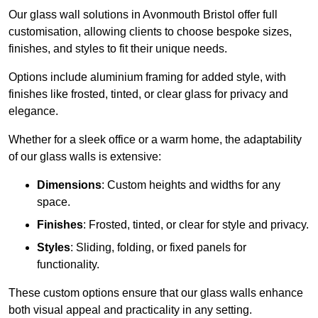
Our glass wall solutions in Avonmouth Bristol offer full
customisation, allowing clients to choose bespoke sizes,
finishes, and styles to fit their unique needs.
Options include aluminium framing for added style, with
finishes like frosted, tinted, or clear glass for privacy and
elegance.
Whether for a sleek office or a warm home, the adaptability
of our glass walls is extensive:
Dimensions
: Custom heights and widths for any
space.
Finishes
: Frosted, tinted, or clear for style and privacy.
Styles
: Sliding, folding, or fixed panels for
functionality.
These custom options ensure that our glass walls enhance
both visual appeal and practicality in any setting.