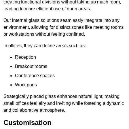
creating functional divisions without taking up much room,
leading to more efficient use of open areas.
Our internal glass solutions seamlessly integrate into any
environment, allowing for distinct zones like meeting rooms
or workstations without feeling confined.
In offices, they can define areas such as:
Reception
Breakout rooms
Conference spaces
Work pods
Strategically placed glass enhances natural light, making
small offices feel airy and inviting while fostering a dynamic
and collaborative atmosphere.
Customisation