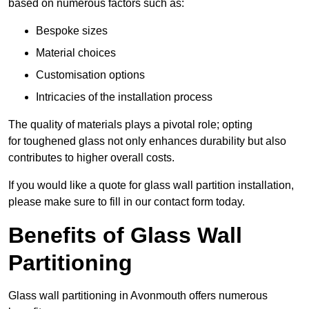
based on numerous factors such as:
Bespoke sizes
Material choices
Customisation options
Intricacies of the installation process
The quality of materials plays a pivotal role; opting
for toughened glass not only enhances durability but also
contributes to higher overall costs.
If you would like a quote for glass wall partition installation,
please make sure to fill in our contact form today.
Benefits of Glass Wall
Partitioning
Glass wall partitioning in Avonmouth offers numerous