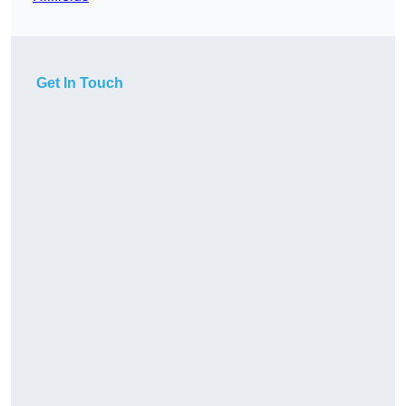
Get In Touch