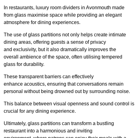
In restaurants, luxury room dividers in Avonmouth made
from glass maximise space while providing an elegant
atmosphere for dining experiences.
The use of glass partitions not only helps create intimate
dining areas, offering guests a sense of privacy
and exclusivity, but it also dramatically improves the
overall ambience of the space, often utilising tempered
glass for durability.
These transparent barriers can effectively
enhance acoustics, ensuring that conversations remain
personal without being drowned out by surrounding noise.
This balance between visual openness and sound control is
crucial for any dining experience.
Ultimately, glass partitions can transform a bustling
restaurant into a harmonious and inviting