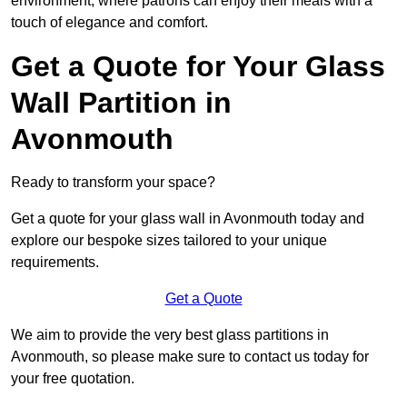
environment, where patrons can enjoy their meals with a
touch of elegance and comfort.
Get a Quote for Your Glass
Wall Partition in
Avonmouth
Ready to transform your space?
Get a quote for your glass wall in Avonmouth today and
explore our bespoke sizes tailored to your unique
requirements.
Get a Quote
We aim to provide the very best glass partitions in
Avonmouth, so please make sure to contact us today for
your free quotation.