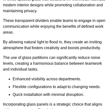
modern interior designs while promoting collaboration and
maintaining privacy.
These transparent dividers enable teams to engage in open
communication while enjoying the benefits of defined work
areas.
By allowing natural light to flood in, they create an inviting
atmosphere that fosters creativity and boosts productivity.
The use of glass partitions can significantly reduce noise
levels, creating a harmonious balance between teamwork
and individual tasks.
Enhanced visibility across departments.
Flexible configurations to adapt to changing needs.
Quick installation with minimal disruption.
Incorporating glass panels is a strategic choice that aligns