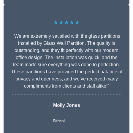
★★★★★
“We are extremely satisfied with the glass partitions
installed by Glass Wall Partition. The quality is
outstanding, and they fit perfectly with our modern
office design. The installation was quick, and the
team made sure everything was done to perfection.
These partitions have provided the perfect balance of
privacy and openness, and we’ve received many
compliments from clients and staff alike!”
Molly Jones
Bristol