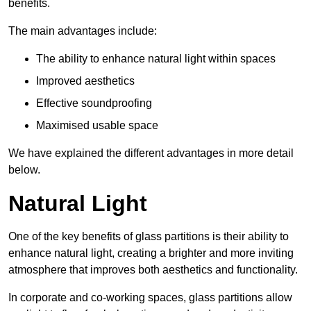
benefits.
The main advantages include:
The ability to enhance natural light within spaces
Improved aesthetics
Effective soundproofing
Maximised usable space
We have explained the different advantages in more detail
below.
Natural Light
One of the key benefits of glass partitions is their ability to
enhance natural light, creating a brighter and more inviting
atmosphere that improves both aesthetics and functionality.
In corporate and co-working spaces, glass partitions allow