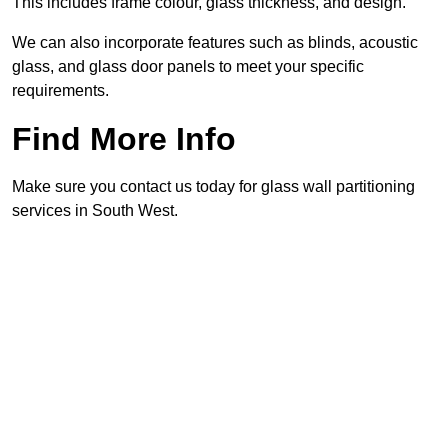
This includes frame colour, glass thickness, and design.
We can also incorporate features such as blinds, acoustic
glass, and glass door panels to meet your specific
requirements.
Find More Info
Make sure you contact us today for glass wall partitioning
services in South West.