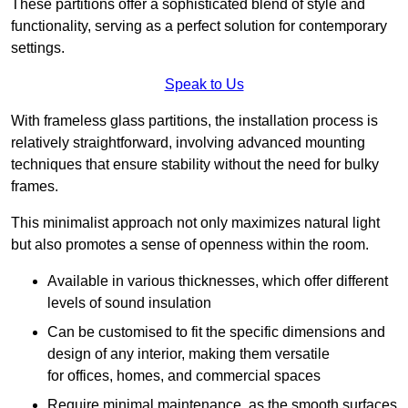
These partitions offer a sophisticated blend of style and
functionality, serving as a perfect solution for contemporary
settings.
Speak to Us
With frameless glass partitions, the installation process is
relatively straightforward, involving advanced mounting
techniques that ensure stability without the need for bulky
frames.
This minimalist approach not only maximizes natural light
but also promotes a sense of openness within the room.
Available in various thicknesses, which offer different
levels of sound insulation
Can be customised to fit the specific dimensions and
design of any interior, making them versatile
for offices, homes, and commercial spaces
Require minimal maintenance, as the smooth surfaces