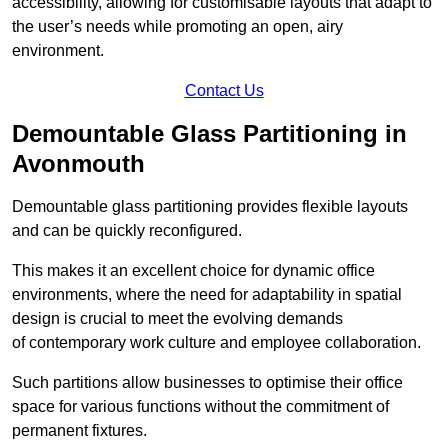
accessibility, allowing for customisable layouts that adapt to
the user’s needs while promoting an open, airy
environment.
Contact Us
Demountable Glass Partitioning in
Avonmouth
Demountable glass partitioning provides flexible layouts
and can be quickly reconfigured.
This makes it an excellent choice for dynamic office
environments, where the need for adaptability in spatial
design is crucial to meet the evolving demands
of contemporary work culture and employee collaboration.
Such partitions allow businesses to optimise their office
space for various functions without the commitment of
permanent fixtures.