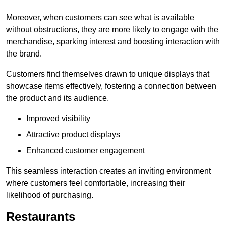
Moreover, when customers can see what is available
without obstructions, they are more likely to engage with the
merchandise, sparking interest and boosting interaction with
the brand.
Customers find themselves drawn to unique displays that
showcase items effectively, fostering a connection between
the product and its audience.
Improved visibility
Attractive product displays
Enhanced customer engagement
This seamless interaction creates an inviting environment
where customers feel comfortable, increasing their
likelihood of purchasing.
Restaurants