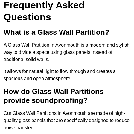
Frequently Asked
Questions
What is a Glass Wall Partition?
A Glass Wall Partition in Avonmouth is a modern and stylish
way to divide a space using glass panels instead of
traditional solid walls.
It allows for natural light to flow through and creates a
spacious and open atmosphere.
How do Glass Wall Partitions
provide soundproofing?
Our Glass Wall Partitions in Avonmouth are made of high-
quality glass panels that are specifically designed to reduce
noise transfer.