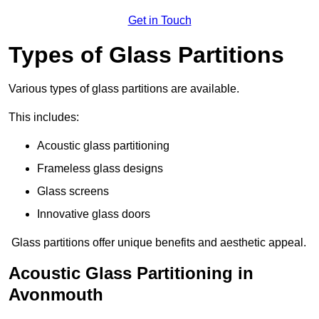
Get in Touch
Types of Glass Partitions
Various types of glass partitions are available.
This includes:
Acoustic glass partitioning
Frameless glass designs
Glass screens
Innovative glass doors
Glass partitions offer unique benefits and aesthetic appeal.
Acoustic Glass Partitioning in
Avonmouth