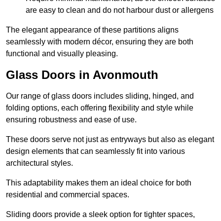
are easy to clean and do not harbour dust or allergens
The elegant appearance of these partitions aligns
seamlessly with modern décor, ensuring they are both
functional and visually pleasing.
Glass Doors in Avonmouth
Our range of glass doors includes sliding, hinged, and
folding options, each offering flexibility and style while
ensuring robustness and ease of use.
These doors serve not just as entryways but also as elegant
design elements that can seamlessly fit into various
architectural styles.
This adaptability makes them an ideal choice for both
residential and commercial spaces.
Sliding doors provide a sleek option for tighter spaces,