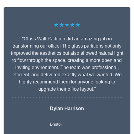
★★★★★
“Glass Wall Partition did an amazing job in
transforming our office! The glass partitions not only
improved the aesthetics but also allowed natural light
to flow through the space, creating a more open and
inviting environment. The team was professional,
efficient, and delivered exactly what we wanted. We
highly recommend them for anyone looking to
upgrade their office layout.”
Dylan Harrison
Bristol