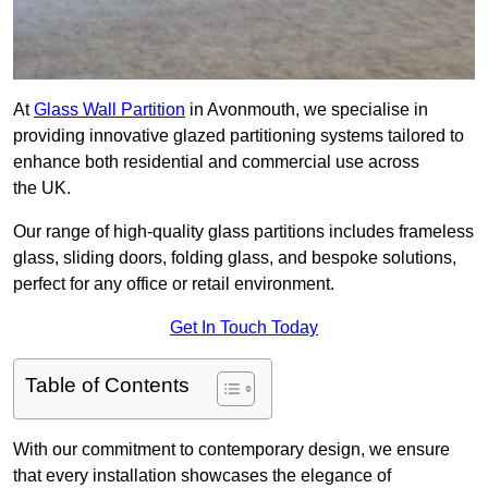
At
Glass Wall Partition
in Avonmouth, we specialise in
providing innovative glazed partitioning systems tailored to
enhance both residential and commercial use across
the UK.
Our range of high-quality glass partitions includes frameless
glass, sliding doors, folding glass, and bespoke solutions,
perfect for any office or retail environment.
Get In Touch Today
Table of Contents
With our commitment to contemporary design, we ensure
that every installation showcases the elegance of