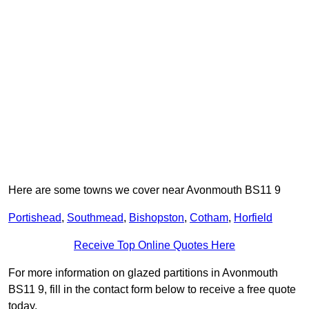
Here are some towns we cover near Avonmouth BS11 9
Portishead
,
Southmead
,
Bishopston
,
Cotham
,
Horfield
Receive Top Online Quotes Here
For more information on glazed partitions in Avonmouth
BS11 9, fill in the contact form below to receive a free quote
today.