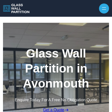
Skip to content
Glass Wall
Partition in
Avonmouth
Enquire Today For A Free No Obligation Quote
Get a Quote