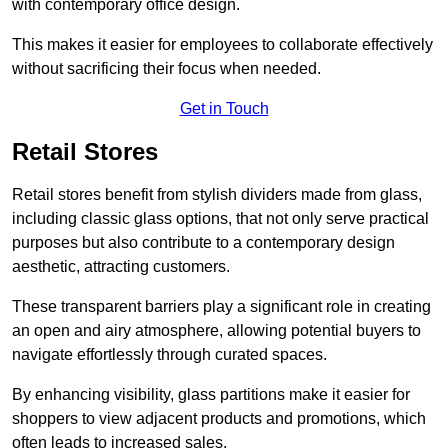
with contemporary office design.
This makes it easier for employees to collaborate effectively
without sacrificing their focus when needed.
Get in Touch
Retail Stores
Retail stores benefit from stylish dividers made from glass,
including classic glass options, that not only serve practical
purposes but also contribute to a contemporary design
aesthetic, attracting customers.
These transparent barriers play a significant role in creating
an open and airy atmosphere, allowing potential buyers to
navigate effortlessly through curated spaces.
By enhancing visibility, glass partitions make it easier for
shoppers to view adjacent products and promotions, which
often leads to increased sales.