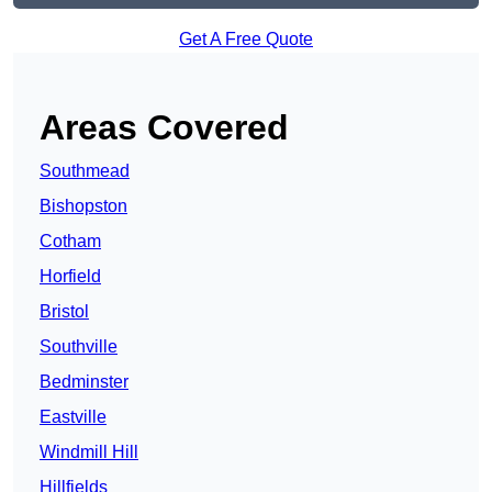
Get A Free Quote
Areas Covered
Southmead
Bishopston
Cotham
Horfield
Bristol
Southville
Bedminster
Eastville
Windmill Hill
Hillfields